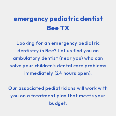
emergency pediatric dentist
Bee TX
Looking for an emergency pediatric
dentistry in Bee? Let us find you an
ambulatory dentist (near you) who can
solve your children's dental care problems
immediately (24 hours open).
Our associated pediatricians will work with
you on a treatment plan that meets your
budget.