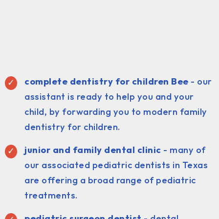
complete dentistry for children Bee
- our
assistant is ready to help you and your
child, by forwarding you to modern family
dentistry for children.
junior and family dental clinic
- many of
our associated pediatric dentists in Texas
are offering a broad range of pediatric
treatments.
pediatric surgeon dentist
- dental