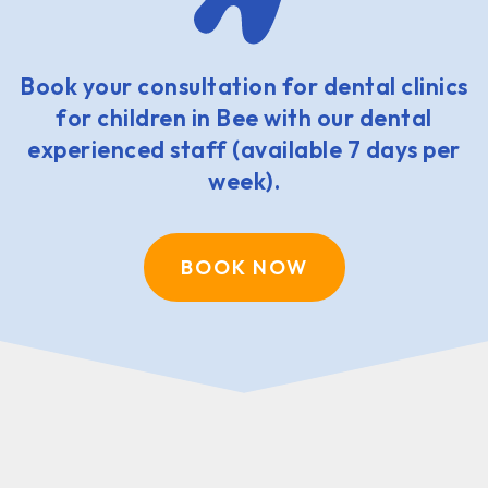
Book your consultation for dental clinics
for children in Bee with our dental
experienced staff (available 7 days per
week).
BOOK NOW