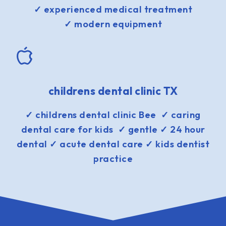
✓ experienced medical treatment
✓ modern equipment
childrens dental clinic TX
✓ childrens dental clinic Bee ✓ caring
dental care for kids ✓ gentle ✓ 24 hour
dental ✓ acute dental care ✓ kids dentist
practice