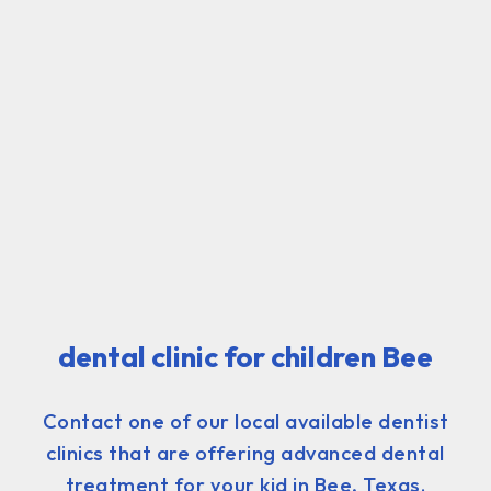
dental clinic for children Bee
Contact one of our local available dentist
clinics that are offering advanced dental
treatment for your kid in Bee, Texas.