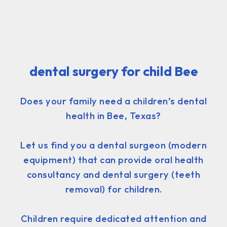
dental surgery for child Bee
Does your family need a children’s dental
health in Bee, Texas?
Let us find you a dental surgeon (modern
equipment) that can provide oral health
consultancy and dental surgery (teeth
removal) for children.
Children require dedicated attention and