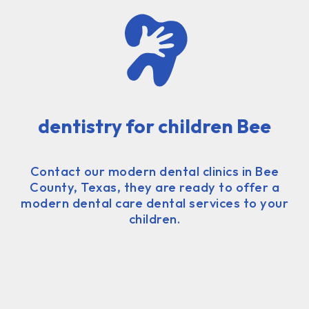
dentistry for children Bee
Contact our modern dental clinics in Bee
County, Texas, they are ready to offer a
modern dental care dental services to your
children.