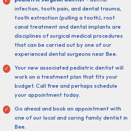
infection, tooth pain, and dental trauma,
tooth extraction (pulling a tooth), root
canal treatment and dental implants are
disciplines of surgical medical procedures
that can be carried out by one of our
experienced dental surgeons near Bee.
Your new associated pediatric dentist will
work on a treatment plan that fits your
budget. Call free and perhaps schedule
your appointment today.
Go ahead and book an appointment with
one of our local and caring family dentist in
Bee.