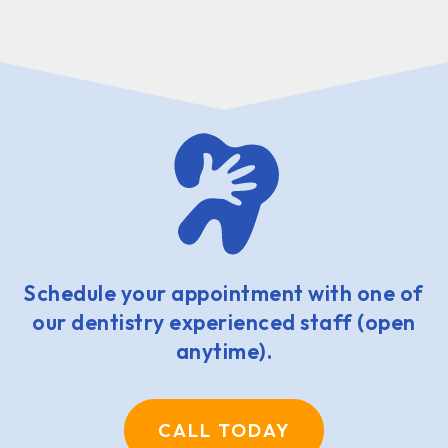
Schedule your appointment with one of
our dentistry experienced staff (open
anytime).
CALL TODAY