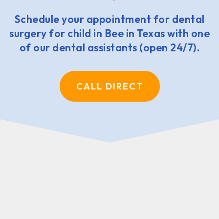
Schedule your appointment for dental
surgery for child in Bee in Texas with one
of our dental assistants (open 24/7).
CALL DIRECT