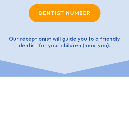
DENTIST NUMBER
Our receptionist will guide you to a friendly
dentist for your children (near you).