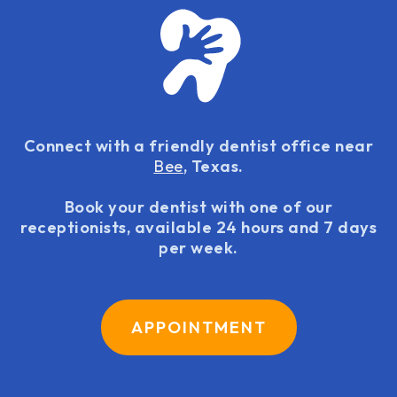
Connect with a friendly dentist office near
Bee
, Texas.
Book your dentist with one of our
receptionists, available 24 hours and 7 days
per week.
APPOINTMENT