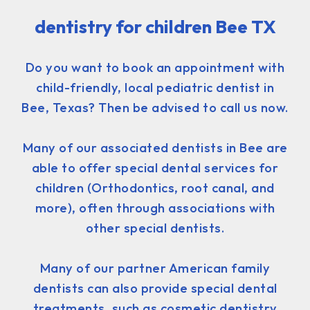
dentistry for children Bee TX
Do you want to book an appointment with
child-friendly, local pediatric dentist in
Bee, Texas? Then be advised to call us now.
Many of our associated dentists in Bee are
able to offer special dental services for
children (Orthodontics, root canal, and
more), often through associations with
other special dentists.
Many of our partner American family
dentists can also provide special dental
treatments, such as cosmetic dentistry