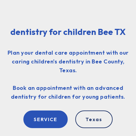
dentistry for children Bee TX
Plan your dental care appointment with our
caring children's dentistry in Bee County,
Texas.
Book an appointment with an advanced
dentistry for children for young patients.
SERVICE
Texas