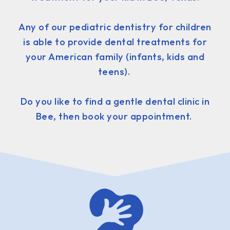
Any of our pediatric dentistry for children
is able to provide dental treatments for
your American family (infants, kids and
teens).
Do you like to find a gentle dental clinic in
Bee, then book your appointment.