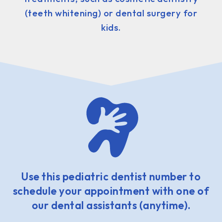
(teeth whitening) or dental surgery for
kids.
Use this pediatric dentist number to
schedule your appointment with one of
our dental assistants (anytime).