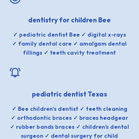
dentistry for children Bee
✓ pediatric dentist Bee ✓ digital x-rays
✓ family dental care ✓ amalgam dental
fillings ✓ teeth cavity treatment
pediatric dentist Texas
✓ Bee children's dentist ✓ teeth cleaning
✓ orthodontic braces ✓ braces headgear
✓ rubber bands braces ✓ children’s dental
surgeon ✓ dental surgery for child