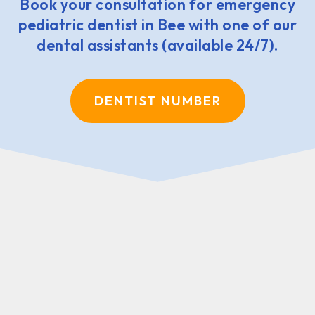
Book your consultation for emergency
pediatric dentist in Bee with one of our
dental assistants (available 24/7).
DENTIST NUMBER