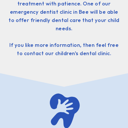
treatment with patience. One of our
emergency dentist clinic in Bee will be able
to offer friendly dental care that your child
needs.
If you like more information, then feel free
to contact our children's dental clinic.