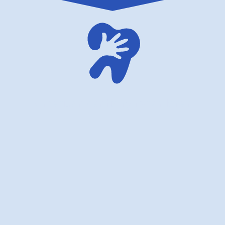
American dentistry for children