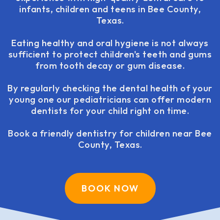
infants, children and teens in Bee County,
Texas.
Eating healthy and oral hygiene is not always
sufficient to protect children's teeth and gums
from tooth decay or gum disease.
By regularly checking the dental health of your
young one our pediatricians can offer modern
dentists for your child right on time.
Book a friendly dentistry for children near Bee
County, Texas.
BOOK NOW