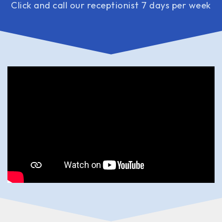
Click and call our receptionist 7 days per week