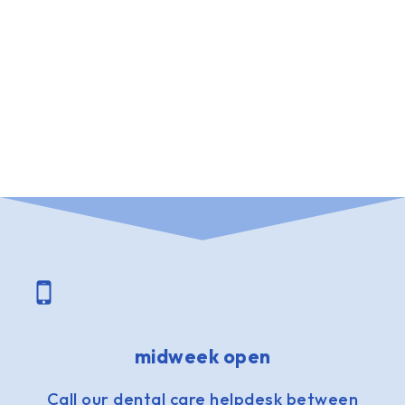
midweek open
Call our dental care helpdesk between