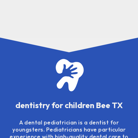
dentistry for children Bee TX
A dental pediatrician is a dentist for
youngsters. Pediatricians have particular
experience with high-quality dental care to