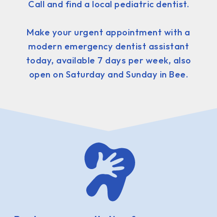
Call and find a local pediatric dentist.
Make your urgent appointment with a
modern emergency dentist assistant
today, available 7 days per week, also
open on Saturday and Sunday in Bee.