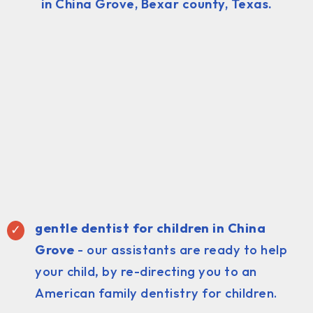
in China Grove, Bexar county, Texas.
gentle dentist for children in China
Grove
- our assistants are ready to help
your child, by re-directing you to an
American family dentistry for children.