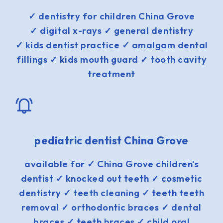
✓ dentistry for children China Grove
✓ digital x-rays ✓ general dentistry
✓ kids dentist practice ✓ amalgam dental
fillings ✓ kids mouth guard ✓ tooth cavity
treatment
pediatric dentist China Grove
available for ✓ China Grove children's
dentist ✓ knocked out teeth ✓ cosmetic
dentistry ✓ teeth cleaning ✓ teeth teeth
removal ✓ orthodontic braces ✓ dental
braces ✓ teeth braces ✓ child oral