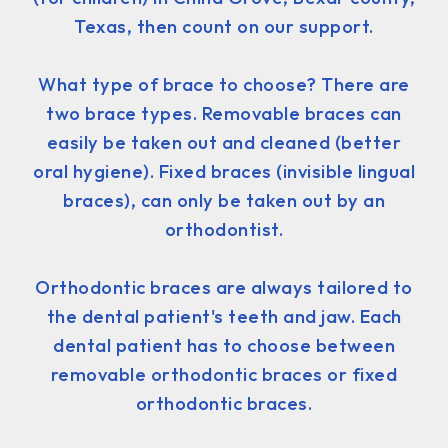
Texas, then count on our support.
What type of brace to choose? There are
two brace types. Removable braces can
easily be taken out and cleaned (better
oral hygiene). Fixed braces (invisible lingual
braces), can only be taken out by an
orthodontist.
Orthodontic braces are always tailored to
the dental patient's teeth and jaw. Each
dental patient has to choose between
removable orthodontic braces or fixed
orthodontic braces.