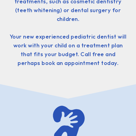
treatments, such as cosmetic dentistry
(teeth whitening) or dental surgery for
children.
Your new experienced pediatric dentist will
work with your child on a treatment plan
that fits your budget. Call free and
perhaps book an appointment today.