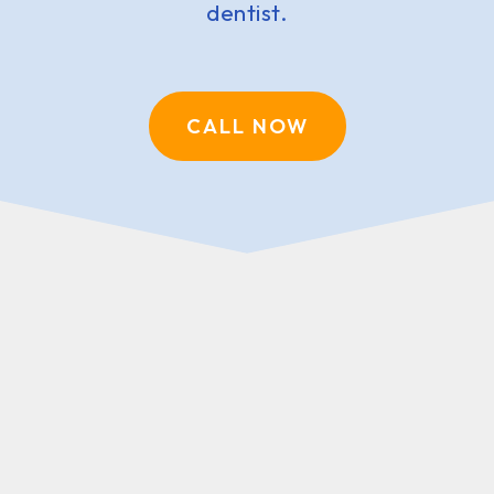
dentist.
CALL NOW