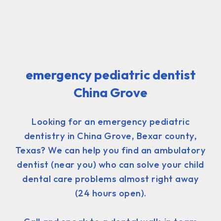
emergency pediatric dentist
China Grove
Looking for an emergency pediatric
dentistry in China Grove, Bexar county,
Texas? We can help you find an ambulatory
dentist (near you) who can solve your child
dental care problems almost right away
(24 hours open).