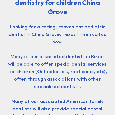
dentistry for children China
Grove
Looking for a caring, convenient pediatric
dentist in China Grove, Texas? Then call us
now.
Many of our associated dentists in Bexar
will be able to offer special dental services
for children (Orthodontics, root canal, etc),
often through associations with other
specialized dentists.
Many of our associated American family
dentists will also provide special dental