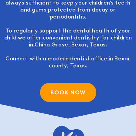
always sufficient to keep your children's teeth
and gums protected from decay or
periodontitis.
To regularly support the dental health of your
child we offer convenient dentistry for children
in China Grove, Bexar, Texas.
Connect with a modern dentist office in Bexar
county, Texas.
BOOK NOW