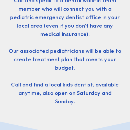
Call and speak to a dental walk-in team
member who will connect you with a
pediatric emergency dentist office in your
local area (even if you don't have any
medical insurance).
Our associated pediatricians will be able to
create treatment plan that meets your
budget.
Call and find a local kids dentist, available
anytime, also open on Saturday and
Sunday.