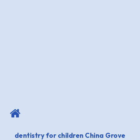
dentistry for children China Grove