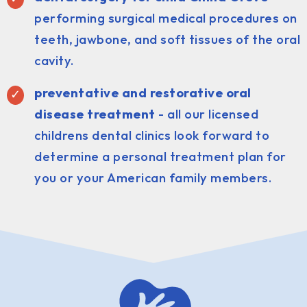
performing surgical medical procedures on
teeth, jawbone, and soft tissues of the oral
cavity.
preventative and restorative oral
disease treatment
- all our licensed
childrens dental clinics look forward to
determine a personal treatment plan for
you or your American family members.