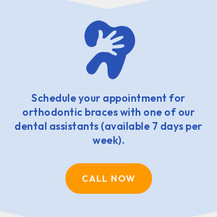
Schedule your appointment for
orthodontic braces with one of our
dental assistants (available 7 days per
week).
CALL NOW