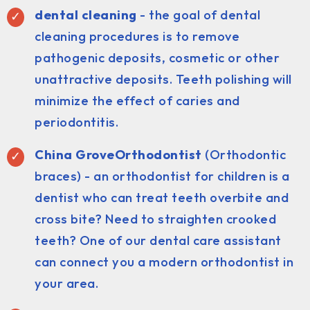
dental cleaning
- the goal of dental
cleaning procedures is to remove
pathogenic deposits, cosmetic or other
unattractive deposits. Teeth polishing will
minimize the effect of caries and
periodontitis.
China GroveOrthodontist
(Orthodontic
braces) - an orthodontist for children is a
dentist who can treat teeth overbite and
cross bite? Need to straighten crooked
teeth? One of our dental care assistant
can connect you a modern orthodontist in
your area.