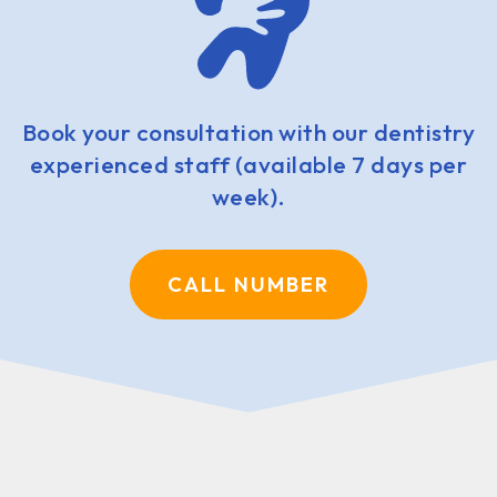
Book your consultation with our dentistry
experienced staff (available 7 days per
week).
CALL NUMBER