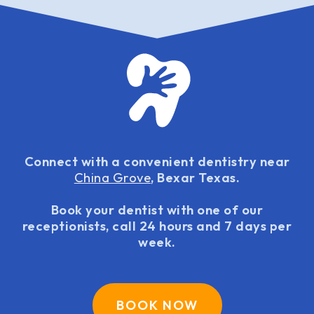
Connect with a convenient dentistry near
China Grove
, Bexar Texas.
Book your dentist with one of our
receptionists, call 24 hours and 7 days per
week.
BOOK NOW