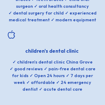
surgeon ✓ oral health consultancy
✓ dental surgery for child ✓ experienced
medical treatment ✓ modern equipment
children's dental clinic
✓ children's dental clinic China Grove
✓ good reviews ✓ pain-free dental care
for kids ✓ Open 24 hours ✓ 7 days per
week ✓ affordable ✓ 24 emergency
dentist ✓ acute dental care