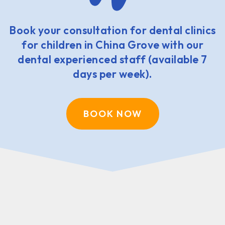
Book your consultation for dental clinics
for children in China Grove with our
dental experienced staff (available 7
days per week).
BOOK NOW