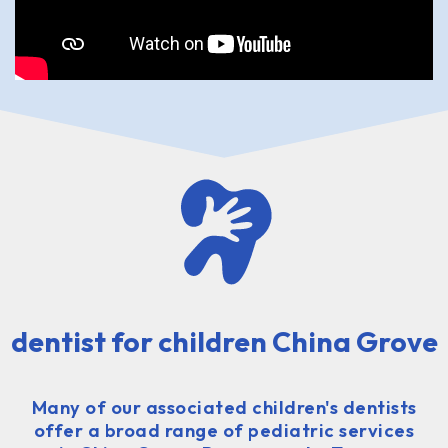
dentist for children China Grove
Many of our associated children's dentists
offer a broad range of pediatric services