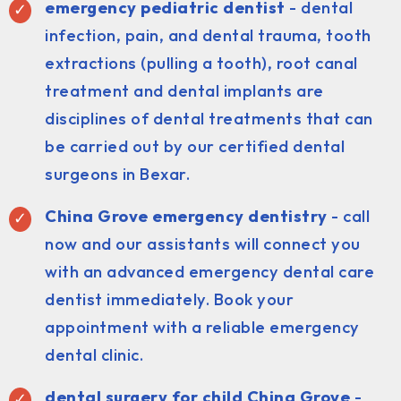
emergency pediatric dentist
- dental
infection, pain, and dental trauma, tooth
extractions (pulling a tooth), root canal
treatment and dental implants are
disciplines of dental treatments that can
be carried out by our certified dental
surgeons in Bexar.
China Grove emergency dentistry
- call
now and our assistants will connect you
with an advanced emergency dental care
dentist immediately. Book your
appointment with a reliable emergency
dental clinic.
dental surgery for child China Grove
-