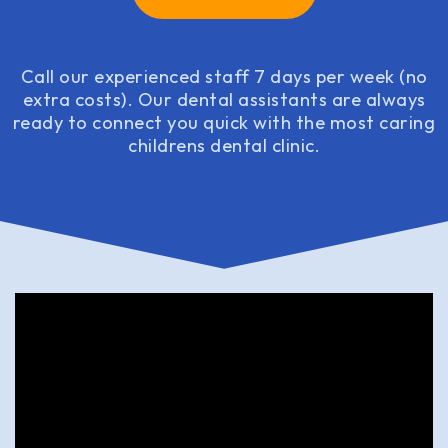
Call our experienced staff 7 days per week (no
extra costs). Our dental assistants are always
ready to connect you quick with the most caring
childrens dental clinic.