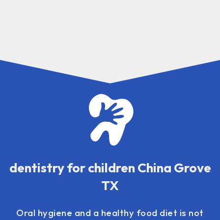
dentistry for children China Grove
TX
Oral hygiene and a healthy food diet is not