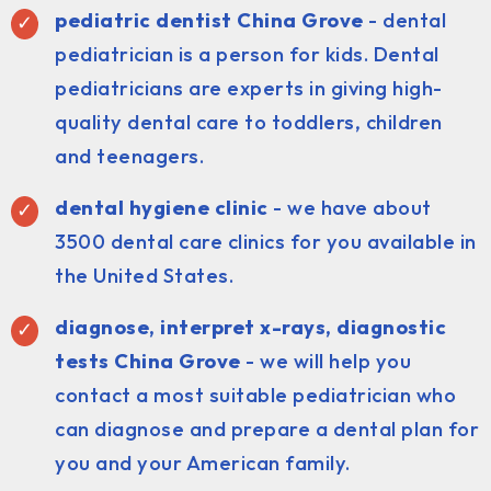
pediatric dentist China Grove
- dental
pediatrician is a person for kids. Dental
pediatricians are experts in giving high-
quality dental care to toddlers, children
and teenagers.
dental hygiene clinic
- we have about
3500 dental care clinics for you available in
the United States.
diagnose, interpret x-rays, diagnostic
tests China Grove
- we will help you
contact a most suitable pediatrician who
can diagnose and prepare a dental plan for
you and your American family.