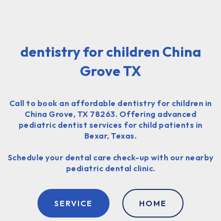
dentistry for children China
Grove TX
Call to book an affordable dentistry for children in
China Grove, TX 78263. Offering advanced
pediatric dentist services for child patients in
Bexar, Texas.
Schedule your dental care check-up with our nearby
pediatric dental clinic.
SERVICE
HOME