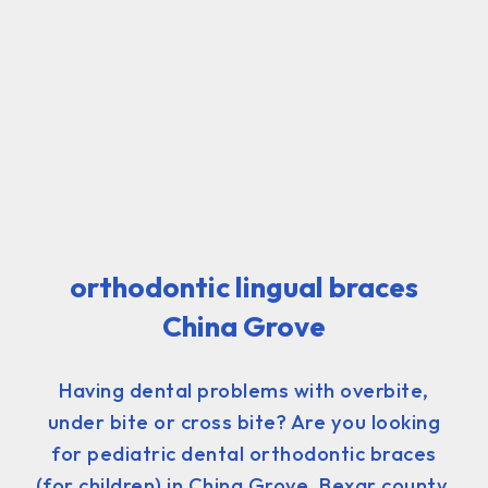
orthodontic lingual braces
China Grove
Having dental problems with overbite,
under bite or cross bite? Are you looking
for pediatric dental orthodontic braces
(for children) in China Grove, Bexar county,