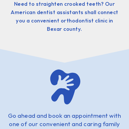
Need to straighten crooked teeth? Our
American dentist assistants shall connect
you a convenient orthodontist clinic in
Bexar county.
Go ahead and book an appointment with
one of our convenient and caring family