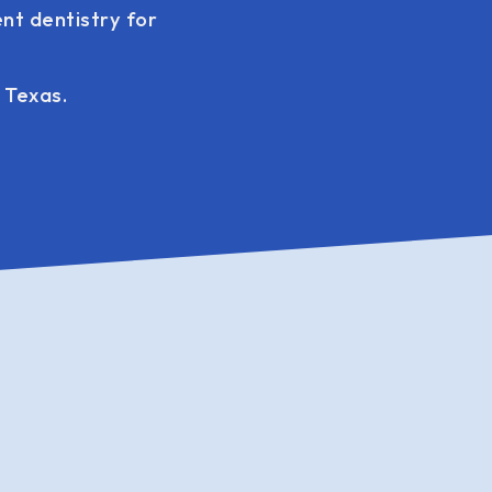
nt dentistry for
 Texas.