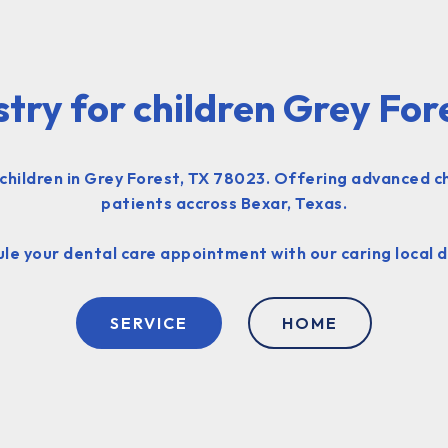
stry for children Grey For
 children in Grey Forest, TX 78023. Offering advanced c
patients accross Bexar, Texas.
le your dental care appointment with our caring local d
SERVICE
HOME