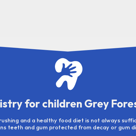
istry for children Grey Fore
ushing and a healthy food diet is not always suffi
ens teeth and gum protected from decay or gum d