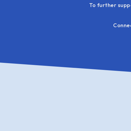
To further supp
Connec