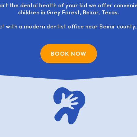
ort the dental health of your kid we offer convenie
children in Grey Forest, Bexar, Texas.
t with a modern dentist office near Bexar county,
BOOK NOW
family dentistry USA