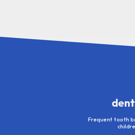
dent
Frequent tooth br
childr