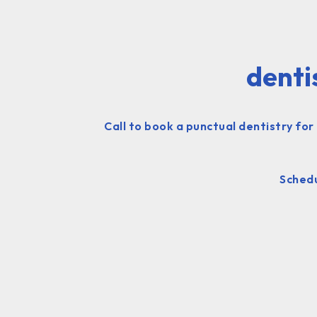
denti
Call to book a punctual dentistry for
Schedu