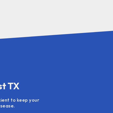
st TX
cient to keep your
isease.