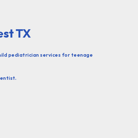
est TX
hild pediatrician services for teenage
entist.