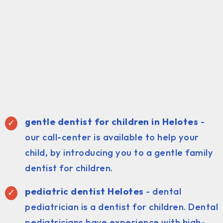
gentle dentist for children in Helotes
-
our call-center is available to help your
child, by introducing you to a gentle family
dentist for children.
pediatric dentist Helotes
- dental
pediatrician is a dentist for children. Dental
pediatricians have experience with high-