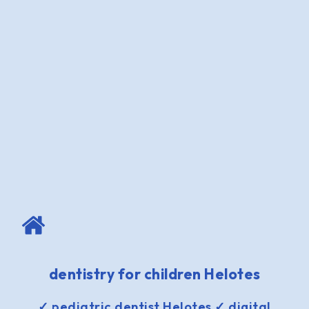
dentistry for children Helotes
✓ pediatric dentist Helotes ✓ digital