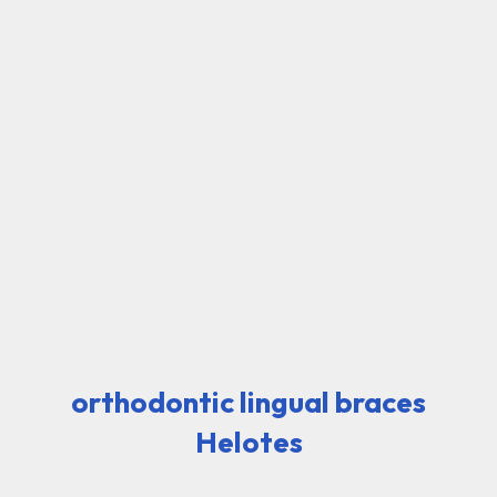
orthodontic lingual braces
Helotes