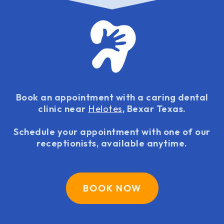
Book an appointment with a caring dental
clinic near
Helotes
, Bexar Texas.
Schedule your appointment with one of our
receptionists, available anytime.
BOOK NOW