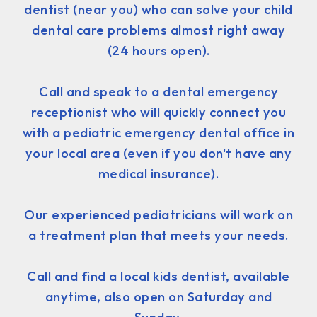
dentist (near you) who can solve your child
dental care problems almost right away
(24 hours open).
Call and speak to a dental emergency
receptionist who will quickly connect you
with a pediatric emergency dental office in
your local area (even if you don't have any
medical insurance).
Our experienced pediatricians will work on
a treatment plan that meets your needs.
Call and find a local kids dentist, available
anytime, also open on Saturday and