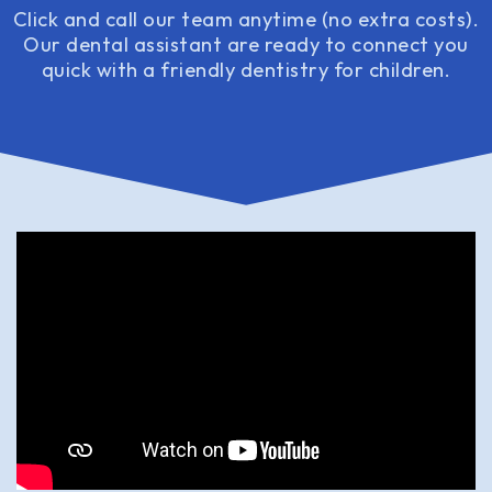
Click and call our team anytime (no extra costs).
Our dental assistant are ready to connect you
quick with a friendly dentistry for children.