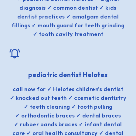
diagnosis ✓ common dentist ✓ kids
dentist practices ✓ amalgam dental
fillings ✓ mouth guard for teeth grinding
✓ tooth cavity treatment
pediatric dentist Helotes
call now for ✓ Helotes children's dentist
✓ knocked out teeth ✓ cosmetic dentistry
✓ teeth cleaning ✓ tooth pulling
✓ orthodontic braces ✓ dental braces
✓ rubber bands braces ✓ infant dental
care ✓ oral health consultancy ✓ dental