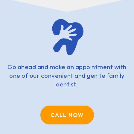
Go ahead and make an appointment with
one of our convenient and gentle family
dentist.
CALL NOW