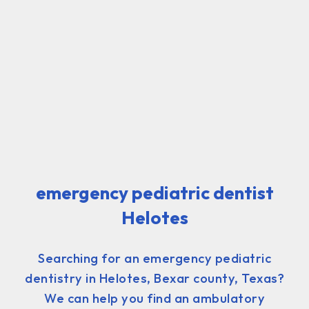
emergency pediatric dentist
Helotes
Searching for an emergency pediatric
dentistry in Helotes, Bexar county, Texas?
We can help you find an ambulatory