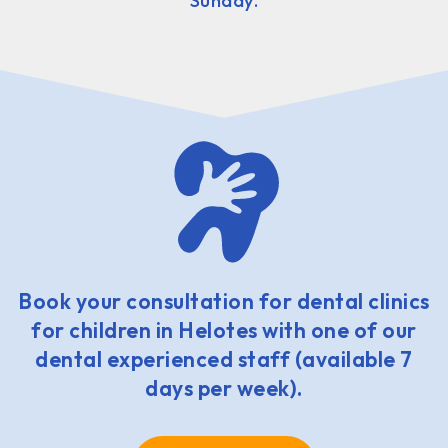
Sunday.
Book your consultation for dental clinics
for children in Helotes with one of our
dental experienced staff (available 7
days per week).