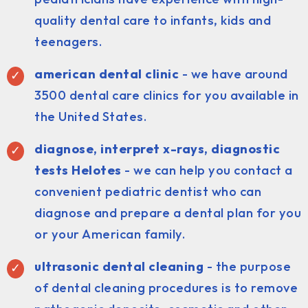
quality dental care to infants, kids and
teenagers.
american dental clinic
- we have around
3500 dental care clinics for you available in
the United States.
diagnose, interpret x-rays, diagnostic
tests Helotes
- we can help you contact a
convenient pediatric dentist who can
diagnose and prepare a dental plan for you
or your American family.
ultrasonic dental cleaning
- the purpose
of dental cleaning procedures is to remove