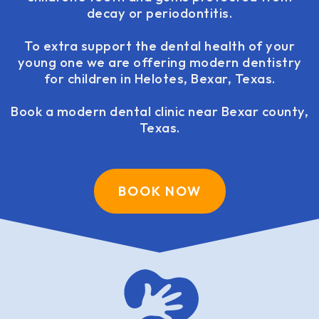
decay or periodontitis.
To extra support the dental health of your
young one we are offering modern dentistry
for children in Helotes, Bexar, Texas.
Book a modern dental clinic near Bexar county,
Texas.
BOOK NOW