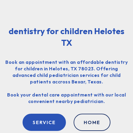
dentistry for children Helotes
TX
Book an appointment with an affordable dentistry
for children in Helotes, TX 78023. Offering
advanced child pediatrician services for child
patients accross Bexar, Texas.
Book your dental care appointment with our local
convenient nearby pediatrician.
SERVICE
HOME