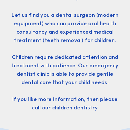
Let us find you a dental surgeon (modern
equipment) who can provide oral health
consultancy and experienced medical
treatment (teeth removal) for children.
Children require dedicated attention and
treatment with patience. Our emergency
dentist clinic is able to provide gentle
dental care that your child needs.
If you like more information, then please
call our children dentistry