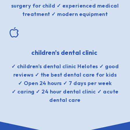
surgery for child ✓ experienced medical
treatment ✓ modern equipment
children's dental clinic
✓ children's dental clinic Helotes ✓ good
reviews ✓ the best dental care for kids
✓ Open 24 hours ✓ 7 days per week
✓ caring ✓ 24 hour dental clinic ✓ acute
dental care