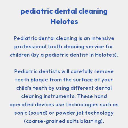
pediatric dental cleaning
Helotes
Pediatric dental cleaning is an intensive
professional tooth cleaning service for
children (by a pediatric dentist in Helotes).
Pediatric dentists will carefully remove
teeth plaque from the surface of your
child's teeth by using different dental
cleaning instruments. These hand
operated devices use technologies such as
sonic (sound) or powder jet technology
(coarse-grained salts blasting).