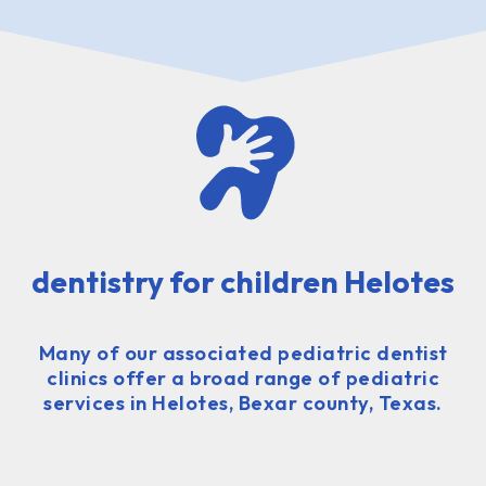
dentistry for children Helotes
Many of our associated pediatric dentist
clinics offer a broad range of pediatric
services in Helotes, Bexar county, Texas.