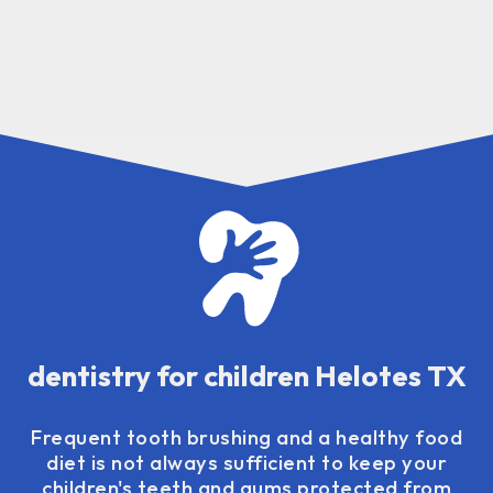
dentistry for children Helotes TX
Frequent tooth brushing and a healthy food
diet is not always sufficient to keep your
children's teeth and gums protected from