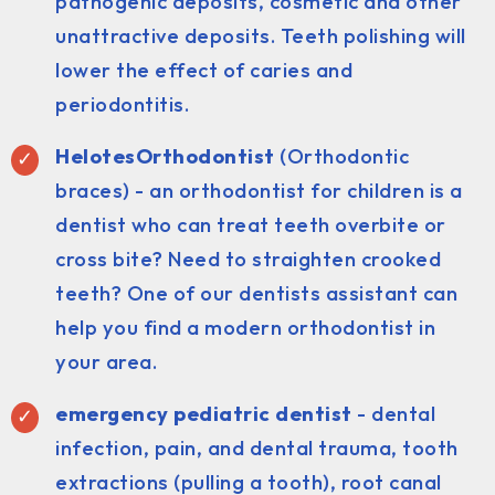
pathogenic deposits, cosmetic and other
unattractive deposits. Teeth polishing will
lower the effect of caries and
periodontitis.
HelotesOrthodontist
(Orthodontic
braces) - an orthodontist for children is a
dentist who can treat teeth overbite or
cross bite? Need to straighten crooked
teeth? One of our dentists assistant can
help you find a modern orthodontist in
your area.
emergency pediatric dentist
- dental
infection, pain, and dental trauma, tooth
extractions (pulling a tooth), root canal