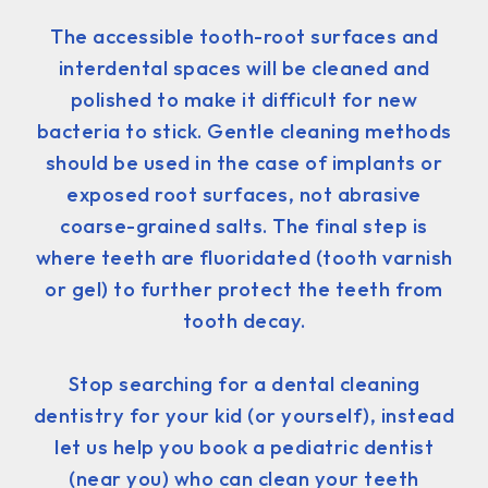
The accessible tooth-root surfaces and
interdental spaces will be cleaned and
polished to make it difficult for new
bacteria to stick. Gentle cleaning methods
should be used in the case of implants or
exposed root surfaces, not abrasive
coarse-grained salts. The final step is
where teeth are fluoridated (tooth varnish
or gel) to further protect the teeth from
tooth decay.
Stop searching for a dental cleaning
dentistry for your kid (or yourself), instead
let us help you book a pediatric dentist
(near you) who can clean your teeth