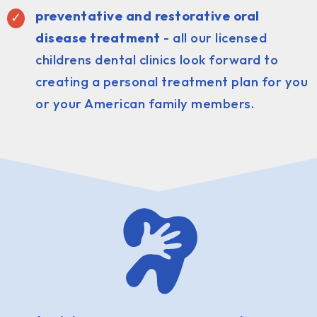
preventative and restorative oral
disease treatment
- all our licensed
childrens dental clinics look forward to
creating a personal treatment plan for you
or your American family members.