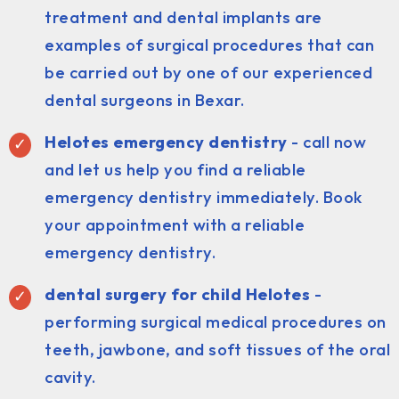
treatment and dental implants are
examples of surgical procedures that can
be carried out by one of our experienced
dental surgeons in Bexar.
Helotes emergency dentistry
- call now
and let us help you find a reliable
emergency dentistry immediately. Book
your appointment with a reliable
emergency dentistry.
dental surgery for child Helotes
-
performing surgical medical procedures on
teeth, jawbone, and soft tissues of the oral
cavity.