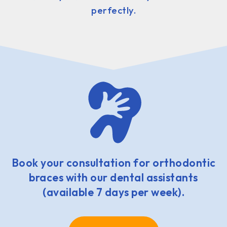
perfectly.
Book your consultation for orthodontic
braces with our dental assistants
(available 7 days per week).