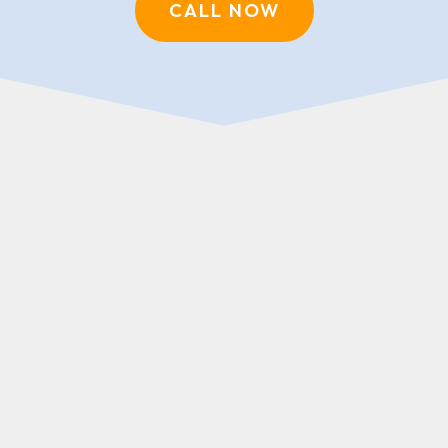
CALL NOW