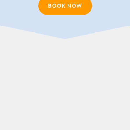
BOOK NOW