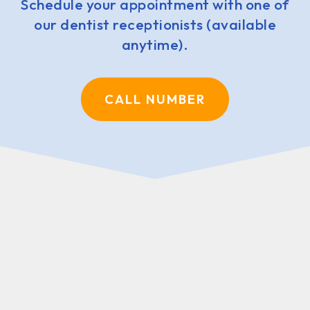
Schedule your appointment with one of
our dentist receptionists (available
anytime).
CALL NUMBER