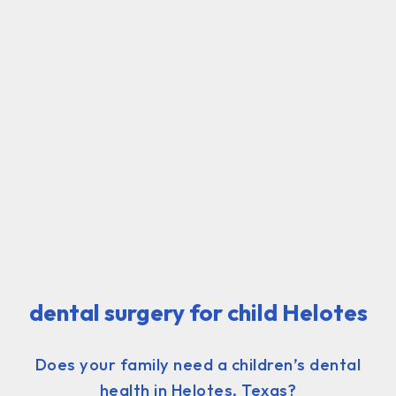
dental surgery for child Helotes
Does your family need a children’s dental
health in Helotes, Texas?