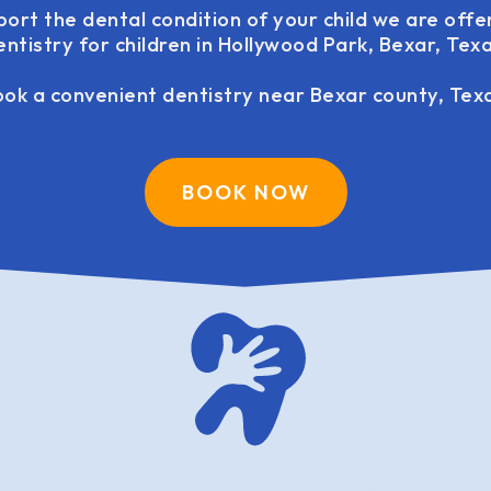
port the dental condition of your child we are offe
entistry for children in Hollywood Park, Bexar, Texa
ok a convenient dentistry near Bexar county, Tex
BOOK NOW
family dentistry USA