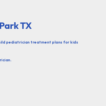
 Park TX
ild pediatrician treatment plans for kids
ician.