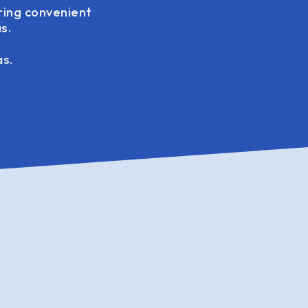
ring convenient
s.
as.