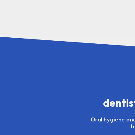
dentis
Oral hygiene and
t