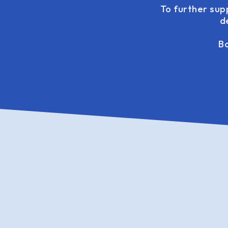
To further sup
d
Bo