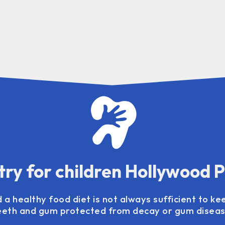
try for children Hollywood 
 a healthy food diet is not always sufficient to kee
eeth and gum protected from decay or gum diseas