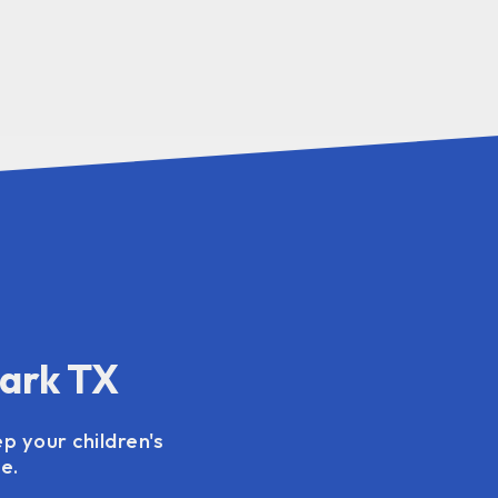
Park TX
p your children's
e.