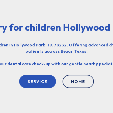
ry for children Hollywood
ildren in Hollywood Park, TX 78232. Offering advanced ch
patients accross Bexar, Texas.
your dental care check-up with our gentle nearby pediatr
SERVICE
HOME