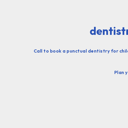
dentist
Call to book a punctual dentistry for ch
Plan 