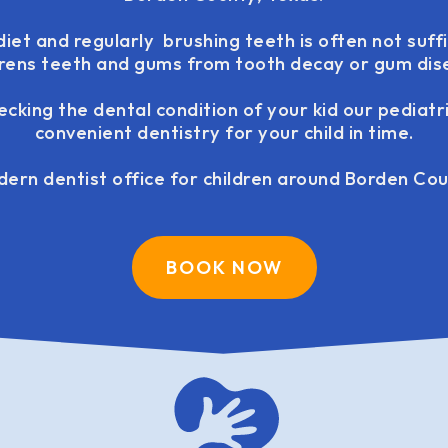
iet and regularly brushing teeth is often not suff
drens teeth and gums from tooth decay or gum dis
ecking the dental condition of your kid our pediatr
convenient dentistry for your child in time.
ern dentist office for children around Borden Cou
BOOK NOW