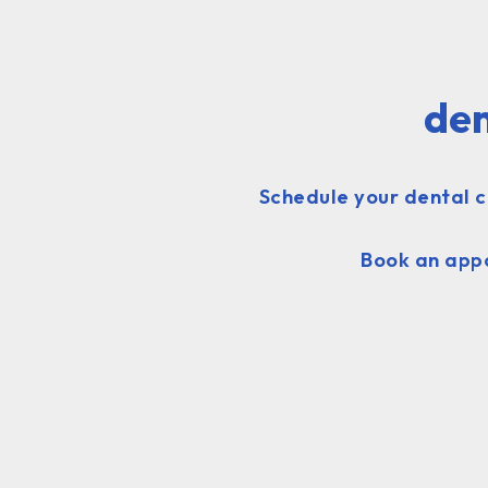
den
Schedule your dental c
Book an appo