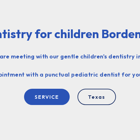
tistry for children Borde
are meeting with our gentle children's dentistry i
intment with a punctual pediatric dentist for yo
SERVICE
Texas