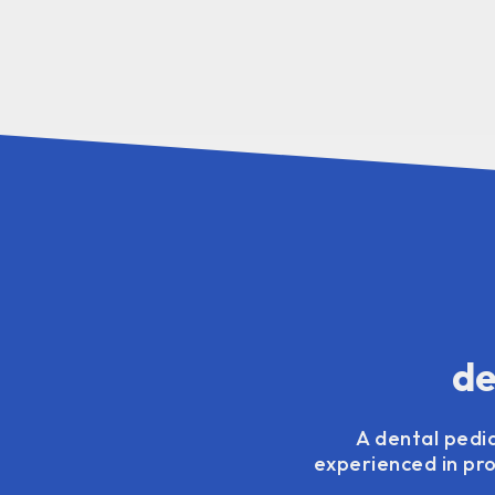
de
A dental pedia
experienced in pro