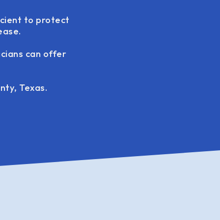
icient to protect
ease.
icians can offer
nty, Texas.