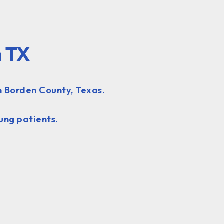
n TX
n Borden County, Texas.
ung patients.