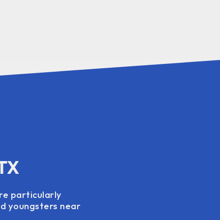
 TX
re particularly
and youngsters near