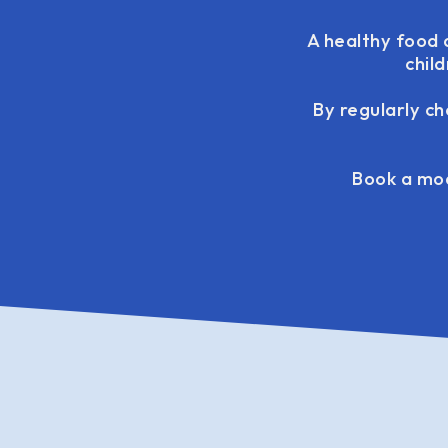
A healthy food d
chil
By regularly ch
Book a mod