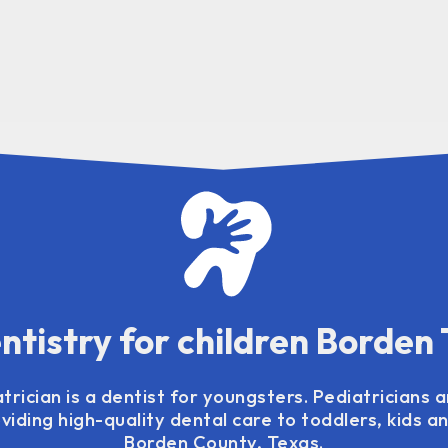
ntistry for children Borden
trician is a dentist for youngsters. Pediatricians a
viding high-quality dental care to toddlers, kids 
Borden County, Texas.