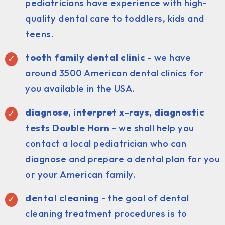
pediatricians have experience with high-
quality dental care to toddlers, kids and
teens.
tooth family dental clinic
- we have
around 3500 American dental clinics for
you available in the USA.
diagnose, interpret x-rays, diagnostic
tests Double Horn
- we shall help you
contact a local pediatrician who can
diagnose and prepare a dental plan for you
or your American family.
dental cleaning
- the goal of dental
cleaning treatment procedures is to