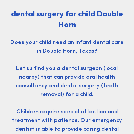
dental surgery for child Double
Horn
Does your child need an infant dental care
in Double Horn, Texas?
Let us find you a dental surgeon (local
nearby) that can provide oral health
consultancy and dental surgery (teeth
removal) for a child.
Children require special attention and
treatment with patience. Our emergency
dentist is able to provide caring dental