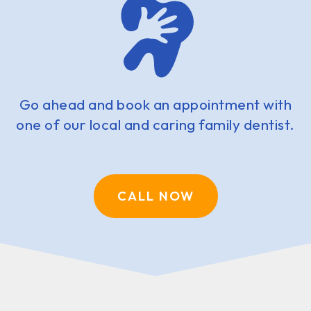
Go ahead and book an appointment with
one of our local and caring family dentist.
CALL NOW