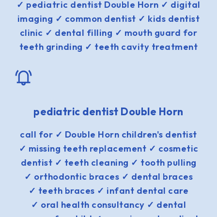
✓ pediatric dentist Double Horn ✓ digital
imaging ✓ common dentist ✓ kids dentist
clinic ✓ dental filling ✓ mouth guard for
teeth grinding ✓ teeth cavity treatment
pediatric dentist Double Horn
call for ✓ Double Horn children's dentist
✓ missing teeth replacement ✓ cosmetic
dentist ✓ teeth cleaning ✓ tooth pulling
✓ orthodontic braces ✓ dental braces
✓ teeth braces ✓ infant dental care
✓ oral health consultancy ✓ dental