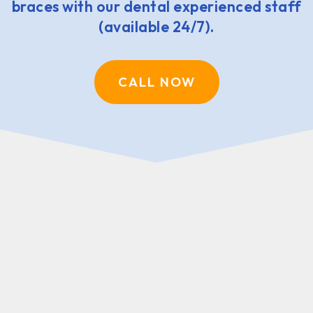
braces with our dental experienced staff
(available 24/7).
CALL NOW