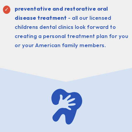
preventative and restorative oral
disease treatment
- all our licensed
childrens dental clinics look forward to
creating a personal treatment plan for you
or your American family members.