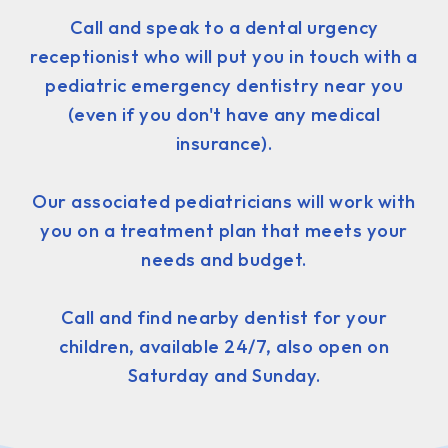
Call and speak to a dental urgency
receptionist who will put you in touch with a
pediatric emergency dentistry near you
(even if you don't have any medical
insurance).
Our associated pediatricians will work with
you on a treatment plan that meets your
needs and budget.
Call and find nearby dentist for your
children, available 24/7, also open on
Saturday and Sunday.