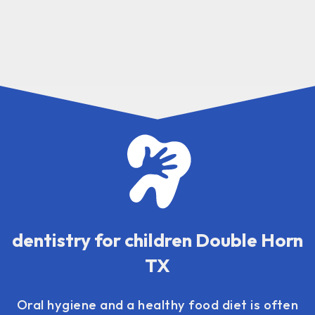
dentistry for children Double Horn
TX
Oral hygiene and a healthy food diet is often