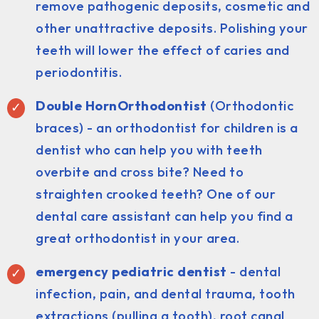
remove pathogenic deposits, cosmetic and
other unattractive deposits. Polishing your
teeth will lower the effect of caries and
periodontitis.
Double HornOrthodontist
(Orthodontic
braces) - an orthodontist for children is a
dentist who can help you with teeth
overbite and cross bite? Need to
straighten crooked teeth? One of our
dental care assistant can help you find a
great orthodontist in your area.
emergency pediatric dentist
- dental
infection, pain, and dental trauma, tooth
extractions (pulling a tooth), root canal