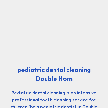
pediatric dental cleaning
Double Horn
Pediatric dental cleaning is an intensive
professional tooth cleaning service for
children (by a pediatric dentist in Double