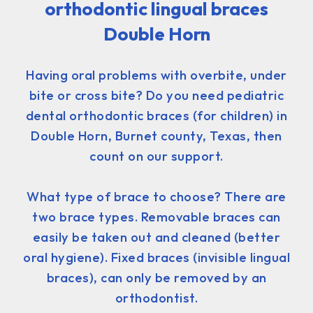
orthodontic lingual braces
Double Horn
Having oral problems with overbite, under
bite or cross bite? Do you need pediatric
dental orthodontic braces (for children) in
Double Horn, Burnet county, Texas, then
count on our support.
What type of brace to choose? There are
two brace types. Removable braces can
easily be taken out and cleaned (better
oral hygiene). Fixed braces (invisible lingual
braces), can only be removed by an
orthodontist.