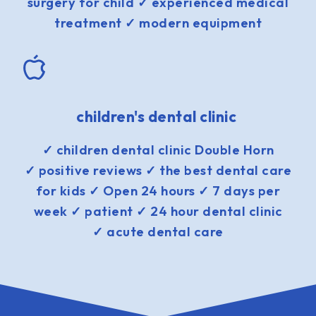
surgery for child ✓ experienced medical
treatment ✓ modern equipment
children's dental clinic
✓ children dental clinic Double Horn
✓ positive reviews ✓ the best dental care
for kids ✓ Open 24 hours ✓ 7 days per
week ✓ patient ✓ 24 hour dental clinic
✓ acute dental care