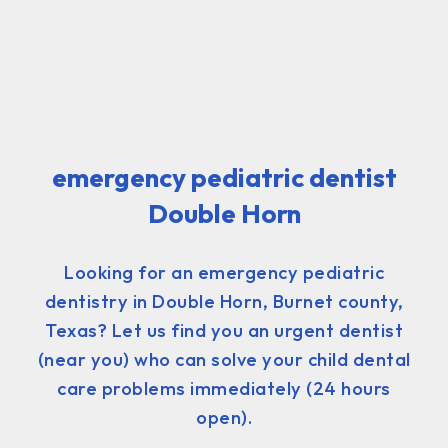
emergency pediatric dentist
Double Horn
Looking for an emergency pediatric
dentistry in Double Horn, Burnet county,
Texas? Let us find you an urgent dentist
(near you) who can solve your child dental
care problems immediately (24 hours
open).