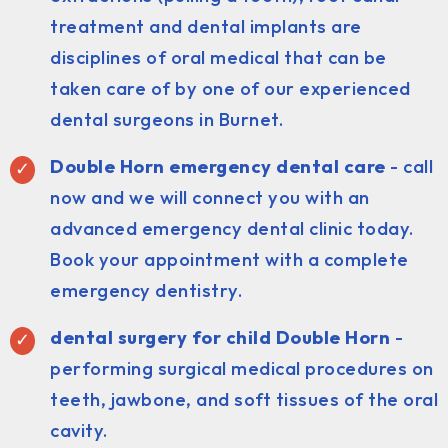
treatment and dental implants are
disciplines of oral medical that can be
taken care of by one of our experienced
dental surgeons in Burnet.
Double Horn emergency dental care
- call
now and we will connect you with an
advanced emergency dental clinic today.
Book your appointment with a complete
emergency dentistry.
dental surgery for child Double Horn
-
performing surgical medical procedures on
teeth, jawbone, and soft tissues of the oral
cavity.