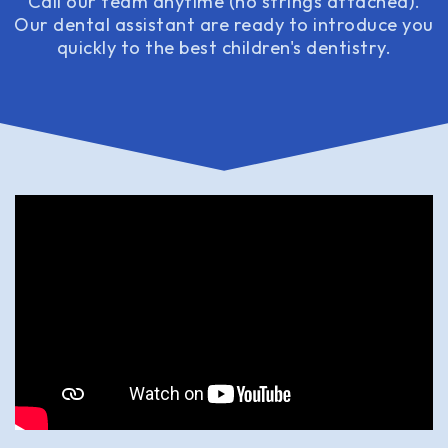
Call our team anytime (no strings attached).
Our dental assistant are ready to introduce you
quickly to the best children's dentistry.