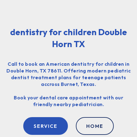
dentistry for children Double
Horn TX
Call to book an American dentistry for children in
Double Horn, TX 78611. Offering modern pediatric
dentist treatment plans for teenage patients
accross Burnet, Texas.
Book your dental care appointment with our
friendly nearby pediatrician.
SERVICE
HOME