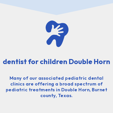
dentist for children Double Horn
Many of our associated pediatric dental
clinics are offering a broad spectrum of
pediatric treatments in Double Horn, Burnet
county, Texas.