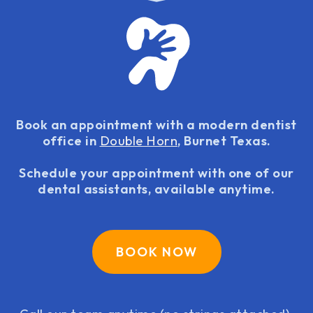
Book an appointment with a modern dentist
office in
Double Horn
, Burnet Texas.
Schedule your appointment with one of our
dental assistants, available anytime.
BOOK NOW