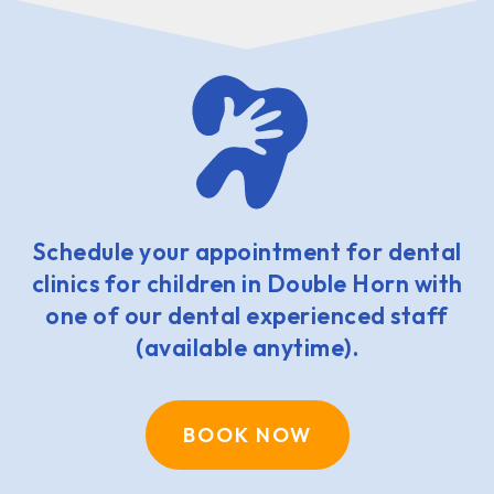
Schedule your appointment for dental
clinics for children in Double Horn with
one of our dental experienced staff
(available anytime).
BOOK NOW