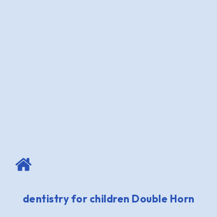
dentistry for children Double Horn