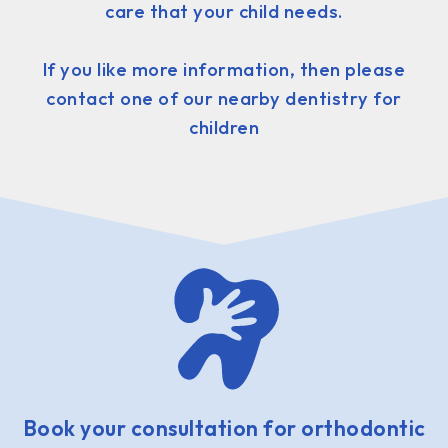
care that your child needs.
If you like more information, then please
contact one of our nearby dentistry for
children
Book your consultation for orthodontic