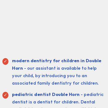
modern dentistry for children in Double
Horn
- our assistant is available to help
your child, by introducing you to an
associated family dentistry for children.
pediatric dentist Double Horn
- pediatric
dentist is a dentist for children. Dental