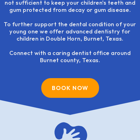
not sufficient to keep your children's teeth and
gum protected from decay or gum disease.
To further support the dental condition of your
young one we offer advanced dentistry for
children in Double Horn, Burnet, Texas.
Connect with a caring dentist office around
Burnet county, Texas.
BOOK NOW