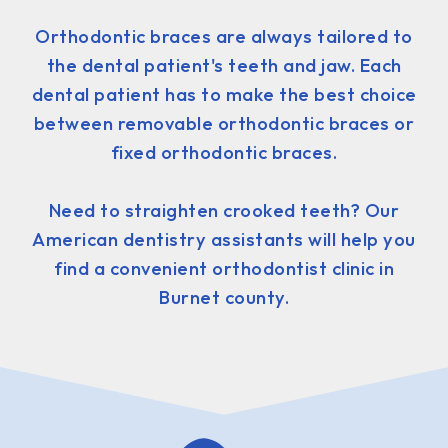
Orthodontic braces are always tailored to
the dental patient's teeth and jaw. Each
dental patient has to make the best choice
between removable orthodontic braces or
fixed orthodontic braces.
Need to straighten crooked teeth? Our
American dentistry assistants will help you
find a convenient orthodontist clinic in
Burnet county.