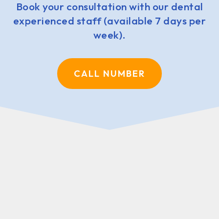
Book your consultation with our dental
experienced staff (available 7 days per
week).
CALL NUMBER