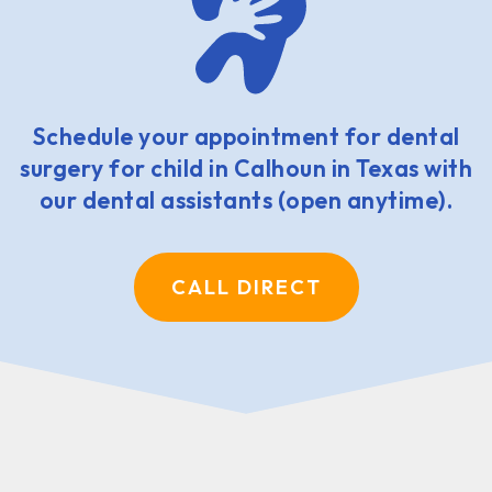
Schedule your appointment for dental
surgery for child in Calhoun in Texas with
our dental assistants (open anytime).
CALL DIRECT