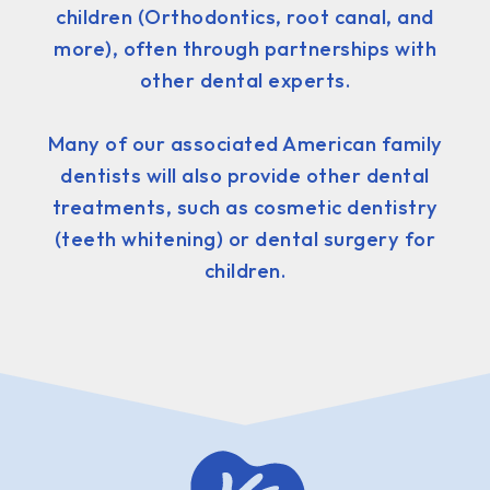
children (Orthodontics, root canal, and
more), often through partnerships with
other dental experts.
Many of our associated American family
dentists will also provide other dental
treatments, such as cosmetic dentistry
(teeth whitening) or dental surgery for
children.