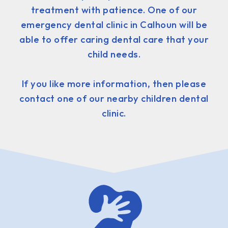
treatment with patience. One of our
emergency dental clinic in Calhoun will be
able to offer caring dental care that your
child needs.
If you like more information, then please
contact one of our nearby children dental
clinic.