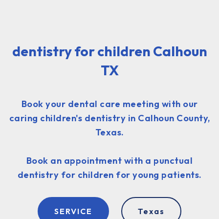
dentistry for children Calhoun
TX
Book your dental care meeting with our
caring children's dentistry in Calhoun County,
Texas.
Book an appointment with a punctual
dentistry for children for young patients.
SERVICE
Texas