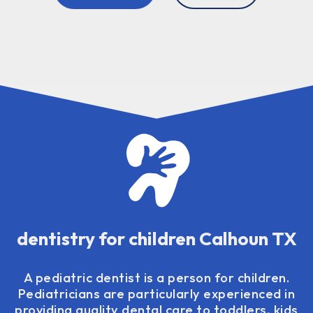
dentistry for children Calhoun TX
A pediatric dentist is a person for children.
Pediatricians are particularly experienced in
providing quality dental care to toddlers, kids