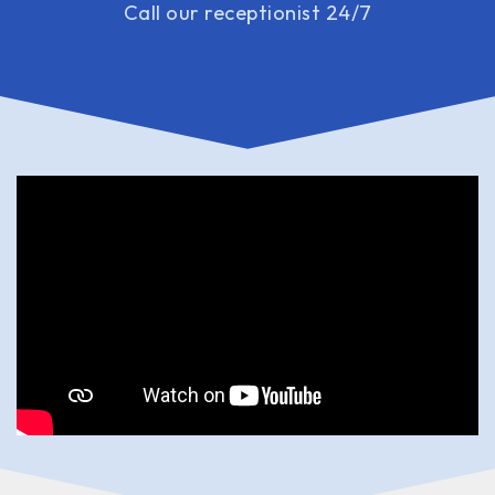
Call our receptionist 24/7