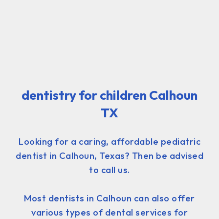
dentistry for children Calhoun
TX
Looking for a caring, affordable pediatric
dentist in Calhoun, Texas? Then be advised
to call us.
Most dentists in Calhoun can also offer
various types of dental services for