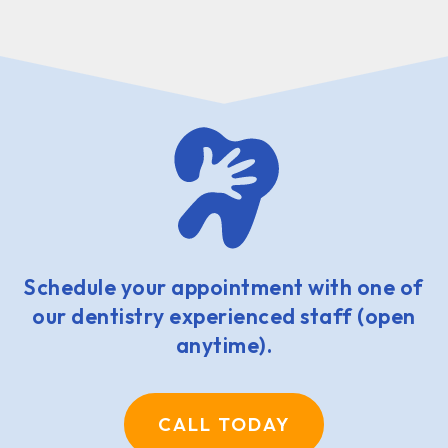
Schedule your appointment with one of
our dentistry experienced staff (open
anytime).
CALL TODAY