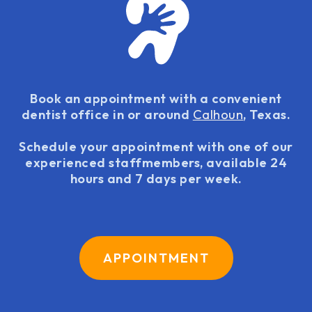
Book an appointment with a convenient
dentist office in or around
Calhoun
, Texas.
Schedule your appointment with one of our
experienced staffmembers, available 24
hours and 7 days per week.
APPOINTMENT