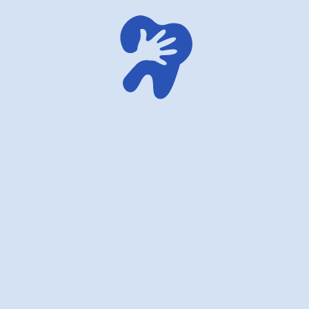
American dentistry for children