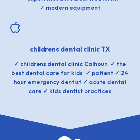
✓ modern equipment
childrens dental clinic TX
✓ childrens dental clinic Calhoun ✓ the
best dental care for kids ✓ patient ✓ 24
hour emergency dentist ✓ acute dental
care ✓ kids dentist practices