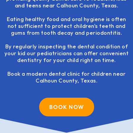
and teens near Calhoun County, Texas.
Eating healthy food and oral hygiene is often
not sufficient to protect children's teeth and
gums from tooth decay and periodontitis.
By regularly inspecting the dental condition of
your kid our pediatricians can offer convenient
dentistry for your child right on time.
Book a modern dental clinic for children near
Calhoun County, Texas.
BOOK NOW