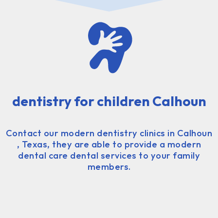
dentistry for children Calhoun
Contact our modern dentistry clinics in Calhoun
, Texas, they are able to provide a modern
dental care dental services to your family
members.