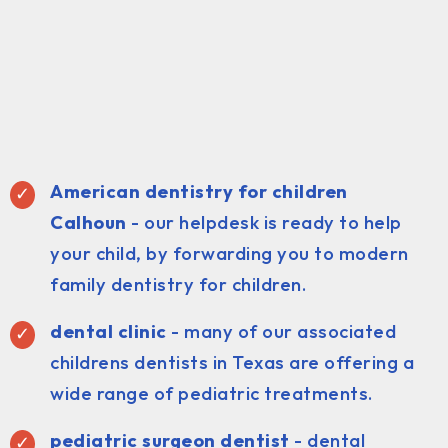
American dentistry for children
Calhoun
- our helpdesk is ready to help
your child, by forwarding you to modern
family dentistry for children.
dental clinic
- many of our associated
childrens dentists in Texas are offering a
wide range of pediatric treatments.
pediatric surgeon dentist
- dental