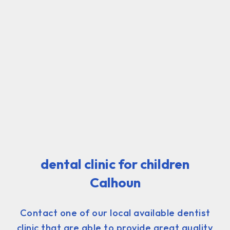
dental clinic for children
Calhoun
Contact one of our local available dentist
clinic that are able to provide great quality