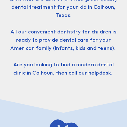
dental treatment for your kid in Calhoun,
Texas.
All our convenient dentistry for children is
ready to provide dental care for your
American family (infants, kids and teens).
Are you looking to find a modern dental
clinic in Calhoun, then call our helpdesk.