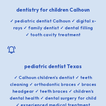
dentistry for children Calhoun
✓ pediatric dentist Calhoun ✓ digital x-
rays ✓ family dentist ✓ dental filling
✓ tooth cavity treatment
pediatric dentist Texas
✓ Calhoun children's dentist ✓ teeth
cleaning ✓ orthodontic braces ✓ braces
headgear ✓ teeth braces ✓ children’s
dental health ✓ dental surgery for child
✓ experienced medical treatment