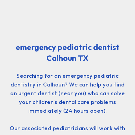
emergency pediatric dentist
Calhoun TX
Searching for an emergency pediatric
dentistry in Calhoun? We can help you find
an urgent dentist (near you) who can solve
your children's dental care problems
immediately (24 hours open).
Our associated pediatricians will work with