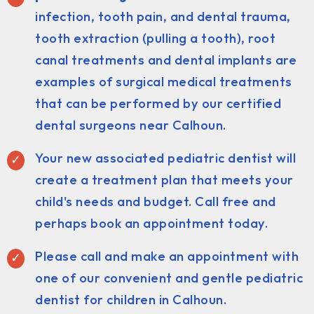
infection, tooth pain, and dental trauma,
tooth extraction (pulling a tooth), root
canal treatments and dental implants are
examples of surgical medical treatments
that can be performed by our certified
dental surgeons near Calhoun.
Your new associated pediatric dentist will
create a treatment plan that meets your
child's needs and budget. Call free and
perhaps book an appointment today.
Please call and make an appointment with
one of our convenient and gentle pediatric
dentist for children in Calhoun.