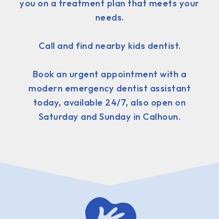
you on a treatment plan that meets your
needs.
Call and find nearby kids dentist.
Book an urgent appointment with a
modern emergency dentist assistant
today, available 24/7, also open on
Saturday and Sunday in Calhoun.