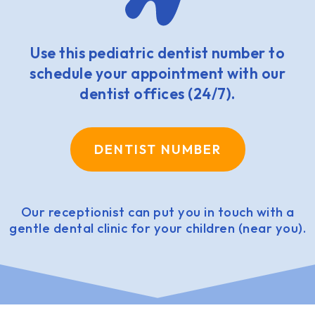
Use this pediatric dentist number to
schedule your appointment with our
dentist offices (24/7).
DENTIST NUMBER
Our receptionist can put you in touch with a
gentle dental clinic for your children (near you).