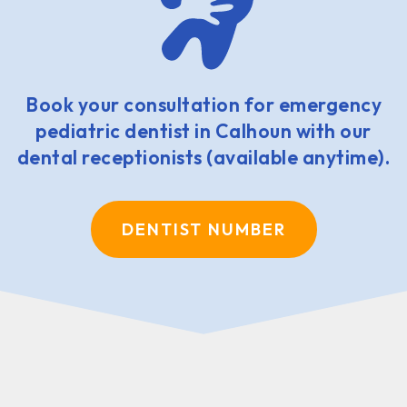
Book your consultation for emergency
pediatric dentist in Calhoun with our
dental receptionists (available anytime).
DENTIST NUMBER