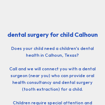
dental surgery for child Calhoun
Does your child need a children’s dental
health in Calhoun, Texas?
Call and we will connect you with a dental
surgeon (near you) who can provide oral
health consultancy and dental surgery
(tooth extraction) for a child.
Children require special attention and