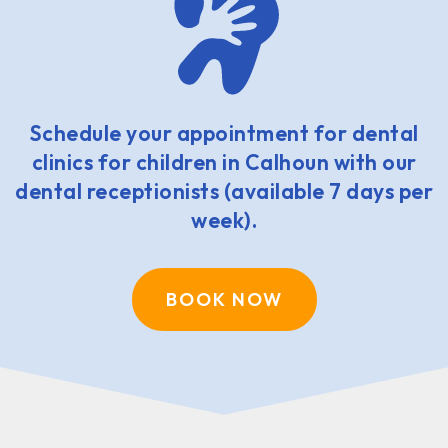
Schedule your appointment for dental
clinics for children in Calhoun with our
dental receptionists (available 7 days per
week).
BOOK NOW