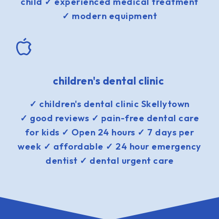
child ✓ experienced medical treatment
✓ modern equipment
children's dental clinic
✓ children's dental clinic Skellytown
✓ good reviews ✓ pain-free dental care
for kids ✓ Open 24 hours ✓ 7 days per
week ✓ affordable ✓ 24 hour emergency
dentist ✓ dental urgent care