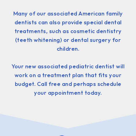
Many of our associated American family
dentists can also provide special dental
treatments, such as cosmetic dentistry
(teeth whitening) or dental surgery for
children.
Your new associated pediatric dentist will
work on a treatment plan that fits your
budget. Call free and perhaps schedule
your appointment today.