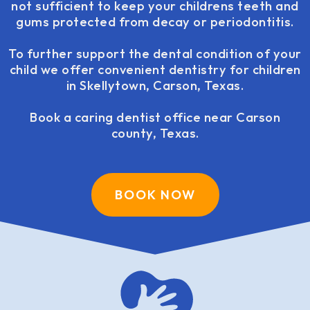
not sufficient to keep your childrens teeth and
gums protected from decay or periodontitis.
To further support the dental condition of your
child we offer convenient dentistry for children
in Skellytown, Carson, Texas.
Book a caring dentist office near Carson
county, Texas.
BOOK NOW