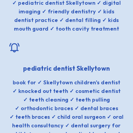
✓ pediatric dentist Skellytown ✓ digital
imaging ✓ friendly dentistry ✓ kids
dentist practice ✓ dental filling ✓ kids
mouth guard ✓ tooth cavity treatment
pediatric dentist Skellytown
book for ✓ Skellytown children's dentist
✓ knocked out teeth ✓ cosmetic dentist
✓ teeth cleaning ✓ teeth pulling
✓ orthodontic braces ✓ dental braces
✓ teeth braces ✓ child oral surgeon ✓ oral
health consultancy ✓ dental surgery for