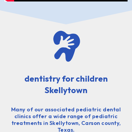
dentistry for children
Skellytown
Many of our associated pediatric dental
clinics offer a wide range of pediatric
treatments in Skellytown, Carson county,
Texas.