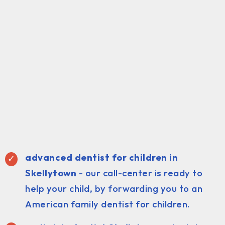
advanced dentist for children in
Skellytown
- our call-center is ready to
help your child, by forwarding you to an
American family dentist for children.