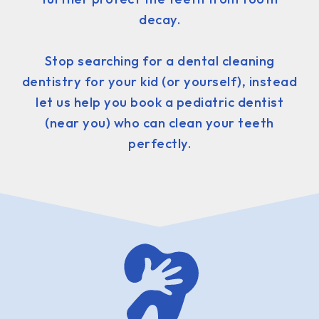
decay.
Stop searching for a dental cleaning
dentistry for your kid (or yourself), instead
let us help you book a pediatric dentist
(near you) who can clean your teeth
perfectly.