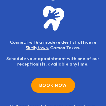
Connect with a modern dentist office in
Skellytown
, Carson Texas.
Schedule your appointment with one of our
receptionists, available anytime.
BOOK NOW