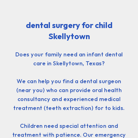
dental surgery for child
Skellytown
Does your family need an infant dental
care in Skellytown, Texas?
We can help you find a dental surgeon
(near you) who can provide oral health
consultancy and experienced medical
treatment (teeth extraction) for to kids.
Children need special attention and
treatment with patience. Our emergency