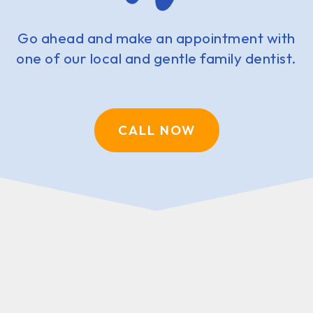
Go ahead and make an appointment with
one of our local and gentle family dentist.
CALL NOW