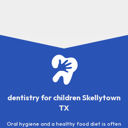
dentistry for children Skellytown
TX
Oral hygiene and a healthy food diet is often