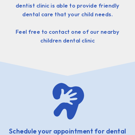
dentist clinic is able to provide friendly
dental care that your child needs.
Feel free to contact one of our nearby
children dental clinic
Schedule your appointment for dental