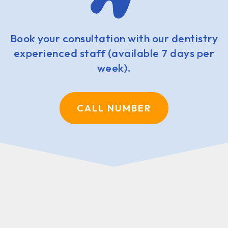
Book your consultation with our dentistry
experienced staff (available 7 days per
week).
CALL NUMBER