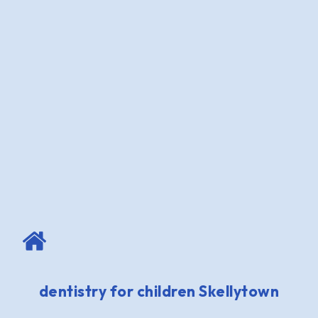
dentistry for children Skellytown