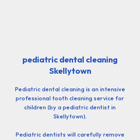
pediatric dental cleaning
Skellytown
Pediatric dental cleaning is an intensive
professional tooth cleaning service for
children (by a pediatric dentist in
Skellytown).
Pediatric dentists will carefully remove