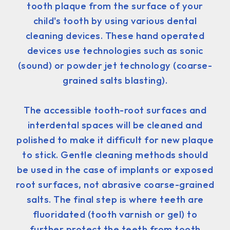
tooth plaque from the surface of your
child's tooth by using various dental
cleaning devices. These hand operated
devices use technologies such as sonic
(sound) or powder jet technology (coarse-
grained salts blasting).
The accessible tooth-root surfaces and
interdental spaces will be cleaned and
polished to make it difficult for new plaque
to stick. Gentle cleaning methods should
be used in the case of implants or exposed
root surfaces, not abrasive coarse-grained
salts. The final step is where teeth are
fluoridated (tooth varnish or gel) to
further protect the teeth from tooth