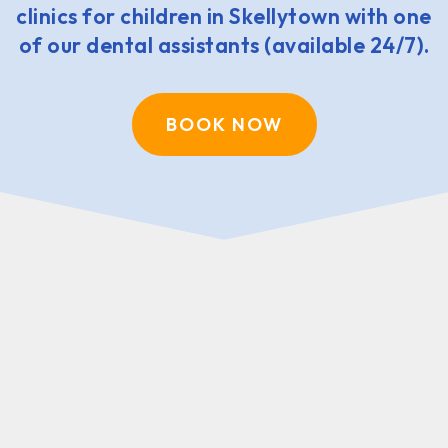
clinics for children in Skellytown with one
of our dental assistants (available 24/7).
BOOK NOW