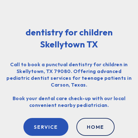
dentistry for children
Skellytown TX
Call to book a punctual dentistry for children in
Skellytown, TX 79080. Offering advanced
pediatric dentist services for teenage patients in
Carson, Texas.
Book your dental care check-up with our local
convenient nearby pediatrician.
SERVICE
HOME