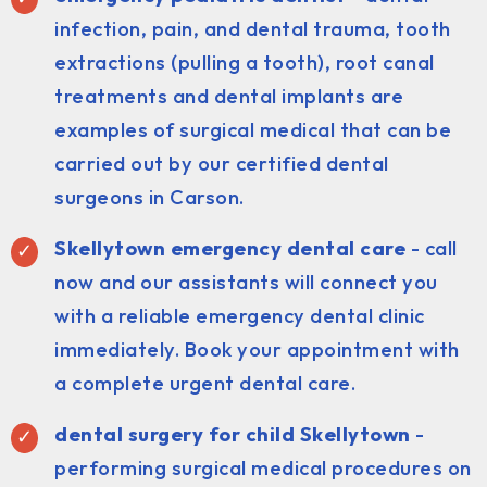
infection, pain, and dental trauma, tooth
extractions (pulling a tooth), root canal
treatments and dental implants are
examples of surgical medical that can be
carried out by our certified dental
surgeons in Carson.
Skellytown emergency dental care
- call
now and our assistants will connect you
with a reliable emergency dental clinic
immediately. Book your appointment with
a complete urgent dental care.
dental surgery for child Skellytown
-
performing surgical medical procedures on