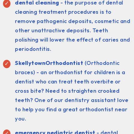
dental cleaning
- the purpose of dental
cleaning treatment procedures is to
remove pathogenic deposits, cosmetic and
other unattractive deposits. Teeth
polishing will lower the effect of caries and
periodontitis.
SkellytownOrthodontist
(Orthodontic
braces) - an orthodontist for children is a
dentist who can treat teeth overbite or
cross bite? Need to straighten crooked
teeth? One of our dentistry assistant love
to help you find a great orthodontist near
you.
emergency pediatric dentist
- dental