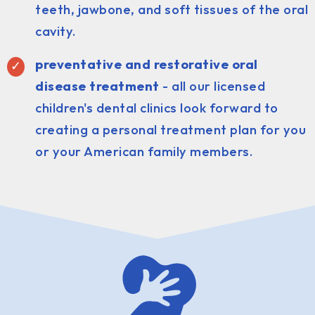
teeth, jawbone, and soft tissues of the oral
cavity.
preventative and restorative oral
disease treatment
- all our licensed
children's dental clinics look forward to
creating a personal treatment plan for you
or your American family members.