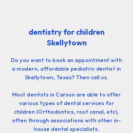
dentistry for children
Skellytown
Do you want to book an appointment with
a modern, affordable pediatric dentist in
Skellytown, Texas? Then call us.
Most dentists in Carson are able to offer
various types of dental services for
children (Orthodontics, root canal, etc),
often through associations with other in-
house dental specialists.