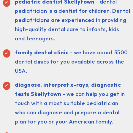
pediatric dentist Skellytown
- dental
pediatrician is a dentist for children. Dental
pediatricians are experienced in providing
high-quality dental care to infants, kids
and teenagers.
family dental clinic
- we have about 3500
dental clinics for you available across the
USA.
diagnose, interpret x-rays, diagnostic
tests Skellytown
- we can help you get in
touch with a most suitable pediatrician
who can diagnose and prepare a dental
plan for you or your American family.