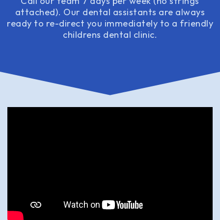
Call our team 7 days per week (no strings
attached). Our dental assistants are always
ready to re-direct you immediately to a friendly
childrens dental clinic.