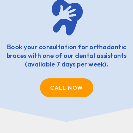
Book your consultation for orthodontic
braces with one of our dental assistants
(available 7 days per week).
CALL NOW