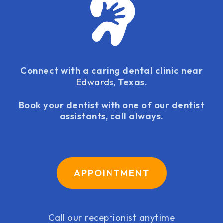
Connect with a caring dental clinic near
Edwards
, Texas.
Book your dentist with one of our dentist
assistants, call always.
APPOINTMENT
Call our receptionist anytime