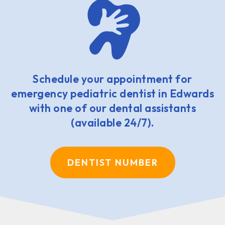
Schedule your appointment for
emergency pediatric dentist in Edwards
with one of our dental assistants
(available 24/7).
DENTIST NUMBER