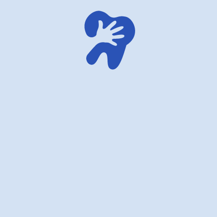
American dentistry for children