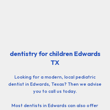
dentistry for children Edwards
TX
Looking for a modern, local pediatric
dentist in Edwards, Texas? Then we advise
you to call us today.
Most dentists in Edwards can also offer