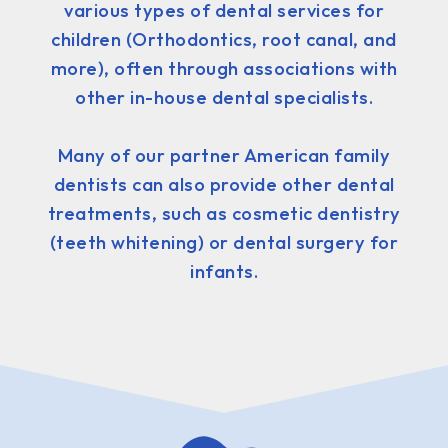
various types of dental services for
children (Orthodontics, root canal, and
more), often through associations with
other in-house dental specialists.
Many of our partner American family
dentists can also provide other dental
treatments, such as cosmetic dentistry
(teeth whitening) or dental surgery for
infants.