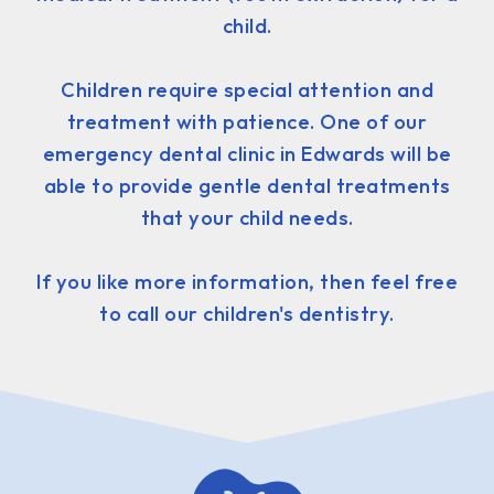
child.
Children require special attention and
treatment with patience. One of our
emergency dental clinic in Edwards will be
able to provide gentle dental treatments
that your child needs.
If you like more information, then feel free
to call our children's dentistry.