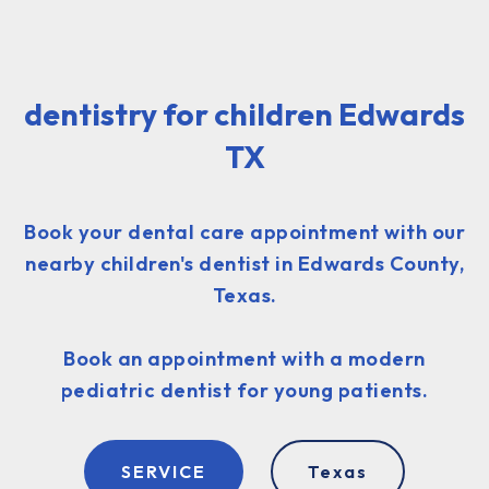
dentistry for children Edwards
TX
Book your dental care appointment with our
nearby children's dentist in Edwards County,
Texas.
Book an appointment with a modern
pediatric dentist for young patients.
SERVICE
Texas