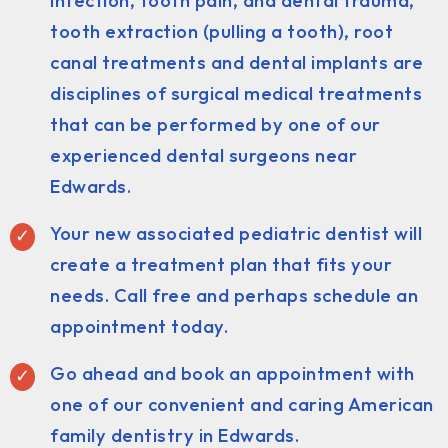
infection, tooth pain, and dental trauma,
tooth extraction (pulling a tooth), root
canal treatments and dental implants are
disciplines of surgical medical treatments
that can be performed by one of our
experienced dental surgeons near
Edwards.
Your new associated pediatric dentist will
create a treatment plan that fits your
needs. Call free and perhaps schedule an
appointment today.
Go ahead and book an appointment with
one of our convenient and caring American
family dentistry in Edwards.