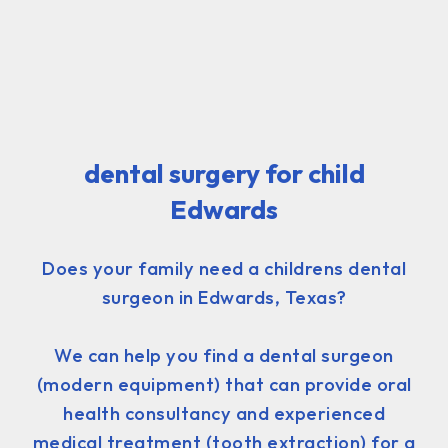
dental surgery for child
Edwards
Does your family need a childrens dental
surgeon in Edwards, Texas?
We can help you find a dental surgeon
(modern equipment) that can provide oral
health consultancy and experienced
medical treatment (tooth extraction) for a