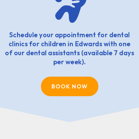
Schedule your appointment for dental
clinics for children in Edwards with one
of our dental assistants (available 7 days
per week).
BOOK NOW