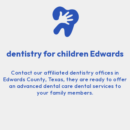
dentistry for children Edwards
Contact our affiliated dentistry offices in
Edwards County, Texas, they are ready to offer
an advanced dental care dental services to
your family members.