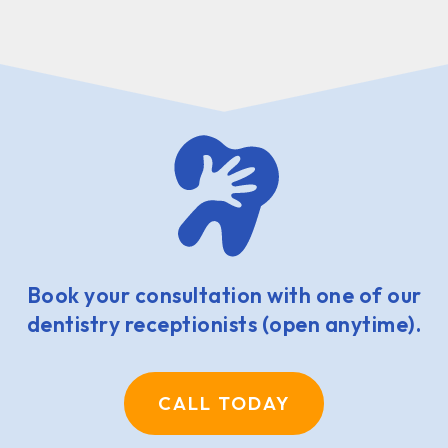
Book your consultation with one of our
dentistry receptionists (open anytime).
CALL TODAY