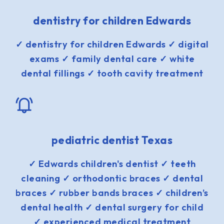
dentistry for children Edwards
✓ dentistry for children Edwards ✓ digital
exams ✓ family dental care ✓ white
dental fillings ✓ tooth cavity treatment
pediatric dentist Texas
✓ Edwards children's dentist ✓ teeth
cleaning ✓ orthodontic braces ✓ dental
braces ✓ rubber bands braces ✓ children’s
dental health ✓ dental surgery for child
✓ experienced medical treatment