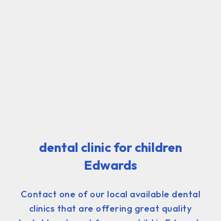
dental clinic for children
Edwards
Contact one of our local available dental
clinics that are offering great quality