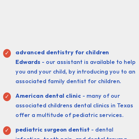
advanced dentistry for children
Edwards
- our assistant is available to help
you and your child, by introducing you to an
associated family dentist for children.
American dental clinic
- many of our
associated childrens dental clinics in Texas
offer a multitude of pediatric services.
pediatric surgeon dentist
- dental