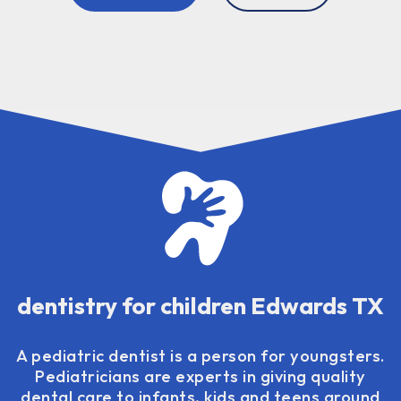
dentistry for children Edwards TX
A pediatric dentist is a person for youngsters.
Pediatricians are experts in giving quality
dental care to infants, kids and teens around