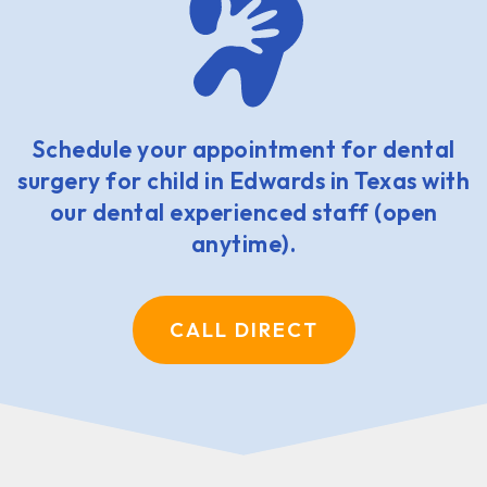
Schedule your appointment for dental
surgery for child in Edwards in Texas with
our dental experienced staff (open
anytime).
CALL DIRECT