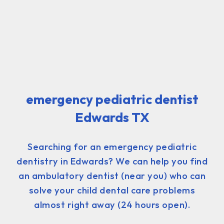
emergency pediatric dentist
Edwards TX
Searching for an emergency pediatric
dentistry in Edwards? We can help you find
an ambulatory dentist (near you) who can
solve your child dental care problems
almost right away (24 hours open).