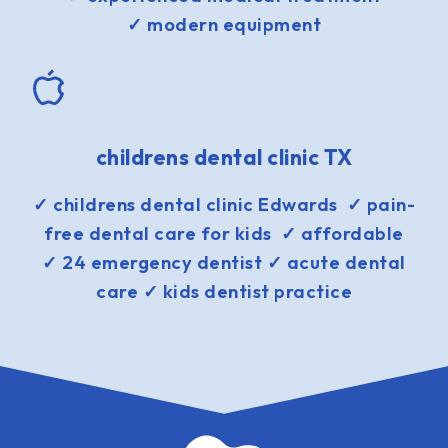
✓ modern equipment
childrens dental clinic TX
✓ childrens dental clinic Edwards ✓ pain-
free dental care for kids ✓ affordable
✓ 24 emergency dentist ✓ acute dental
care ✓ kids dentist practice