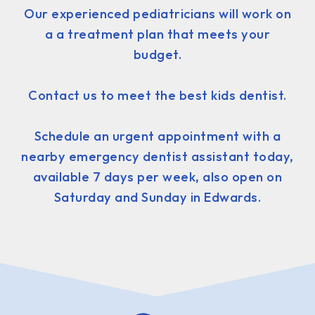
Our experienced pediatricians will work on
a a treatment plan that meets your
budget.
Contact us to meet the best kids dentist.
Schedule an urgent appointment with a
nearby emergency dentist assistant today,
available 7 days per week, also open on
Saturday and Sunday in Edwards.