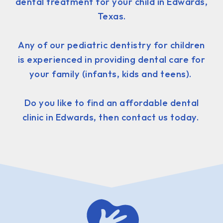
dental treatment for your child in Edwards,
Texas.
Any of our pediatric dentistry for children
is experienced in providing dental care for
your family (infants, kids and teens).
Do you like to find an affordable dental
clinic in Edwards, then contact us today.