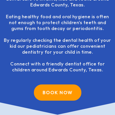
Edwards County, Texas.
Eating healthy food and oral hygiene is often
not enough to protect children's teeth and
gums from tooth decay or periodontitis.
By regularly checking the dental health of your
kid our pediatricians can offer convenient
dentistry for your child in time.
Connect with a friendly dentist office for
children around Edwards County, Texas.
BOOK NOW