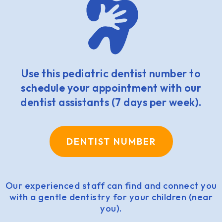
Use this pediatric dentist number to
schedule your appointment with our
dentist assistants (7 days per week).
DENTIST NUMBER
Our experienced staff can find and connect you
with a gentle dentistry for your children (near
you).