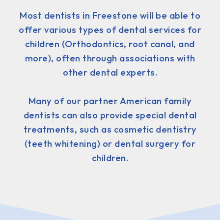
Most dentists in Freestone will be able to
offer various types of dental services for
children (Orthodontics, root canal, and
more), often through associations with
other dental experts.
Many of our partner American family
dentists can also provide special dental
treatments, such as cosmetic dentistry
(teeth whitening) or dental surgery for
children.