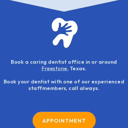
Book a caring dentist office in or around
Freestone
, Texas.
Book your dentist with one of our experienced
staffmembers, call always.
APPOINTMENT