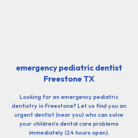
emergency pediatric dentist
Freestone TX
Looking for an emergency pediatric
dentistry in Freestone? Let us find you an
urgent dentist (near you) who can solve
your children's dental care problems
immediately (24 hours open).