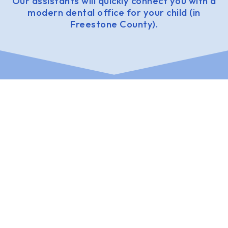
Our assistants will quickly connect you with a
modern dental office for your child (in
Freestone County).