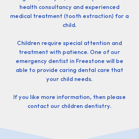
health consultancy and experienced
medical treatment (tooth extraction) for a
child.
Children require special attention and
treatment with patience. One of our
emergency dentist in Freestone will be
able to provide caring dental care that
your child needs.
If you like more information, then please
contact our children dentistry.