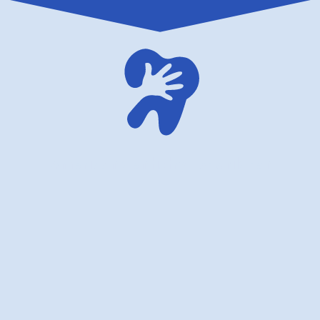
American dentistry for children