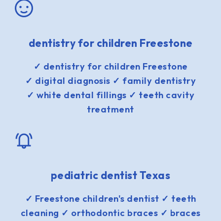
dentistry for children Freestone
✓ dentistry for children Freestone
✓ digital diagnosis ✓ family dentistry
✓ white dental fillings ✓ teeth cavity
treatment
pediatric dentist Texas
✓ Freestone children's dentist ✓ teeth
cleaning ✓ orthodontic braces ✓ braces