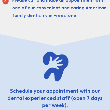
Please call and make an appointment with
one of our convenient and caring American
family dentistry in Freestone.
Schedule your appointment with our
dental experienced staff (open 7 days
per week).