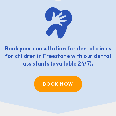
Book your consultation for dental clinics
for children in Freestone with our dental
assistants (available 24/7).
BOOK NOW