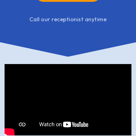
Call our receptionist anytime