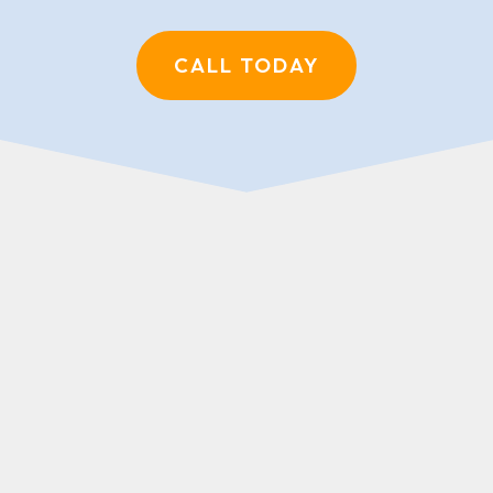
CALL TODAY