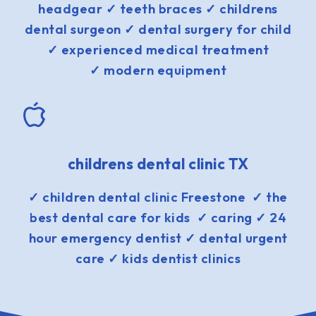
headgear ✓ teeth braces ✓ childrens
dental surgeon ✓ dental surgery for child
✓ experienced medical treatment
✓ modern equipment
childrens dental clinic TX
✓ children dental clinic Freestone ✓ the
best dental care for kids ✓ caring ✓ 24
hour emergency dentist ✓ dental urgent
care ✓ kids dentist clinics