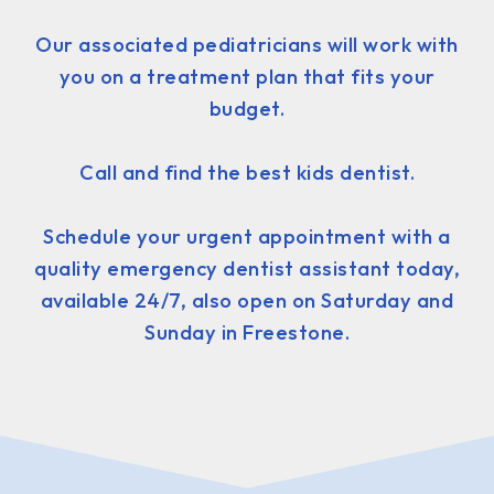
Our associated pediatricians will work with
you on a treatment plan that fits your
budget.
Call and find the best kids dentist.
Schedule your urgent appointment with a
quality emergency dentist assistant today,
available 24/7, also open on Saturday and
Sunday in Freestone.