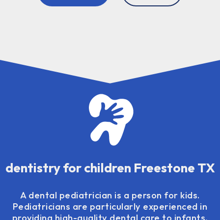
dentistry for children Freestone TX
A dental pediatrician is a person for kids.
Pediatricians are particularly experienced in
providing high-quality dental care to infants,