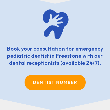
Book your consultation for emergency
pediatric dentist in Freestone with our
dental receptionists (available 24/7).
DENTIST NUMBER