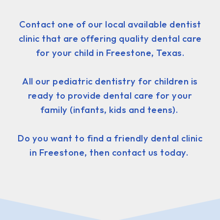
Contact one of our local available dentist
clinic that are offering quality dental care
for your child in Freestone, Texas.
All our pediatric dentistry for children is
ready to provide dental care for your
family (infants, kids and teens).
Do you want to find a friendly dental clinic
in Freestone, then contact us today.