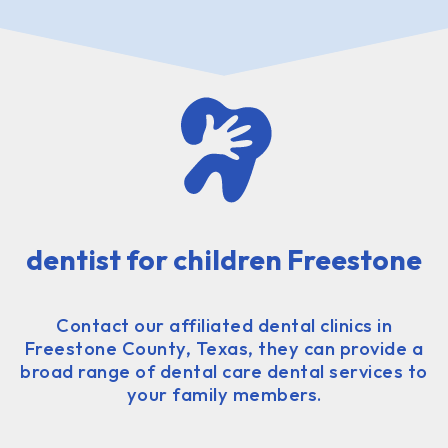
dentist for children Freestone
Contact our affiliated dental clinics in
Freestone County, Texas, they can provide a
broad range of dental care dental services to
your family members.