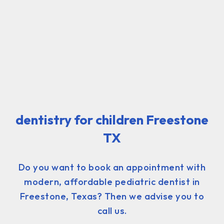
dentistry for children Freestone
TX
Do you want to book an appointment with
modern, affordable pediatric dentist in
Freestone, Texas? Then we advise you to
call us.