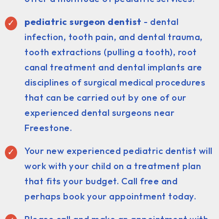
pediatric surgeon dentist
- dental
infection, tooth pain, and dental trauma,
tooth extractions (pulling a tooth), root
canal treatment and dental implants are
disciplines of surgical medical procedures
that can be carried out by one of our
experienced dental surgeons near
Freestone.
Your new experienced pediatric dentist will
work with your child on a treatment plan
that fits your budget. Call free and
perhaps book your appointment today.