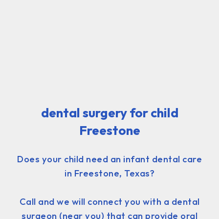
dental surgery for child
Freestone
Does your child need an infant dental care
in Freestone, Texas?
Call and we will connect you with a dental
surgeon (near you) that can provide oral