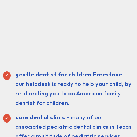
gentle dentist for children Freestone
-
our helpdesk is ready to help your child, by
re-directing you to an American family
dentist for children.
care dental clinic
- many of our
associated pediatric dental clinics in Texas
offer a multitude of pediatric services.