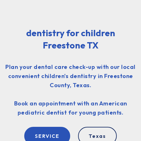
dentistry for children
Freestone TX
Plan your dental care check-up with our local
convenient children's dentistry in Freestone
County, Texas.
Book an appointment with an American
pediatric dentist for young patients.
SERVICE
Texas