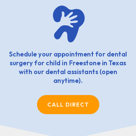
Schedule your appointment for dental
surgery for child in Freestone in Texas
with our dental assistants (open
anytime).
CALL DIRECT