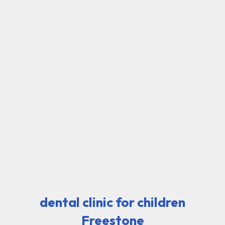
dental clinic for children
Freestone