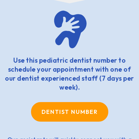
Use this pediatric dentist number to
schedule your appointment with one of
our dentist experienced staff (7 days per
week).
DENTIST NUMBER