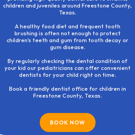
children and juveniles around Freestone County,
Texas.
A healthy food diet and frequent tooth
brushing is often not enough to protect
children's teeth and gum from tooth decay or
gum disease.
By regularly checking the dental condition of
your kid our pediatricians can offer convenient
dentists for your child right on time.
Book a friendly dentist office for children in
Freestone County, Texas.
BOOK NOW