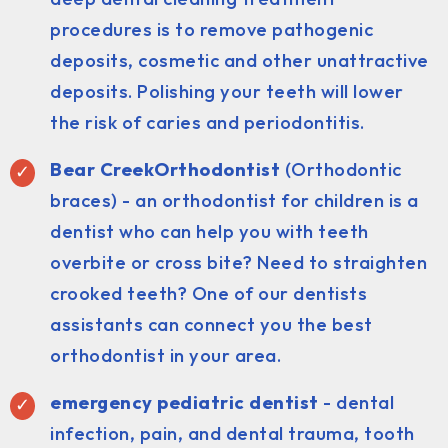
procedures is to remove pathogenic
deposits, cosmetic and other unattractive
deposits. Polishing your teeth will lower
the risk of caries and periodontitis.
Bear CreekOrthodontist
(Orthodontic
braces) - an orthodontist for children is a
dentist who can help you with teeth
overbite or cross bite? Need to straighten
crooked teeth? One of our dentists
assistants can connect you the best
orthodontist in your area.
emergency pediatric dentist
- dental
infection, pain, and dental trauma, tooth