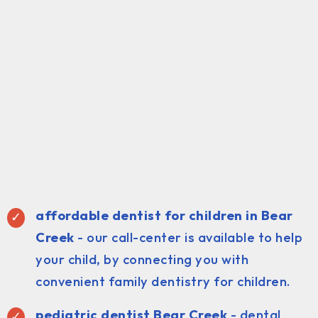
affordable dentist for children in Bear
Creek
- our call-center is available to help
your child, by connecting you with
convenient family dentistry for children.
pediatric dentist Bear Creek
- dental