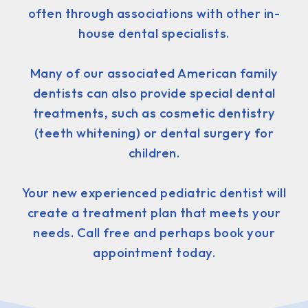
often through associations with other in-
house dental specialists.
Many of our associated American family
dentists can also provide special dental
treatments, such as cosmetic dentistry
(teeth whitening) or dental surgery for
children.
Your new experienced pediatric dentist will
create a treatment plan that meets your
needs. Call free and perhaps book your
appointment today.