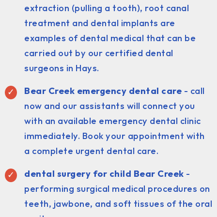
extraction (pulling a tooth), root canal
treatment and dental implants are
examples of dental medical that can be
carried out by our certified dental
surgeons in Hays.
Bear Creek emergency dental care
- call
now and our assistants will connect you
with an available emergency dental clinic
immediately. Book your appointment with
a complete urgent dental care.
dental surgery for child Bear Creek
-
performing surgical medical procedures on
teeth, jawbone, and soft tissues of the oral