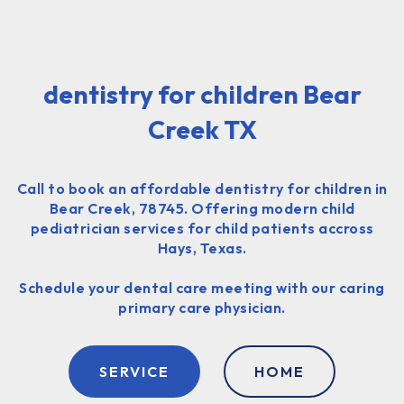
dentistry for children Bear
Creek TX
Call to book an affordable dentistry for children in
Bear Creek, 78745. Offering modern child
pediatrician services for child patients accross
Hays, Texas.
Schedule your dental care meeting with our caring
primary care physician.
SERVICE
HOME