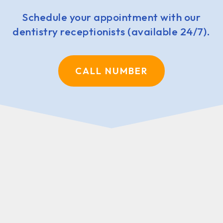
Schedule your appointment with our
dentistry receptionists (available 24/7).
CALL NUMBER