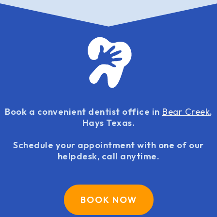
Book a convenient dentist office in
Bear Creek
,
Hays Texas.
Schedule your appointment with one of our
helpdesk, call anytime.
BOOK NOW