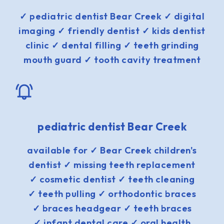
✓ pediatric dentist Bear Creek ✓ digital
imaging ✓ friendly dentist ✓ kids dentist
clinic ✓ dental filling ✓ teeth grinding
mouth guard ✓ tooth cavity treatment
pediatric dentist Bear Creek
available for ✓ Bear Creek children's
dentist ✓ missing teeth replacement
✓ cosmetic dentist ✓ teeth cleaning
✓ teeth pulling ✓ orthodontic braces
✓ braces headgear ✓ teeth braces
✓ infant dental care ✓ oral health