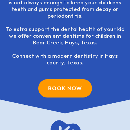
is not always enough to keep your childrens
teeth and gums protected from decay or
periodontitis.
To extra support the dental health of your kid
we offer convenient dentists for children in
Bear Creek, Hays, Texas.
Connect with a modern dentistry in Hays
county, Texas.
BOOK NOW