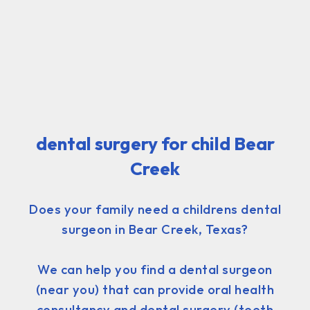
dental surgery for child Bear
Creek
Does your family need a childrens dental
surgeon in Bear Creek, Texas?
We can help you find a dental surgeon
(near you) that can provide oral health
consultancy and dental surgery (teeth