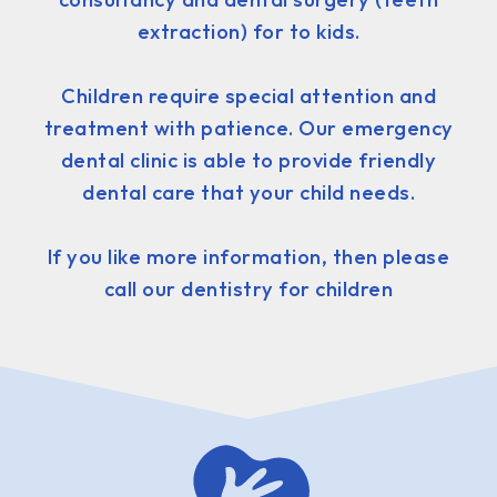
extraction) for to kids.
Children require special attention and
treatment with patience. Our emergency
dental clinic is able to provide friendly
dental care that your child needs.
If you like more information, then please
call our dentistry for children