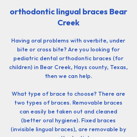
orthodontic lingual braces Bear
Creek
Having oral problems with overbite, under
bite or cross bite? Are you looking for
pediatric dental orthodontic braces (for
children) in Bear Creek, Hays county, Texas,
then we can help.
What type of brace to choose? There are
two types of braces. Removable braces
can easily be taken out and cleaned
(better oral hygiene). Fixed braces
(invisible lingual braces), are removable by