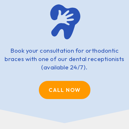
Book your consultation for orthodontic
braces with one of our dental receptionists
(available 24/7).
CALL NOW