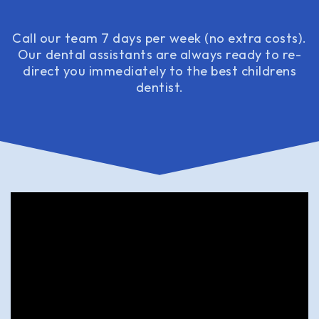
Call our team 7 days per week (no extra costs).
Our dental assistants are always ready to re-
direct you immediately to the best childrens
dentist.