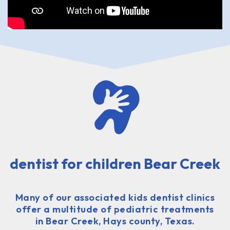
dentist for children Bear Creek
Many of our associated kids dentist clinics
offer a multitude of pediatric treatments
in Bear Creek, Hays county, Texas.