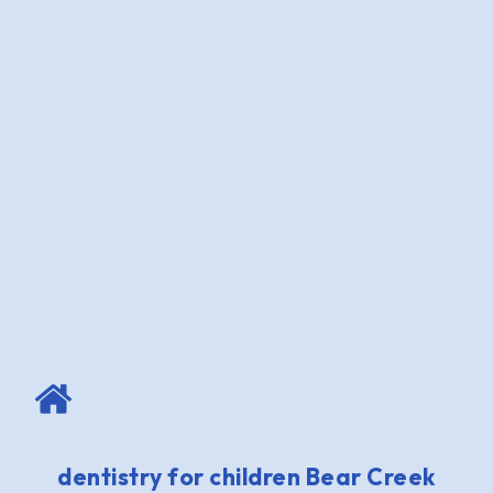
dentistry for children Bear Creek