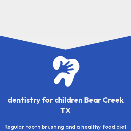
dentistry for children Bear Creek
TX
Regular tooth brushing and a healthy food diet