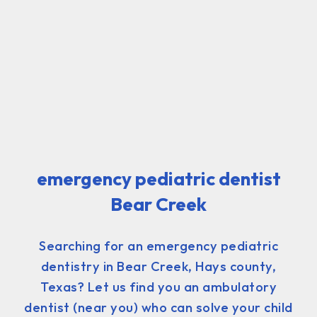
emergency pediatric dentist
Bear Creek
Searching for an emergency pediatric
dentistry in Bear Creek, Hays county,
Texas? Let us find you an ambulatory
dentist (near you) who can solve your child