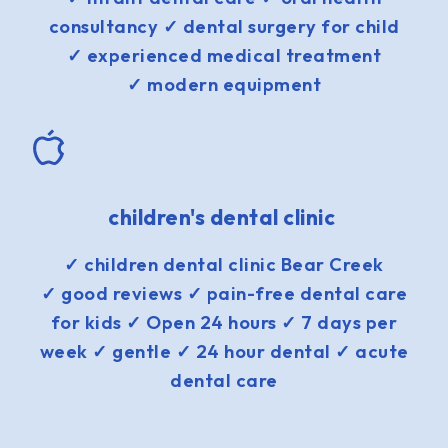
consultancy ✓ dental surgery for child
✓ experienced medical treatment
✓ modern equipment
children's dental clinic
✓ children dental clinic Bear Creek
✓ good reviews ✓ pain-free dental care
for kids ✓ Open 24 hours ✓ 7 days per
week ✓ gentle ✓ 24 hour dental ✓ acute
dental care