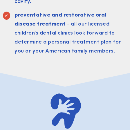
cavity.
preventative and restorative oral
disease treatment
- all our licensed
children's dental clinics look forward to
determine a personal treatment plan for
you or your American family members.