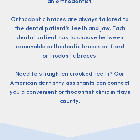
an orthodontist.
Orthodontic braces are always tailored to
the dental patient's teeth and jaw. Each
dental patient has to choose between
removable orthodontic braces or fixed
orthodontic braces.
Need to straighten crooked teeth? Our
American dentistry assistants can connect
you a convenient orthodontist clinic in Hays
county.