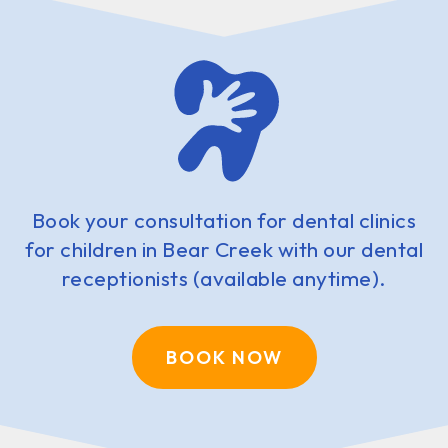
Book your consultation for dental clinics
for children in Bear Creek with our dental
receptionists (available anytime).
BOOK NOW