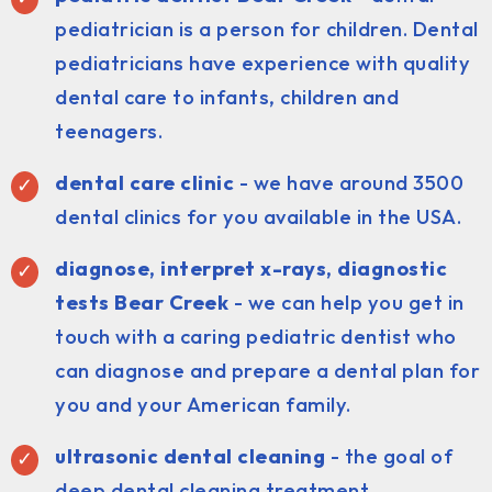
pediatrician is a person for children. Dental
pediatricians have experience with quality
dental care to infants, children and
teenagers.
dental care clinic
- we have around 3500
dental clinics for you available in the USA.
diagnose, interpret x-rays, diagnostic
tests Bear Creek
- we can help you get in
touch with a caring pediatric dentist who
can diagnose and prepare a dental plan for
you and your American family.
ultrasonic dental cleaning
- the goal of
deep dental cleaning treatment