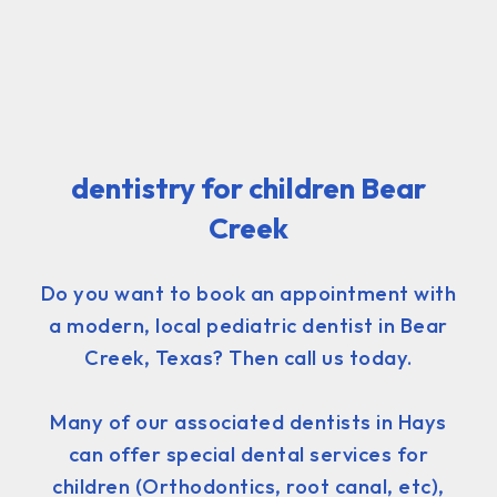
dentistry for children Bear
Creek
Do you want to book an appointment with
a modern, local pediatric dentist in Bear
Creek, Texas? Then call us today.
Many of our associated dentists in Hays
can offer special dental services for
children (Orthodontics, root canal, etc),