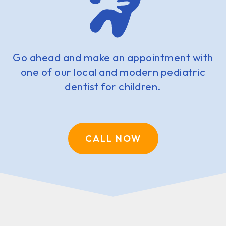
Go ahead and make an appointment with
one of our local and modern pediatric
dentist for children.
CALL NOW