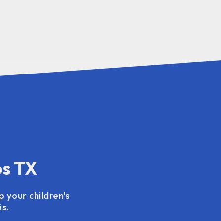
os TX
p your children's
s.