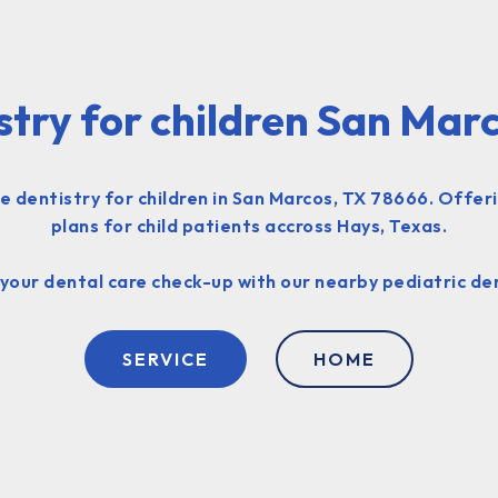
stry for children San Mar
 dentistry for children in San Marcos, TX 78666. Offer
plans for child patients accross Hays, Texas.
your dental care check-up with our nearby pediatric dent
SERVICE
HOME