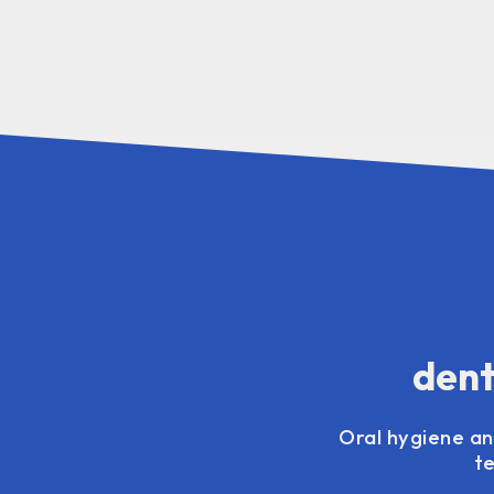
dent
Oral hygiene and
t