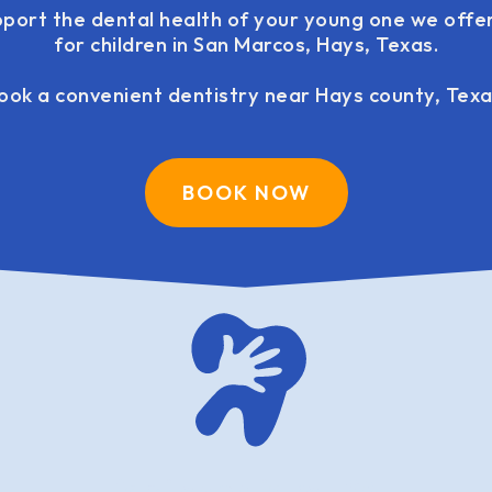
pport the dental health of your young one we offer
for children in San Marcos, Hays, Texas.
ook a convenient dentistry near Hays county, Texa
BOOK NOW
family dentistry USA