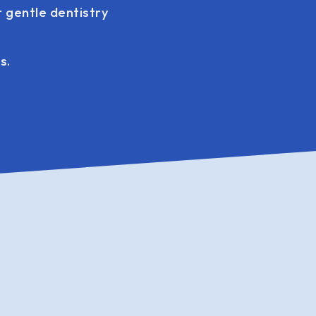
 gentle dentistry
s.