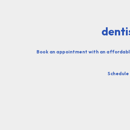
denti
Book an appointment with an affordable
Schedule 