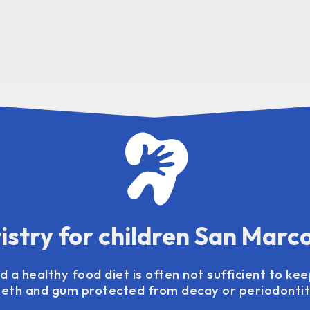
istry for children San Marc
 a healthy food diet is often not sufficient to kee
eeth and gum protected from decay or periodontiti