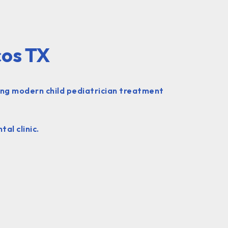
cos TX
ing modern child pediatrician treatment
al clinic.