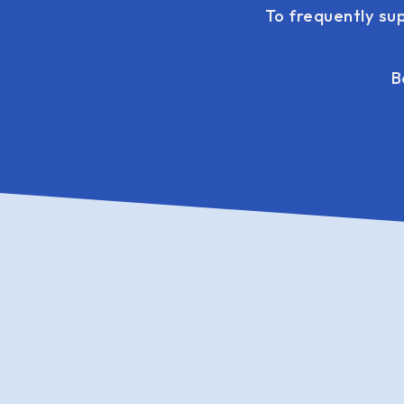
To frequently su
B