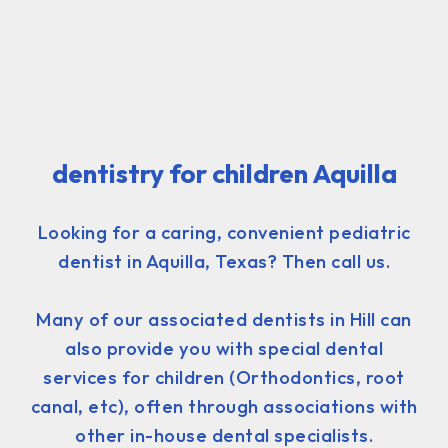
dentistry for children Aquilla
Looking for a caring, convenient pediatric
dentist in Aquilla, Texas? Then call us.
Many of our associated dentists in Hill can
also provide you with special dental
services for children (Orthodontics, root
canal, etc), often through associations with
other in-house dental specialists.