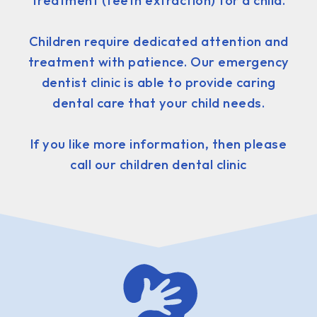
treatment (teeth extraction) for a child.
Children require dedicated attention and
treatment with patience. Our emergency
dentist clinic is able to provide caring
dental care that your child needs.
If you like more information, then please
call our children dental clinic