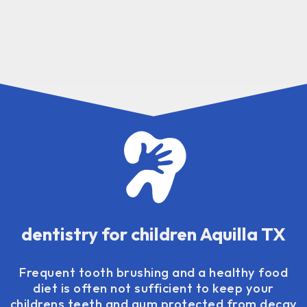
dentistry for children Aquilla TX
Frequent tooth brushing and a healthy food
diet is often not sufficient to keep your
childrens teeth and gum protected from decay