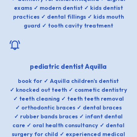
exams ✓ modern dentist ✓ kids dentist
practices ✓ dental fillings ✓ kids mouth
guard ✓ tooth cavity treatment
pediatric dentist Aquilla
book for ✓ Aquilla children's dentist
✓ knocked out teeth ✓ cosmetic dentistry
✓ teeth cleaning ✓ teeth teeth removal
✓ orthodontic braces ✓ dental braces
✓ rubber bands braces ✓ infant dental
care ✓ oral health consultancy ✓ dental
surgery for child ✓ experienced medical