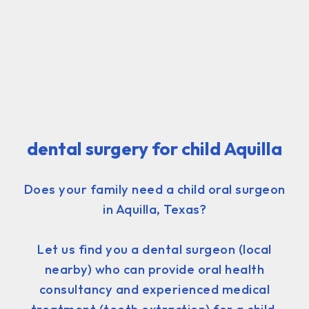
dental surgery for child Aquilla
Does your family need a child oral surgeon
in Aquilla, Texas?
Let us find you a dental surgeon (local
nearby) who can provide oral health
consultancy and experienced medical