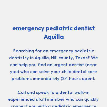
emergency pediatric dentist
Aquilla
Searching for an emergency pediatric
dentistry in Aquilla, Hill county, Texas? We
can help you find an urgent dentist (near
you) who can solve your child dental care
problems immediately (24 hours open).
Call and speak to a dental walk-in
experienced staffmember who can quickly
connect you with a pediatric emergency