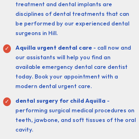
treatment and dental implants are
disciplines of dental treatments that can
be performed by our experienced dental
surgeons in Hill.
Aquilla urgent dental care
- call now and
our assistants will help you find an
available emergency dental care dentist
today. Book your appointment with a
modern dental urgent care.
dental surgery for child Aquilla
-
performing surgical medical procedures on
teeth, jawbone, and soft tissues of the oral
cavity.