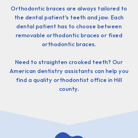
Orthodontic braces are always tailored to
the dental patient's teeth and jaw. Each
dental patient has to choose between
removable orthodontic braces or fixed
orthodontic braces.
Need to straighten crooked teeth? Our
American dentistry assistants can help you
find a quality orthodontist office in Hill
county.