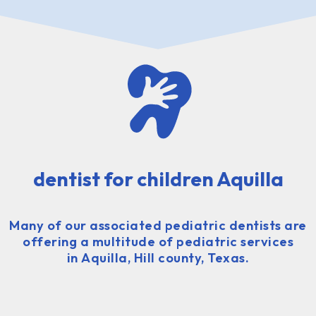
dentist for children Aquilla
Many of our associated pediatric dentists are
offering a multitude of pediatric services
in Aquilla, Hill county, Texas.