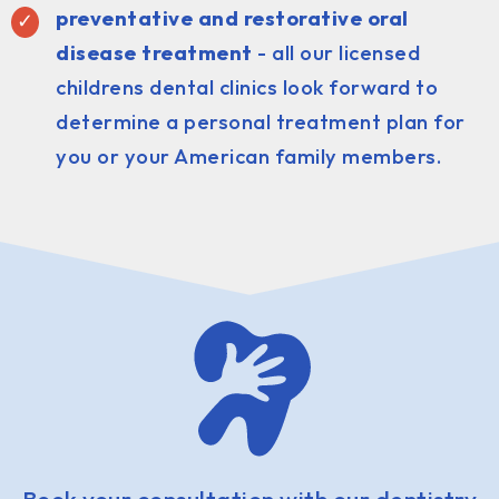
preventative and restorative oral
disease treatment
- all our licensed
childrens dental clinics look forward to
determine a personal treatment plan for
you or your American family members.