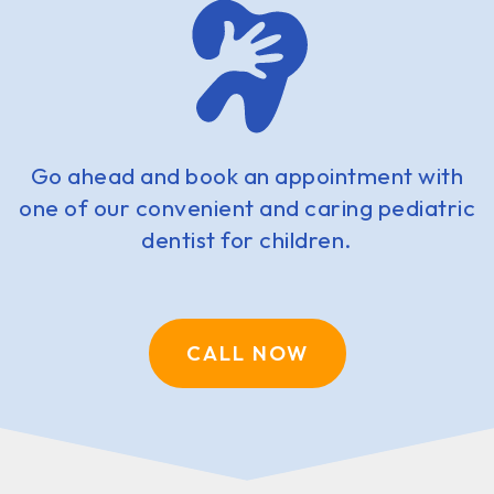
Go ahead and book an appointment with
one of our convenient and caring pediatric
dentist for children.
CALL NOW