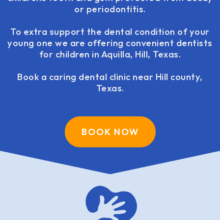
or periodontitis.
To extra support the dental condition of your
young one we are offering convenient dentists
for children in Aquilla, Hill, Texas.
Book a caring dental clinic near Hill county,
Texas.
BOOK NOW