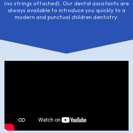
(no strings attached). Our dental assistants are
always available to introduce you quickly to a
modern and punctual children dentistry.