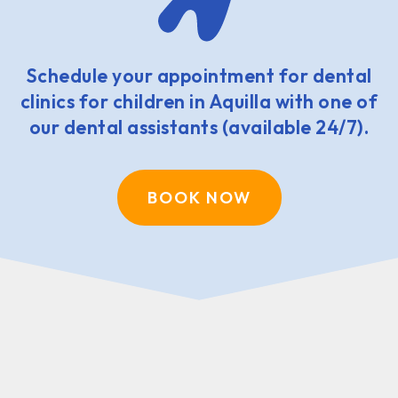
Schedule your appointment for dental
clinics for children in Aquilla with one of
our dental assistants (available 24/7).
BOOK NOW