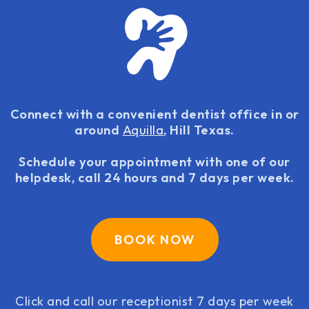
Connect with a convenient dentist office in or
around
Aquilla
, Hill Texas.
Schedule your appointment with one of our
helpdesk, call 24 hours and 7 days per week.
BOOK NOW
Click and call our receptionist 7 days per week