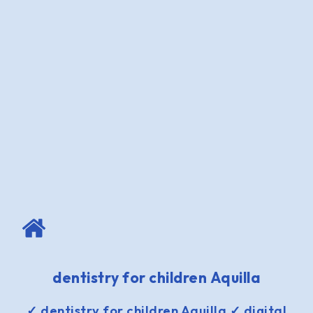
dentistry for children Aquilla
✓ dentistry for children Aquilla ✓ digital