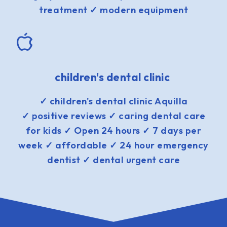
treatment ✓ modern equipment
children's dental clinic
✓ children's dental clinic Aquilla
✓ positive reviews ✓ caring dental care
for kids ✓ Open 24 hours ✓ 7 days per
week ✓ affordable ✓ 24 hour emergency
dentist ✓ dental urgent care