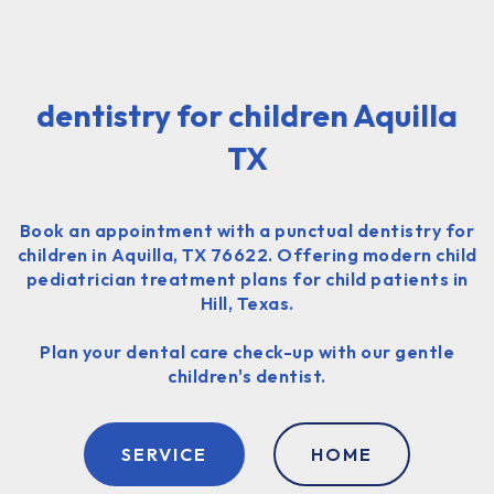
dentistry for children Aquilla
TX
Book an appointment with a punctual dentistry for
children in Aquilla, TX 76622. Offering modern child
pediatrician treatment plans for child patients in
Hill, Texas.
Plan your dental care check-up with our gentle
children's dentist.
SERVICE
HOME