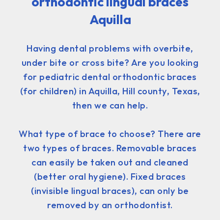
orthodontic lingual braces
Aquilla
Having dental problems with overbite,
under bite or cross bite? Are you looking
for pediatric dental orthodontic braces
(for children) in Aquilla, Hill county, Texas,
then we can help.
What type of brace to choose? There are
two types of braces. Removable braces
can easily be taken out and cleaned
(better oral hygiene). Fixed braces
(invisible lingual braces), can only be
removed by an orthodontist.