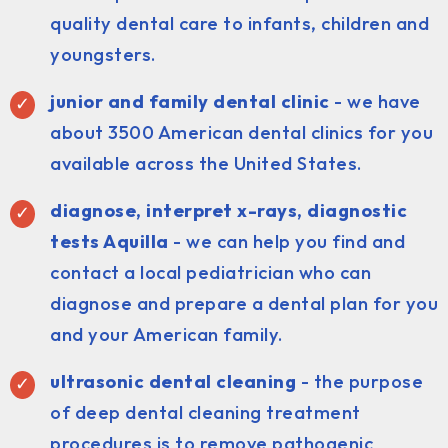
quality dental care to infants, children and
youngsters.
junior and family dental clinic
- we have
about 3500 American dental clinics for you
available across the United States.
diagnose, interpret x-rays, diagnostic
tests Aquilla
- we can help you find and
contact a local pediatrician who can
diagnose and prepare a dental plan for you
and your American family.
ultrasonic dental cleaning
- the purpose
of deep dental cleaning treatment
procedures is to remove pathogenic