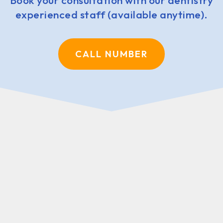
Book your consultation with our dentistry
experienced staff (available anytime).
CALL NUMBER