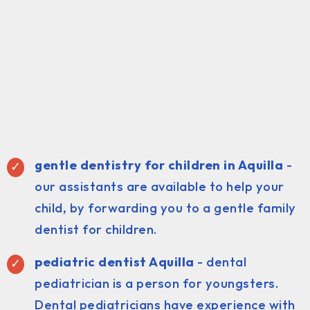
gentle dentistry for children in Aquilla
-
our assistants are available to help your
child, by forwarding you to a gentle family
dentist for children.
pediatric dentist Aquilla
- dental
pediatrician is a person for youngsters.
Dental pediatricians have experience with