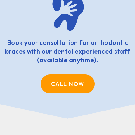
Book your consultation for orthodontic
braces with our dental experienced staff
(available anytime).
CALL NOW