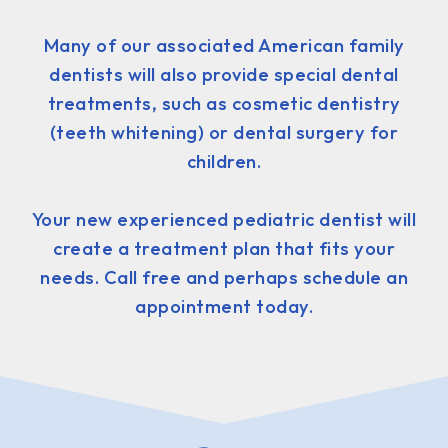
Many of our associated American family
dentists will also provide special dental
treatments, such as cosmetic dentistry
(teeth whitening) or dental surgery for
children.
Your new experienced pediatric dentist will
create a treatment plan that fits your
needs. Call free and perhaps schedule an
appointment today.