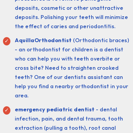
deposits, cosmetic or other unattractive
deposits. Polishing your teeth will minimize
the effect of caries and periodontitis.
AquillaOrthodontist
(Orthodontic braces)
- an orthodontist for children is a dentist
who can help you with teeth overbite or
cross bite? Need to straighten crooked
teeth? One of our dentists assistant can
help you find a nearby orthodontist in your
area.
emergency pediatric dentist
- dental
infection, pain, and dental trauma, tooth
extraction (pulling a tooth), root canal