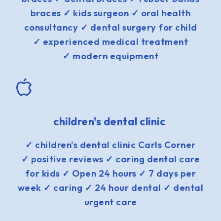
braces ✓ kids surgeon ✓ oral health
consultancy ✓ dental surgery for child
✓ experienced medical treatment
✓ modern equipment
children's dental clinic
✓ children's dental clinic Carls Corner
✓ positive reviews ✓ caring dental care
for kids ✓ Open 24 hours ✓ 7 days per
week ✓ caring ✓ 24 hour dental ✓ dental
urgent care