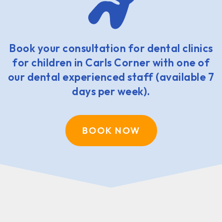
Book your consultation for dental clinics
for children in Carls Corner with one of
our dental experienced staff (available 7
days per week).
BOOK NOW