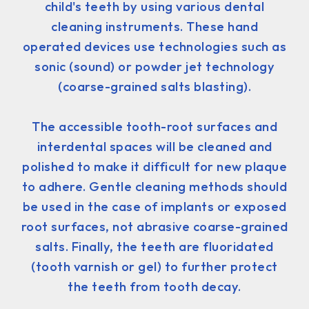
child's teeth by using various dental
cleaning instruments. These hand
operated devices use technologies such as
sonic (sound) or powder jet technology
(coarse-grained salts blasting).
The accessible tooth-root surfaces and
interdental spaces will be cleaned and
polished to make it difficult for new plaque
to adhere. Gentle cleaning methods should
be used in the case of implants or exposed
root surfaces, not abrasive coarse-grained
salts. Finally, the teeth are fluoridated
(tooth varnish or gel) to further protect
the teeth from tooth decay.