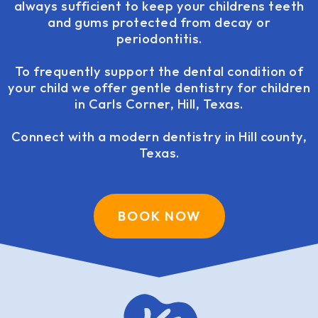
always sufficient to keep your childrens teeth
and gums protected from decay or
periodontitis.
To frequently support the dental condition of
your child we offer gentle dentistry for children
in Carls Corner, Hill, Texas.
Connect with a modern dentistry in Hill county,
Texas.
BOOK NOW