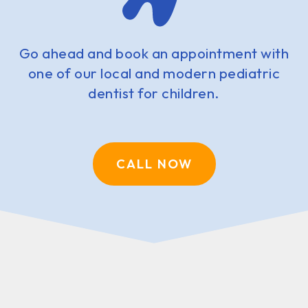
Go ahead and book an appointment with
one of our local and modern pediatric
dentist for children.
CALL NOW