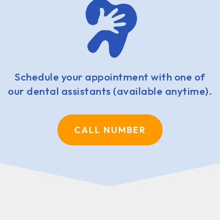
Schedule your appointment with one of
our dental assistants (available anytime).
CALL NUMBER