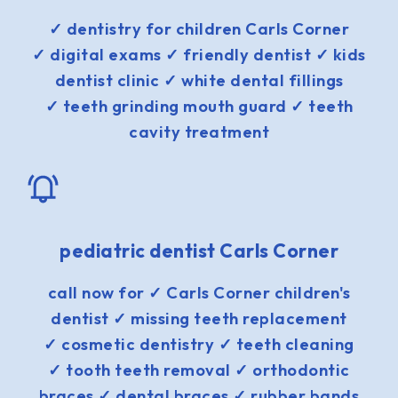
✓ dentistry for children Carls Corner
✓ digital exams ✓ friendly dentist ✓ kids
dentist clinic ✓ white dental fillings
✓ teeth grinding mouth guard ✓ teeth
cavity treatment
pediatric dentist Carls Corner
call now for ✓ Carls Corner children's
dentist ✓ missing teeth replacement
✓ cosmetic dentistry ✓ teeth cleaning
✓ tooth teeth removal ✓ orthodontic
braces ✓ dental braces ✓ rubber bands