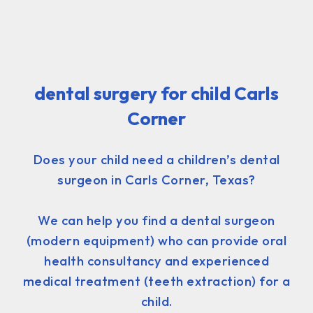
dental surgery for child Carls
Corner
Does your child need a children’s dental
surgeon in Carls Corner, Texas?
We can help you find a dental surgeon
(modern equipment) who can provide oral
health consultancy and experienced
medical treatment (teeth extraction) for a
child.