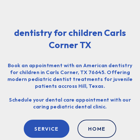
dentistry for children Carls
Corner TX
Book an appointment with an American dentistry
for children in Carls Corner, TX 76645. Offering
modern pediatric dentist treatments for juvenile
patients accross Hill, Texas.
Schedule your dental care appointment with our
caring pediatric dental clinic.
SERVICE
HOME