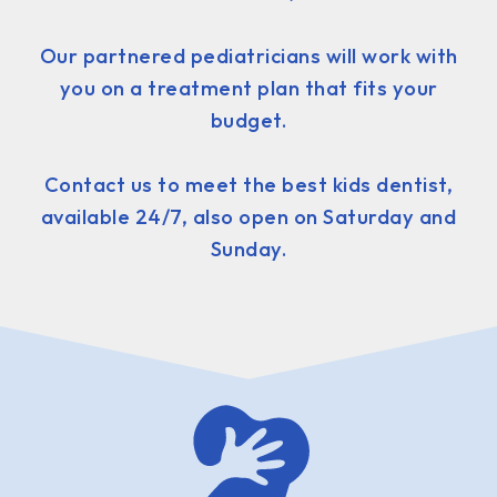
Our partnered pediatricians will work with
you on a treatment plan that fits your
budget.
Contact us to meet the best kids dentist,
available 24/7, also open on Saturday and
Sunday.