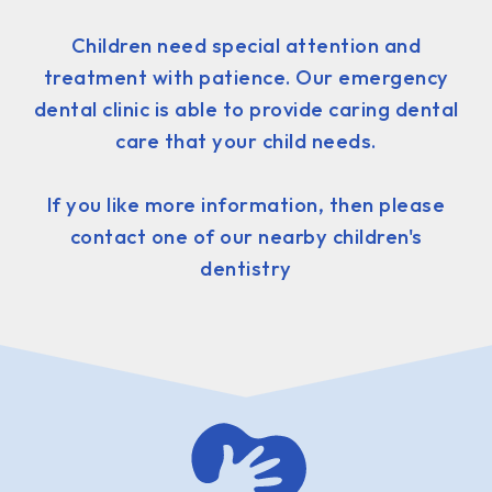
Children need special attention and
treatment with patience. Our emergency
dental clinic is able to provide caring dental
care that your child needs.
If you like more information, then please
contact one of our nearby children's
dentistry