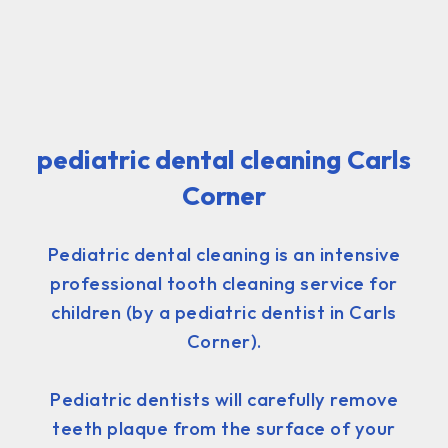
pediatric dental cleaning Carls
Corner
Pediatric dental cleaning is an intensive
professional tooth cleaning service for
children (by a pediatric dentist in Carls
Corner).
Pediatric dentists will carefully remove
teeth plaque from the surface of your