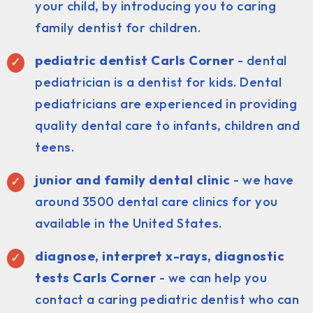
your child, by introducing you to caring
family dentist for children.
pediatric dentist Carls Corner
- dental
pediatrician is a dentist for kids. Dental
pediatricians are experienced in providing
quality dental care to infants, children and
teens.
junior and family dental clinic
- we have
around 3500 dental care clinics for you
available in the United States.
diagnose, interpret x-rays, diagnostic
tests Carls Corner
- we can help you
contact a caring pediatric dentist who can