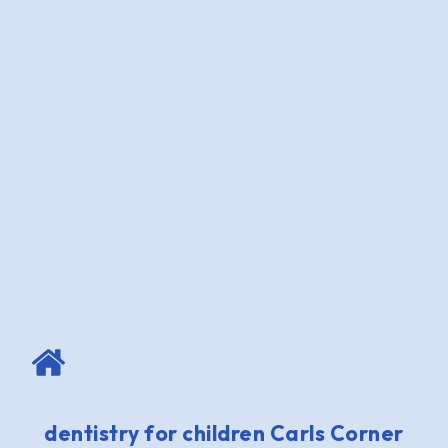
dentistry for children Carls Corner