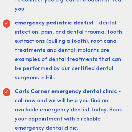
you.
emergency pediatric dentist
- dental
infection, pain, and dental trauma, tooth
extractions (pulling a tooth), root canal
treatments and dental implants are
examples of dental treatments that can
be performed by our certified dental
surgeons in Hill.
Carls Corner emergency dental clinic
-
call now and we will help you find an
available emergency dentist today. Book
your appointment with a reliable
emergency dental clinic.