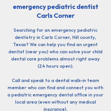
emergency pediatric dentist
Carls Corner
Searching for an emergency pediatric
dentistry in Carls Corner, Hill county,
Texas? We can help you find an urgent
dentist (near you) who can solve your child
dental care problems almost right away
(24 hours open).
Call and speak to a dental walk-in team
member who can find and connect you with
a pediatric emergency dental office in your
local area (even without any medical
insurance).