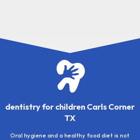
dentistry for children Carls Corner
TX
Oral hygiene and a healthy food diet is not