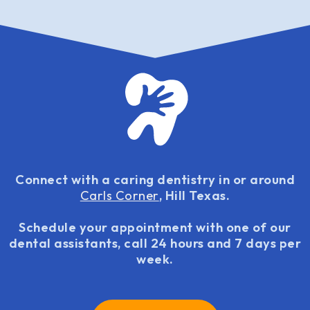
Connect with a caring dentistry in or around
Carls Corner
, Hill Texas.
Schedule your appointment with one of our
dental assistants, call 24 hours and 7 days per
week.