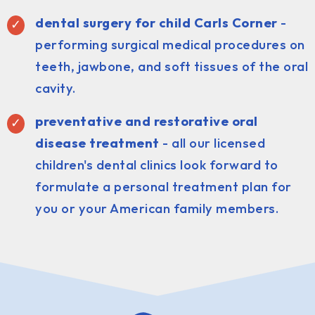
dental surgery for child Carls Corner
-
performing surgical medical procedures on
teeth, jawbone, and soft tissues of the oral
cavity.
preventative and restorative oral
disease treatment
- all our licensed
children's dental clinics look forward to
formulate a personal treatment plan for
you or your American family members.