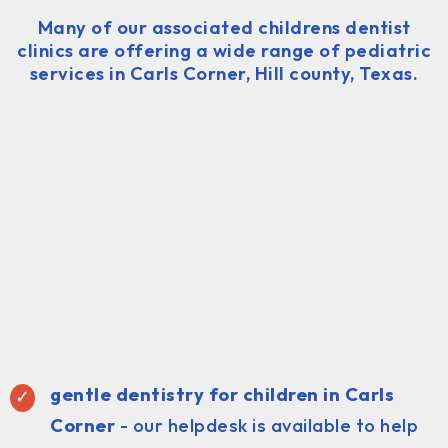
Many of our associated childrens dentist
clinics are offering a wide range of pediatric
services in Carls Corner, Hill county, Texas.
gentle dentistry for children in Carls
Corner
- our helpdesk is available to help