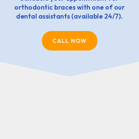
orthodontic braces with one of our
dental assistants (available 24/7).
CALL NOW