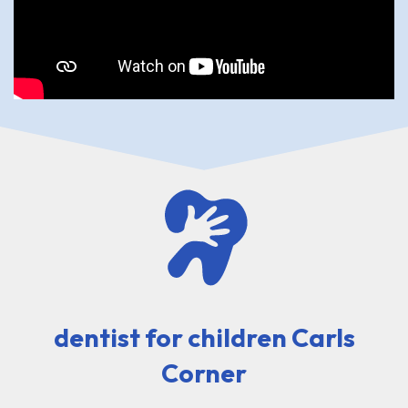
dentist for children Carls
Corner