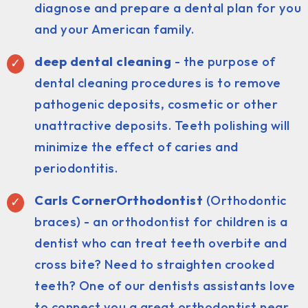
diagnose and prepare a dental plan for you
and your American family.
deep dental cleaning
- the purpose of
dental cleaning procedures is to remove
pathogenic deposits, cosmetic or other
unattractive deposits. Teeth polishing will
minimize the effect of caries and
periodontitis.
Carls CornerOrthodontist
(Orthodontic
braces) - an orthodontist for children is a
dentist who can treat teeth overbite and
cross bite? Need to straighten crooked
teeth? One of our dentists assistants love
to connect you a great orthodontist near