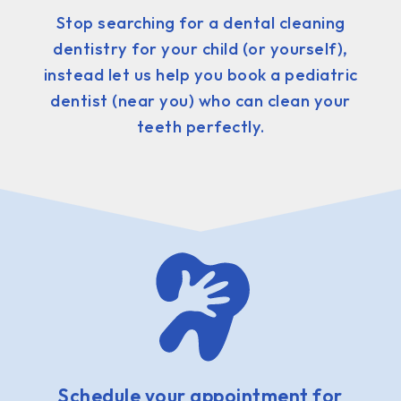
Stop searching for a dental cleaning
dentistry for your child (or yourself),
instead let us help you book a pediatric
dentist (near you) who can clean your
teeth perfectly.
Schedule your appointment for