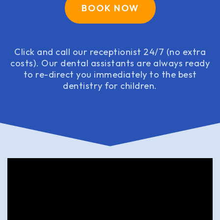
BOOK NOW
Click and call our receptionist 24/7 (no extra
costs). Our dental assistants are always ready
to re-direct you immediately to the best
dentistry for children.