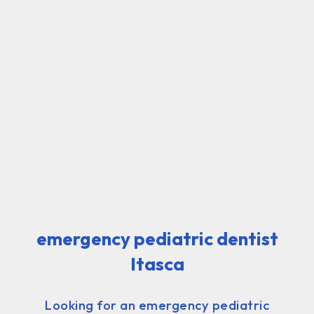
emergency pediatric dentist
Itasca
Looking for an emergency pediatric