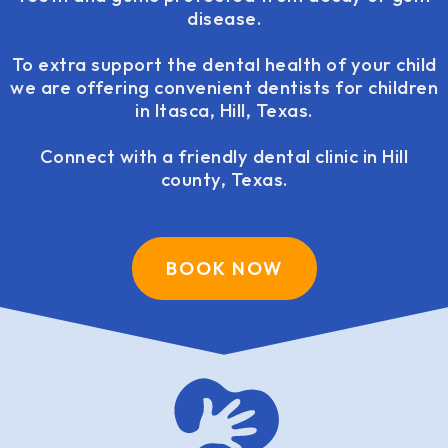
disease.
To extra support the dental health of your child
we are offering convenient dentists for children
in Itasca, Hill, Texas.
Connect with a friendly dental clinic in Hill
county, Texas.
BOOK NOW