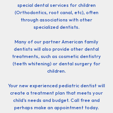
special dental services for children
(Orthodontics, root canal, etc), often
through associations with other
specialized dentists.
Many of our partner American family
dentists will also provide other dental
treatments, such as cosmetic dentistry
(teeth whitening) or dental surgery for
children.
Your new experienced pediatric dentist will
create a treatment plan that meets your
child's needs and budget. Call free and
perhaps make an appointment today.