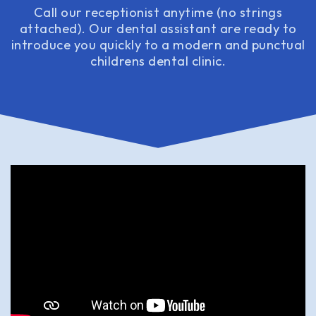
Call our receptionist anytime (no strings
attached). Our dental assistant are ready to
introduce you quickly to a modern and punctual
childrens dental clinic.