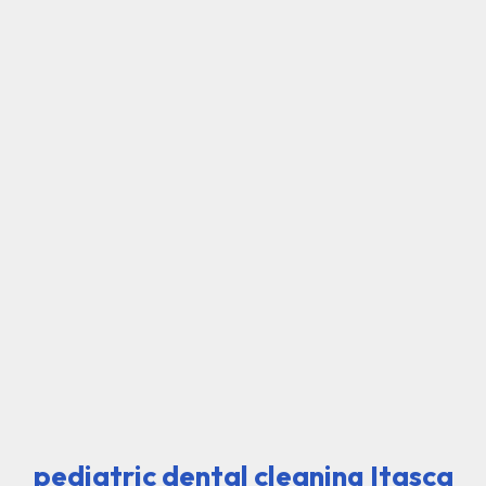
pediatric dental cleaning Itasca