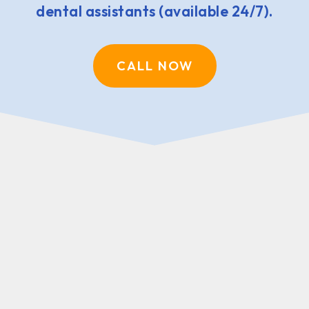
dental assistants (available 24/7).
CALL NOW