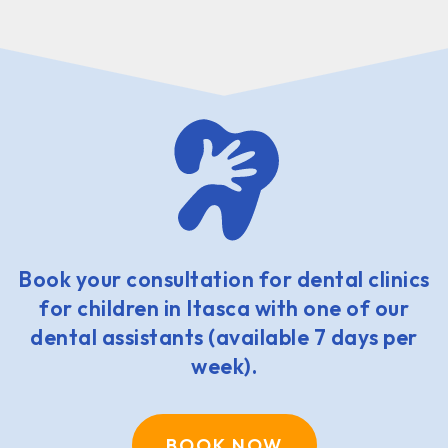
Book your consultation for dental clinics
for children in Itasca with one of our
dental assistants (available 7 days per
week).
BOOK NOW