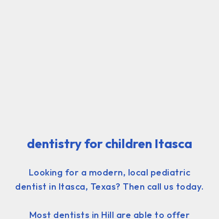
dentistry for children Itasca
Looking for a modern, local pediatric
dentist in Itasca, Texas? Then call us today.
Most dentists in Hill are able to offer