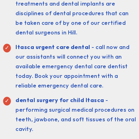
treatments and dental implants are
disciplines of dental procedures that can
be taken care of by one of our certified
dental surgeons in Hill.
Itasca urgent care dental
- call now and
our assistants will connect you with an
available emergency dental care dentist
today. Book your appointment with a
reliable emergency dental care.
dental surgery for child Itasca
-
performing surgical medical procedures on
teeth, jawbone, and soft tissues of the oral
cavity.