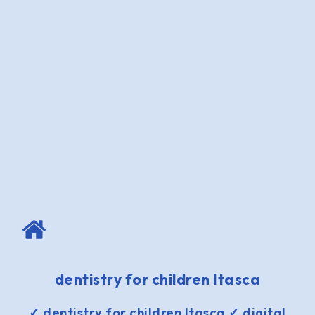
dentistry for children Itasca
✓ dentistry for children Itasca ✓ digital