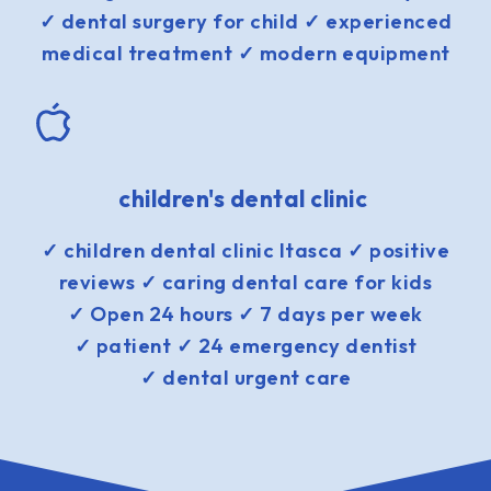
✓ dental surgery for child ✓ experienced
medical treatment ✓ modern equipment
children's dental clinic
✓ children dental clinic Itasca ✓ positive
reviews ✓ caring dental care for kids
✓ Open 24 hours ✓ 7 days per week
✓ patient ✓ 24 emergency dentist
✓ dental urgent care