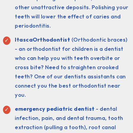
other unattractive deposits. Polishing your
teeth will lower the effect of caries and
periodontitis.
ItascaOrthodontist
(Orthodontic braces)
- an orthodontist for children is a dentist
who can help you with teeth overbite or
cross bite? Need to straighten crooked
teeth? One of our dentists assistants can
connect you the best orthodontist near
you.
emergency pediatric dentist
- dental
infection, pain, and dental trauma, tooth
extraction (pulling a tooth), root canal