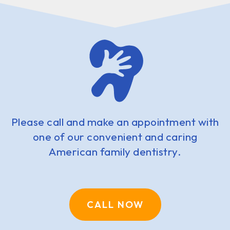
Please call and make an appointment with
one of our convenient and caring
American family dentistry.
CALL NOW