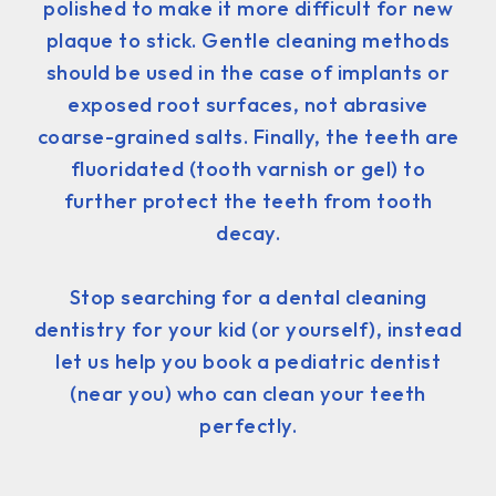
polished to make it more difficult for new
plaque to stick. Gentle cleaning methods
should be used in the case of implants or
exposed root surfaces, not abrasive
coarse-grained salts. Finally, the teeth are
fluoridated (tooth varnish or gel) to
further protect the teeth from tooth
decay.
Stop searching for a dental cleaning
dentistry for your kid (or yourself), instead
let us help you book a pediatric dentist
(near you) who can clean your teeth
perfectly.