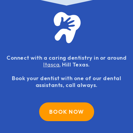
Connect with a caring dentistry in or around
Itasca
, Hill Texas.
Book your dentist with one of our dental
assistants, call always.
BOOK NOW