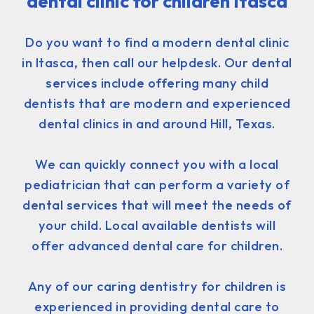
dental clinic for children Itasca
Do you want to find a modern dental clinic
in Itasca, then call our helpdesk. Our dental
services include offering many child
dentists that are modern and experienced
dental clinics in and around Hill, Texas.
We can quickly connect you with a local
pediatrician that can perform a variety of
dental services that will meet the needs of
your child. Local available dentists will
offer advanced dental care for children.
Any of our caring dentistry for children is
experienced in providing dental care to