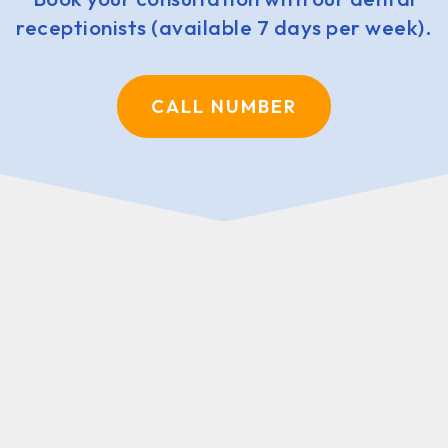
receptionists (available 7 days per week).
CALL NUMBER