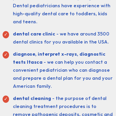
Dental pediatricians have experience with
high-quality dental care to toddlers, kids
and teens.
dental care clinic
- we have around 3500
dental clinics for you available in the USA.
diagnose, interpret x-rays, diagnostic
tests Itasca
- we can help you contact a
convenient pediatrician who can diagnose
and prepare a dental plan for you and your
American family.
dental cleaning
- the purpose of dental
cleaning treatment procedures is to
remove pathogenic deposits, cosmetic and