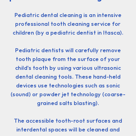
Pediatric dental cleaning is an intensive
professional tooth cleaning service for
children (by a pediatric dentist in Itasca).
Pediatric dentists will carefully remove
tooth plaque from the surface of your
child's tooth by using various ultrasonic
dental cleaning tools. These hand-held
devices use technologies such as sonic
(sound) or powder jet technology (coarse-
grained salts blasting).
The accessible tooth-root surfaces and
interdental spaces will be cleaned and