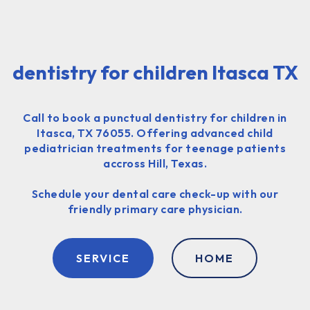
dentistry for children Itasca TX
Call to book a punctual dentistry for children in
Itasca, TX 76055. Offering advanced child
pediatrician treatments for teenage patients
accross Hill, Texas.
Schedule your dental care check-up with our
friendly primary care physician.
SERVICE
HOME