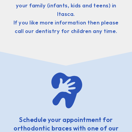
your family (infants, kids and teens) in
Itasca.
If you like more information then please
call our dentistry for children any time.
Schedule your appointment for
orthodontic braces with one of our