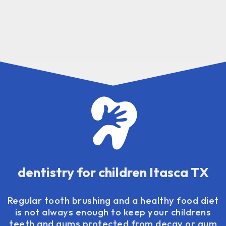
dentistry for children Itasca TX
Regular tooth brushing and a healthy food diet
is not always enough to keep your childrens
teeth and gums protected from decay or gum