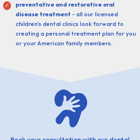
preventative and restorative oral
disease treatment
- all our licensed
children's dental clinics look forward to
creating a personal treatment plan for you
or your American family members.
Book your consultation with our dental