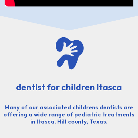
dentist for children Itasca
Many of our associated childrens dentists are
offering a wide range of pediatric treatments
in Itasca, Hill county, Texas.