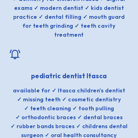
exams ✓ modern dentist ✓ kids dentist
practice ✓ dental filling ✓ mouth guard
for teeth grinding ✓ teeth cavity
treatment
pediatric dentist Itasca
available for ✓ Itasca children's dentist
✓ missing teeth ✓ cosmetic dentistry
✓ teeth cleaning ✓ tooth pulling
✓ orthodontic braces ✓ dental braces
✓ rubber bands braces ✓ childrens dental
surgeon ✓ oral health consultancy