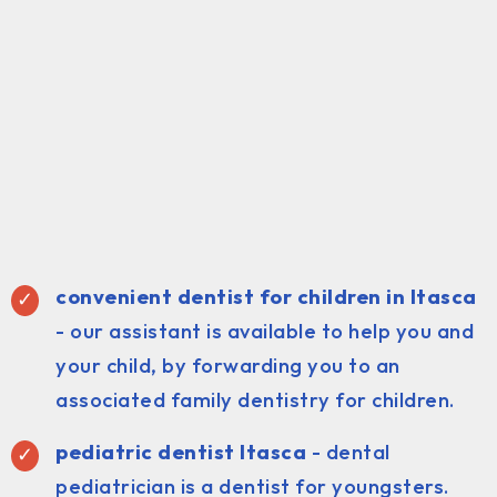
convenient dentist for children in Itasca
- our assistant is available to help you and
your child, by forwarding you to an
associated family dentistry for children.
pediatric dentist Itasca
- dental
pediatrician is a dentist for youngsters.