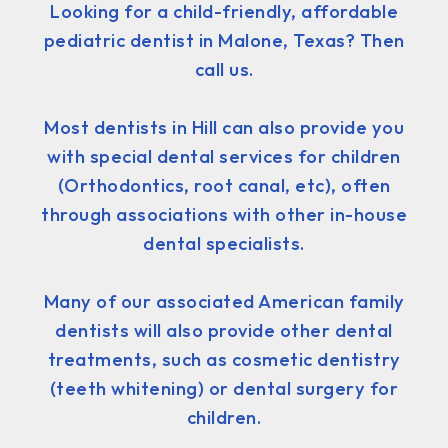
Looking for a child-friendly, affordable
pediatric dentist in Malone, Texas? Then
call us.
Most dentists in Hill can also provide you
with special dental services for children
(Orthodontics, root canal, etc), often
through associations with other in-house
dental specialists.
Many of our associated American family
dentists will also provide other dental
treatments, such as cosmetic dentistry
(teeth whitening) or dental surgery for
children.