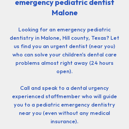
emergency pediatric dentist
Malone
Looking for an emergency pediatric
dentistry in Malone, Hill county, Texas? Let
us find you an urgent dentist (near you)
who can solve your children's dental care
problems almost right away (24 hours
open).
Call and speak to a dental urgency
experienced staffmember who will guide
you to a pediatric emergency dentistry
near you (even without any medical
insurance).