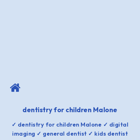
dentistry for children Malone
✓ dentistry for children Malone ✓ digital
imaging ✓ general dentist ✓ kids dentist