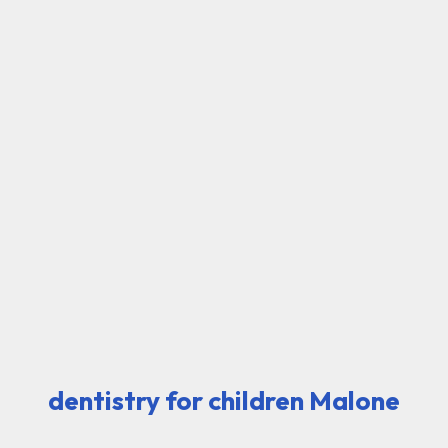
dentistry for children Malone