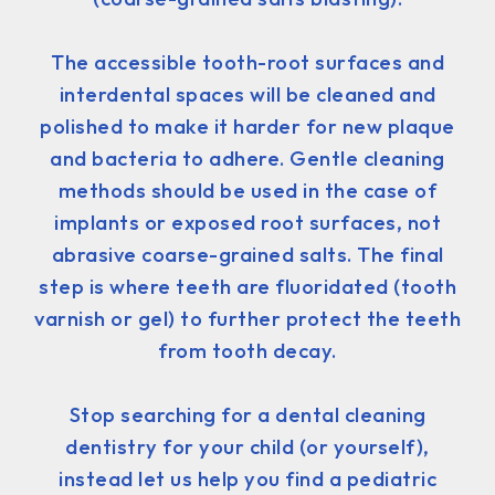
The accessible tooth-root surfaces and
interdental spaces will be cleaned and
polished to make it harder for new plaque
and bacteria to adhere. Gentle cleaning
methods should be used in the case of
implants or exposed root surfaces, not
abrasive coarse-grained salts. The final
step is where teeth are fluoridated (tooth
varnish or gel) to further protect the teeth
from tooth decay.
Stop searching for a dental cleaning
dentistry for your child (or yourself),
instead let us help you find a pediatric