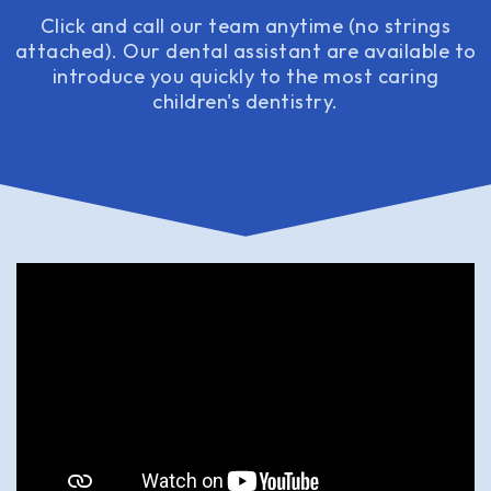
Click and call our team anytime (no strings
attached). Our dental assistant are available to
introduce you quickly to the most caring
children's dentistry.