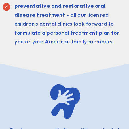
preventative and restorative oral
disease treatment
- all our licensed
children's dental clinics look forward to
formulate a personal treatment plan for
you or your American family members.