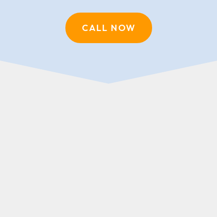
CALL NOW