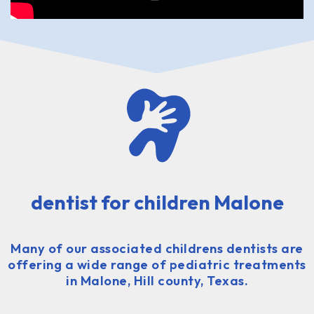
dentist for children Malone
Many of our associated childrens dentists are
offering a wide range of pediatric treatments
in Malone, Hill county, Texas.