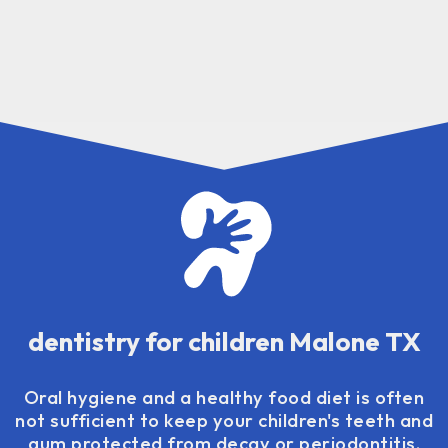
dentistry for children Malone TX
Oral hygiene and a healthy food diet is often
not sufficient to keep your children's teeth and
gum protected from decay or periodontitis.