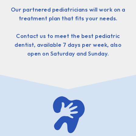
Our partnered pediatricians will work on a
treatment plan that fits your needs.
Contact us to meet the best pediatric
dentist, available 7 days per week, also
open on Saturday and Sunday.