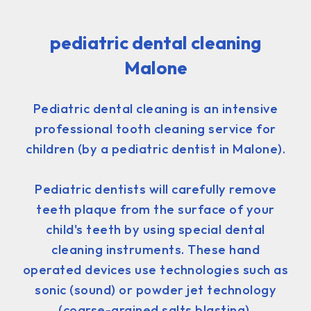
pediatric dental cleaning
Malone
Pediatric dental cleaning is an intensive
professional tooth cleaning service for
children (by a pediatric dentist in Malone).
Pediatric dentists will carefully remove
teeth plaque from the surface of your
child's teeth by using special dental
cleaning instruments. These hand
operated devices use technologies such as
sonic (sound) or powder jet technology
(coarse-grained salts blasting).