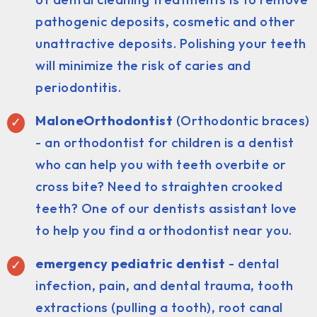
pathogenic deposits, cosmetic and other
unattractive deposits. Polishing your teeth
will minimize the risk of caries and
periodontitis.
MaloneOrthodontist
(Orthodontic braces)
- an orthodontist for children is a dentist
who can help you with teeth overbite or
cross bite? Need to straighten crooked
teeth? One of our dentists assistant love
to help you find a orthodontist near you.
emergency pediatric dentist
- dental
infection, pain, and dental trauma, tooth
extractions (pulling a tooth), root canal