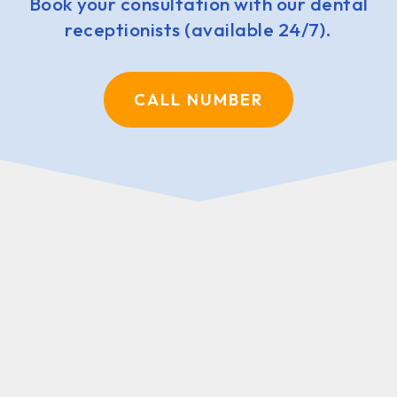
Book your consultation with our dental
receptionists (available 24/7).
CALL NUMBER