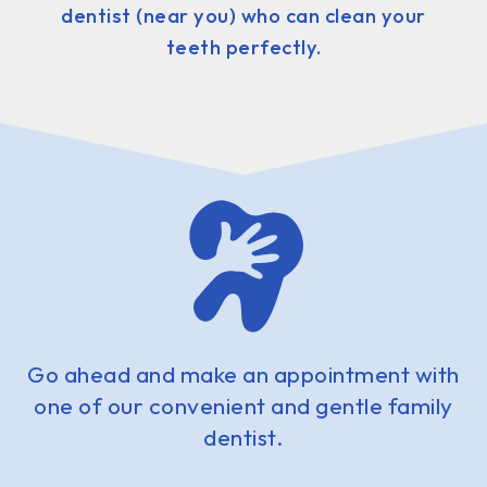
dentist (near you) who can clean your
teeth perfectly.
Go ahead and make an appointment with
one of our convenient and gentle family
dentist.