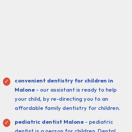
convenient dentistry for children in
Malone
- our assistant is ready to help
your child, by re-directing you to an
affordable family dentistry for children.
pediatric dentist Malone
- pediatric
dentist is a person for children. Dental