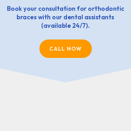
Book your consultation for orthodontic
braces with our dental assistants
(available 24/7).
CALL NOW