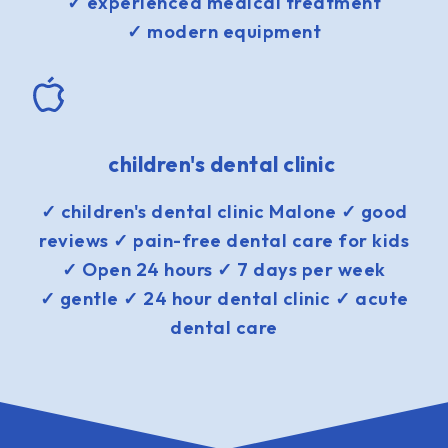
✓ experienced medical treatment
✓ modern equipment
children's dental clinic
✓ children's dental clinic Malone ✓ good
reviews ✓ pain-free dental care for kids
✓ Open 24 hours ✓ 7 days per week
✓ gentle ✓ 24 hour dental clinic ✓ acute
dental care