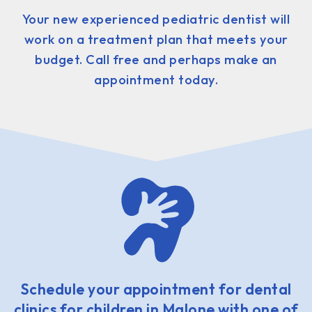
Your new experienced pediatric dentist will
work on a treatment plan that meets your
budget. Call free and perhaps make an
appointment today.
Schedule your appointment for dental
clinics for children in Malone with one of