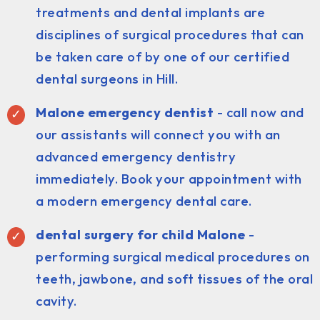
treatments and dental implants are
disciplines of surgical procedures that can
be taken care of by one of our certified
dental surgeons in Hill.
Malone emergency dentist
- call now and
our assistants will connect you with an
advanced emergency dentistry
immediately. Book your appointment with
a modern emergency dental care.
dental surgery for child Malone
-
performing surgical medical procedures on
teeth, jawbone, and soft tissues of the oral
cavity.