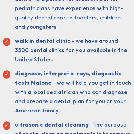
pediatricians have experience with high-
quality dental care to toddlers, children
and youngsters.
walk in dental clinic
- we have around
3500 dental clinics for you available in the
United States.
diagnose, interpret x-rays, diagnostic
tests Malone
- we will help you get in touch
with a local pediatrician who can diagnose
and prepare a dental plan for you or your
American family.
ultrasonic dental cleaning
- the purpose
of dental cleaning treatments is to remove