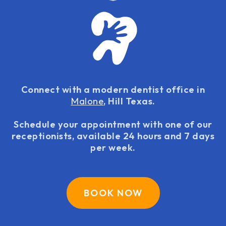
Connect with a modern dentist office in
Malone
, Hill Texas.
Schedule your appointment with one of our
receptionists, available 24 hours and 7 days
per week.
BOOK NOW