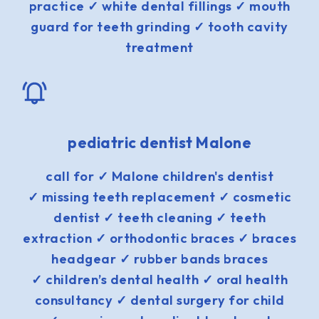
practice ✓ white dental fillings ✓ mouth
guard for teeth grinding ✓ tooth cavity
treatment
pediatric dentist Malone
call for ✓ Malone children's dentist
✓ missing teeth replacement ✓ cosmetic
dentist ✓ teeth cleaning ✓ teeth
extraction ✓ orthodontic braces ✓ braces
headgear ✓ rubber bands braces
✓ children’s dental health ✓ oral health
consultancy ✓ dental surgery for child