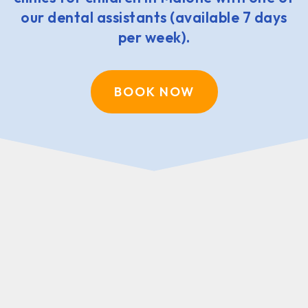
our dental assistants (available 7 days
per week).
BOOK NOW