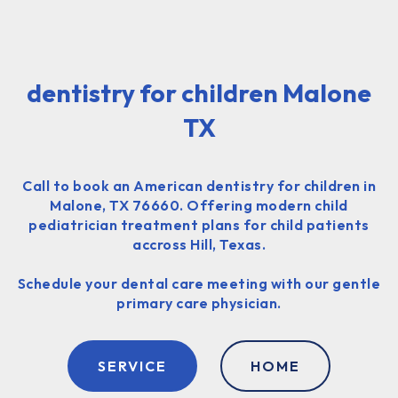
dentistry for children Malone
TX
Call to book an American dentistry for children in
Malone, TX 76660. Offering modern child
pediatrician treatment plans for child patients
accross Hill, Texas.
Schedule your dental care meeting with our gentle
primary care physician.
SERVICE
HOME