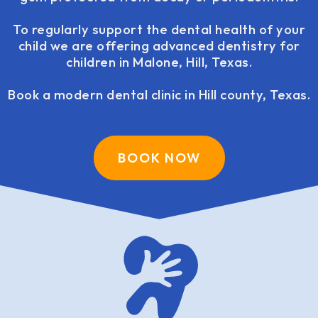
To regularly support the dental health of your
child we are offering advanced dentistry for
children in Malone, Hill, Texas.
Book a modern dental clinic in Hill county, Texas.
BOOK NOW