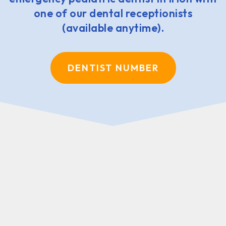
one of our dental receptionists
(available anytime).
DENTIST NUMBER