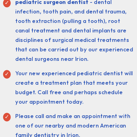
pediatric surgeon dentist
- dental
infection, tooth pain, and dental trauma,
tooth extraction (pulling a tooth), root
canal treatment and dental implants are
disciplines of surgical medical treatments
that can be carried out by our experienced
dental surgeons near Irion.
Your new experienced pediatric dentist will
create a treatment plan that meets your
budget. Call free and perhaps schedule
your appointment today.
Please call and make an appointment with
one of our nearby and modern American
family dentistry in Irion.