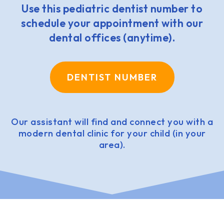
Use this pediatric dentist number to
schedule your appointment with our
dental offices (anytime).
DENTIST NUMBER
Our assistant will find and connect you with a
modern dental clinic for your child (in your
area).