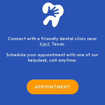
Connect with a friendly dental clinic near
Kent
, Texas.
Schedule your appointment with one of our
helpdesk, call anytime.
APPOINTMENT