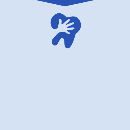
American dentistry for children