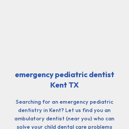
emergency pediatric dentist
Kent TX
Searching for an emergency pediatric
dentistry in Kent? Let us find you an
ambulatory dentist (near you) who can
solve your child dental care problems