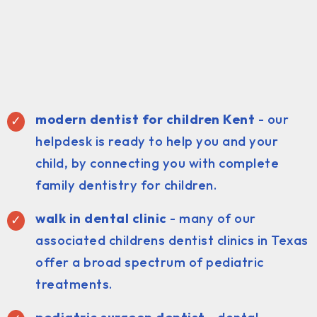
modern dentist for children Kent
- our
helpdesk is ready to help you and your
child, by connecting you with complete
family dentistry for children.
walk in dental clinic
- many of our
associated childrens dentist clinics in Texas
offer a broad spectrum of pediatric
treatments.