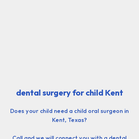
dental surgery for child Kent
Does your child need a child oral surgeon in
Kent, Texas?
Call and we will connect you with a dental