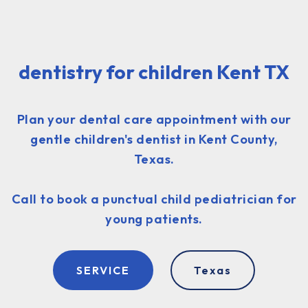
dentistry for children Kent TX
Plan your dental care appointment with our
gentle children's dentist in Kent County,
Texas.
Call to book a punctual child pediatrician for
young patients.
SERVICE
Texas