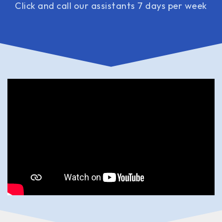
Click and call our assistants 7 days per week