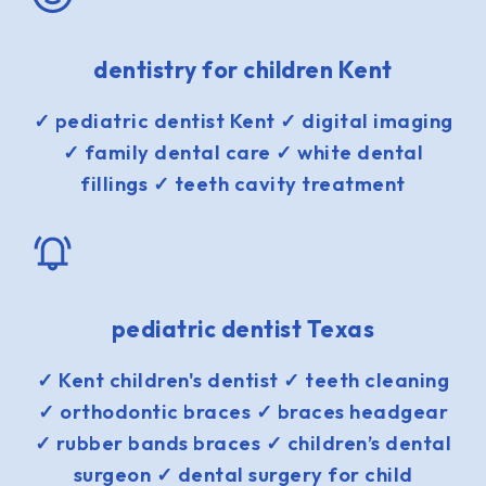
dentistry for children Kent
✓ pediatric dentist Kent ✓ digital imaging
✓ family dental care ✓ white dental
fillings ✓ teeth cavity treatment
pediatric dentist Texas
✓ Kent children's dentist ✓ teeth cleaning
✓ orthodontic braces ✓ braces headgear
✓ rubber bands braces ✓ children’s dental
surgeon ✓ dental surgery for child