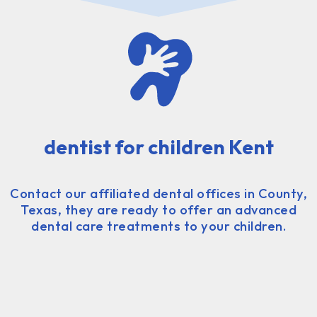
dentist for children Kent
Contact our affiliated dental offices in County,
Texas, they are ready to offer an advanced
dental care treatments to your children.