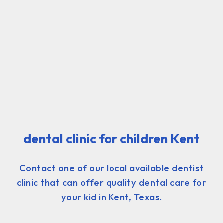
dental clinic for children Kent
Contact one of our local available dentist
clinic that can offer quality dental care for
your kid in Kent, Texas.