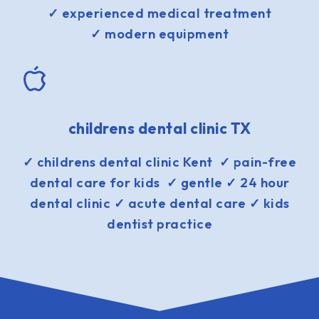
✓ experienced medical treatment
✓ modern equipment
childrens dental clinic TX
✓ childrens dental clinic Kent ✓ pain-free
dental care for kids ✓ gentle ✓ 24 hour
dental clinic ✓ acute dental care ✓ kids
dentist practice