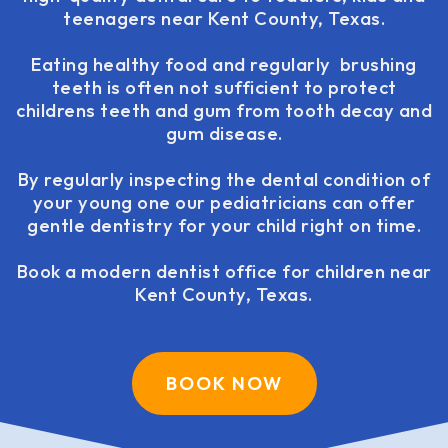
teenagers near Kent County, Texas.
Eating healthy food and regularly brushing
teeth is often not sufficient to protect
childrens teeth and gum from tooth decay and
gum disease.
By regularly inspecting the dental condition of
your young one our pediatricians can offer
gentle dentistry for your child right on time.
Book a modern dentist office for children near
Kent County, Texas.
BOOK NOW