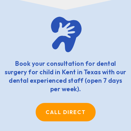
Book your consultation for dental
surgery for child in Kent in Texas with our
dental experienced staff (open 7 days
per week).
CALL DIRECT