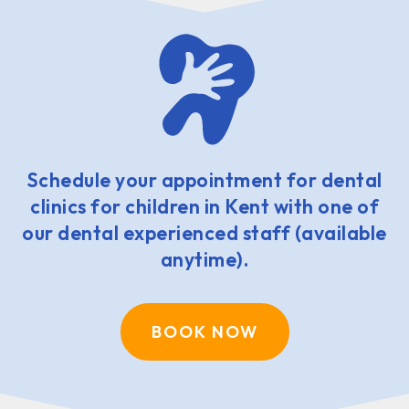
Schedule your appointment for dental
clinics for children in Kent with one of
our dental experienced staff (available
anytime).
BOOK NOW