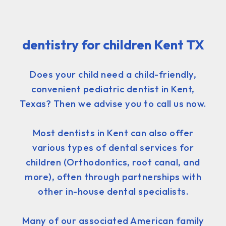
dentistry for children Kent TX
Does your child need a child-friendly,
convenient pediatric dentist in Kent,
Texas? Then we advise you to call us now.
Most dentists in Kent can also offer
various types of dental services for
children (Orthodontics, root canal, and
more), often through partnerships with
other in-house dental specialists.
Many of our associated American family