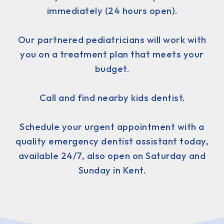
immediately (24 hours open).
Our partnered pediatricians will work with
you on a treatment plan that meets your
budget.
Call and find nearby kids dentist.
Schedule your urgent appointment with a
quality emergency dentist assistant today,
available 24/7, also open on Saturday and
Sunday in Kent.