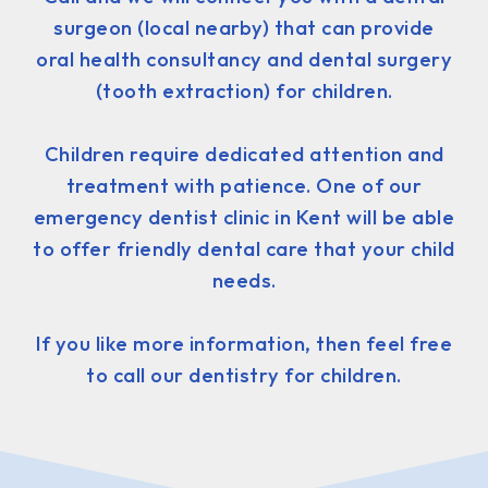
surgeon (local nearby) that can provide
oral health consultancy and dental surgery
(tooth extraction) for children.
Children require dedicated attention and
treatment with patience. One of our
emergency dentist clinic in Kent will be able
to offer friendly dental care that your child
needs.
If you like more information, then feel free
to call our dentistry for children.