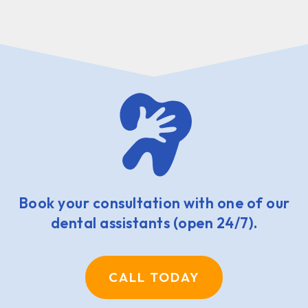
Book your consultation with one of our
dental assistants (open 24/7).
CALL TODAY