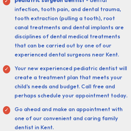
pediatric surgeon dentist
- dental
infection, tooth pain, and dental trauma,
tooth extraction (pulling a tooth), root
canal treatments and dental implants are
disciplines of dental medical treatments
that can be carried out by one of our
experienced dental surgeons near Kent.
Your new experienced pediatric dentist will
create a treatment plan that meets your
child's needs and budget. Call free and
perhaps schedule your appointment today.
Go ahead and make an appointment with
one of our convenient and caring family
dentist in Kent.