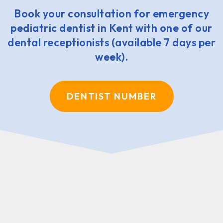
Book your consultation for emergency
pediatric dentist in Kent with one of our
dental receptionists (available 7 days per
week).
DENTIST NUMBER