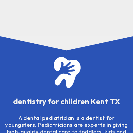
dentistry for children Kent TX
A dental pediatrician is a dentist for
youngsters. Pediatricians are experts in giving
high-quality dental care to toddlers, kids and