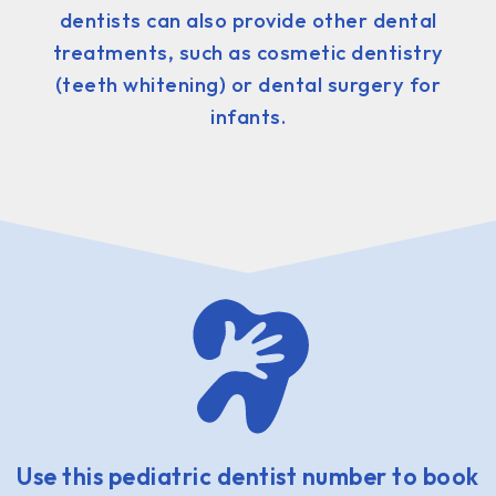
dentists can also provide other dental
treatments, such as cosmetic dentistry
(teeth whitening) or dental surgery for
infants.
Use this pediatric dentist number to book