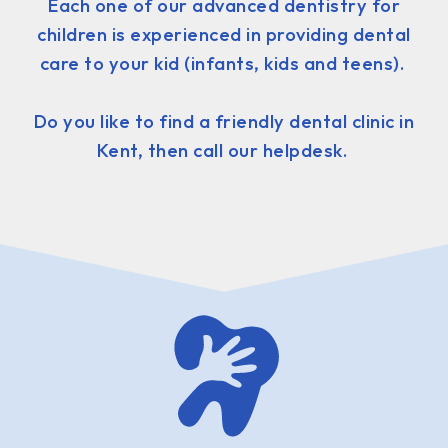
Each one of our advanced dentistry for
children is experienced in providing dental
care to your kid (infants, kids and teens).
Do you like to find a friendly dental clinic in
Kent, then call our helpdesk.