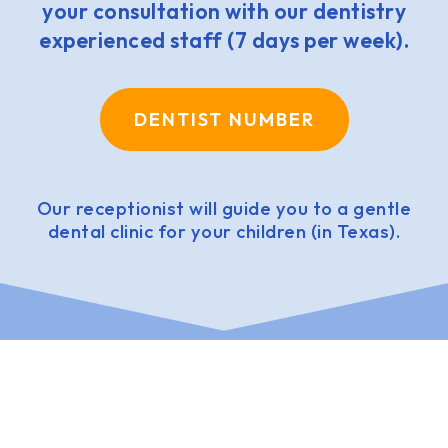
your consultation with our dentistry
experienced staff (7 days per week).
DENTIST NUMBER
Our receptionist will guide you to a gentle
dental clinic for your children (in Texas).