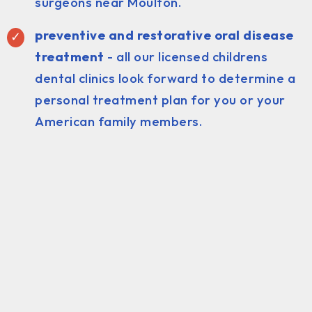
surgeons near Moulton.
preventive and restorative oral disease
treatment
- all our licensed childrens
dental clinics look forward to determine a
personal treatment plan for you or your
American family members.