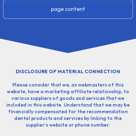
page content
DISCLOSURE OF MATERIAL CONNECTION
Please consider that we, as webmasters of this
website, have a marketing affiliate relationship, to
various suppliers of goods and services that we
included in this website. Understand that we may be
financially compensated for the recommendation
dental products and services by linking to the
supplier’s website or phone number.