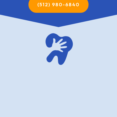
(512) 980-6840
family dentistry USA