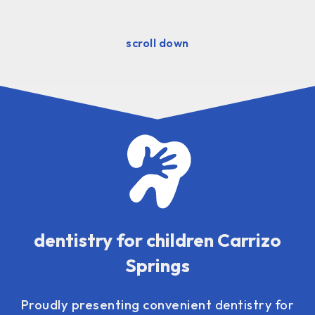
scroll down
dentistry for children Carrizo
Springs
Proudly presenting convenient
dentistry for