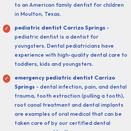
to an American family dentist for children
in Moulton, Texas.
pediatric dentist
Carrizo Springs
-
pediatric dentist is a dentist for
youngsters. Dental pediatricians have
experience with high-quality dental care to
toddlers, kids and youngsters.
emergency pediatric dentist Carrizo
Springs
- dental infection, pain, and dental
trauma, tooth extraction (pulling a tooth),
root canal treatment and dental implants
are examples of oral medical that can be
taken care of by our certified dental