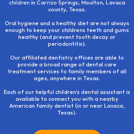
children
in Carrizo Springs, Moulton, Lavaca
county, Texas.
Oral hygiene and a healthy diet are not always
enough to keep your childrens teeth and gums
healthy (and prevent tooth decay or
periodontitis).
Our affiliated dentistry offices are able to
provide a broad range of dental care
treatment services to family members of all
ages, anywhere in Texas.
Each of our helpful children's dental assistant is
available to connect you with a nearby
American family dentist (in or near Lavaca,
Texas).