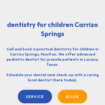
dentistry for children Carrizo
Springs
Call and book a punctual dentistry for children in
Carrizo Springs, Moulton. We offer advanced
pediatric dentist for juvenile patients in Lavaca,
Texas.
Schedule your dental care check-up with a caring
local dentist (here today).
SERVICE
BOOK