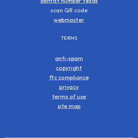
dentist number texas
scan QR code
webmaster
TERMS
anti-spam
copyright
ftc compliance
privacy
terms of use
site map