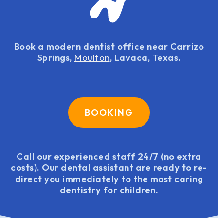
Book a modern dentist office near Carrizo
Springs,
Moulton
, Lavaca, Texas.
BOOKING
Call our experienced staff 24/7 (no extra
costs). Our dental assistant are ready to re-
direct you immediately to the most caring
dentistry for children.