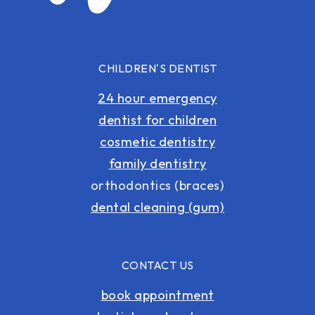
CHILDREN'S DENTIST
24 hour emergency
dentist for children
cosmetic dentistry
family dentistry
orthodontics (braces)
dental cleaning (gum)
CONTACT US
book appointment