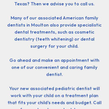
Texas? Then we advise you to call us.
Many of our associated American family
dentists in Moulton also provide specialistic
dental treatments, such as cosmetic
dentistry (teeth whitening) or dental
surgery for your child.
Go ahead and make an appointment with
one of our convenient and caring family
dentist.
Your new associated pediatric dentist will
work with your child on a treatment plan
that fits your child's needs and budget. Call