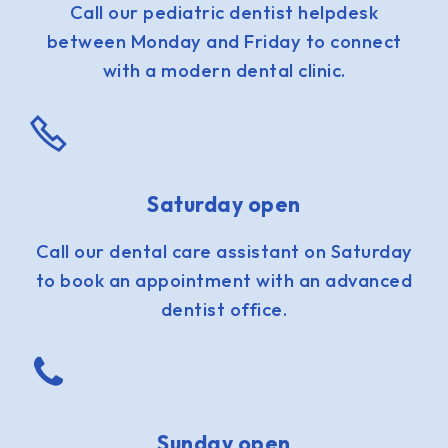
Call our pediatric dentist helpdesk
between Monday and Friday to connect
with a modern dental clinic.
Saturday open
Call our dental care assistant on Saturday
to book an appointment with an advanced
dentist office.
Sunday open