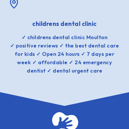
childrens dental clinic
✓ childrens dental clinic Moulton
✓ positive reviews ✓ the best dental care
for kids ✓ Open 24 hours ✓ 7 days per
week ✓ affordable ✓ 24 emergency
dentist ✓ dental urgent care