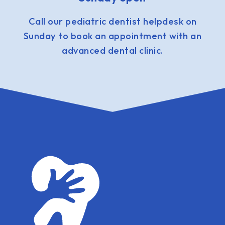
Call our pediatric dentist helpdesk on
Sunday to book an appointment with an
advanced dental clinic.