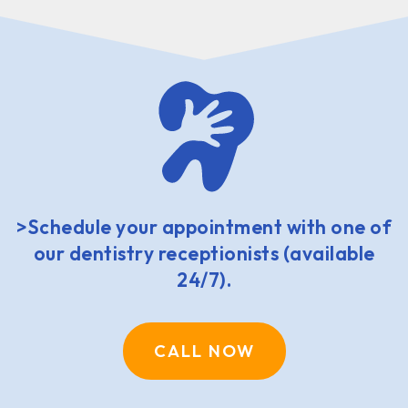
>Schedule your appointment with one of
our dentistry receptionists (available
24/7).
CALL NOW