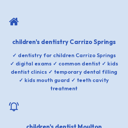
children's dentistry Carrizo Springs
✓ dentistry for children Carrizo Springs
✓ digital exams ✓ common dentist ✓ kids
dentist clinics ✓ temporary dental filling
✓ kids mouth guard ✓ teeth cavity
treatment
children's dentist Moulton