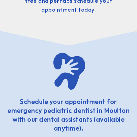
free and perhaps schedule your
appointment today.
Schedule your appointment for
emergency pediatric dentist in Moulton
with our dental assistants (available
anytime).