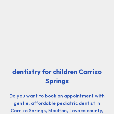
dentistry for children Carrizo
Springs
Do you want to book an appointment with
gentle, affordable pediatric dentist in
Carrizo Springs, Moulton, Lavaca county,