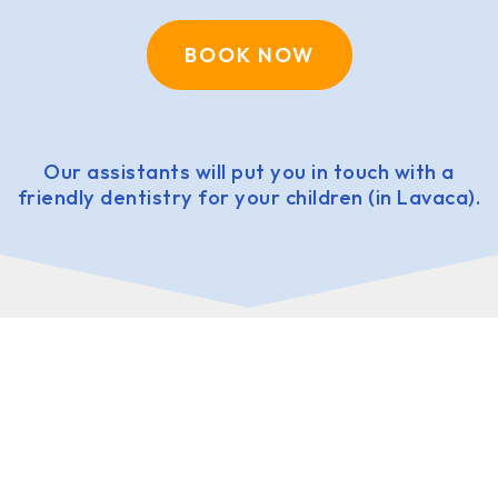
BOOK NOW
Our assistants will put you in touch with a
friendly dentistry for your children (in Lavaca).