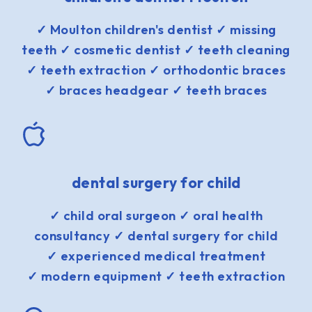
✓ Moulton children's dentist ✓ missing
teeth ✓ cosmetic dentist ✓ teeth cleaning
✓ teeth extraction ✓ orthodontic braces
✓ braces headgear ✓ teeth braces
dental surgery for child
✓ child oral surgeon ✓ oral health
consultancy ✓ dental surgery for child
✓ experienced medical treatment
✓ modern equipment ✓ teeth extraction