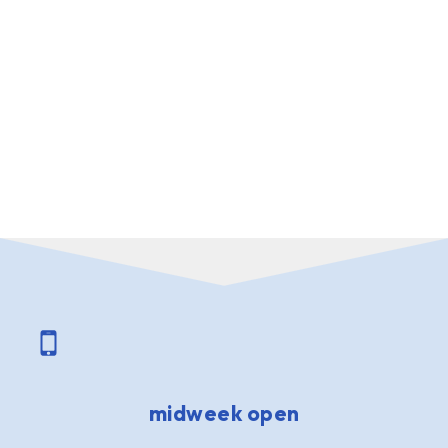
midweek open