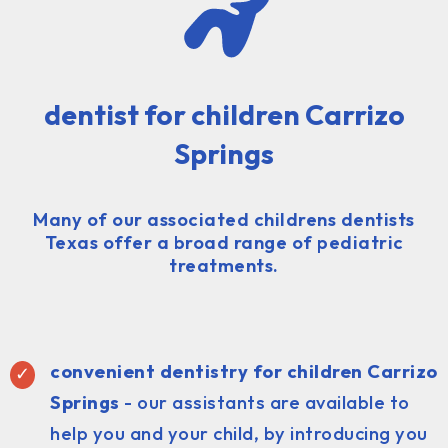
dentist for children Carrizo
Springs
Many of our associated childrens dentists
Texas offer a broad range of pediatric
treatments.
convenient dentistry for children Carrizo
Springs
- our assistants are available to
help you and your child, by introducing you