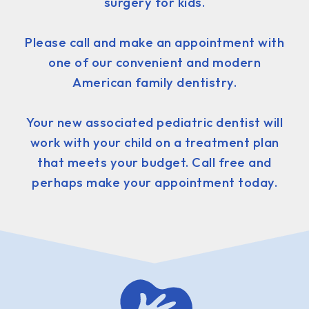
surgery for kids.
Please call and make an appointment with
one of our convenient and modern
American family dentistry.
Your new associated pediatric dentist will
work with your child on a treatment plan
that meets your budget. Call free and
perhaps make your appointment today.