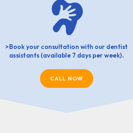
>Book your consultation with our dentist
assistants (available 7 days per week).
CALL NOW