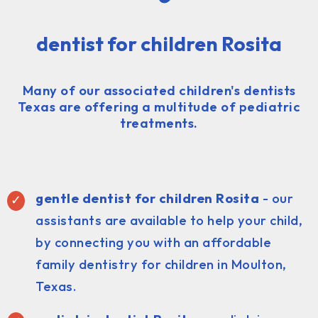
dentist for children Rosita
Many of our associated children's dentists
Texas are offering a multitude of pediatric
treatments.
gentle dentist for children Rosita
- our
assistants are available to help your child,
by connecting you with an affordable
family dentistry for children in Moulton,
Texas.