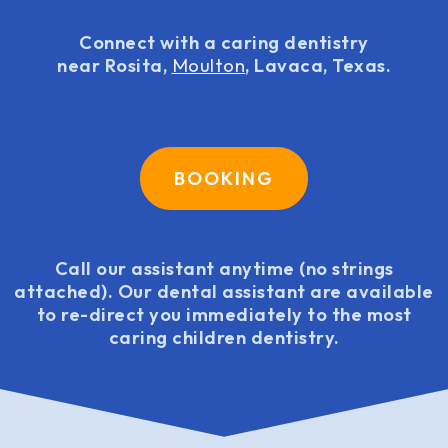
Connect with a caring dentistry
near Rosita,
Moulton
, Lavaca, Texas.
BOOKING
Call our assistant anytime (no strings
attached). Our dental assistant are available
to re-direct you immediately to the most
caring children dentistry.