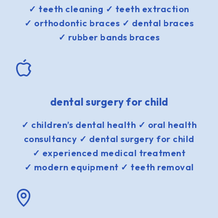
✓ teeth cleaning ✓ teeth extraction
✓ orthodontic braces ✓ dental braces
✓ rubber bands braces
dental surgery for child
✓ children’s dental health ✓ oral health
consultancy ✓ dental surgery for child
✓ experienced medical treatment
✓ modern equipment ✓ teeth removal