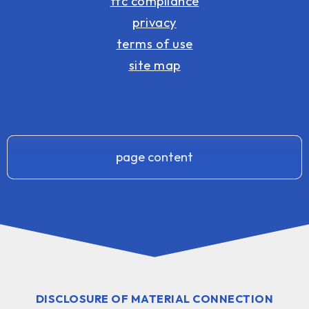
ftc compliance
privacy
terms of use
site map
page content
DISCLOSURE OF MATERIAL CONNECTION