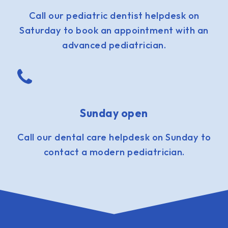
Call our pediatric dentist helpdesk on
Saturday to book an appointment with an
advanced pediatrician.
Sunday open
Call our dental care helpdesk on Sunday to
contact a modern pediatrician.