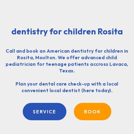
dentistry for children Rosita
Call and book an American dentistry for children in
Rosita, Moulton. We offer advanced child
pediatrician for teenage patients accross Lavaca,
Texas.
Plan your dental care check-up with a local
convenient local dentist (here today).
SERVICE
BOOK