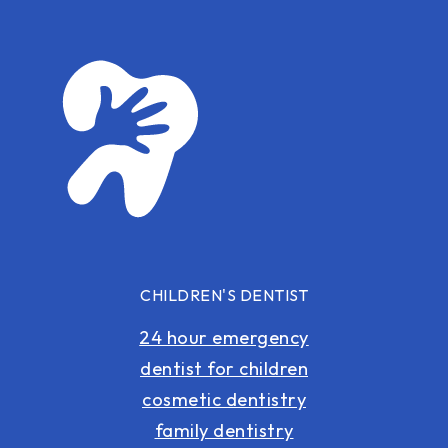
CHILDREN'S DENTIST
24 hour emergency
dentist for children
cosmetic dentistry
family dentistry