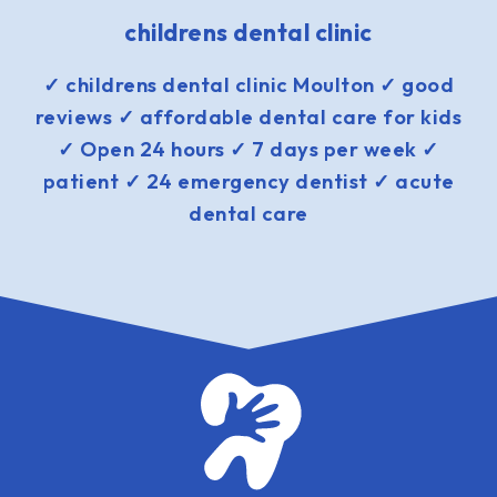
childrens dental clinic
✓ childrens dental clinic Moulton ✓ good
reviews ✓ affordable dental care for kids
✓ Open 24 hours ✓ 7 days per week ✓
patient ✓ 24 emergency dentist ✓ acute
dental care