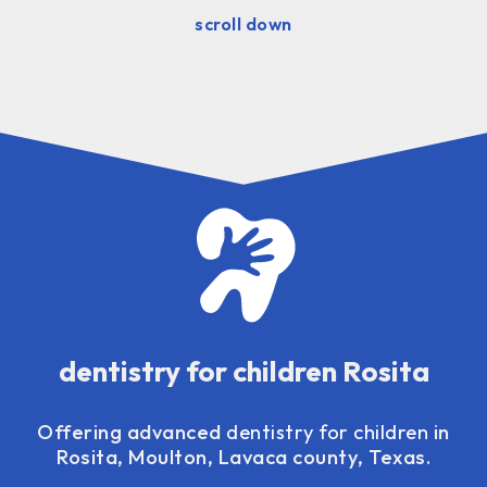
scroll down
dentistry for children Rosita
Offering advanced
dentistry for children
in
Rosita, Moulton, Lavaca county, Texas.