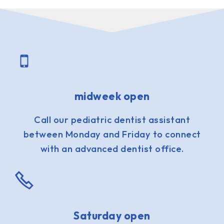
midweek open
Call our pediatric dentist assistant
between Monday and Friday to connect
with an advanced dentist office.
Saturday open