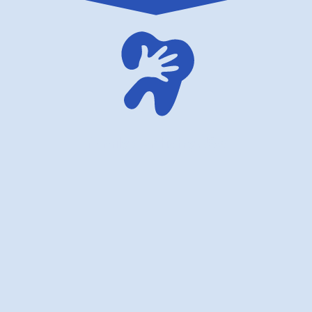
family dentistry USA