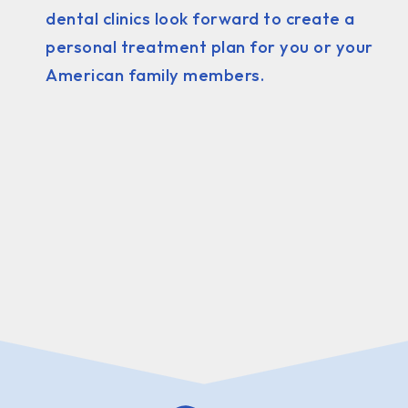
dental clinics look forward to create a
personal treatment plan for you or your
American family members.