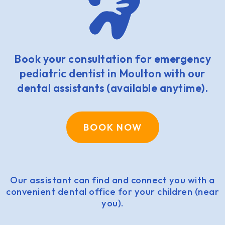
Book your consultation for emergency
pediatric dentist in Moulton with our
dental assistants (available anytime).
BOOK NOW
Our assistant can find and connect you with a
convenient dental office for your children (near
you).