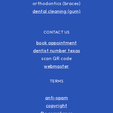
orthodontics (braces)
dental cleaning (gum)
CONTACT US
book appointment
dentist number texas
scan QR code
webmaster
TERMS
anti-spam
copyright