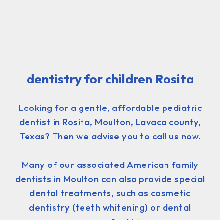
dentistry for children Rosita
Looking for a gentle, affordable pediatric
dentist in Rosita, Moulton, Lavaca county,
Texas? Then we advise you to call us now.
Many of our associated American family
dentists in Moulton can also provide special
dental treatments, such as cosmetic
dentistry (teeth whitening) or dental