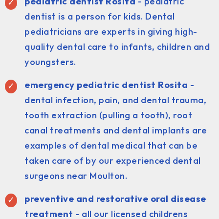
pediatric dentist
Rosita
- pediatric
dentist is a person for kids. Dental
pediatricians are experts in giving high-
quality dental care to infants, children and
youngsters.
emergency pediatric dentist Rosita
-
dental infection, pain, and dental trauma,
tooth extraction (pulling a tooth), root
canal treatments and dental implants are
examples of dental medical that can be
taken care of by our experienced dental
surgeons near Moulton.
preventive and restorative oral disease
treatment
- all our licensed childrens