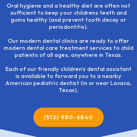
Oral hygiene and a healthy diet are often not
sufficient to keep your childrens teeth and
gums healthy (and prevent tooth decay or
periodontitis).
Our modern dental clinics are ready to offer
modern dental care treatment services to child
patients of all ages, anywhere in Texas.
Each of our friendly children's dental assistant
is available to forward you to a nearby
American pediatric dentist (in or near Lavaca,
Texas).
(512) 980-6840