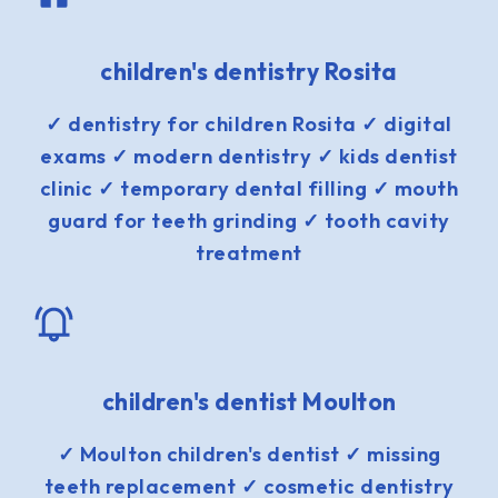
children's dentistry Rosita
✓ dentistry for children Rosita ✓ digital
exams ✓ modern dentistry ✓ kids dentist
clinic ✓ temporary dental filling ✓ mouth
guard for teeth grinding ✓ tooth cavity
treatment
children's dentist Moulton
✓ Moulton children's dentist ✓ missing
teeth replacement ✓ cosmetic dentistry