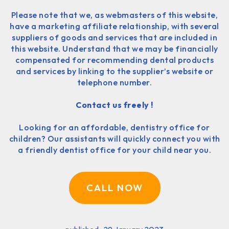
Please note that we, as webmasters of this website,
have a marketing affiliate relationship, with several
suppliers of goods and services that are included in
this website. Understand that we may be financially
compensated for recommending dental products
and services by linking to the supplier’s website or
telephone number.
Contact us freely !
Looking for an affordable, dentistry office for
children? Our assistants will quickly connect you with
a friendly dentist office for your child near you.
CALL NOW