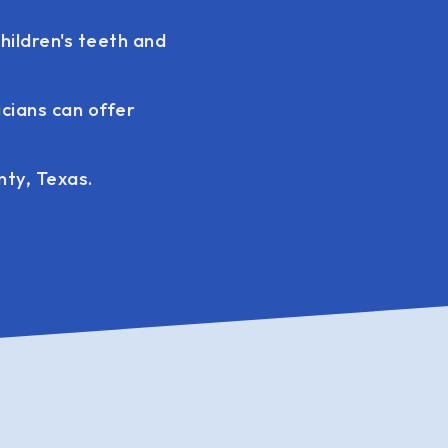
hildren's teeth and
icians can offer
nty, Texas.