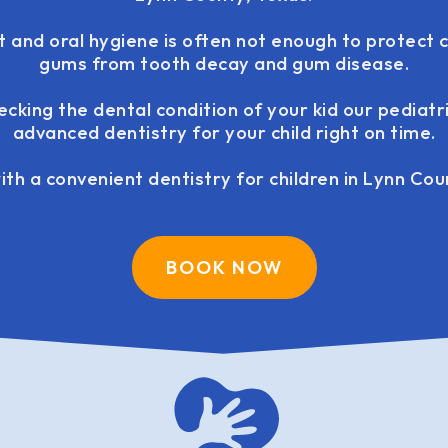
t and oral hygiene is often not enough to protect c
gums from tooth decay and gum disease.
ecking the dental condition of your kid our pediatr
advanced dentistry for your child right on time.
th a convenient dentistry for children in Lynn Cou
BOOK NOW