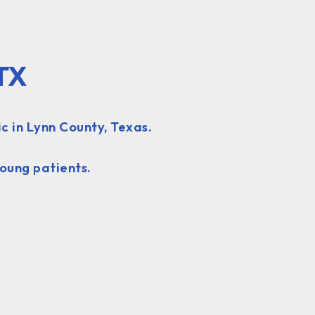
 TX
c in Lynn County, Texas.
oung patients.