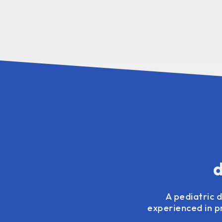
d
A pediatric d
experienced in pr