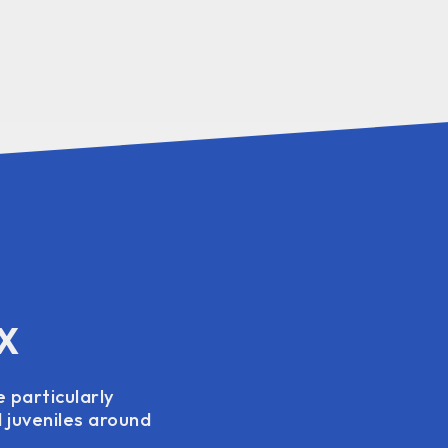
TX
e particularly
d juveniles around