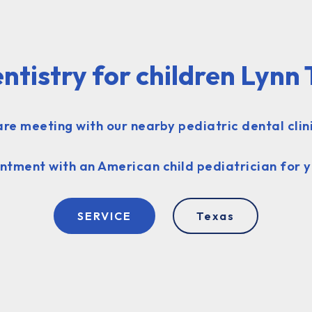
ntistry for children Lynn
re meeting with our nearby pediatric dental clini
ntment with an American child pediatrician for y
SERVICE
Texas