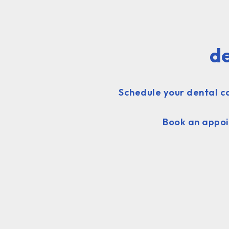
de
Schedule your dental ca
Book an appoi