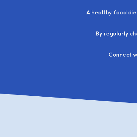
A healthy food die
By regularly ch
Connect wi