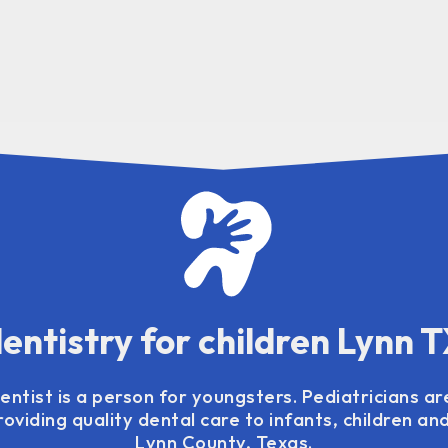
entistry for children Lynn 
entist is a person for youngsters. Pediatricians ar
oviding quality dental care to infants, children an
Lynn County, Texas.