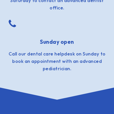
Saturday to contact an advanced dentist
office.
Sunday open
Call our dental care helpdesk on Sunday to
book an appointment with an advanced
pediatrician.