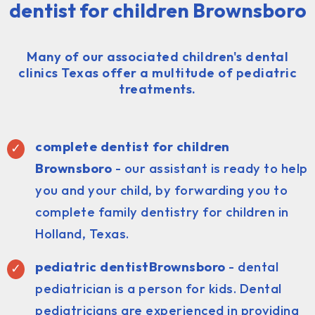
dentist for children Brownsboro
Many of our associated children's dental
clinics Texas offer a multitude of pediatric
treatments.
complete dentist for children
Brownsboro
- our assistant is ready to help
you and your child, by forwarding you to
complete family dentistry for children in
Holland, Texas.
pediatric dentist
Brownsboro
- dental
pediatrician is a person for kids. Dental
pediatricians are experienced in providing