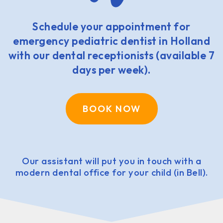
Schedule your appointment for
emergency pediatric dentist in Holland
with our dental receptionists (available 7
days per week).
BOOK NOW
Our assistant will put you in touch with a
modern dental office for your child (in Bell).