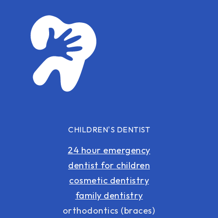
CHILDREN'S DENTIST
24 hour emergency
dentist for children
cosmetic dentistry
family dentistry
orthodontics (braces)