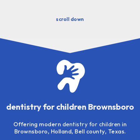
scroll down
dentistry for children Brownsboro
Offering modern
dentistry for children
in
Brownsboro, Holland, Bell county, Texas.