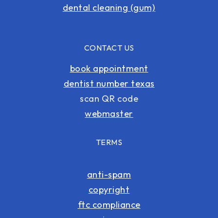
dental cleaning (gum)
CONTACT US
book appointment
dentist number texas
scan QR code
webmaster
TERMS
anti-spam
copyright
ftc compliance