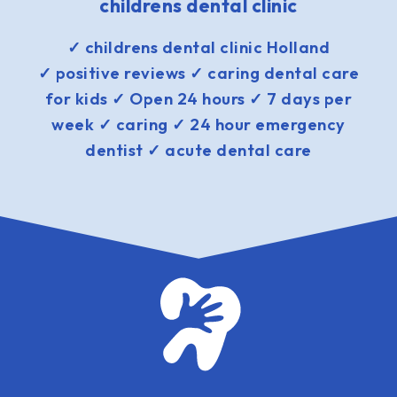
childrens dental clinic
✓ childrens dental clinic Holland
✓ positive reviews ✓ caring dental care
for kids ✓ Open 24 hours ✓ 7 days per
week ✓ caring ✓ 24 hour emergency
dentist ✓ acute dental care