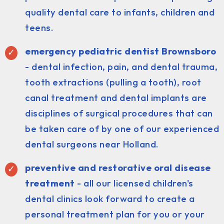
quality dental care to infants, children and
teens.
emergency pediatric dentist Brownsboro
- dental infection, pain, and dental trauma,
tooth extractions (pulling a tooth), root
canal treatment and dental implants are
disciplines of surgical procedures that can
be taken care of by one of our experienced
dental surgeons near Holland.
preventive and restorative oral disease
treatment
- all our licensed children's
dental clinics look forward to create a
personal treatment plan for you or your