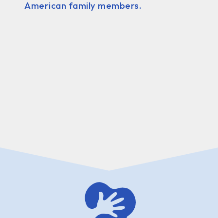
American family members.