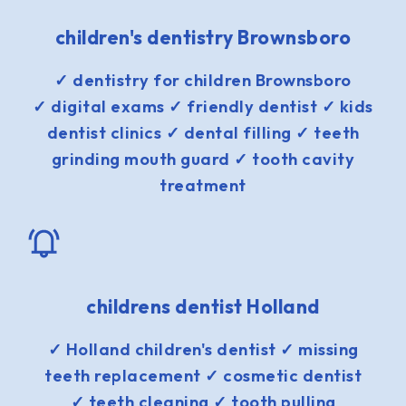
children's dentistry Brownsboro
✓ dentistry for children Brownsboro
✓ digital exams ✓ friendly dentist ✓ kids
dentist clinics ✓ dental filling ✓ teeth
grinding mouth guard ✓ tooth cavity
treatment
childrens dentist Holland
✓ Holland children's dentist ✓ missing
teeth replacement ✓ cosmetic dentist
✓ teeth cleaning ✓ tooth pulling