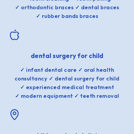
✓ orthodontic braces ✓ dental braces
✓ rubber bands braces
dental surgery for child
✓ infant dental care ✓ oral health
consultancy ✓ dental surgery for child
✓ experienced medical treatment
✓ modern equipment ✓ teeth removal