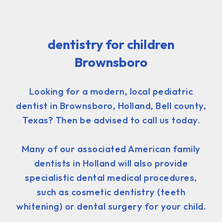
dentistry for children
Brownsboro
Looking for a modern, local pediatric
dentist in Brownsboro, Holland, Bell county,
Texas? Then be advised to call us today.
Many of our associated American family
dentists in Holland will also provide
specialistic dental medical procedures,
such as cosmetic dentistry (teeth
whitening) or dental surgery for your child.