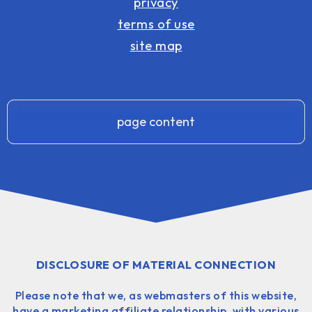
privacy
terms of use
site map
page content
DISCLOSURE OF MATERIAL CONNECTION
Please note that we, as webmasters of this website,
have a marketing affiliate relationship, with various