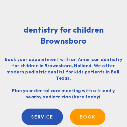
dentistry for children
Brownsboro
Book your appointment with an American dentistry
for children in Brownsboro, Holland. We offer
modern pediatric dentist for kids patients in Bell,
Texas.
Plan your dental care meeting with a friendly
nearby pediatrician (here today).
SERVICE
BOOK