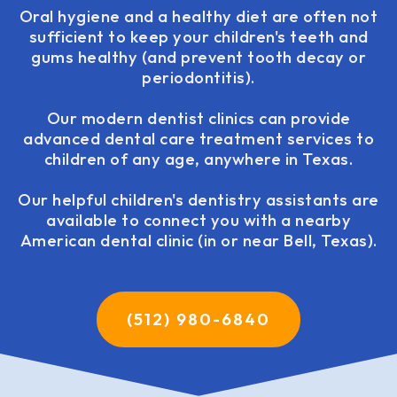
Oral hygiene and a healthy diet are often not
sufficient to keep your children's teeth and
gums healthy (and prevent tooth decay or
periodontitis).
Our modern dentist clinics can provide
advanced dental care treatment services to
children of any age, anywhere in Texas.
Our helpful children's dentistry assistants are
available to connect you with a nearby
American dental clinic (in or near Bell, Texas).
(512) 980-6840