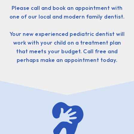
Please call and book an appointment with
one of our local and modern family dentist.
Your new experienced pediatric dentist will
work with your child on a treatment plan
that meets your budget. Call free and
perhaps make an appointment today.