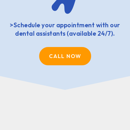
>Schedule your appointment with our
dental assistants (available 24/7).
CALL NOW