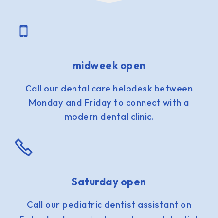
midweek open
Call our dental care helpdesk between
Monday and Friday to connect with a
modern dental clinic.
Saturday open
Call our pediatric dentist assistant on