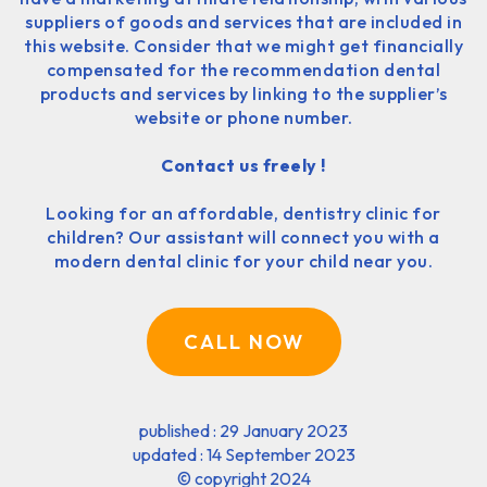
suppliers of goods and services that are included in
this website. Consider that we might get financially
compensated for the recommendation dental
products and services by linking to the supplier’s
website or phone number.
Contact us freely !
Looking for an affordable, dentistry clinic for
children? Our assistant will connect you with a
modern dental clinic for your child near you.
CALL NOW
published : 29 January 2023
updated : 14 September 2023
©
copyright 2024