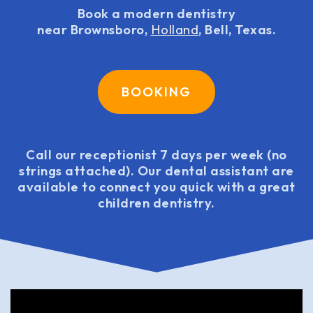
Book a modern dentistry
near Brownsboro,
Holland
, Bell, Texas.
BOOKING
Call our receptionist 7 days per week (no
strings attached). Our dental assistant are
available to connect you quick with a great
children dentistry.