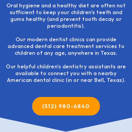
Oral hygiene and a healthy diet are often not
sufficient to keep your children's teeth and
gums healthy (and prevent tooth decay or
periodontitis).
Our modern dentist clinics can provide
advanced dental care treatment services to
children of any age, anywhere in Texas.
Our helpful children's dentistry assistants are
available to connect you with a nearby
American dental clinic (in or near Bell, Texas).
(512) 980-6840