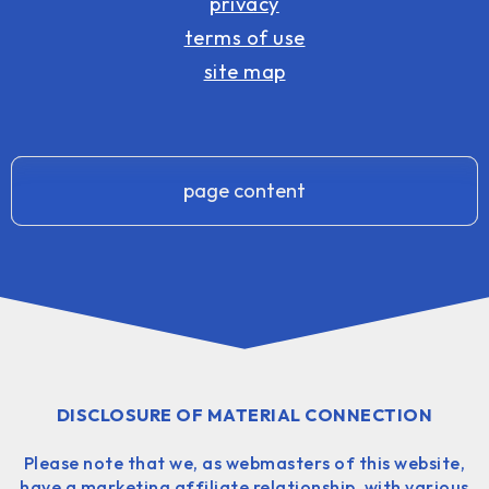
privacy
terms of use
site map
page content
DISCLOSURE OF MATERIAL CONNECTION
Please note that we, as webmasters of this website,
have a marketing affiliate relationship, with various