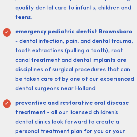
quality dental care to infants, children and
teens.
emergency pediatric dentist Brownsboro
- dental infection, pain, and dental trauma,
tooth extractions (pulling a tooth), root
canal treatment and dental implants are
disciplines of surgical procedures that can
be taken care of by one of our experienced
dental surgeons near Holland.
preventive and restorative oral disease
treatment
- all our licensed children's
dental clinics look forward to create a
personal treatment plan for you or your