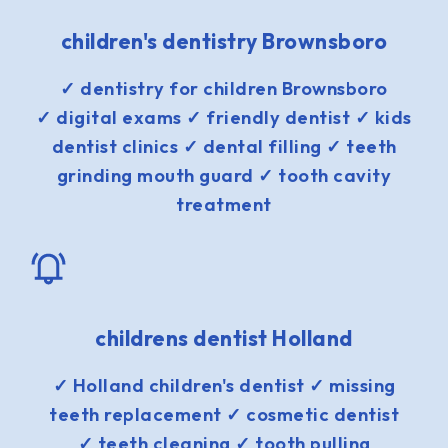
children's dentistry Brownsboro
✓ dentistry for children Brownsboro
✓ digital exams ✓ friendly dentist ✓ kids
dentist clinics ✓ dental filling ✓ teeth
grinding mouth guard ✓ tooth cavity
treatment
childrens dentist Holland
✓ Holland children's dentist ✓ missing
teeth replacement ✓ cosmetic dentist
✓ teeth cleaning ✓ tooth pulling