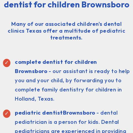
dentist for children Brownsboro
Many of our associated children's dental
clinics Texas offer a multitude of pediatric
treatments.
complete dentist for children
Brownsboro
- our assistant is ready to help
you and your child, by forwarding you to
complete family dentistry for children in
Holland, Texas.
pediatric dentist
Brownsboro
- dental
pediatrician is a person for kids. Dental
pediatricians are experienced in providing