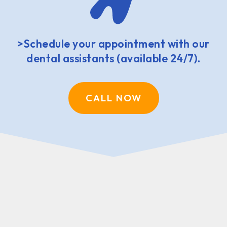
>Schedule your appointment with our
dental assistants (available 24/7).
CALL NOW