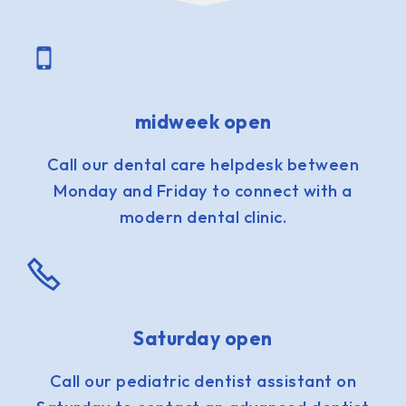
midweek open
Call our dental care helpdesk between
Monday and Friday to connect with a
modern dental clinic.
Saturday open
Call our pediatric dentist assistant on