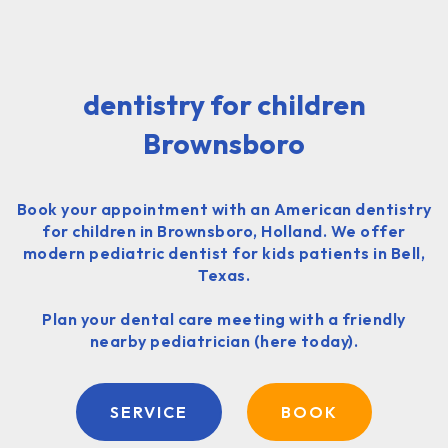
dentistry for children
Brownsboro
Book your appointment with an American dentistry
for children in Brownsboro, Holland. We offer
modern pediatric dentist for kids patients in Bell,
Texas.
Plan your dental care meeting with a friendly
nearby pediatrician (here today).
SERVICE
BOOK