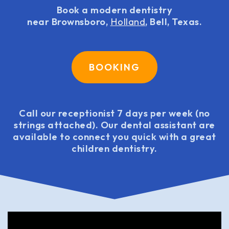
Book a modern dentistry
near Brownsboro,
Holland
, Bell, Texas.
BOOKING
Call our receptionist 7 days per week (no
strings attached). Our dental assistant are
available to connect you quick with a great
children dentistry.