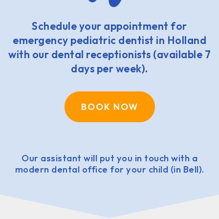
Schedule your appointment for
emergency pediatric dentist in Holland
with our dental receptionists (available 7
days per week).
BOOK NOW
Our assistant will put you in touch with a
modern dental office for your child (in Bell).