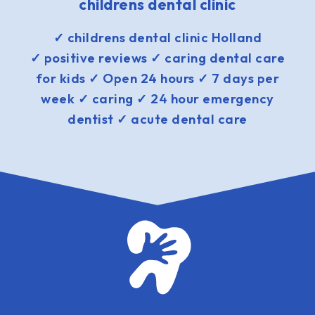
childrens dental clinic
✓ childrens dental clinic Holland
✓ positive reviews ✓ caring dental care
for kids ✓ Open 24 hours ✓ 7 days per
week ✓ caring ✓ 24 hour emergency
dentist ✓ acute dental care