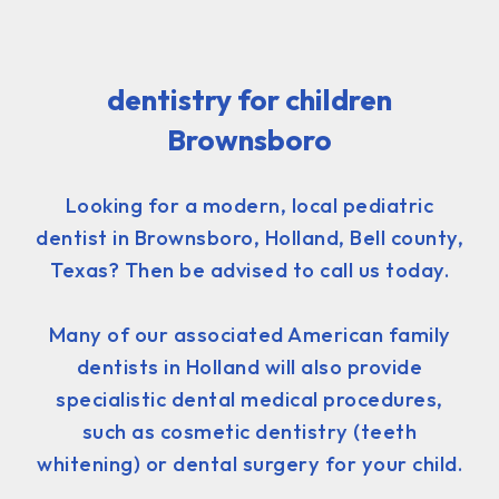
dentistry for children
Brownsboro
Looking for a modern, local pediatric
dentist in Brownsboro, Holland, Bell county,
Texas? Then be advised to call us today.
Many of our associated American family
dentists in Holland will also provide
specialistic dental medical procedures,
such as cosmetic dentistry (teeth
whitening) or dental surgery for your child.