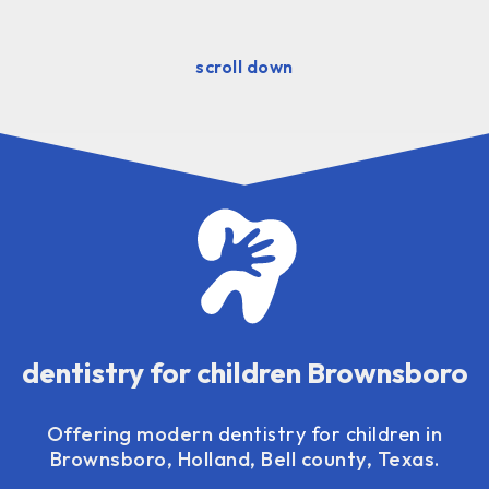
scroll down
dentistry for children Brownsboro
Offering modern
dentistry for children
in
Brownsboro, Holland, Bell county, Texas.