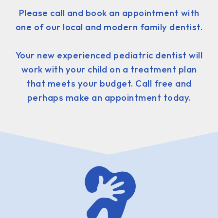
Please call and book an appointment with
one of our local and modern family dentist.
Your new experienced pediatric dentist will
work with your child on a treatment plan
that meets your budget. Call free and
perhaps make an appointment today.