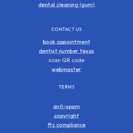
dental cleaning (gum)
CONTACT US
book appointment
dentist number texas
scan QR code
webmaster
TERMS
anti-spam
copyright
ftc compliance