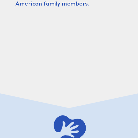
American family members.