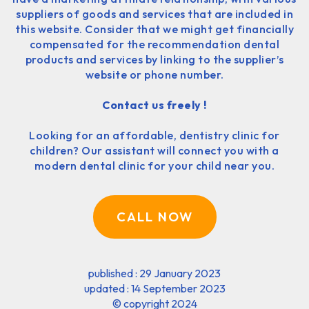
suppliers of goods and services that are included in
this website. Consider that we might get financially
compensated for the recommendation dental
products and services by linking to the supplier’s
website or phone number.
Contact us freely !
Looking for an affordable, dentistry clinic for
children? Our assistant will connect you with a
modern dental clinic for your child near you.
CALL NOW
published : 29 January 2023
updated : 14 September 2023
©
copyright 2024