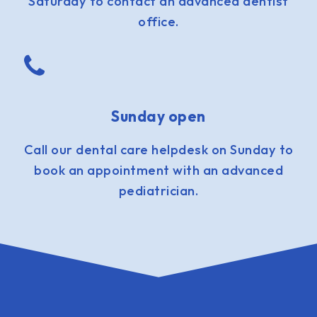
Saturday to contact an advanced dentist
office.
Sunday open
Call our dental care helpdesk on Sunday to
book an appointment with an advanced
pediatrician.