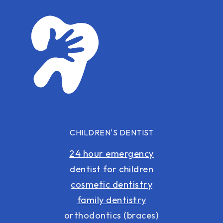
CHILDREN'S DENTIST
24 hour emergency
dentist for children
cosmetic dentistry
family dentistry
orthodontics (braces)