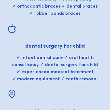
✓ orthodontic braces ✓ dental braces
✓ rubber bands braces
dental surgery for child
✓ infant dental care ✓ oral health
consultancy ✓ dental surgery for child
✓ experienced medical treatment
✓ modern equipment ✓ teeth removal