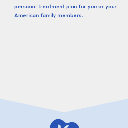
personal treatment plan for you or your
American family members.