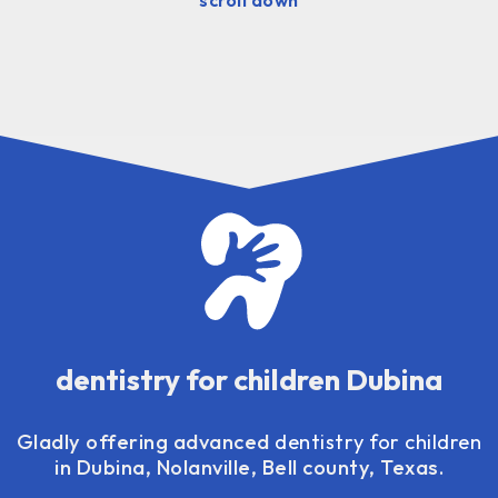
dentistry for children Dubina
Gladly offering advanced
dentistry for children
in Dubina, Nolanville, Bell county, Texas.