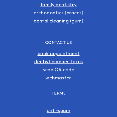
family dentistry
orthodontics (braces)
dental cleaning (gum)
CONTACT US
book appointment
dentist number texas
scan QR code
webmaster
TERMS
anti-spam