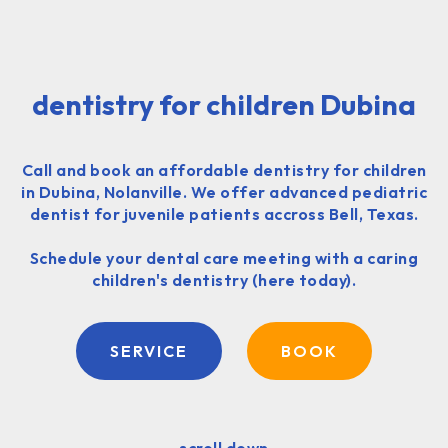
dentistry for children Dubina
Call and book an affordable dentistry for children
in Dubina, Nolanville. We offer advanced pediatric
dentist for juvenile patients accross Bell, Texas.
Schedule your dental care meeting with a caring
children's dentistry (here today).
SERVICE
BOOK
scroll down