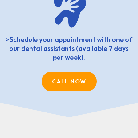
>Schedule your appointment with one of
our dental assistants (available 7 days
per week).
CALL NOW