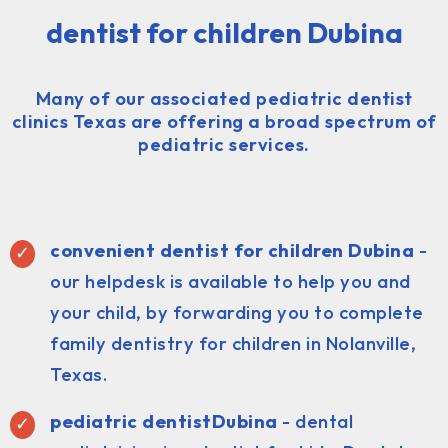
dentist for children Dubina
Many of our associated pediatric dentist
clinics Texas are offering a broad spectrum of
pediatric services.
convenient dentist for children Dubina
-
our helpdesk is available to help you and
your child, by forwarding you to complete
family dentistry for children in Nolanville,
Texas.
pediatric dentist
Dubina
- dental