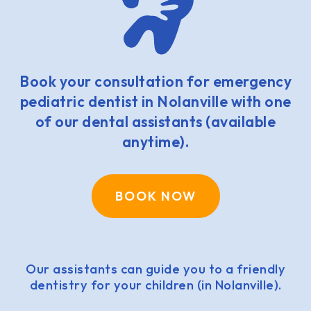
Book your consultation for emergency
pediatric dentist in Nolanville with one
of our dental assistants (available
anytime).
BOOK NOW
Our assistants can guide you to a friendly
dentistry for your children (in Nolanville).