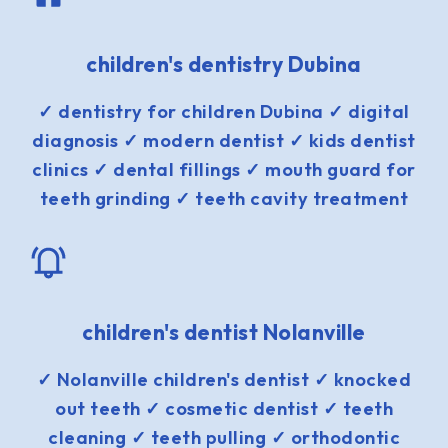
children's dentistry Dubina
✓ dentistry for children Dubina ✓ digital
diagnosis ✓ modern dentist ✓ kids dentist
clinics ✓ dental fillings ✓ mouth guard for
teeth grinding ✓ teeth cavity treatment
children's dentist Nolanville
✓ Nolanville children's dentist ✓ knocked
out teeth ✓ cosmetic dentist ✓ teeth
cleaning ✓ teeth pulling ✓ orthodontic