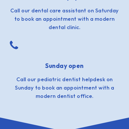
Call our dental care assistant on Saturday
to book an appointment with a modern
dental clinic.
Sunday open
Call our pediatric dentist helpdesk on
Sunday to book an appointment with a
modern dentist office.