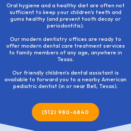
Oral hygiene and a healthy diet are often not
sufficient to keep your children's teeth and
gums healthy (and prevent tooth decay or
periodontitis).
Our modern dentistry offices are ready to
offer modern dental care treatment services
to family members of any age, anywhere in
Texas.
Our friendly children's dental assistant is
available to forward you to a nearby American
pediatric dentist (in or near Bell, Texas).
(512) 980-6840