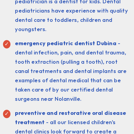
pediatrician is a dentist for kids. Dental
pediatricians have experience with quality
dental care to toddlers, children and
youngsters.
emergency pediatric dentist Dubina
-
dental infection, pain, and dental trauma,
tooth extraction (pulling a tooth), root
canal treatments and dental implants are
examples of dental medical that can be
taken care of by our certified dental
surgeons near Nolanville.
preventive and restorative oral disease
treatment
- all our licensed children's
dental clinics look forward to create a