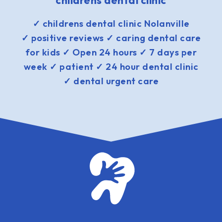
childrens dental clinic
✓ childrens dental clinic Nolanville
✓ positive reviews ✓ caring dental care
for kids ✓ Open 24 hours ✓ 7 days per
week ✓ patient ✓ 24 hour dental clinic
✓ dental urgent care