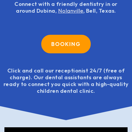
Connect with a friendly dentistry in or
around Dubina,
Nolanville
, Bell, Texas.
BOOKING
Click and call our receptionist 24/7 (free of
charge). Our dental assistants are always
ready to connect you quick with a high-quality
children dental clinic.