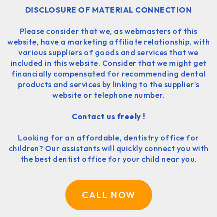
DISCLOSURE OF MATERIAL CONNECTION
Please consider that we, as webmasters of this
website, have a marketing affiliate relationship, with
various suppliers of goods and services that we
included in this website. Consider that we might get
financially compensated for recommending dental
products and services by linking to the supplier’s
website or telephone number.
Contact us freely !
Looking for an affordable, dentistry office for
children? Our assistants will quickly connect you with
the best dentist office for your child near you.
CALL NOW