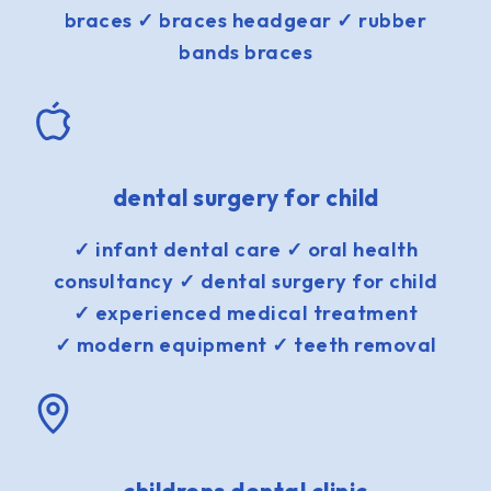
braces ✓ braces headgear ✓ rubber
bands braces
dental surgery for child
✓ infant dental care ✓ oral health
consultancy ✓ dental surgery for child
✓ experienced medical treatment
✓ modern equipment ✓ teeth removal