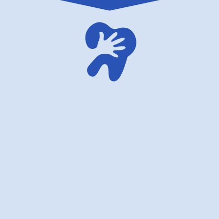
family dentistry USA