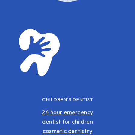
CHILDREN'S DENTIST
24 hour emergency
dentist for children
cosmetic dentistry