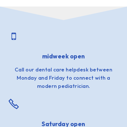
midweek open
Call our dental care helpdesk between
Monday and Friday to connect with a
modern pediatrician.
Saturday open