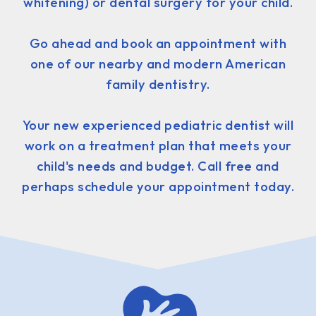
whitening) or dental surgery for your child.
Go ahead and book an appointment with
one of our nearby and modern American
family dentistry.
Your new experienced pediatric dentist will
work on a treatment plan that meets your
child's needs and budget. Call free and
perhaps schedule your appointment today.