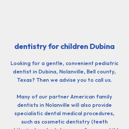
dentistry for children Dubina
Looking for a gentle, convenient pediatric
dentist in Dubina, Nolanville, Bell county,
Texas? Then we advise you to call us.
Many of our partner American family
dentists in Nolanville will also provide
specialistic dental medical procedures,
such as cosmetic dentistry (teeth