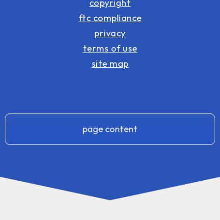
copyright
ftc compliance
privacy
terms of use
site map
page content