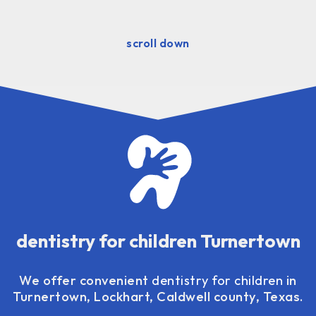
scroll down
dentistry for children Turnertown
We offer convenient
dentistry for children
in
Turnertown, Lockhart, Caldwell county, Texas.