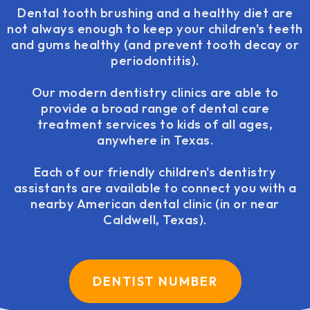
Dental tooth brushing and a healthy diet are
not always enough to keep your children's teeth
and gums healthy (and prevent tooth decay or
periodontitis).
Our modern dentistry clinics are able to
provide a broad range of dental care
treatment services to kids of all ages,
anywhere in Texas.
Each of our friendly children's dentistry
assistants are available to connect you with a
nearby American dental clinic (in or near
Caldwell, Texas).
DENTIST NUMBER