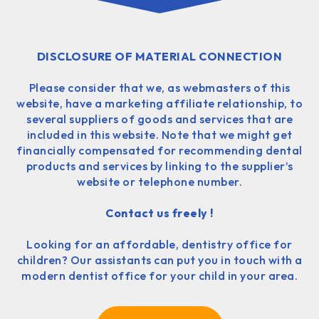
DISCLOSURE OF MATERIAL CONNECTION
Please consider that we, as webmasters of this
website, have a marketing affiliate relationship, to
several suppliers of goods and services that are
included in this website. Note that we might get
financially compensated for recommending dental
products and services by linking to the supplier’s
website or telephone number.
Contact us freely !
Looking for an affordable, dentistry office for
children? Our assistants can put you in touch with a
modern dentist office for your child in your area.