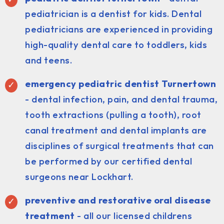
pediatrician is a dentist for kids. Dental
pediatricians are experienced in providing
high-quality dental care to toddlers, kids
and teens.
emergency pediatric dentist Turnertown
- dental infection, pain, and dental trauma,
tooth extractions (pulling a tooth), root
canal treatment and dental implants are
disciplines of surgical treatments that can
be performed by our certified dental
surgeons near Lockhart.
preventive and restorative oral disease
treatment
- all our licensed childrens