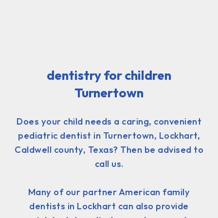
dentistry for children
Turnertown
Does your child needs a caring, convenient
pediatric dentist in Turnertown, Lockhart,
Caldwell county, Texas? Then be advised to
call us.
Many of our partner American family
dentists in Lockhart can also provide