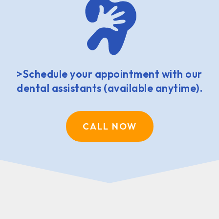
>Schedule your appointment with our
dental assistants (available anytime).
CALL NOW