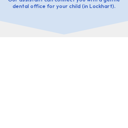
dental office for your child (in Lockhart).