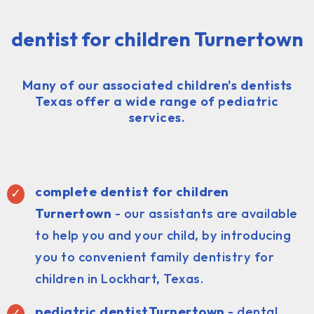
dentist for children Turnertown
Many of our associated children's dentists
Texas offer a wide range of pediatric
services.
complete dentist for children
Turnertown
- our assistants are available
to help you and your child, by introducing
you to convenient family dentistry for
children in Lockhart, Texas.
pediatric dentist
Turnertown
- dental