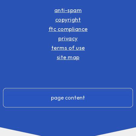
anti-spam
copyright
ftc compliance
privacy
terms of use
site map
page content