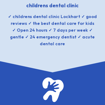
childrens dental clinic
✓ childrens dental clinic Lockhart ✓ good
reviews ✓ the best dental care for kids
✓ Open 24 hours ✓ 7 days per week ✓
gentle ✓ 24 emergency dentist ✓ acute
dental care