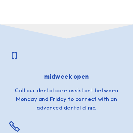
midweek open
Call our dental care assistant between
Monday and Friday to connect with an
advanced dental clinic.