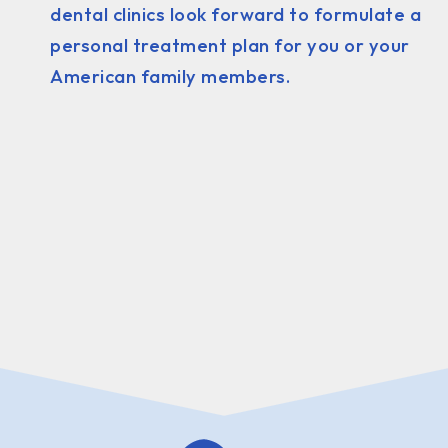
dental clinics look forward to formulate a
personal treatment plan for you or your
American family members.