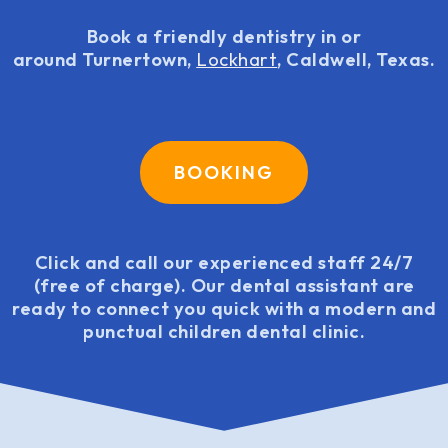
Book a friendly dentistry in or
around Turnertown,
Lockhart
, Caldwell, Texas.
BOOKING
Click and call our experienced staff 24/7
(free of charge). Our dental assistant are
ready to connect you quick with a modern and
punctual children dental clinic.