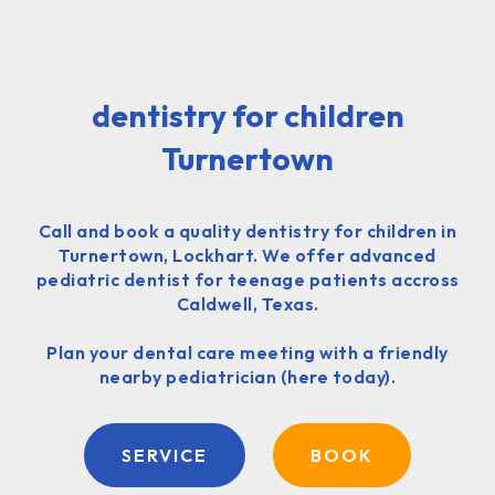
dentistry for children
Turnertown
Call and book a quality dentistry for children in
Turnertown, Lockhart. We offer advanced
pediatric dentist for teenage patients accross
Caldwell, Texas.
Plan your dental care meeting with a friendly
nearby pediatrician (here today).
SERVICE
BOOK