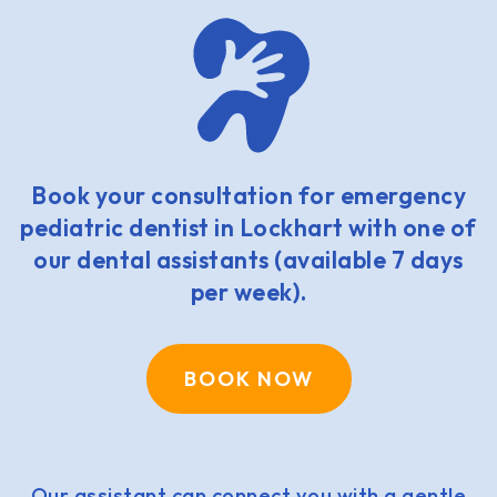
Book your consultation for emergency
pediatric dentist in Lockhart with one of
our dental assistants (available 7 days
per week).
BOOK NOW
Our assistant can connect you with a gentle