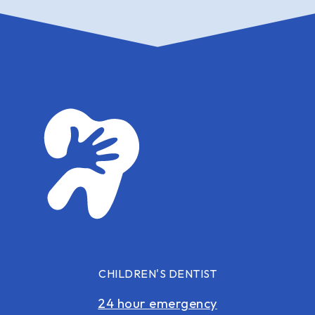
CHILDREN'S DENTIST
24 hour emergency