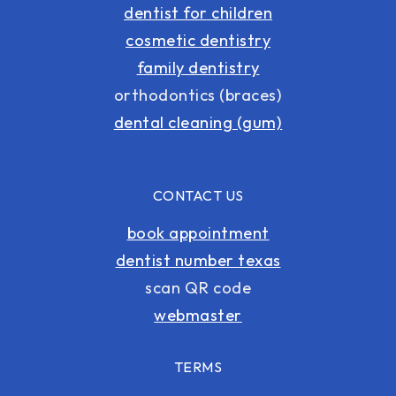
dentist for children
cosmetic dentistry
family dentistry
orthodontics (braces)
dental cleaning (gum)
CONTACT US
book appointment
dentist number texas
scan QR code
webmaster
TERMS