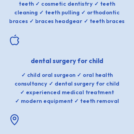
teeth ✓ cosmetic dentistry ✓ teeth
cleaning ✓ teeth pulling ✓ orthodontic
braces ✓ braces headgear ✓ teeth braces
dental surgery for child
✓ child oral surgeon ✓ oral health
consultancy ✓ dental surgery for child
✓ experienced medical treatment
✓ modern equipment ✓ teeth removal