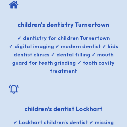
children's dentistry Turnertown
✓ dentistry for children Turnertown
✓ digital imaging ✓ modern dentist ✓ kids
dentist clinics ✓ dental filling ✓ mouth
guard for teeth grinding ✓ tooth cavity
treatment
children's dentist Lockhart
✓ Lockhart children's dentist ✓ missing