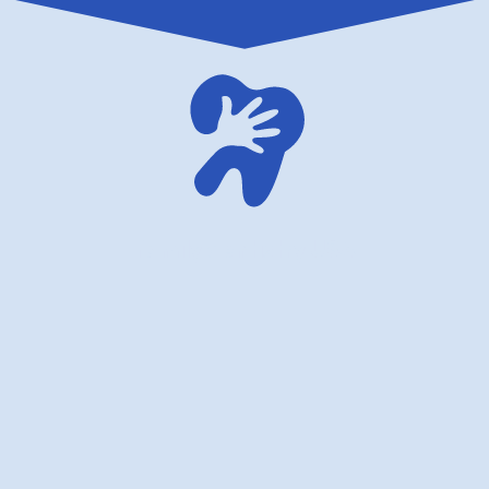
family dentistry USA