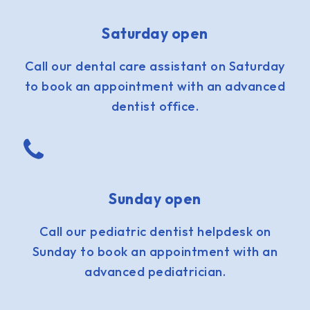
Saturday open
Call our dental care assistant on Saturday
to book an appointment with an advanced
dentist office.
Sunday open
Call our pediatric dentist helpdesk on
Sunday to book an appointment with an
advanced pediatrician.