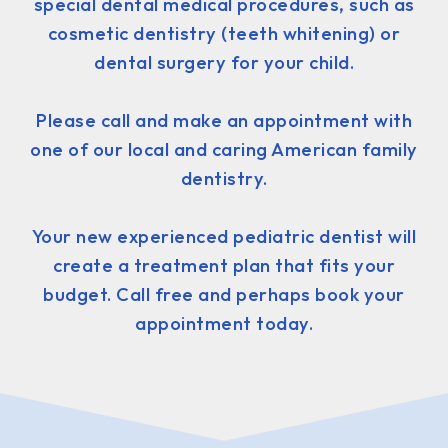
special dental medical procedures, such as
cosmetic dentistry (teeth whitening) or
dental surgery for your child.
Please call and make an appointment with
one of our local and caring American family
dentistry.
Your new experienced pediatric dentist will
create a treatment plan that fits your
budget. Call free and perhaps book your
appointment today.