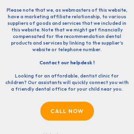
Please note that we, as webmasters of this website,
have a marketing affiliate relationship, to various
suppliers of goods and services that we included in
this website. Note that we might get financially
compensated for the recommendation dental
products and services by linking to the supplier’s
website or telephone number.
Contact our helpdesk !
Looking for an affordable, dentist clinic for
children? Our assistants will quickly connect you with
a friendly dental office for your child near you.
CALL NOW