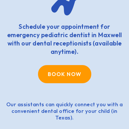
Schedule your appointment for
emergency pediatric dentist in Maxwell
with our dental receptionists (available
anytime).
BOOK NOW
Our assistants can quickly connect you with a
convenient dental office for your child (in
Texas).