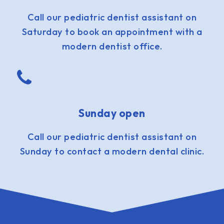
Call our pediatric dentist assistant on
Saturday to book an appointment with a
modern dentist office.
Sunday open
Call our pediatric dentist assistant on
Sunday to contact a modern dental clinic.