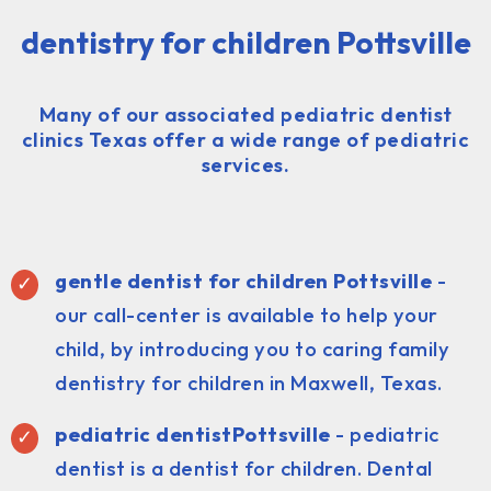
dentistry for children Pottsville
Many of our associated pediatric dentist
clinics Texas offer a wide range of pediatric
services.
gentle dentist for children Pottsville
-
our call-center is available to help your
child, by introducing you to caring family
dentistry for children in Maxwell, Texas.
pediatric dentist
Pottsville
- pediatric
dentist is a dentist for children. Dental