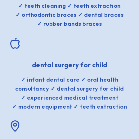
✓ teeth cleaning ✓ teeth extraction
✓ orthodontic braces ✓ dental braces
✓ rubber bands braces
dental surgery for child
✓ infant dental care ✓ oral health
consultancy ✓ dental surgery for child
✓ experienced medical treatment
✓ modern equipment ✓ teeth extraction