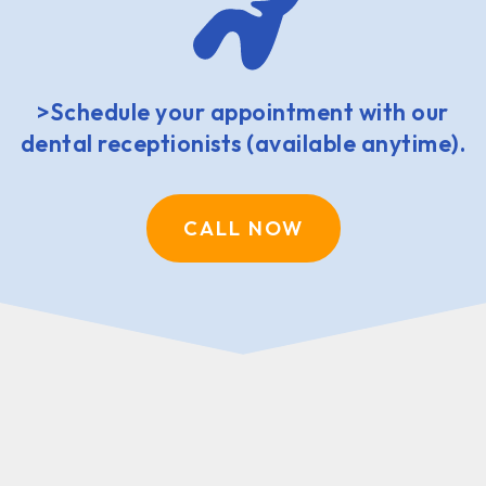
>Schedule your appointment with our
dental receptionists (available anytime).
CALL NOW