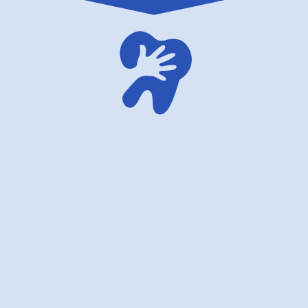
family dentistry USA