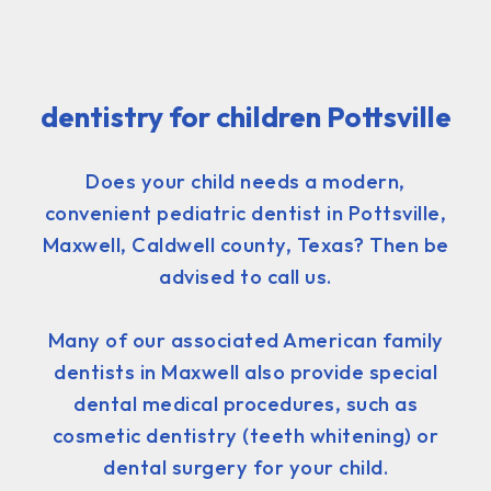
dentistry for children Pottsville
Does your child needs a modern,
convenient pediatric dentist in Pottsville,
Maxwell, Caldwell county, Texas? Then be
advised to call us.
Many of our associated American family
dentists in Maxwell also provide special
dental medical procedures, such as
cosmetic dentistry (teeth whitening) or
dental surgery for your child.