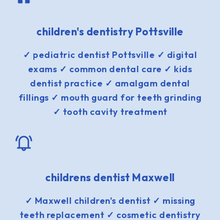
children's dentistry Pottsville
✓ pediatric dentist Pottsville ✓ digital
exams ✓ common dental care ✓ kids
dentist practice ✓ amalgam dental
fillings ✓ mouth guard for teeth grinding
✓ tooth cavity treatment
childrens dentist Maxwell
✓ Maxwell children's dentist ✓ missing
teeth replacement ✓ cosmetic dentistry