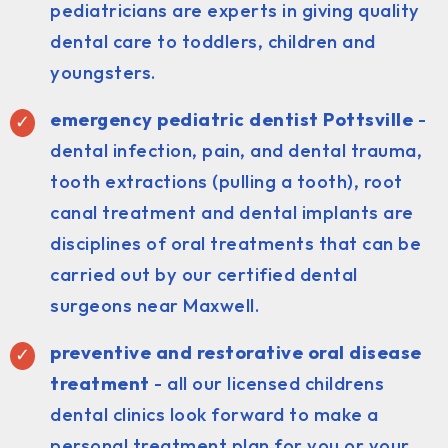
pediatricians are experts in giving quality
dental care to toddlers, children and
youngsters.
emergency pediatric dentist Pottsville
-
dental infection, pain, and dental trauma,
tooth extractions (pulling a tooth), root
canal treatment and dental implants are
disciplines of oral treatments that can be
carried out by our certified dental
surgeons near Maxwell.
preventive and restorative oral disease
treatment
- all our licensed childrens
dental clinics look forward to make a
personal treatment plan for you or your