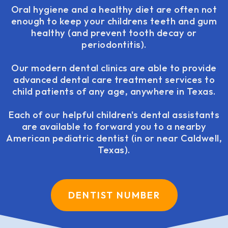
Oral hygiene and a healthy diet are often not
enough to keep your childrens teeth and gum
healthy (and prevent tooth decay or
periodontitis).
Our modern dental clinics are able to provide
advanced dental care treatment services to
child patients of any age, anywhere in Texas.
Each of our helpful children's dental assistants
are available to forward you to a nearby
American pediatric dentist (in or near Caldwell,
Texas).
DENTIST NUMBER