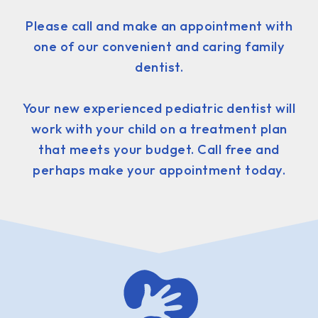
Please call and make an appointment with
one of our convenient and caring family
dentist.
Your new experienced pediatric dentist will
work with your child on a treatment plan
that meets your budget. Call free and
perhaps make your appointment today.