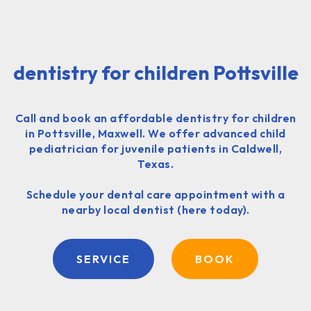
dentistry for children Pottsville
Call and book an affordable dentistry for children
in Pottsville, Maxwell. We offer advanced child
pediatrician for juvenile patients in Caldwell,
Texas.
Schedule your dental care appointment with a
nearby local dentist (here today).
SERVICE
BOOK