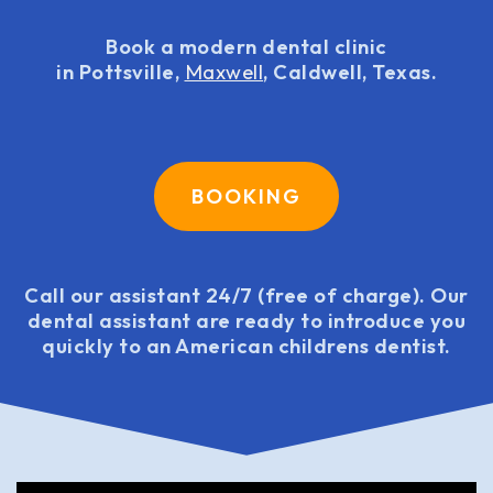
Book a modern dental clinic
in Pottsville,
Maxwell
, Caldwell, Texas.
BOOKING
Call our assistant 24/7 (free of charge). Our
dental assistant are ready to introduce you
quickly to an American childrens dentist.