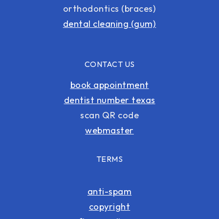
orthodontics (braces)
dental cleaning (gum)
CONTACT US
book appointment
dentist number texas
scan QR code
webmaster
TERMS
anti-spam
copyright