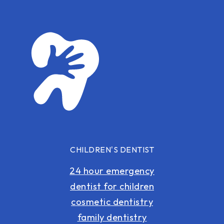
CHILDREN'S DENTIST
24 hour emergency
dentist for children
cosmetic dentistry
family dentistry