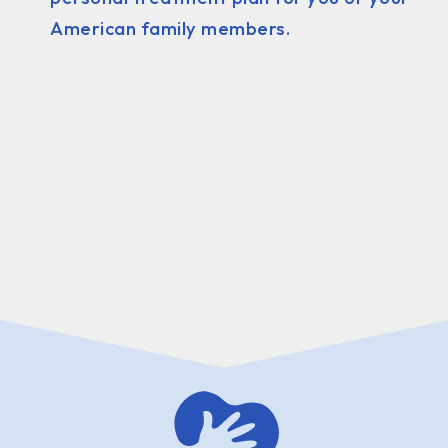
American family members.