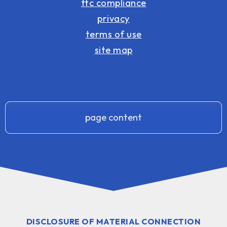
ftc compliance
privacy
terms of use
site map
page content
DISCLOSURE OF MATERIAL CONNECTION