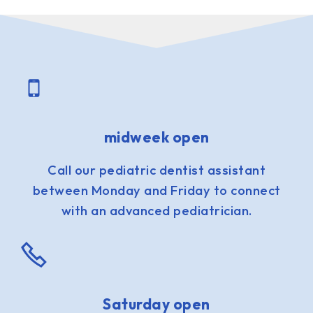
midweek open
Call our pediatric dentist assistant
between Monday and Friday to connect
with an advanced pediatrician.
Saturday open