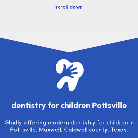
scroll down
dentistry for children Pottsville
Gladly offering modern
dentistry for children
in
Pottsville, Maxwell, Caldwell county, Texas.