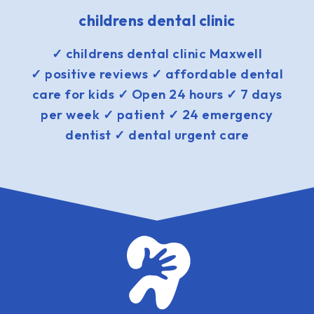
childrens dental clinic
✓ childrens dental clinic Maxwell
✓ positive reviews ✓ affordable dental
care for kids ✓ Open 24 hours ✓ 7 days
per week ✓ patient ✓ 24 emergency
dentist ✓ dental urgent care