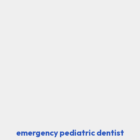
emergency pediatric dentist