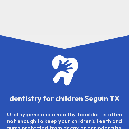
dentistry for children Seguin TX
Oral hygiene and a healthy food diet is often
not enough to keep your children's teeth and
gums protected from decay or periodontitis.