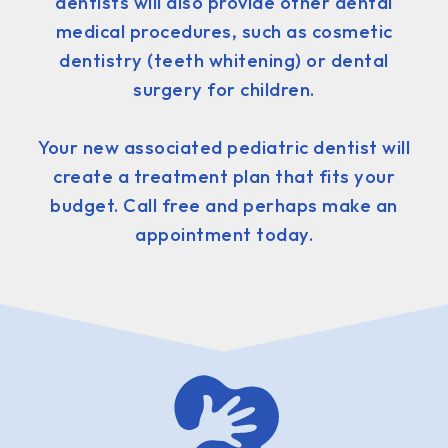
dentists will also provide other dental
medical procedures, such as cosmetic
dentistry (teeth whitening) or dental
surgery for children.
Your new associated pediatric dentist will
create a treatment plan that fits your
budget. Call free and perhaps make an
appointment today.