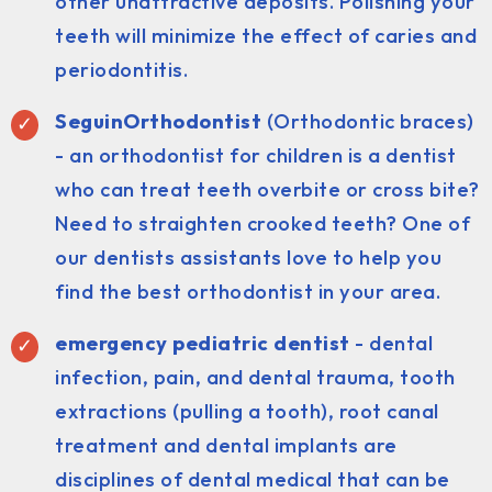
other unattractive deposits. Polishing your
teeth will minimize the effect of caries and
periodontitis.
SeguinOrthodontist
(Orthodontic braces)
- an orthodontist for children is a dentist
who can treat teeth overbite or cross bite?
Need to straighten crooked teeth? One of
our dentists assistants love to help you
find the best orthodontist in your area.
emergency pediatric dentist
- dental
infection, pain, and dental trauma, tooth
extractions (pulling a tooth), root canal
treatment and dental implants are
disciplines of dental medical that can be