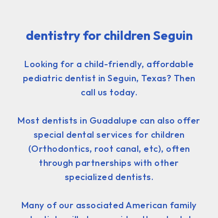
dentistry for children Seguin
Looking for a child-friendly, affordable
pediatric dentist in Seguin, Texas? Then
call us today.
Most dentists in Guadalupe can also offer
special dental services for children
(Orthodontics, root canal, etc), often
through partnerships with other
specialized dentists.
Many of our associated American family