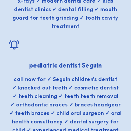
x-rays ✓ modern dental care ✓ kids
dentist clinics ✓ dental filling ✓ mouth
guard for teeth grinding ✓ tooth cavity
treatment
pediatric dentist Seguin
call now for ✓ Seguin children's dentist
✓ knocked out teeth ✓ cosmetic dentist
✓ teeth cleaning ✓ teeth teeth removal
✓ orthodontic braces ✓ braces headgear
✓ teeth braces ✓ child oral surgeon ✓ oral
health consultancy ✓ dental surgery for
child ✓ experienced medical treatment