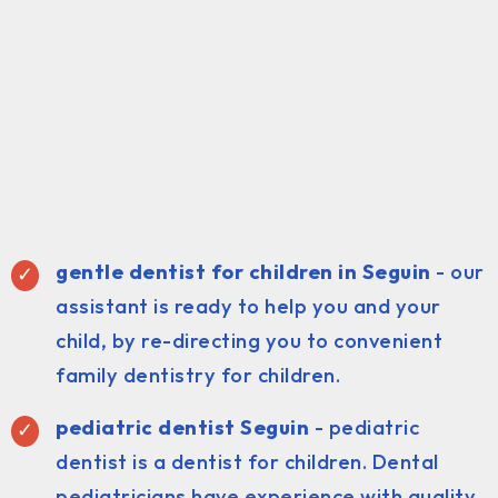
gentle dentist for children in Seguin
- our
assistant is ready to help you and your
child, by re-directing you to convenient
family dentistry for children.
pediatric dentist Seguin
- pediatric
dentist is a dentist for children. Dental
pediatricians have experience with quality