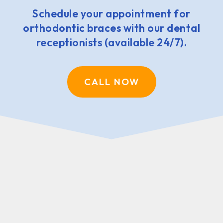
Schedule your appointment for
orthodontic braces with our dental
receptionists (available 24/7).
CALL NOW