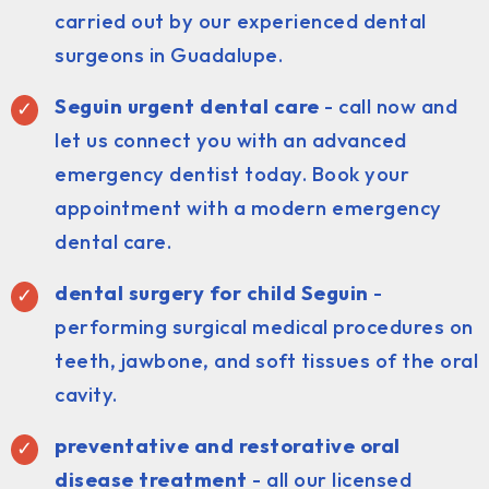
carried out by our experienced dental
surgeons in Guadalupe.
Seguin urgent dental care
- call now and
let us connect you with an advanced
emergency dentist today. Book your
appointment with a modern emergency
dental care.
dental surgery for child Seguin
-
performing surgical medical procedures on
teeth, jawbone, and soft tissues of the oral
cavity.
preventative and restorative oral
disease treatment
- all our licensed