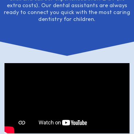
extra costs). Our dental assistants are always
ready to connect you quick with the most caring
dentistry for children.