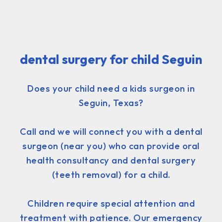
dental surgery for child Seguin
Does your child need a kids surgeon in
Seguin, Texas?
Call and we will connect you with a dental
surgeon (near you) who can provide oral
health consultancy and dental surgery
(teeth removal) for a child.
Children require special attention and
treatment with patience. Our emergency