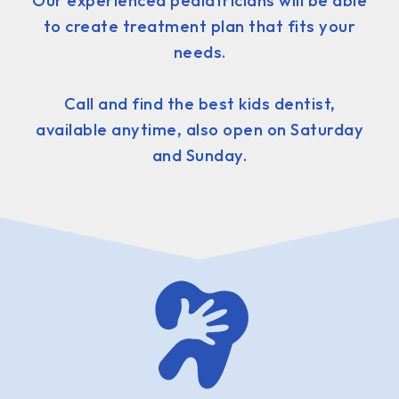
Our experienced pediatricians will be able
to create treatment plan that fits your
needs.
Call and find the best kids dentist,
available anytime, also open on Saturday
and Sunday.