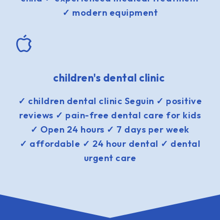
✓ modern equipment
children's dental clinic
✓ children dental clinic Seguin ✓ positive
reviews ✓ pain-free dental care for kids
✓ Open 24 hours ✓ 7 days per week
✓ affordable ✓ 24 hour dental ✓ dental
urgent care