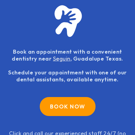
Book an appointment with a convenient
dentistry near
Seguin
, Guadalupe Texas.
Schedule your appointment with one of our
dental assistants, available anytime.
BOOK NOW
Click and call our experienced staff 24/7 (no