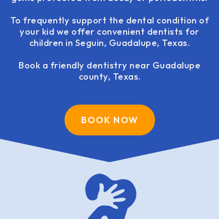
To frequently support the dental condition of
your kid we offer convenient dentists for
children in Seguin, Guadalupe, Texas.
Book a friendly dentistry near Guadalupe
county, Texas.
BOOK NOW