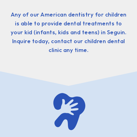
Any of our American dentistry for children
is able to provide dental treatments to
your kid (infants, kids and teens) in Seguin.
Inquire today, contact our children dental
clinic any time.