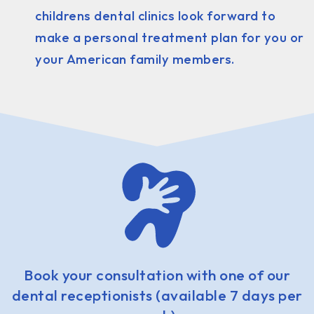
childrens dental clinics look forward to
make a personal treatment plan for you or
your American family members.
Book your consultation with one of our
dental receptionists (available 7 days per