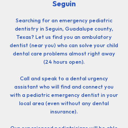
Seguin
Searching for an emergency pediatric
dentistry in Seguin, Guadalupe county,
Texas? Let us find you an ambulatory
dentist (near you) who can solve your child
dental care problems almost right away
(24 hours open).
Call and speak to a dental urgency
assistant who will find and connect you
with a pediatric emergency dentist in your
local area (even without any dental
insurance).