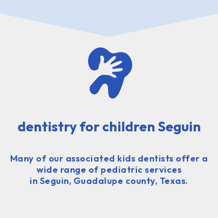
dentistry for children Seguin
Many of our associated kids dentists offer a
wide range of pediatric services
in Seguin, Guadalupe county, Texas.