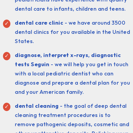
dental care to infants, children and teens.
dental care clinic
- we have around 3500
dental clinics for you available in the United
States.
diagnose, interpret x-rays, diagnostic
tests Seguin
- we will help you get in touch
with a local pediatric dentist who can
diagnose and prepare a dental plan for you
and your American family.
dental cleaning
- the goal of deep dental
cleaning treatment procedures is to
remove pathogenic deposits, cosmetic and