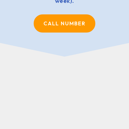
week).
CALL NUMBER