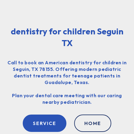
dentistry for children Seguin
TX
Call to book an American dentistry for children in
Seguin, TX 78155. Offering modern pediatric
dentist treatments for teenage patients in
Guadalupe, Texas.
Plan your dental care meeting with our caring
nearby pediatrician.
SERVICE
HOME