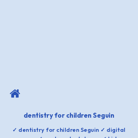
dentistry for children Seguin
✓ dentistry for children Seguin ✓ digital