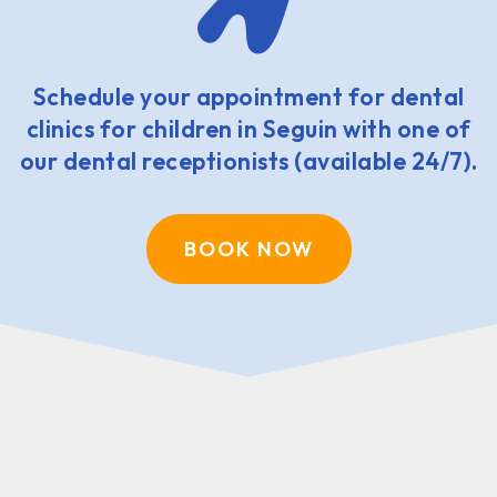
Schedule your appointment for dental
clinics for children in Seguin with one of
our dental receptionists (available 24/7).
BOOK NOW