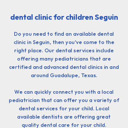
dental clinic for children Seguin
Do you need to find an available dental
clinic in Seguin, then you've come to the
right place. Our dental services include
offering many pediatricians that are
certified and advanced dental clinics in and
around Guadalupe, Texas.
We can quickly connect you with a local
pediatrician that can offer you a variety of
dental services for your child. Local
available dentists are offering great
quality dental care for your child.