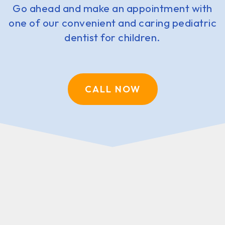
Go ahead and make an appointment with
one of our convenient and caring pediatric
dentist for children.
CALL NOW