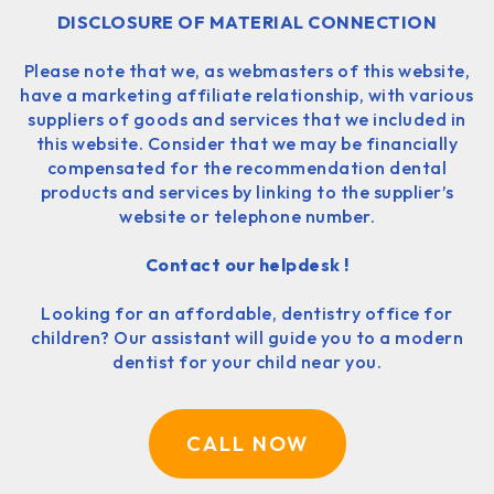
DISCLOSURE OF MATERIAL CONNECTION
Please note that we, as webmasters of this website,
have a marketing affiliate relationship, with various
suppliers of goods and services that we included in
this website. Consider that we may be financially
compensated for the recommendation dental
products and services by linking to the supplier’s
website or telephone number.
Contact our helpdesk !
Looking for an affordable, dentistry office for
children? Our assistant will guide you to a modern
dentist for your child near you.
CALL NOW