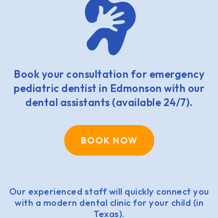
Book your consultation for emergency
pediatric dentist in Edmonson with our
dental assistants (available 24/7).
BOOK NOW
Our experienced staff will quickly connect you
with a modern dental clinic for your child (in
Texas).