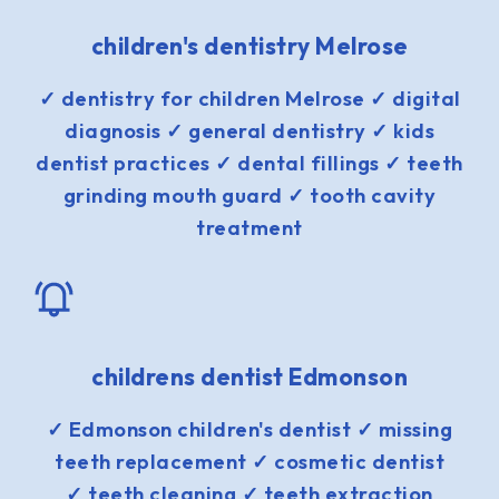
children's dentistry Melrose
✓ dentistry for children Melrose ✓ digital
diagnosis ✓ general dentistry ✓ kids
dentist practices ✓ dental fillings ✓ teeth
grinding mouth guard ✓ tooth cavity
treatment
childrens dentist Edmonson
✓ Edmonson children's dentist ✓ missing
teeth replacement ✓ cosmetic dentist
✓ teeth cleaning ✓ teeth extraction