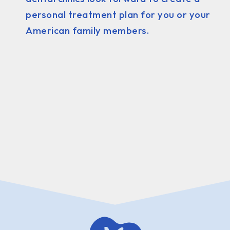
personal treatment plan for you or your
American family members.