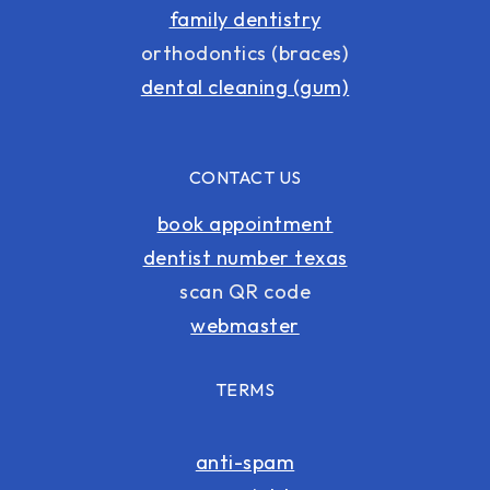
family dentistry
orthodontics (braces)
dental cleaning (gum)
CONTACT US
book appointment
dentist number texas
scan QR code
webmaster
TERMS
anti-spam