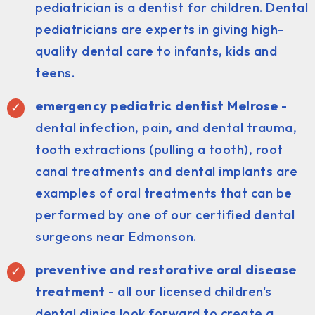
pediatrician is a dentist for children. Dental
pediatricians are experts in giving high-
quality dental care to infants, kids and
teens.
emergency pediatric dentist Melrose
-
dental infection, pain, and dental trauma,
tooth extractions (pulling a tooth), root
canal treatments and dental implants are
examples of oral treatments that can be
performed by one of our certified dental
surgeons near Edmonson.
preventive and restorative oral disease
treatment
- all our licensed children's
dental clinics look forward to create a