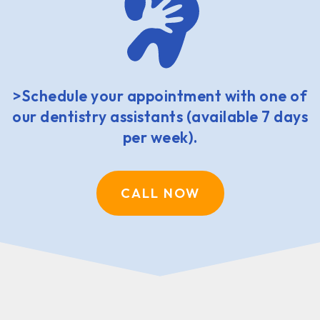
>Schedule your appointment with one of
our dentistry assistants (available 7 days
per week).
CALL NOW