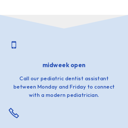
midweek open
Call our pediatric dentist assistant
between Monday and Friday to connect
with a modern pediatrician.