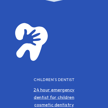
CHILDREN'S DENTIST
24 hour emergency
dentist for children
cosmetic dentistry