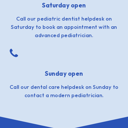
Saturday open
Call our pediatric dentist helpdesk on
Saturday to book an appointment with an
advanced pediatrician.
Sunday open
Call our dental care helpdesk on Sunday to
contact a modern pediatrician.