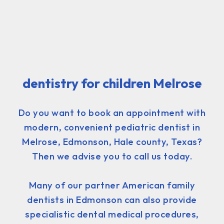
dentistry for children Melrose
Do you want to book an appointment with
modern, convenient pediatric dentist in
Melrose, Edmonson, Hale county, Texas?
Then we advise you to call us today.
Many of our partner American family
dentists in Edmonson can also provide
specialistic dental medical procedures,