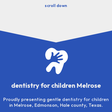
scroll down
dentistry for children Melrose
Proudly presenting gentle
dentistry for children
in Melrose, Edmonson, Hale county, Texas.