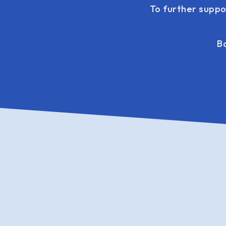
To further suppo
Bo