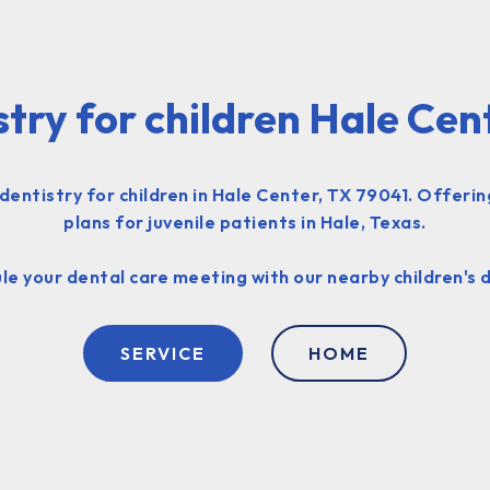
stry for children Hale Cen
entistry for children in Hale Center, TX 79041. Offeri
plans for juvenile patients in Hale, Texas.
le your dental care meeting with our nearby children's d
SERVICE
HOME