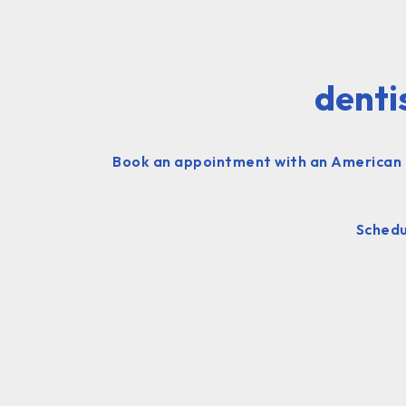
denti
Book an appointment with an American d
Schedu