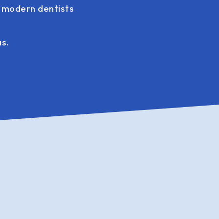
g modern dentists
as.