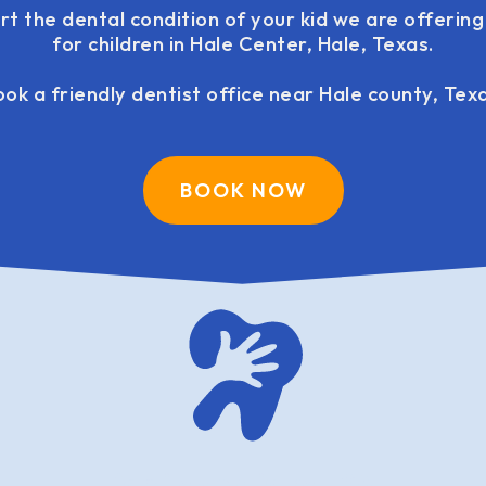
rt the dental condition of your kid we are offerin
for children in Hale Center, Hale, Texas.
ok a friendly dentist office near Hale county, Tex
BOOK NOW
family dentistry USA