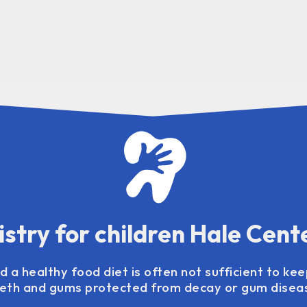
istry for children Hale Cent
 a healthy food diet is often not sufficient to kee
eth and gums protected from decay or gum disea