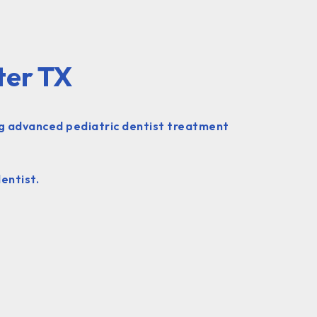
ter TX
ng advanced pediatric dentist treatment
entist.