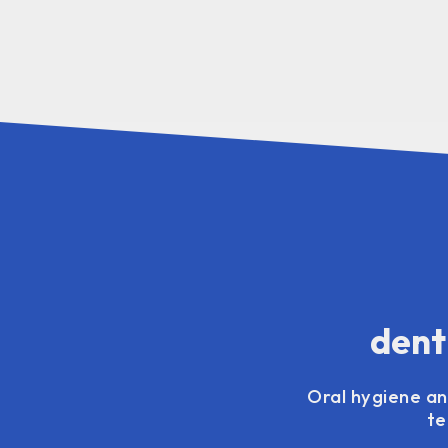
dent
Oral hygiene and
te