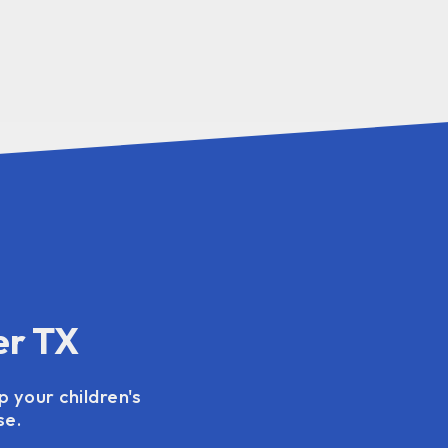
er TX
p your children's
se.