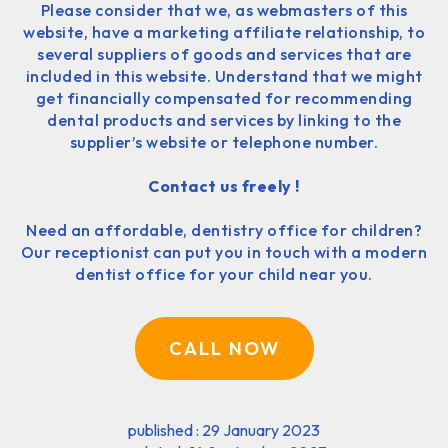
Please consider that we, as webmasters of this
website, have a marketing affiliate relationship, to
several suppliers of goods and services that are
included in this website. Understand that we might
get financially compensated for recommending
dental products and services by linking to the
supplier’s website or telephone number.
Contact us freely !
Need an affordable, dentistry office for children?
Our receptionist can put you in touch with a modern
dentist office for your child near you.
CALL NOW
published : 29 January 2023