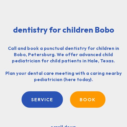
dentistry for children Bobo
Call and book a punctual dentistry for children in
Bobo, Petersburg. We offer advanced child
pediatrician for child patients in Hale, Texas.
Plan your dental care meeting with a caring nearby
pediatrician (here today).
SERVICE
BOOK
scroll down