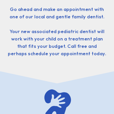
Go ahead and make an appointment with
one of our local and gentle family dentist.
Your new associated pediatric dentist will
work with your child on a treatment plan
that fits your budget. Call free and
perhaps schedule your appointment today.