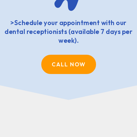
>Schedule your appointment with our
dental receptionists (available 7 days per
week).
CALL NOW