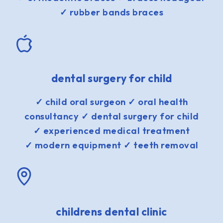
✓ rubber bands braces
dental surgery for child
✓ child oral surgeon ✓ oral health
consultancy ✓ dental surgery for child
✓ experienced medical treatment
✓ modern equipment ✓ teeth removal
childrens dental clinic