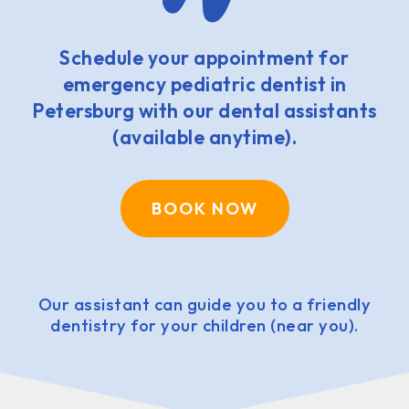
Schedule your appointment for
emergency pediatric dentist in
Petersburg with our dental assistants
(available anytime).
BOOK NOW
Our assistant can guide you to a friendly
dentistry for your children (near you).