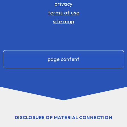
privacy
terms of use
site map
page content
DISCLOSURE OF MATERIAL CONNECTION