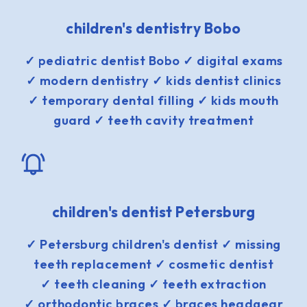
children's dentistry Bobo
✓ pediatric dentist Bobo ✓ digital exams
✓ modern dentistry ✓ kids dentist clinics
✓ temporary dental filling ✓ kids mouth
guard ✓ teeth cavity treatment
children's dentist Petersburg
✓ Petersburg children's dentist ✓ missing
teeth replacement ✓ cosmetic dentist
✓ teeth cleaning ✓ teeth extraction
✓ orthodontic braces ✓ braces headgear