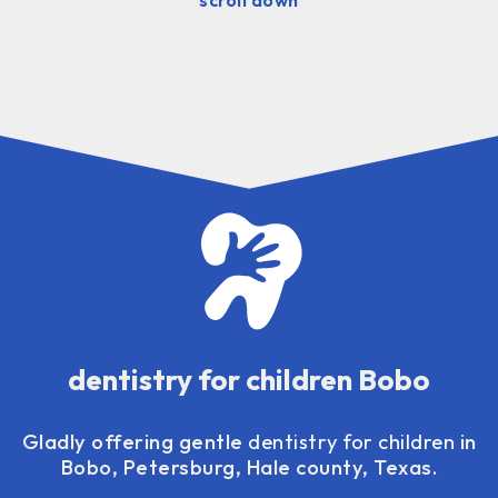
dentistry for children Bobo
Gladly offering gentle
dentistry for children
in
Bobo, Petersburg, Hale county, Texas.