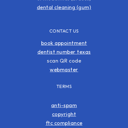
dental cleaning (gum)
CONTACT US
book appointment
dentist number texas
scan QR code
webmaster
TERMS
anti-spam
copyright
ftc compliance