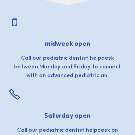
midweek open
Call our pediatric dentist helpdesk
between Monday and Friday to connect
with an advanced pediatrician.
Saturday open
Call our pediatric dentist helpdesk on