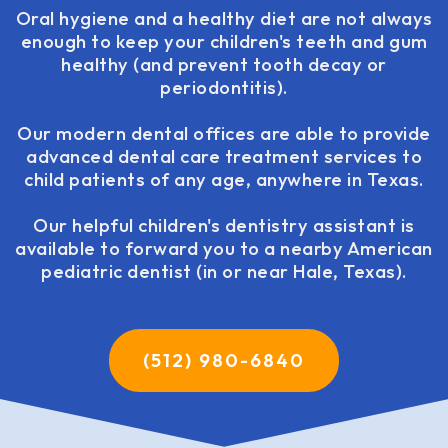
Oral hygiene and a healthy diet are not always
enough to keep your children's teeth and gum
healthy (and prevent tooth decay or
periodontitis).
Our modern dental offices are able to provide
advanced dental care treatment services to
child patients of any age, anywhere in Texas.
Our helpful children's dentistry assistant is
available to forward you to a nearby American
pediatric dentist (in or near Hale, Texas).
(512) 980-6840