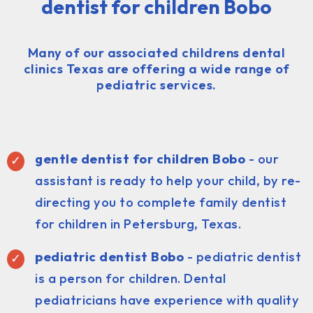
dentist for children Bobo
Many of our associated childrens dental
clinics Texas are offering a wide range of
pediatric services.
gentle dentist for children Bobo
- our
assistant is ready to help your child, by re-
directing you to complete family dentist
for children in Petersburg, Texas.
pediatric dentist
Bobo
- pediatric dentist
is a person for children. Dental
pediatricians have experience with quality