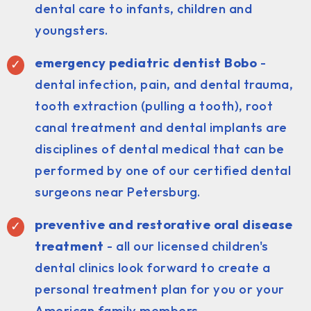
dental care to infants, children and
youngsters.
emergency pediatric dentist Bobo
-
dental infection, pain, and dental trauma,
tooth extraction (pulling a tooth), root
canal treatment and dental implants are
disciplines of dental medical that can be
performed by one of our certified dental
surgeons near Petersburg.
preventive and restorative oral disease
treatment
- all our licensed children's
dental clinics look forward to create a
personal treatment plan for you or your
American family members.