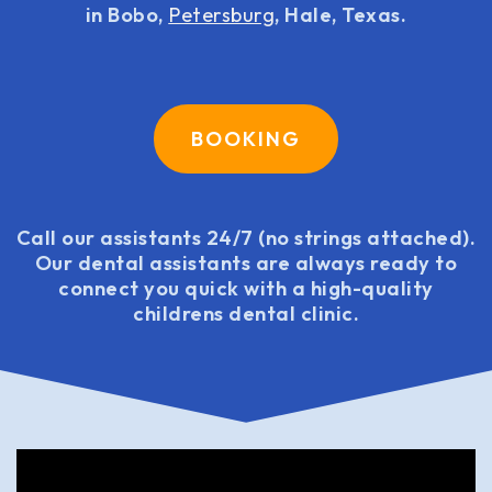
in Bobo,
Petersburg
, Hale, Texas.
BOOKING
Call our assistants 24/7 (no strings attached).
Our dental assistants are always ready to
connect you quick with a high-quality
childrens dental clinic.