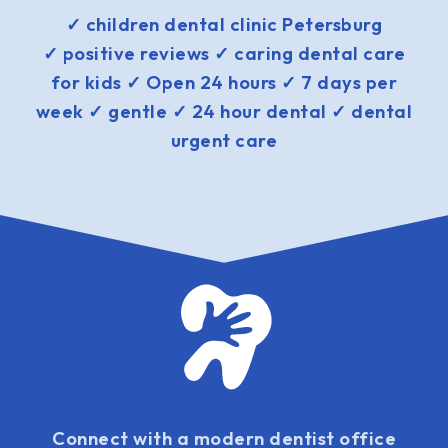
✓ children dental clinic Petersburg
✓ positive reviews ✓ caring dental care
for kids ✓ Open 24 hours ✓ 7 days per
week ✓ gentle ✓ 24 hour dental ✓ dental
urgent care
Connect with a modern dentist office