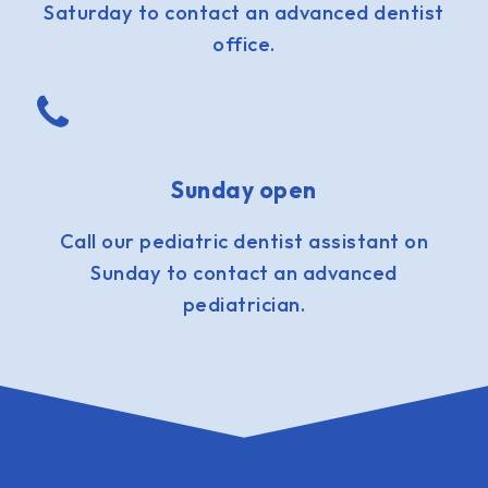
Saturday to contact an advanced dentist
office.
Sunday open
Call our pediatric dentist assistant on
Sunday to contact an advanced
pediatrician.