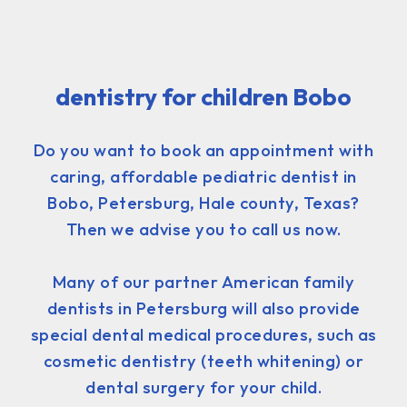
dentistry for children Bobo
Do you want to book an appointment with
caring, affordable pediatric dentist in
Bobo, Petersburg, Hale county, Texas?
Then we advise you to call us now.
Many of our partner American family
dentists in Petersburg will also provide
special dental medical procedures, such as
cosmetic dentistry (teeth whitening) or
dental surgery for your child.