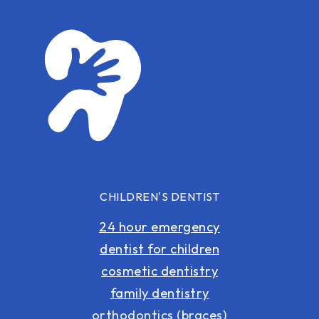
CHILDREN'S DENTIST
24 hour emergency
dentist for children
cosmetic dentistry
family dentistry
orthodontics (braces)