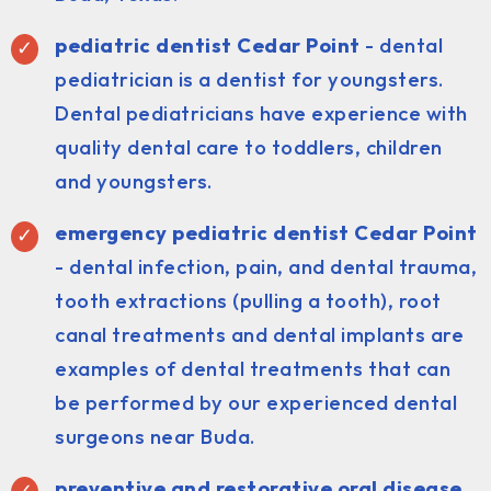
pediatric dentist
Cedar Point
- dental
pediatrician is a dentist for youngsters.
Dental pediatricians have experience with
quality dental care to toddlers, children
and youngsters.
emergency pediatric dentist Cedar Point
- dental infection, pain, and dental trauma,
tooth extractions (pulling a tooth), root
canal treatments and dental implants are
examples of dental treatments that can
be performed by our experienced dental
surgeons near Buda.
preventive and restorative oral disease