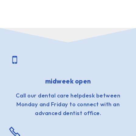
midweek open
Call our dental care helpdesk between
Monday and Friday to connect with an
advanced dentist office.