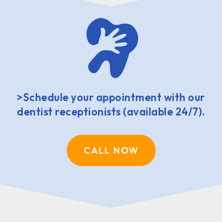
>Schedule your appointment with our
dentist receptionists (available 24/7).
CALL NOW