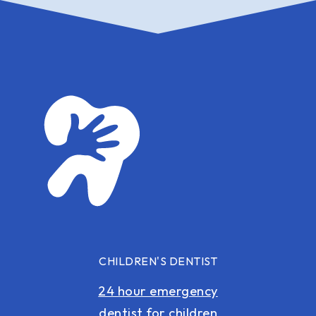
CHILDREN'S DENTIST
24 hour emergency
dentist for children