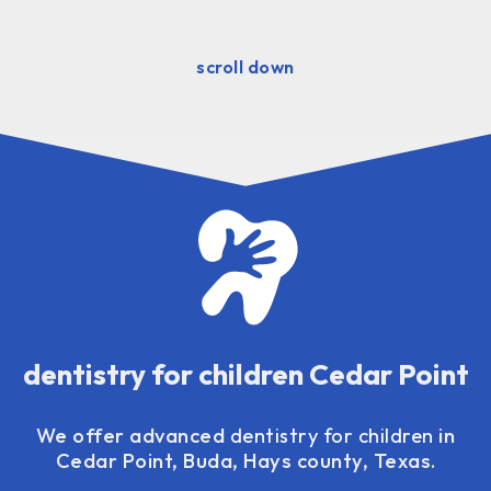
scroll down
dentistry for children Cedar Point
We offer advanced
dentistry for children
in
Cedar Point, Buda, Hays county, Texas.