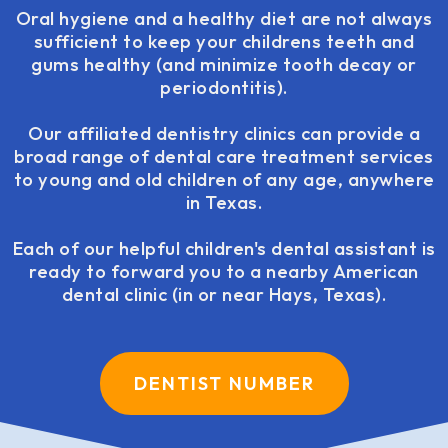
Oral hygiene and a healthy diet are not always
sufficient to keep your childrens teeth and
gums healthy (and minimize tooth decay or
periodontitis).
Our affiliated dentistry clinics can provide a
broad range of dental care treatment services
to young and old children of any age, anywhere
in Texas.
Each of our helpful children's dental assistant is
ready to forward you to a nearby American
dental clinic (in or near Hays, Texas).
DENTIST NUMBER