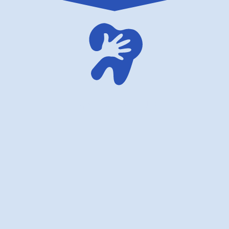
family dentistry USA