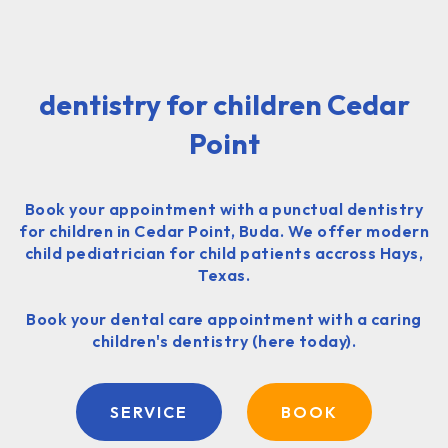
dentistry for children Cedar
Point
Book your appointment with a punctual dentistry
for children in Cedar Point, Buda. We offer modern
child pediatrician for child patients accross Hays,
Texas.
Book your dental care appointment with a caring
children's dentistry (here today).
SERVICE
BOOK