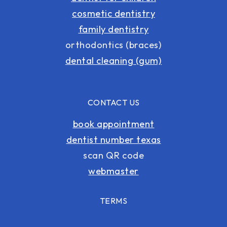
cosmetic dentistry
family dentistry
orthodontics (braces)
dental cleaning (gum)
CONTACT US
book appointment
dentist number texas
scan QR code
webmaster
TERMS