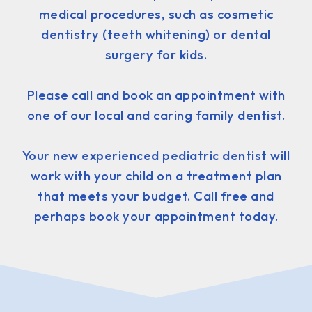
medical procedures, such as cosmetic
dentistry (teeth whitening) or dental
surgery for kids.
Please call and book an appointment with
one of our local and caring family dentist.
Your new experienced pediatric dentist will
work with your child on a treatment plan
that meets your budget. Call free and
perhaps book your appointment today.