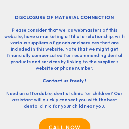
DISCLOSURE OF MATERIAL CONNECTION
Please consider that we, as webmasters of this
website, have a marketing affiliate relationship, with
various suppliers of goods and services that are
included in this website. Note that we might get
financially compensated for recommending dental
products and services by linking to the supplier’s
website or phone number.
Contact us freely !
Need an affordable, dentist clinic for children? Our
assistant will quickly connect you with the best
dental clinic for your child near you.
CALL NOW