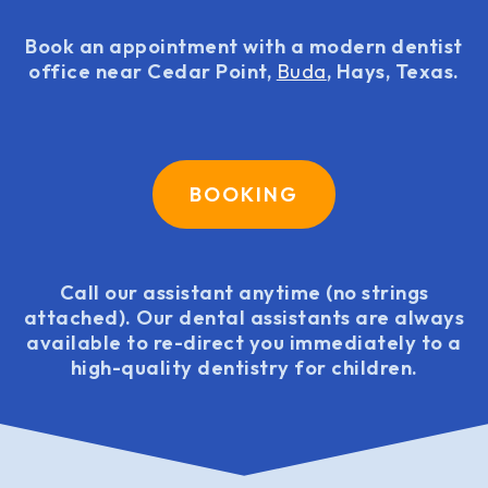
Book an appointment with a modern dentist
office near Cedar Point,
Buda
, Hays, Texas.
BOOKING
Call our assistant anytime (no strings
attached). Our dental assistants are always
available to re-direct you immediately to a
high-quality dentistry for children.