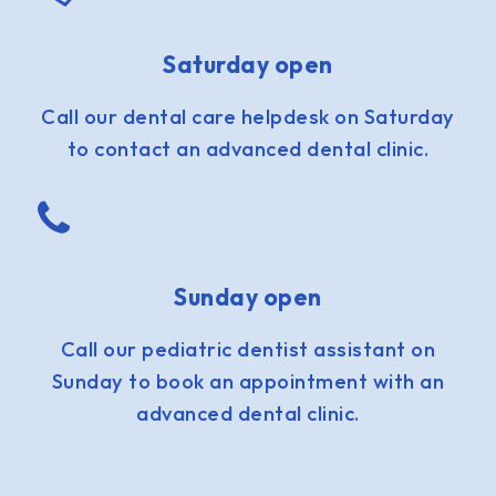
Saturday open
Call our dental care helpdesk on Saturday
to contact an advanced dental clinic.
Sunday open
Call our pediatric dentist assistant on
Sunday to book an appointment with an
advanced dental clinic.