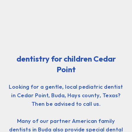
dentistry for children Cedar
Point
Looking for a gentle, local pediatric dentist
in Cedar Point, Buda, Hays county, Texas?
Then be advised to call us.
Many of our partner American family
dentists in Buda also provide special dental