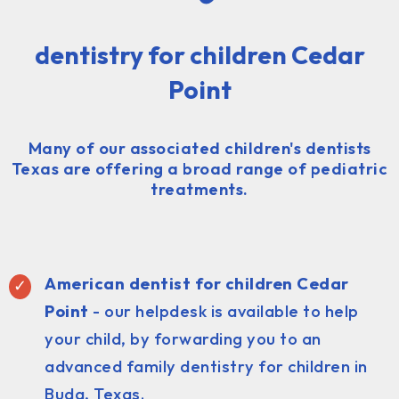
dentistry for children Cedar
Point
Many of our associated children's dentists
Texas are offering a broad range of pediatric
treatments.
American dentist for children Cedar
Point
- our helpdesk is available to help
your child, by forwarding you to an
advanced family dentistry for children in
Buda, Texas.