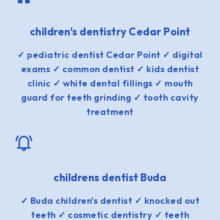
children's dentistry Cedar Point
✓ pediatric dentist Cedar Point ✓ digital
exams ✓ common dentist ✓ kids dentist
clinic ✓ white dental fillings ✓ mouth
guard for teeth grinding ✓ tooth cavity
treatment
childrens dentist Buda
✓ Buda children's dentist ✓ knocked out
teeth ✓ cosmetic dentistry ✓ teeth