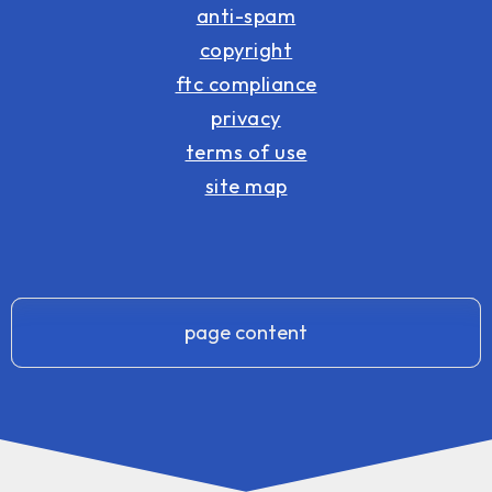
anti-spam
copyright
ftc compliance
privacy
terms of use
site map
page content