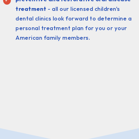
treatment
- all our licensed children's
dental clinics look forward to determine a
personal treatment plan for you or your
American family members.