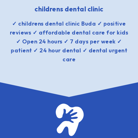
childrens dental clinic
✓ childrens dental clinic Buda ✓ positive
reviews ✓ affordable dental care for kids
✓ Open 24 hours ✓ 7 days per week ✓
patient ✓ 24 hour dental ✓ dental urgent
care