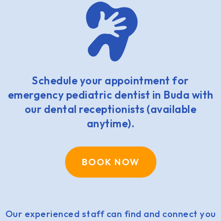
Schedule your appointment for
emergency pediatric dentist in Buda with
our dental receptionists (available
anytime).
BOOK NOW
Our experienced staff can find and connect you