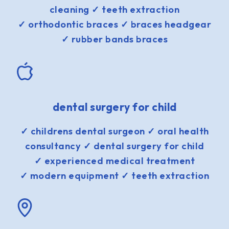
cleaning ✓ teeth extraction
✓ orthodontic braces ✓ braces headgear
✓ rubber bands braces
dental surgery for child
✓ childrens dental surgeon ✓ oral health
consultancy ✓ dental surgery for child
✓ experienced medical treatment
✓ modern equipment ✓ teeth extraction