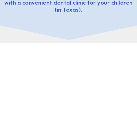
with a convenient dental clinic for your children
(in Texas).