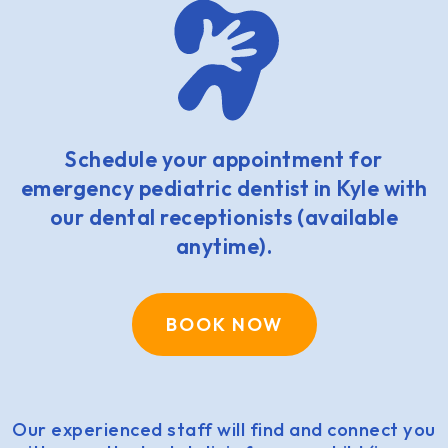
Schedule your appointment for
emergency pediatric dentist in Kyle with
our dental receptionists (available
anytime).
BOOK NOW
Our experienced staff will find and connect you