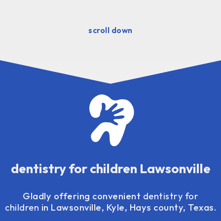
scroll down
dentistry for children Lawsonville
Gladly offering convenient
dentistry for
children
in Lawsonville, Kyle, Hays county, Texas.