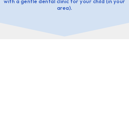
with a gentle dental clinic for your child (in your
area).