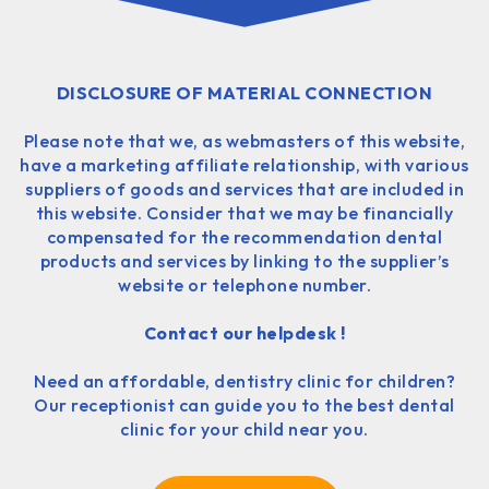
DISCLOSURE OF MATERIAL CONNECTION
Please note that we, as webmasters of this website,
have a marketing affiliate relationship, with various
suppliers of goods and services that are included in
this website. Consider that we may be financially
compensated for the recommendation dental
products and services by linking to the supplier’s
website or telephone number.
Contact our helpdesk !
Need an affordable, dentistry clinic for children?
Our receptionist can guide you to the best dental
clinic for your child near you.