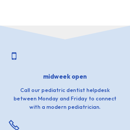
midweek open
Call our pediatric dentist helpdesk
between Monday and Friday to connect
with a modern pediatrician.