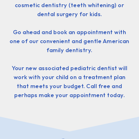
cosmetic dentistry (teeth whitening) or
dental surgery for kids.
Go ahead and book an appointment with
one of our convenient and gentle American
family dentistry.
Your new associated pediatric dentist will
work with your child on a treatment plan
that meets your budget. Call free and
perhaps make your appointment today.