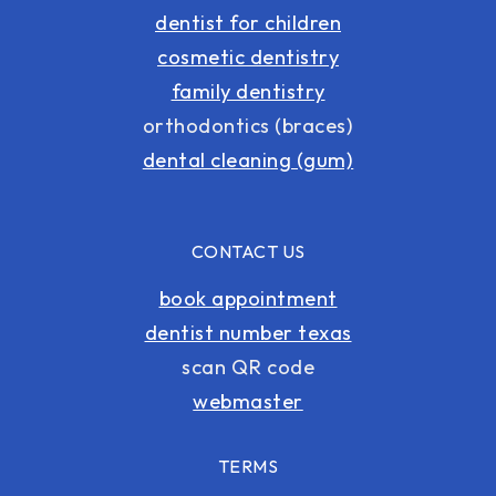
dentist for children
cosmetic dentistry
family dentistry
orthodontics (braces)
dental cleaning (gum)
CONTACT US
book appointment
dentist number texas
scan QR code
webmaster
TERMS