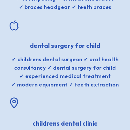
✓ braces headgear ✓ teeth braces
dental surgery for child
✓ childrens dental surgeon ✓ oral health
consultancy ✓ dental surgery for child
✓ experienced medical treatment
✓ modern equipment ✓ teeth extraction
childrens dental clinic