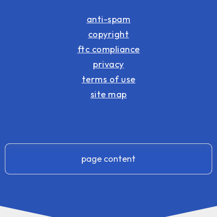
anti-spam
copyright
ftc compliance
privacy
terms of use
site map
page content