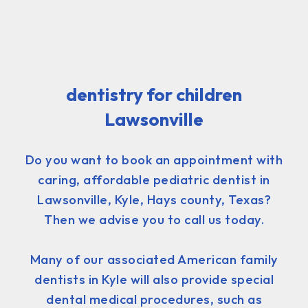
dentistry for children
Lawsonville
Do you want to book an appointment with
caring, affordable pediatric dentist in
Lawsonville, Kyle, Hays county, Texas?
Then we advise you to call us today.
Many of our associated American family
dentists in Kyle will also provide special
dental medical procedures, such as