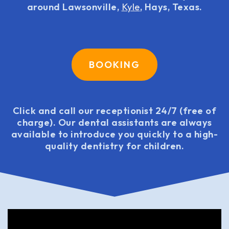
around Lawsonville,
Kyle
, Hays, Texas.
BOOKING
Click and call our receptionist 24/7 (free of
charge). Our dental assistants are always
available to introduce you quickly to a high-
quality dentistry for children.