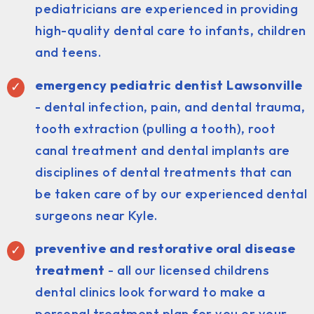
pediatricians are experienced in providing
high-quality dental care to infants, children
and teens.
emergency pediatric dentist Lawsonville
- dental infection, pain, and dental trauma,
tooth extraction (pulling a tooth), root
canal treatment and dental implants are
disciplines of dental treatments that can
be taken care of by our experienced dental
surgeons near Kyle.
preventive and restorative oral disease
treatment
- all our licensed childrens
dental clinics look forward to make a
personal treatment plan for you or your