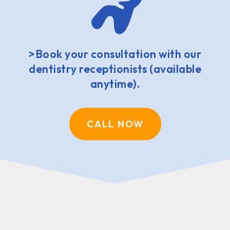
>Book your consultation with our
dentistry receptionists (available
anytime).
CALL NOW