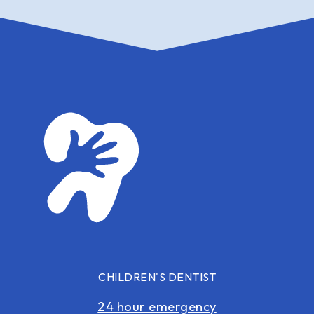
CHILDREN'S DENTIST
24 hour emergency