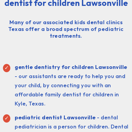
dentist for children Lawsonville
Many of our associated kids dental clinics
Texas offer a broad spectrum of pediatric
treatments.
gentle dentistry for children Lawsonville
- our assistants are ready to help you and
your child, by connecting you with an
affordable family dentist for children in
Kyle, Texas.
pediatric dentist
Lawsonville
- dental
pediatrician is a person for children. Dental