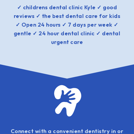
✓ childrens dental clinic Kyle ✓ good
reviews ✓ the best dental care for kids
✓ Open 24 hours ✓ 7 days per week ✓
gentle ✓ 24 hour dental clinic ✓ dental
urgent care
Connect with a convenient dentistry in or