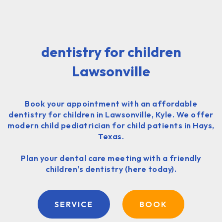
dentistry for children
Lawsonville
Book your appointment with an affordable
dentistry for children in Lawsonville, Kyle. We offer
modern child pediatrician for child patients in Hays,
Texas.
Plan your dental care meeting with a friendly
children's dentistry (here today).
SERVICE
BOOK