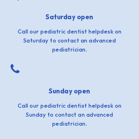
Saturday open
Call our pediatric dentist helpdesk on
Saturday to contact an advanced
pediatrician.
Sunday open
Call our pediatric dentist helpdesk on
Sunday to contact an advanced
pediatrician.