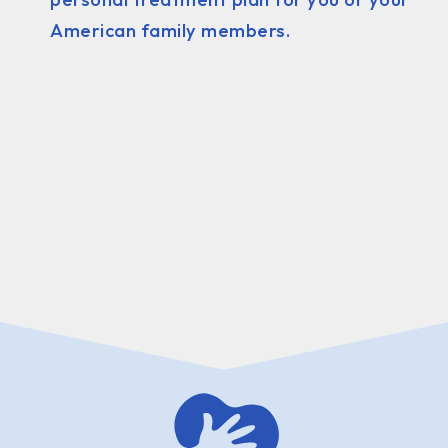
American family members.