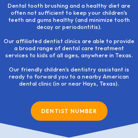
Dental tooth brushing and a healthy diet are
often not sufficient to keep your children's
teeth and gums healthy (and minimize tooth
decay or periodontitis).
Our affiliated dentist clinics are able to provide
a broad range of dental care treatment
services to kids of all ages, anywhere in Texas.
Our friendly children's dentistry assistant is
ready to forward you to a nearby American
dental clinic (in or near Hays, Texas).
DENTIST NUMBER