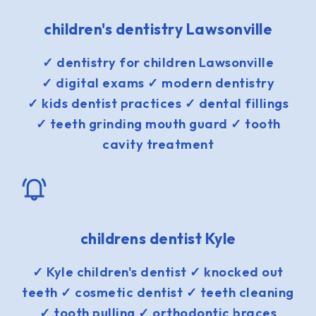
children's dentistry Lawsonville
✓ dentistry for children Lawsonville
✓ digital exams ✓ modern dentistry
✓ kids dentist practices ✓ dental fillings
✓ teeth grinding mouth guard ✓ tooth
cavity treatment
childrens dentist Kyle
✓ Kyle children's dentist ✓ knocked out
teeth ✓ cosmetic dentist ✓ teeth cleaning
✓ tooth pulling ✓ orthodontic braces