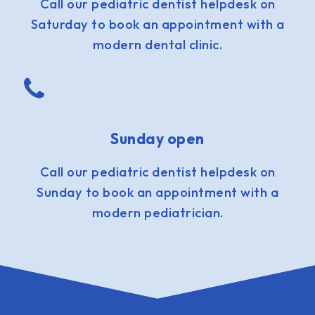
Call our pediatric dentist helpdesk on
Saturday to book an appointment with a
modern dental clinic.
Sunday open
Call our pediatric dentist helpdesk on
Sunday to book an appointment with a
modern pediatrician.