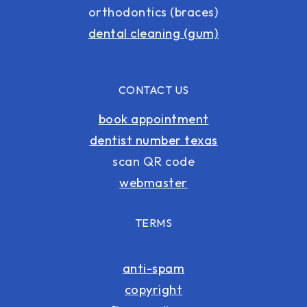
orthodontics (braces)
dental cleaning (gum)
CONTACT US
book appointment
dentist number texas
scan QR code
webmaster
TERMS
anti-spam
copyright