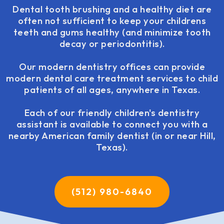
Dental tooth brushing and a healthy diet are
often not sufficient to keep your childrens
teeth and gums healthy (and minimize tooth
decay or periodontitis).
Our modern dentistry offices can provide
modern dental care treatment services to child
patients of all ages, anywhere in Texas.
Each of our friendly children's dentistry
assistant is available to connect you with a
nearby American family dentist (in or near Hill,
Texas).
(512) 980-6840