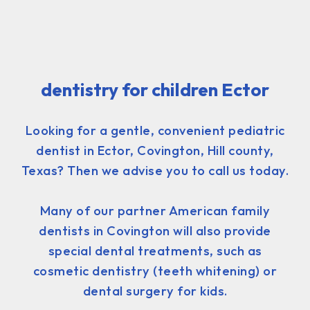
dentistry for children Ector
Looking for a gentle, convenient pediatric
dentist in Ector, Covington, Hill county,
Texas? Then we advise you to call us today.
Many of our partner American family
dentists in Covington will also provide
special dental treatments, such as
cosmetic dentistry (teeth whitening) or
dental surgery for kids.