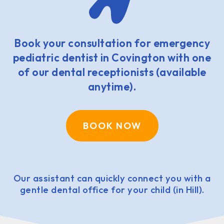
Book your consultation for emergency
pediatric dentist in Covington with one
of our dental receptionists (available
anytime).
BOOK NOW
Our assistant can quickly connect you with a
gentle dental office for your child (in Hill).