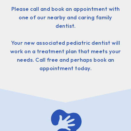
Please call and book an appointment with
one of our nearby and caring family
dentist.
Your new associated pediatric dentist will
work on a treatment plan that meets your
needs. Call free and perhaps book an
appointment today.