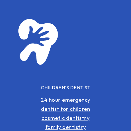
CHILDREN'S DENTIST
24 hour emergency
dentist for children
cosmetic dentistry
family dentistry