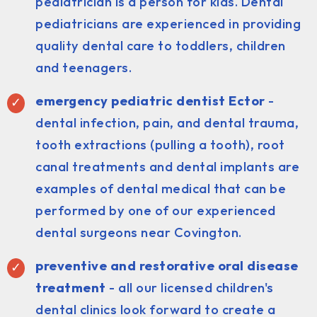
pediatrician is a person for kids. Dental
pediatricians are experienced in providing
quality dental care to toddlers, children
and teenagers.
emergency pediatric dentist Ector
-
dental infection, pain, and dental trauma,
tooth extractions (pulling a tooth), root
canal treatments and dental implants are
examples of dental medical that can be
performed by one of our experienced
dental surgeons near Covington.
preventive and restorative oral disease
treatment
- all our licensed children's
dental clinics look forward to create a