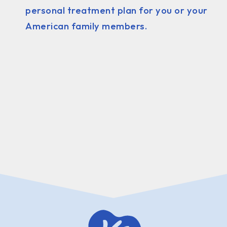
personal treatment plan for you or your
American family members.