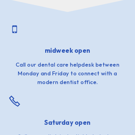
midweek open
Call our dental care helpdesk between
Monday and Friday to connect with a
modern dentist office.
Saturday open