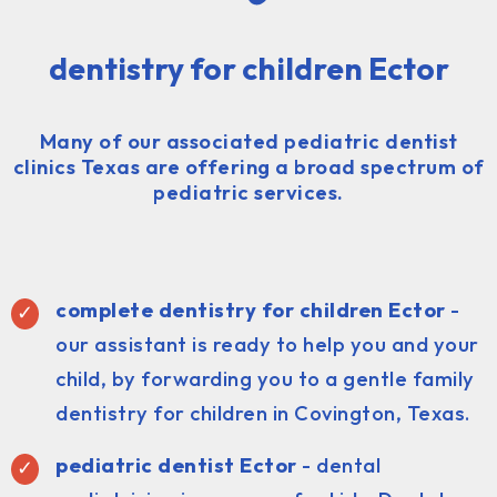
dentistry for children Ector
Many of our associated pediatric dentist
clinics Texas are offering a broad spectrum of
pediatric services.
complete dentistry for children Ector
-
our assistant is ready to help you and your
child, by forwarding you to a gentle family
dentistry for children in Covington, Texas.
pediatric dentist
Ector
- dental