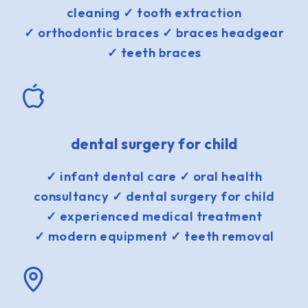
cleaning ✓ tooth extraction
✓ orthodontic braces ✓ braces headgear
✓ teeth braces
dental surgery for child
✓ infant dental care ✓ oral health
consultancy ✓ dental surgery for child
✓ experienced medical treatment
✓ modern equipment ✓ teeth removal