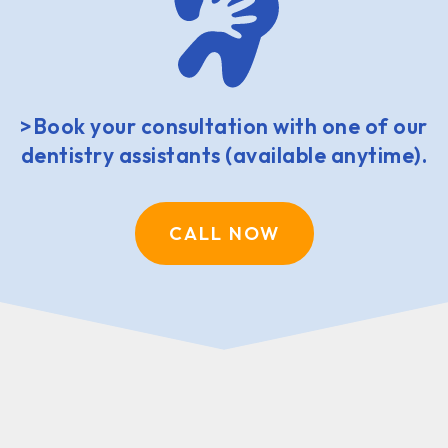
>Book your consultation with one of our
dentistry assistants (available anytime).
CALL NOW