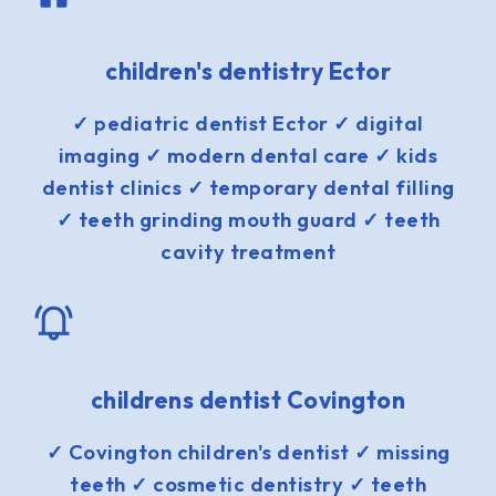
children's dentistry Ector
✓ pediatric dentist Ector ✓ digital
imaging ✓ modern dental care ✓ kids
dentist clinics ✓ temporary dental filling
✓ teeth grinding mouth guard ✓ teeth
cavity treatment
childrens dentist Covington
✓ Covington children's dentist ✓ missing
teeth ✓ cosmetic dentistry ✓ teeth