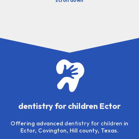
dentistry for children Ector
Offering advanced
dentistry for children
in
Ector, Covington, Hill county, Texas.