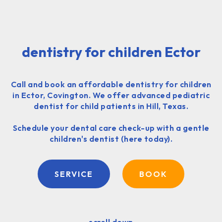
dentistry for children Ector
Call and book an affordable dentistry for children
in Ector, Covington. We offer advanced pediatric
dentist for child patients in Hill, Texas.
Schedule your dental care check-up with a gentle
children's dentist (here today).
SERVICE
BOOK
scroll down