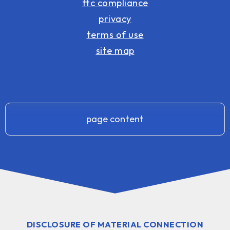
ftc compliance
privacy
terms of use
site map
page content
DISCLOSURE OF MATERIAL CONNECTION