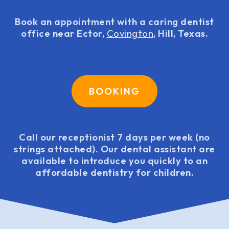
Book an appointment with a caring dentist
office near Ector,
Covington
, Hill, Texas.
BOOKING
Call our receptionist 7 days per week (no
strings attached). Our dental assistant are
available to introduce you quickly to an
affordable dentistry for children.