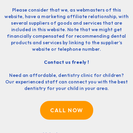
Please consider that we, as webmasters of this
website, have a marketing affiliate relationship, with
several suppliers of goods and services that are
included in this website. Note that we might get
financially compensated for recommending dental
products and services by linking to the supplier’s
website or telephone number.
Contact us freely !
Need an affordable, dentistry clinic for children?
Our experienced staff can connect you with the best
dentistry for your child in your area.
CALL NOW