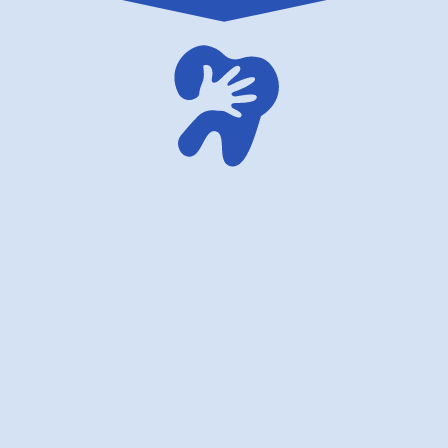
family dentistry USA