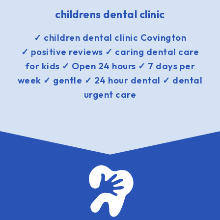
childrens dental clinic
✓ children dental clinic Covington
✓ positive reviews ✓ caring dental care
for kids ✓ Open 24 hours ✓ 7 days per
week ✓ gentle ✓ 24 hour dental ✓ dental
urgent care