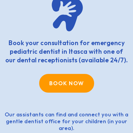
Book your consultation for emergency
pediatric dentist in Itasca with one of
our dental receptionists (available 24/7).
BOOK NOW
Our assistants can find and connect you with a
gentle dentist office for your children (in your
area).