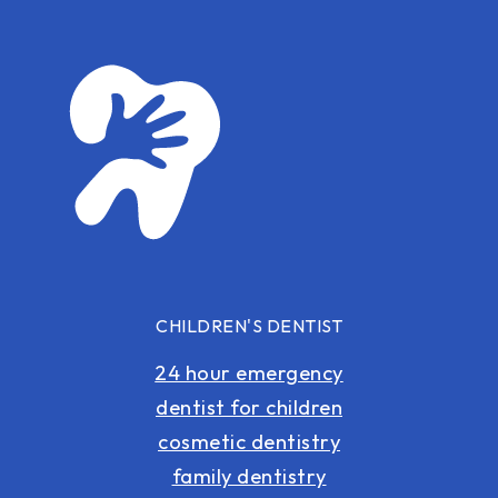
CHILDREN'S DENTIST
24 hour emergency
dentist for children
cosmetic dentistry
family dentistry