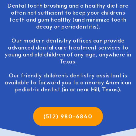
Dental tooth brushing and a healthy diet are
often not sufficient to keep your childrens
teeth and gum healthy (and minimize tooth
decay or periodontitis).
Our modern dentistry offices can provide
advanced dental care treatment services to
young and old children of any age, anywhere in
Texas.
Our friendly children's dentistry assistant is
available to forward you to a nearby American
pediatric dentist (in or near Hill, Texas).
(512) 980-6840