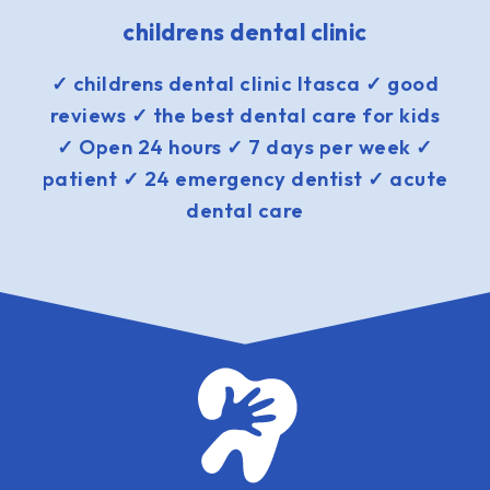
childrens dental clinic
✓ childrens dental clinic Itasca ✓ good
reviews ✓ the best dental care for kids
✓ Open 24 hours ✓ 7 days per week ✓
patient ✓ 24 emergency dentist ✓ acute
dental care