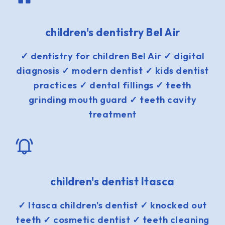
children's dentistry Bel Air
✓ dentistry for children Bel Air ✓ digital
diagnosis ✓ modern dentist ✓ kids dentist
practices ✓ dental fillings ✓ teeth
grinding mouth guard ✓ teeth cavity
treatment
children's dentist Itasca
✓ Itasca children's dentist ✓ knocked out
teeth ✓ cosmetic dentist ✓ teeth cleaning