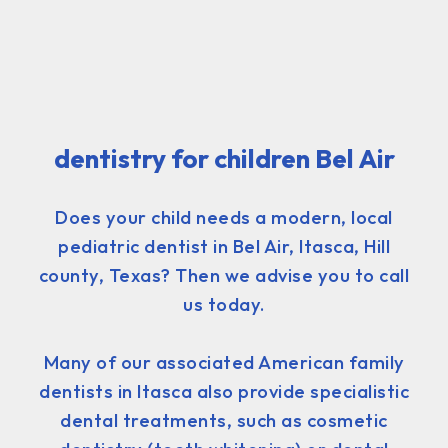
dentistry for children Bel Air
Does your child needs a modern, local
pediatric dentist in Bel Air, Itasca, Hill
county, Texas? Then we advise you to call
us today.
Many of our associated American family
dentists in Itasca also provide specialistic
dental treatments, such as cosmetic