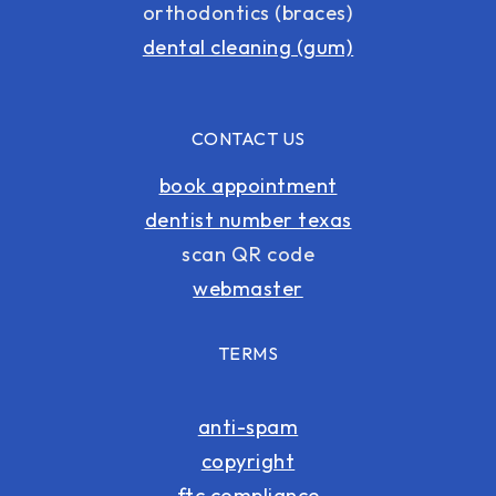
orthodontics (braces)
dental cleaning (gum)
CONTACT US
book appointment
dentist number texas
scan QR code
webmaster
TERMS
anti-spam
copyright
ftc compliance