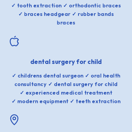
✓ tooth extraction ✓ orthodontic braces
✓ braces headgear ✓ rubber bands
braces
dental surgery for child
✓ childrens dental surgeon ✓ oral health
consultancy ✓ dental surgery for child
✓ experienced medical treatment
✓ modern equipment ✓ teeth extraction