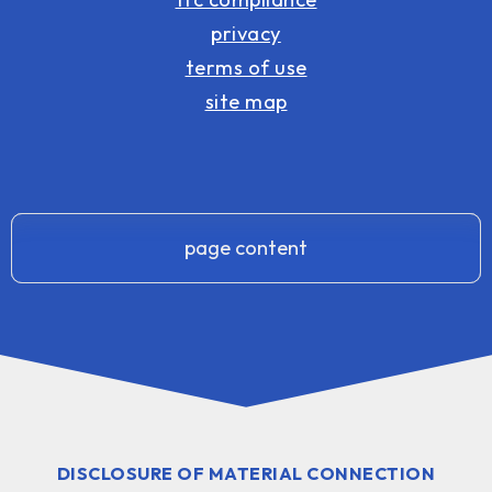
privacy
terms of use
site map
page content
DISCLOSURE OF MATERIAL CONNECTION