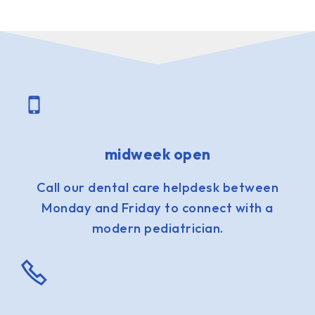
midweek open
Call our dental care helpdesk between
Monday and Friday to connect with a
modern pediatrician.