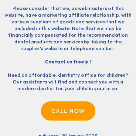
Please consider that we, as webmasters of this
website, have a marketing affiliate relationship, with
various suppliers of goods and services that we
included in this website. Note that we may be
financially compensated for the recommendation
dental products and services by linking to the
supplier’s website or telephone number.
Contact us freely !
Need an affordable, dentistry office for children?
Our assistants will find and connect you with a
modern dentist for your child in your area.
CALL NOW
published : 29 January 2023