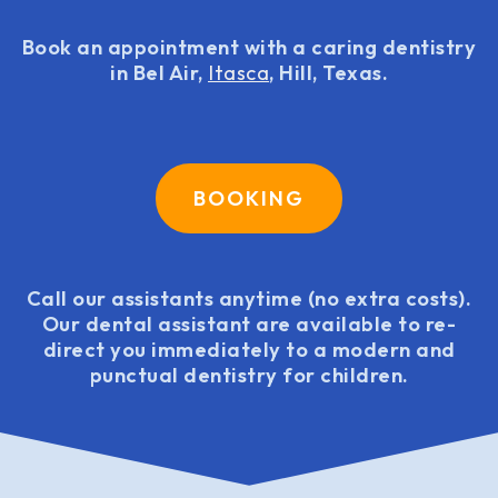
Book an appointment with a caring dentistry
in Bel Air,
Itasca
, Hill, Texas.
BOOKING
Call our assistants anytime (no extra costs).
Our dental assistant are available to re-
direct you immediately to a modern and
punctual dentistry for children.