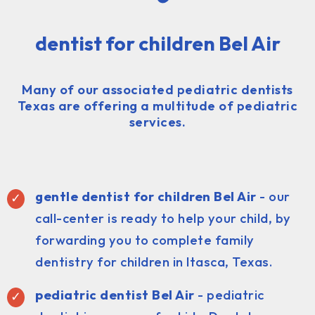
dentist for children Bel Air
Many of our associated pediatric dentists
Texas are offering a multitude of pediatric
services.
gentle dentist for children Bel Air
- our
call-center is ready to help your child, by
forwarding you to complete family
dentistry for children in Itasca, Texas.
pediatric dentist
Bel Air
- pediatric