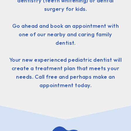
dentistry (teeth whitening) or dental
surgery for kids.
Go ahead and book an appointment with
one of our nearby and caring family
dentist.
Your new experienced pediatric dentist will
create a treatment plan that meets your
needs. Call free and perhaps make an
appointment today.