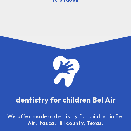
dentistry for children Bel Air
We offer modern
dentistry for children
in Bel
Air, Itasca, Hill county, Texas.