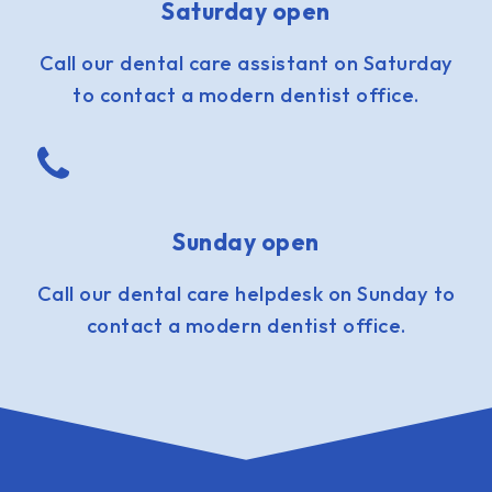
Saturday open
Call our dental care assistant on Saturday
to contact a modern dentist office.
Sunday open
Call our dental care helpdesk on Sunday to
contact a modern dentist office.