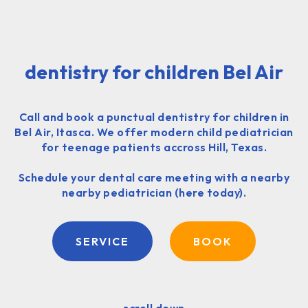
dentistry for children Bel Air
Call and book a punctual dentistry for children in
Bel Air, Itasca. We offer modern child pediatrician
for teenage patients accross Hill, Texas.
Schedule your dental care meeting with a nearby
nearby pediatrician (here today).
SERVICE
BOOK
scroll down