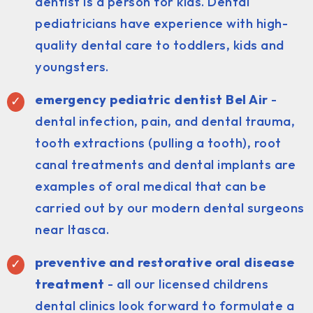
dentist is a person for kids. Dental
pediatricians have experience with high-
quality dental care to toddlers, kids and
youngsters.
emergency pediatric dentist Bel Air
-
dental infection, pain, and dental trauma,
tooth extractions (pulling a tooth), root
canal treatments and dental implants are
examples of oral medical that can be
carried out by our modern dental surgeons
near Itasca.
preventive and restorative oral disease
treatment
- all our licensed childrens
dental clinics look forward to formulate a