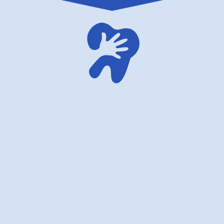
family dentistry USA