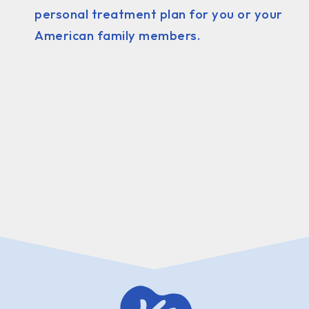
personal treatment plan for you or your
American family members.