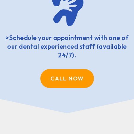
>Schedule your appointment with one of
our dental experienced staff (available
24/7).
CALL NOW