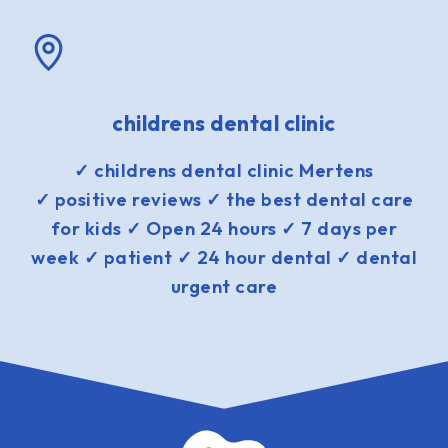
childrens dental clinic
✓ childrens dental clinic Mertens
✓ positive reviews ✓ the best dental care
for kids ✓ Open 24 hours ✓ 7 days per
week ✓ patient ✓ 24 hour dental ✓ dental
urgent care