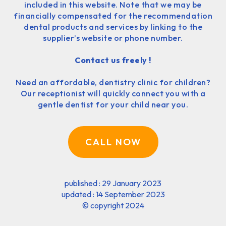
included in this website. Note that we may be
financially compensated for the recommendation
dental products and services by linking to the
supplier’s website or phone number.
Contact us freely !
Need an affordable, dentistry clinic for children?
Our receptionist will quickly connect you with a
gentle dentist for your child near you.
CALL NOW
published : 29 January 2023
updated : 14 September 2023
©
copyright 2024