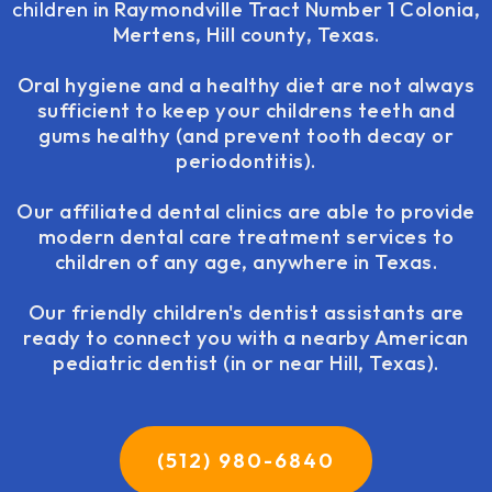
children
in Raymondville Tract Number 1 Colonia,
Mertens, Hill county, Texas.
Oral hygiene and a healthy diet are not always
sufficient to keep your childrens teeth and
gums healthy (and prevent tooth decay or
periodontitis).
Our affiliated dental clinics are able to provide
modern dental care treatment services to
children of any age, anywhere in Texas.
Our friendly children's dentist assistants are
ready to connect you with a nearby American
pediatric dentist (in or near Hill, Texas).
(512) 980-6840