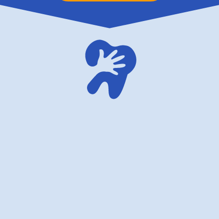
family dentistry USA