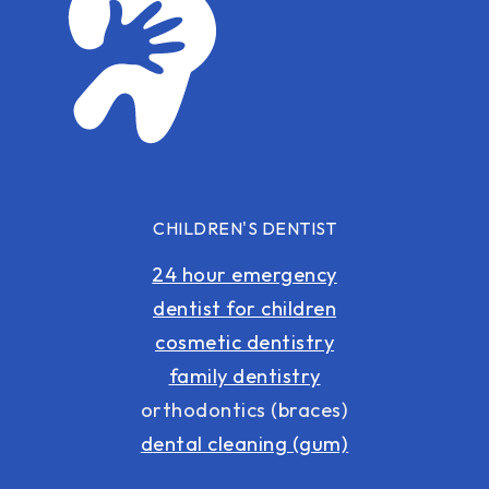
CHILDREN'S DENTIST
24 hour emergency
dentist for children
cosmetic dentistry
family dentistry
orthodontics (braces)
dental cleaning (gum)