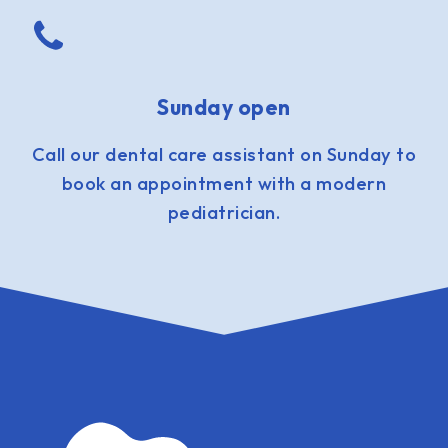
Sunday open
Call our dental care assistant on Sunday to
book an appointment with a modern
pediatrician.