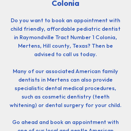
Colonia
Do you want to book an appointment with
child friendly, affordable pediatric dentist
in Raymondville Tract Number 1 Colonia,
Mertens, Hill county, Texas? Then be
advised to call us today.
Many of our associated American family
dentists in Mertens can also provide
specialistic dental medical procedures,
such as cosmetic dentistry (teeth
whitening) or dental surgery for your child.
Go ahead and book an appointment with
one of our local and gentle American