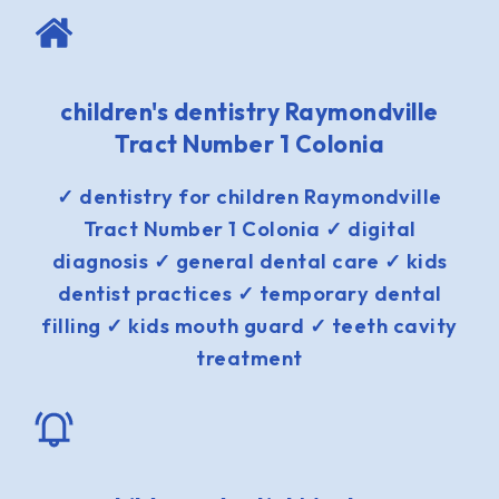
children's dentistry Raymondville
Tract Number 1 Colonia
✓ dentistry for children Raymondville
Tract Number 1 Colonia ✓ digital
diagnosis ✓ general dental care ✓ kids
dentist practices ✓ temporary dental
filling ✓ kids mouth guard ✓ teeth cavity
treatment