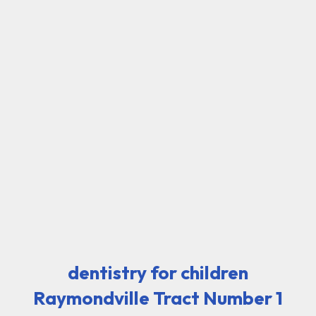
dentistry for children
Raymondville Tract Number 1