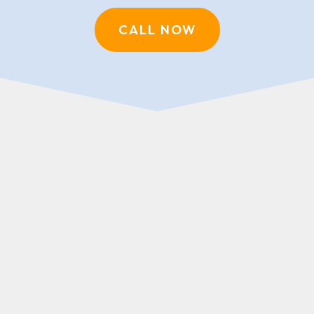
CALL NOW