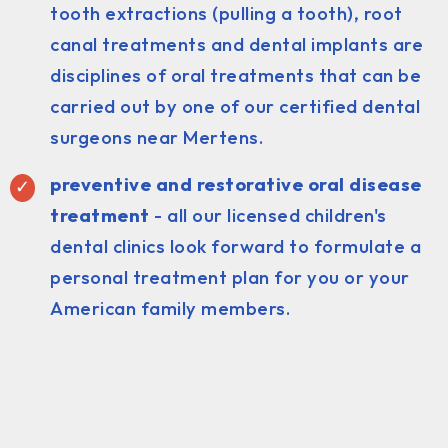
tooth extractions (pulling a tooth), root
canal treatments and dental implants are
disciplines of oral treatments that can be
carried out by one of our certified dental
surgeons near Mertens.
preventive and restorative oral disease
treatment
- all our licensed children's
dental clinics look forward to formulate a
personal treatment plan for you or your
American family members.