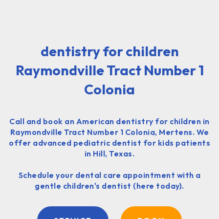
dentistry for children
Raymondville Tract Number 1
Colonia
Call and book an American dentistry for children in
Raymondville Tract Number 1 Colonia, Mertens. We
offer advanced pediatric dentist for kids patients
in Hill, Texas.
Schedule your dental care appointment with a
gentle children's dentist (here today).