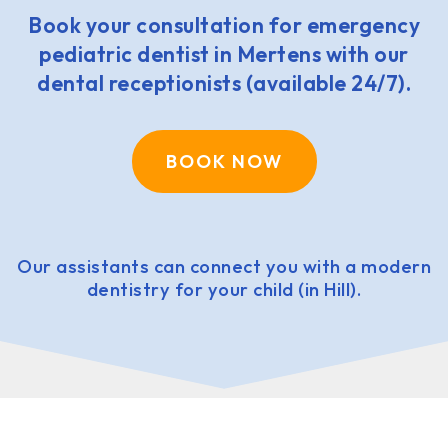
Book your consultation for emergency
pediatric dentist in Mertens with our
dental receptionists (available 24/7).
BOOK NOW
Our assistants can connect you with a modern
dentistry for your child (in Hill).