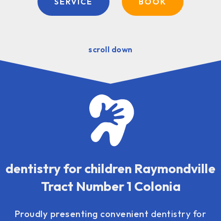
SERVICE
BOOK
scroll down
dentistry for children Raymondville
Tract Number 1 Colonia
Proudly presenting convenient
dentistry for