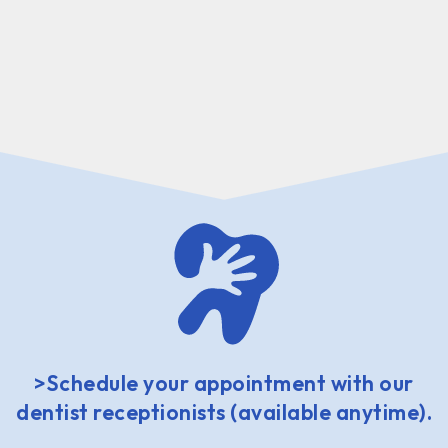
>Schedule your appointment with our
dentist receptionists (available anytime).