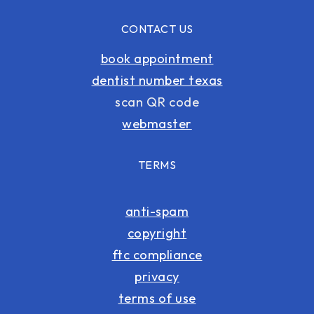
CONTACT US
book appointment
dentist number texas
scan QR code
webmaster
TERMS
anti-spam
copyright
ftc compliance
privacy
terms of use