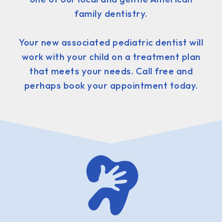
family dentistry.
Your new associated pediatric dentist will
work with your child on a treatment plan
that meets your needs. Call free and
perhaps book your appointment today.