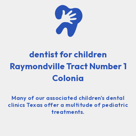
dentist for children
Raymondville Tract Number 1
Colonia
Many of our associated children's dental
clinics Texas offer a multitude of pediatric
treatments.