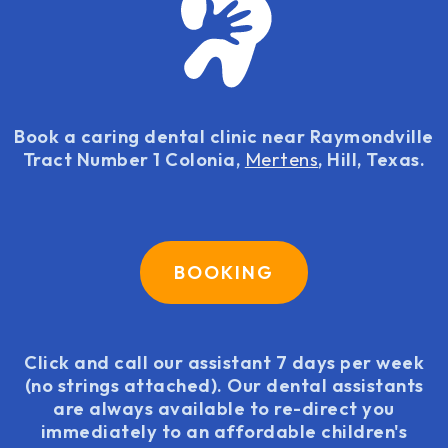
Book a caring dental clinic near Raymondville
Tract Number 1 Colonia,
Mertens
, Hill, Texas.
BOOKING
Click and call our assistant 7 days per week
(no strings attached). Our dental assistants
are always available to re-direct you
immediately to an affordable children's