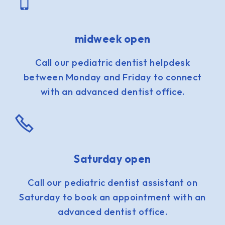
midweek open
Call our pediatric dentist helpdesk
between Monday and Friday to connect
with an advanced dentist office.
Saturday open
Call our pediatric dentist assistant on
Saturday to book an appointment with an
advanced dentist office.