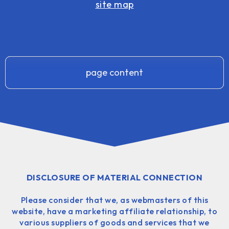
site map
page content
DISCLOSURE OF MATERIAL CONNECTION
Please consider that we, as webmasters of this
website, have a marketing affiliate relationship, to
various suppliers of goods and services that we