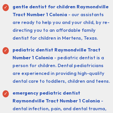
gentle dentist for children Raymondville
Tract Number 1 Colonia
- our assistants
are ready to help you and your child, by re-
directing you to an affordable family
dentist for children in Mertens, Texas.
pediatric dentist
Raymondville Tract
Number 1 Colonia
- pediatric dentist is a
person for children. Dental pediatricians
are experienced in providing high-quality
dental care to toddlers, children and teens.
emergency pediatric dentist
Raymondville Tract Number 1 Colonia
-
dental infection, pain, and dental trauma,