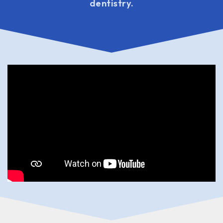
dentistry.