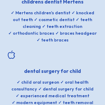
childrens dentist Mertens
✓ Mertens children's dentist ✓ knocked
out teeth ✓ cosmetic dentist ✓ teeth
cleaning ✓ teeth extraction
✓ orthodontic braces ✓ braces headgear
✓ teeth braces
dental surgery for child
✓ child oral surgeon ✓ oral health
consultancy ✓ dental surgery for child
✓ experienced medical treatment
✓ modern equipment ✓ teeth removal