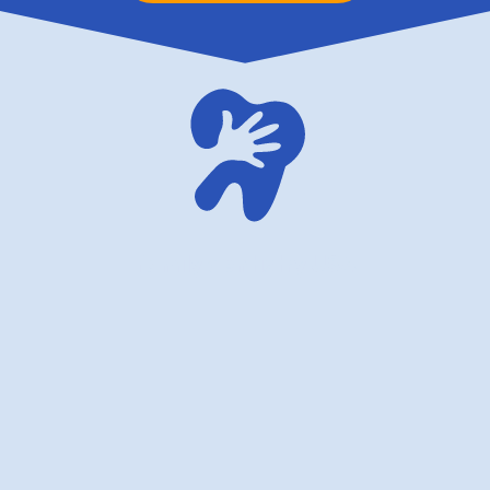
family dentistry USA