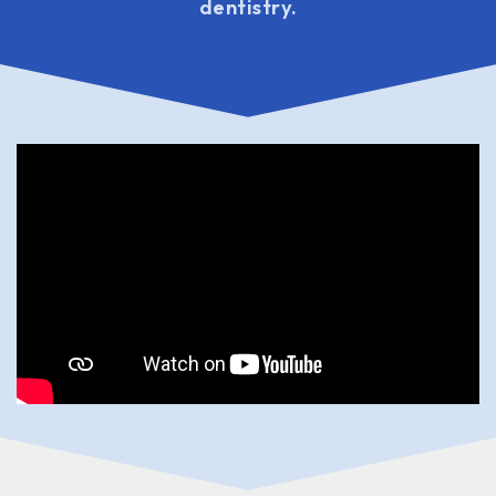
dentistry.