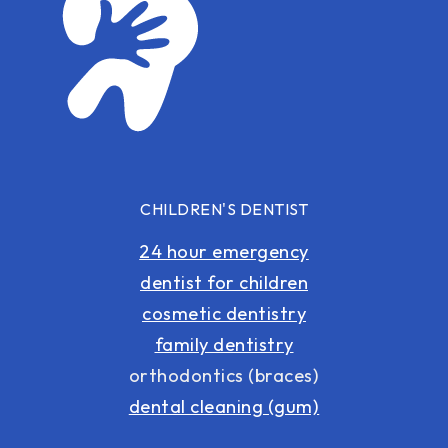
CHILDREN'S DENTIST
24 hour emergency
dentist for children
cosmetic dentistry
family dentistry
orthodontics (braces)
dental cleaning (gum)