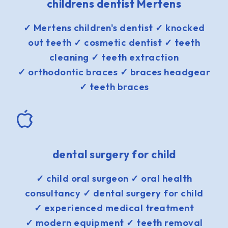
childrens dentist Mertens
✓ Mertens children's dentist ✓ knocked
out teeth ✓ cosmetic dentist ✓ teeth
cleaning ✓ teeth extraction
✓ orthodontic braces ✓ braces headgear
✓ teeth braces
dental surgery for child
✓ child oral surgeon ✓ oral health
consultancy ✓ dental surgery for child
✓ experienced medical treatment
✓ modern equipment ✓ teeth removal