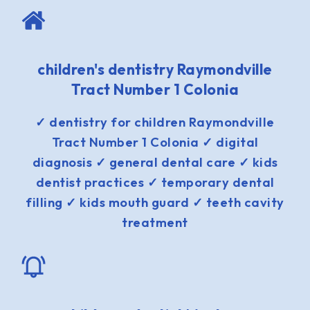
children's dentistry Raymondville
Tract Number 1 Colonia
✓ dentistry for children Raymondville
Tract Number 1 Colonia ✓ digital
diagnosis ✓ general dental care ✓ kids
dentist practices ✓ temporary dental
filling ✓ kids mouth guard ✓ teeth cavity
treatment