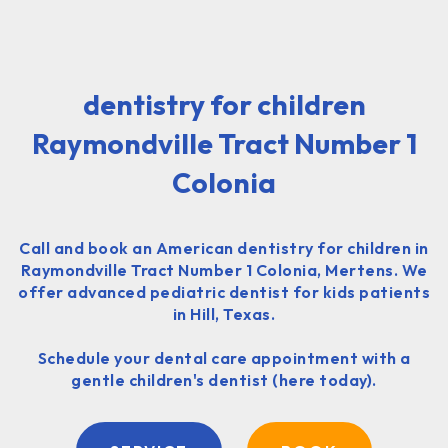
dentistry for children
Raymondville Tract Number 1
Colonia
Call and book an American dentistry for children in
Raymondville Tract Number 1 Colonia, Mertens. We
offer advanced pediatric dentist for kids patients
in Hill, Texas.
Schedule your dental care appointment with a
gentle children's dentist (here today).