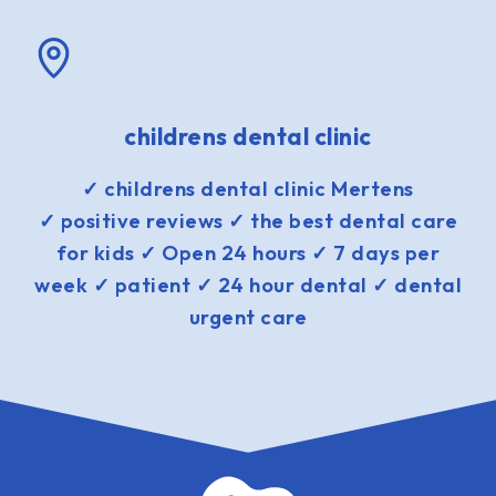
childrens dental clinic
✓ childrens dental clinic Mertens
✓ positive reviews ✓ the best dental care
for kids ✓ Open 24 hours ✓ 7 days per
week ✓ patient ✓ 24 hour dental ✓ dental
urgent care