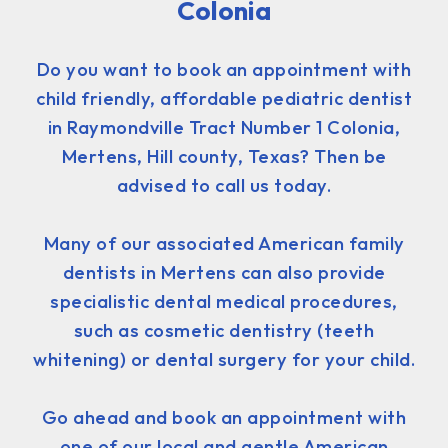
Colonia
Do you want to book an appointment with
child friendly, affordable pediatric dentist
in Raymondville Tract Number 1 Colonia,
Mertens, Hill county, Texas? Then be
advised to call us today.
Many of our associated American family
dentists in Mertens can also provide
specialistic dental medical procedures,
such as cosmetic dentistry (teeth
whitening) or dental surgery for your child.
Go ahead and book an appointment with
one of our local and gentle American