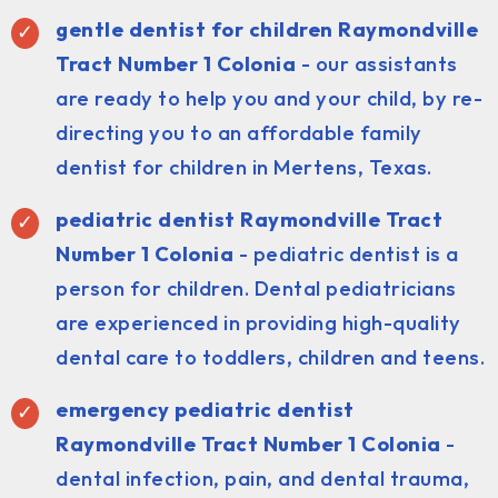
gentle dentist for children Raymondville
Tract Number 1 Colonia
- our assistants
are ready to help you and your child, by re-
directing you to an affordable family
dentist for children in Mertens, Texas.
pediatric dentist
Raymondville Tract
Number 1 Colonia
- pediatric dentist is a
person for children. Dental pediatricians
are experienced in providing high-quality
dental care to toddlers, children and teens.
emergency pediatric dentist
Raymondville Tract Number 1 Colonia
-
dental infection, pain, and dental trauma,