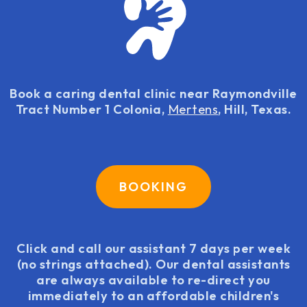
Book a caring dental clinic near Raymondville
Tract Number 1 Colonia,
Mertens
, Hill, Texas.
BOOKING
Click and call our assistant 7 days per week
(no strings attached). Our dental assistants
are always available to re-direct you
immediately to an affordable children's