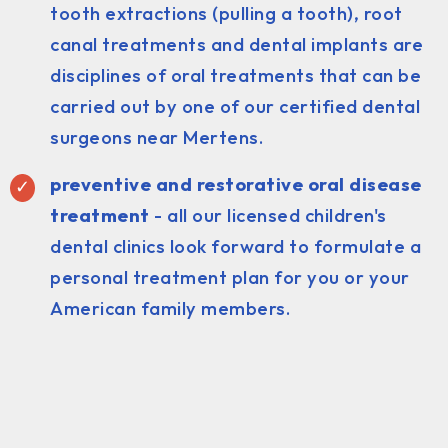
tooth extractions (pulling a tooth), root
canal treatments and dental implants are
disciplines of oral treatments that can be
carried out by one of our certified dental
surgeons near Mertens.
preventive and restorative oral disease
treatment
- all our licensed children's
dental clinics look forward to formulate a
personal treatment plan for you or your
American family members.