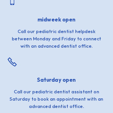
midweek open
Call our pediatric dentist helpdesk
between Monday and Friday to connect
with an advanced dentist office.
Saturday open
Call our pediatric dentist assistant on
Saturday to book an appointment with an
advanced dentist office.