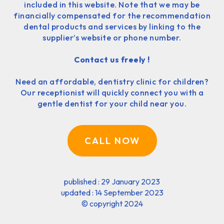
included in this website. Note that we may be
financially compensated for the recommendation
dental products and services by linking to the
supplier’s website or phone number.
Contact us freely !
Need an affordable, dentistry clinic for children?
Our receptionist will quickly connect you with a
gentle dentist for your child near you.
CALL NOW
published : 29 January 2023
updated : 14 September 2023
©
copyright 2024