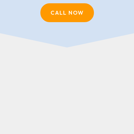
CALL NOW