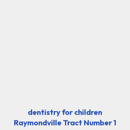
dentistry for children
Raymondville Tract Number 1