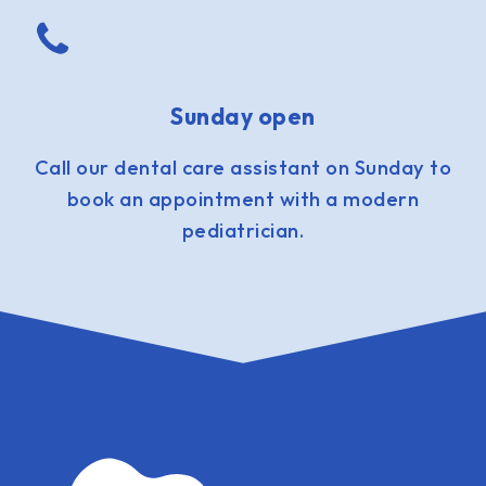
Sunday open
Call our dental care assistant on Sunday to
book an appointment with a modern
pediatrician.