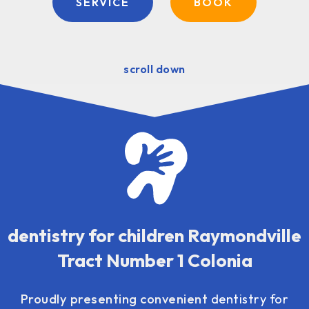
SERVICE
BOOK
scroll down
dentistry for children Raymondville
Tract Number 1 Colonia
Proudly presenting convenient
dentistry for