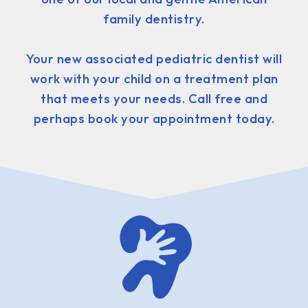
family dentistry.
Your new associated pediatric dentist will
work with your child on a treatment plan
that meets your needs. Call free and
perhaps book your appointment today.