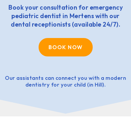
Book your consultation for emergency
pediatric dentist in Mertens with our
dental receptionists (available 24/7).
BOOK NOW
Our assistants can connect you with a modern
dentistry for your child (in Hill).