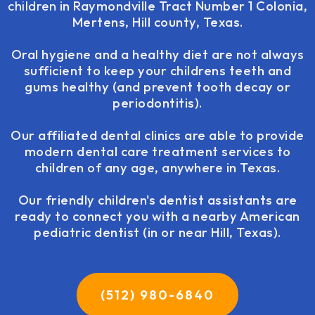
children
in Raymondville Tract Number 1 Colonia,
Mertens, Hill county, Texas.
Oral hygiene and a healthy diet are not always
sufficient to keep your childrens teeth and
gums healthy (and prevent tooth decay or
periodontitis).
Our affiliated dental clinics are able to provide
modern dental care treatment services to
children of any age, anywhere in Texas.
Our friendly children's dentist assistants are
ready to connect you with a nearby American
pediatric dentist (in or near Hill, Texas).
(512) 980-6840