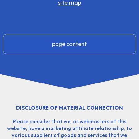
site map
page content
DISCLOSURE OF MATERIAL CONNECTION
Please consider that we, as webmasters of this
website, have a marketing affiliate relationship, to
various suppliers of goods and services that we