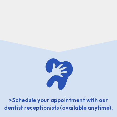
>Schedule your appointment with our
dentist receptionists (available anytime).