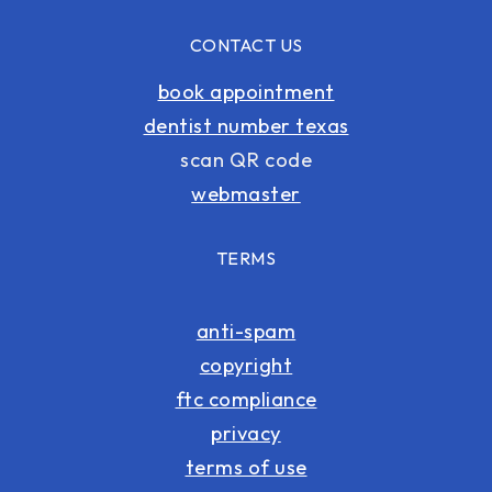
CONTACT US
book appointment
dentist number texas
scan QR code
webmaster
TERMS
anti-spam
copyright
ftc compliance
privacy
terms of use