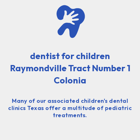
dentist for children
Raymondville Tract Number 1
Colonia
Many of our associated children's dental
clinics Texas offer a multitude of pediatric
treatments.