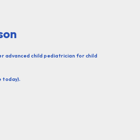
nson
r advanced child pediatrician for child
e today).