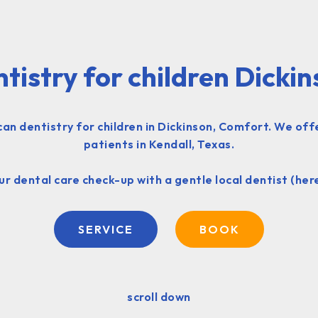
tistry for children Dicki
 dentistry for children in Dickinson, Comfort. We offe
patients in Kendall, Texas.
r dental care check-up with a gentle local dentist (her
SERVICE
BOOK
scroll down