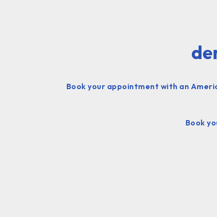
den
Book your appointment with an American
Book you