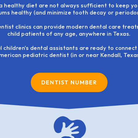
 healthy diet are not always sufficient to keep yo
ums healthy (and minimize tooth decay or periodont
entist clinics can provide modern dental care trea
child patients of any age, anywhere in Texas.
l children's dental assistants are ready to connec
merican pediatric dentist (in or near Kendall, Texas
DENTIST NUMBER