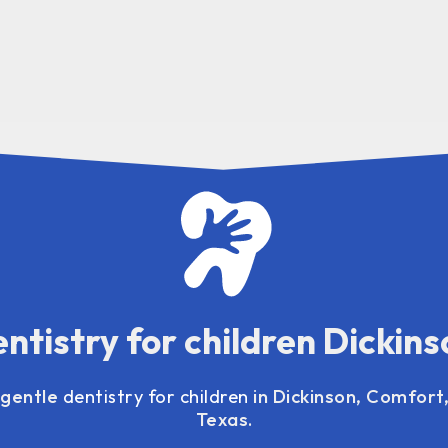
ntistry for children Dickins
 gentle
dentistry for children
in Dickinson, Comfort,
Texas.