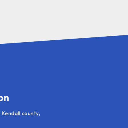
on
 Kendall county,