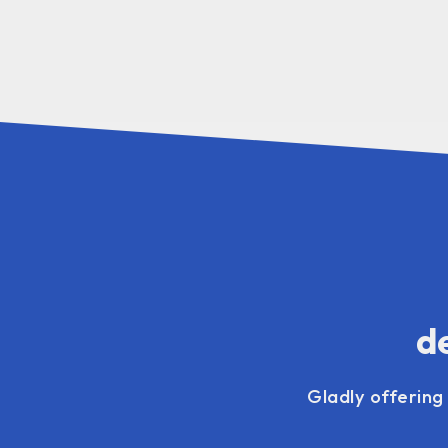
de
Gladly offering