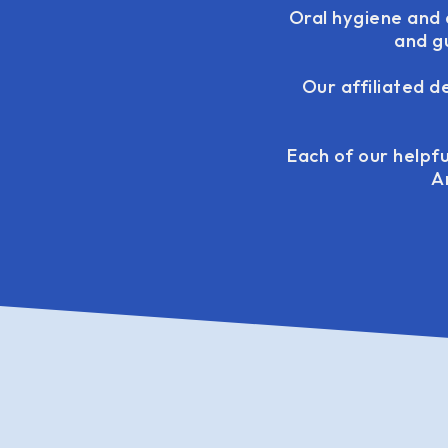
Oral hygiene and a
and g
Our affiliated d
Each of our helpfu
A