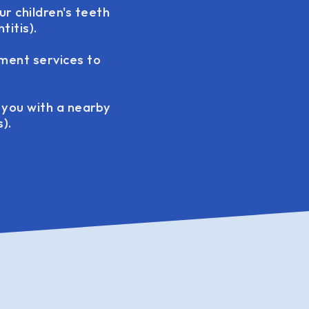
ur children's teeth
itis).
tment services to
t you with a nearby
).