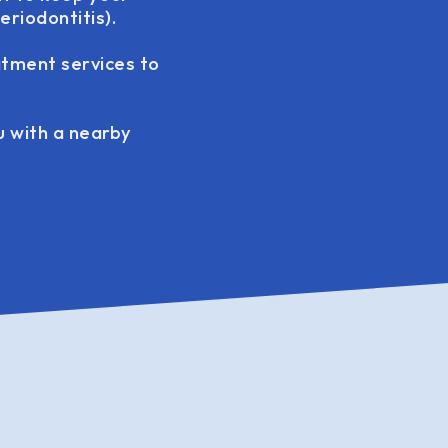
riodontitis).
atment services to
ou with a nearby