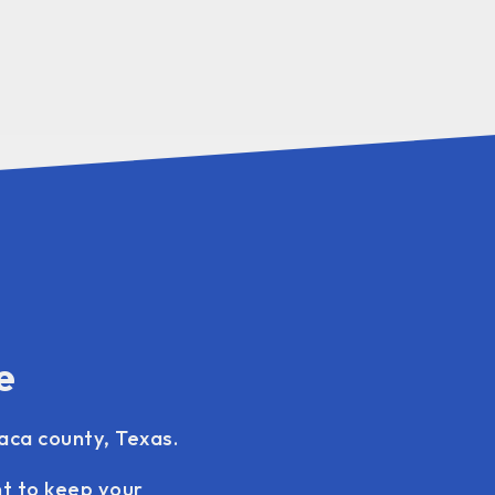
e
vaca county, Texas.
nt to keep your