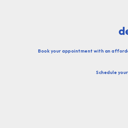
d
Book your appointment with an affordabl
Schedule your