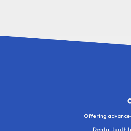
Offering advanc
Dental tooth b