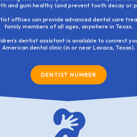
eeth and gum healthy (and prevent tooth decay or pe
ntist offices can provide advanced dental care tre
family members of all ages, anywhere in Texas.
ldren's dentist assistant is available to connect y
American dental clinic (in or near Lavaca, Texas).
DENTIST NUMBER