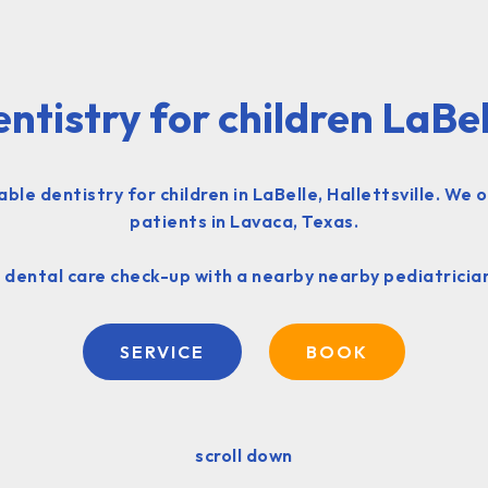
entistry for children LaBel
e dentistry for children in LaBelle, Hallettsville. We 
patients in Lavaca, Texas.
 dental care check-up with a nearby nearby pediatrician
SERVICE
BOOK
scroll down