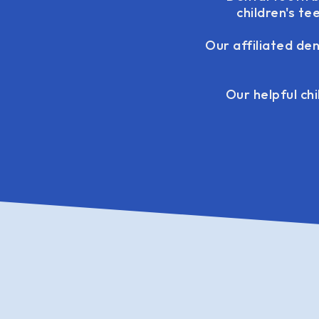
children's t
Our affiliated de
Our helpful chi