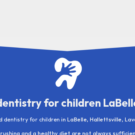
dentistry for children LaBell
ed
dentistry for children
in LaBelle, Hallettsville, La
rushing and a healthy diet are not always sufficie