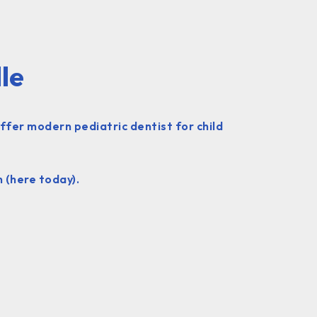
le
offer modern pediatric dentist for child
 (here today).