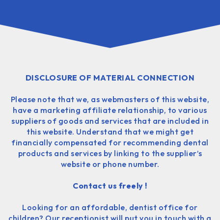
DISCLOSURE OF MATERIAL CONNECTION
Please note that we, as webmasters of this website,
have a marketing affiliate relationship, to various
suppliers of goods and services that are included in
this website. Understand that we might get
financially compensated for recommending dental
products and services by linking to the supplier’s
website or phone number.
Contact us freely !
Looking for an affordable, dentist office for
children? Our receptionist will put you in touch with a