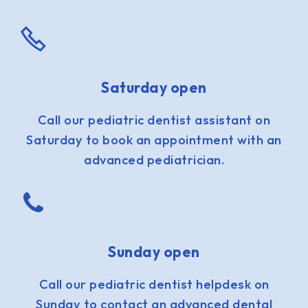
Saturday open
Call our pediatric dentist assistant on
Saturday to book an appointment with an
advanced pediatrician.
Sunday open
Call our pediatric dentist helpdesk on
Sunday to contact an advanced dental