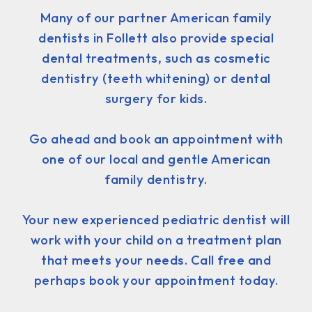
Many of our partner American family
dentists in Follett also provide special
dental treatments, such as cosmetic
dentistry (teeth whitening) or dental
surgery for kids.
Go ahead and book an appointment with
one of our local and gentle American
family dentistry.
Your new experienced pediatric dentist will
work with your child on a treatment plan
that meets your needs. Call free and
perhaps book your appointment today.