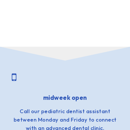
midweek open
Call our pediatric dentist assistant
between Monday and Friday to connect
with an advanced dental clinic.