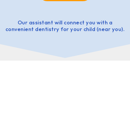
Our assistant will connect you with a
convenient dentistry for your child (near you).