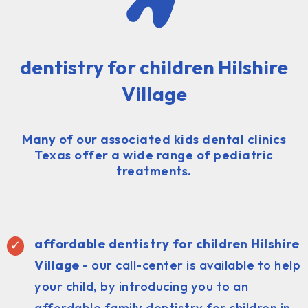
dentistry for children Hilshire
Village
Many of our associated kids dental clinics
Texas offer a wide range of pediatric
treatments.
affordable dentistry for children Hilshire
Village
- our call-center is available to help
your child, by introducing you to an
affordable family dentistry for children in