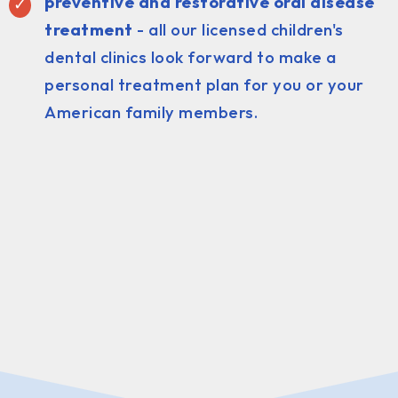
preventive and restorative oral disease
treatment
- all our licensed children's
dental clinics look forward to make a
personal treatment plan for you or your
American family members.