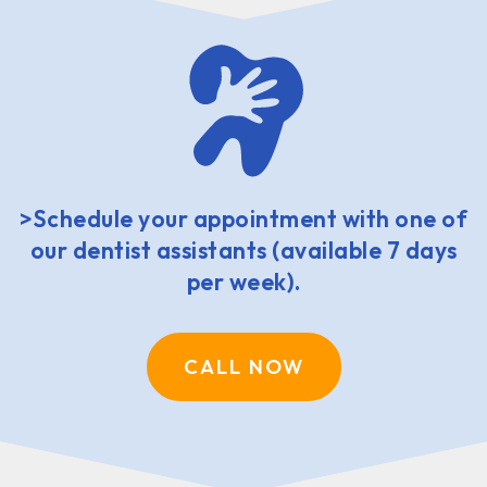
>Schedule your appointment with one of
our dentist assistants (available 7 days
per week).
CALL NOW