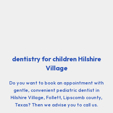
dentistry for children Hilshire
Village
Do you want to book an appointment with
gentle, convenient pediatric dentist in
Hilshire Village, Follett, Lipscomb county,
Texas? Then we advise you to call us.