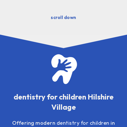
scroll down
dentistry for children Hilshire
Village
Offering modern
dentistry for children
in