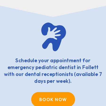
Schedule your appointment for
emergency pediatric dentist in Follett
with our dental receptionists (available 7
days per week).
BOOK NOW