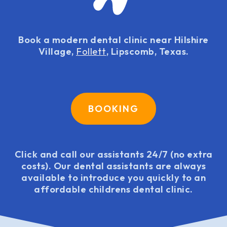
Book a modern dental clinic near Hilshire
Village,
Follett
, Lipscomb, Texas.
BOOKING
Click and call our assistants 24/7 (no extra
costs). Our dental assistants are always
available to introduce you quickly to an
affordable childrens dental clinic.