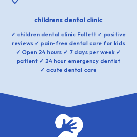
childrens dental clinic
✓ children dental clinic Follett ✓ positive
reviews ✓ pain-free dental care for kids
✓ Open 24 hours ✓ 7 days per week ✓
patient ✓ 24 hour emergency dentist
✓ acute dental care