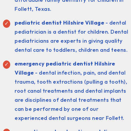
Follett, Texas.
pediatric dentist
Hilshire Village
- dental
pediatrician is a dentist for children. Dental
pediatricians are experts in giving quality
dental care to toddlers, children and teens.
emergency pediatric dentist Hilshire
Village
- dental infection, pain, and dental
trauma, tooth extractions (pulling a tooth),
root canal treatments and dental implants
are disciplines of dental treatments that
can be performed by one of our
experienced dental surgeons near Follett.