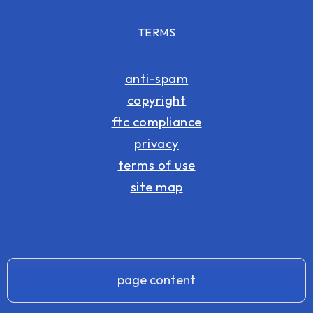
TERMS
anti-spam
copyright
ftc compliance
privacy
terms of use
site map
page content