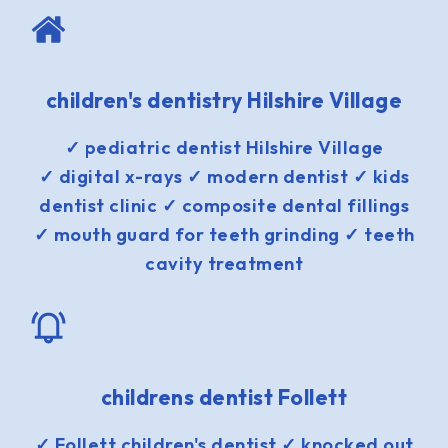
children's dentistry Hilshire Village
✓ pediatric dentist Hilshire Village
✓ digital x-rays ✓ modern dentist ✓ kids
dentist clinic ✓ composite dental fillings
✓ mouth guard for teeth grinding ✓ teeth
cavity treatment
childrens dentist Follett
✓ Follett children's dentist ✓ knocked out