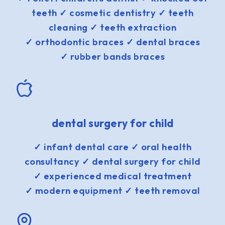
teeth ✓ cosmetic dentistry ✓ teeth
cleaning ✓ teeth extraction
✓ orthodontic braces ✓ dental braces
✓ rubber bands braces
dental surgery for child
✓ infant dental care ✓ oral health
consultancy ✓ dental surgery for child
✓ experienced medical treatment
✓ modern equipment ✓ teeth removal