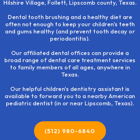
Hilshire Village, Follett, Lipscomb county, Texas.
Dental tooth brushing and a healthy diet are
often not enough to keep your children's teeth
and gums healthy (and prevent tooth decay or
periodontitis).
Our affiliated dental offices can provide a
broad range of dental care treatment services
to family members of all ages, anywhere in
Texas.
Our helpful children's dentistry assistant is
available to forward you to a nearby American
pediatric dentist (in or near Lipscomb, Texas).
(512) 980-6840