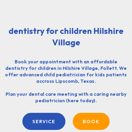
dentistry for children Hilshire
Village
Book your appointment with an affordable
dentistry for children in Hilshire Village, Follett. We
offer advanced child pediatrician for kids patients
accross Lipscomb, Texas.
Plan your dental care meeting with a caring nearby
pediatrician (here today).
SERVICE
BOOK