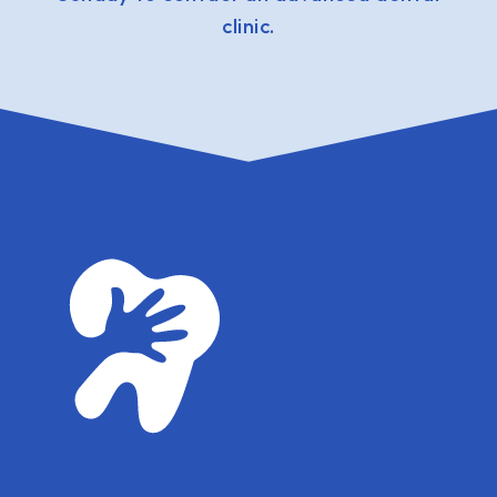
clinic.