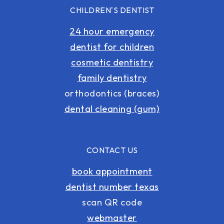
CHILDREN'S DENTIST
24 hour emergency
dentist for children
cosmetic dentistry
family dentistry
orthodontics (braces)
dental cleaning (gum)
CONTACT US
book appointment
dentist number texas
scan QR code
webmaster