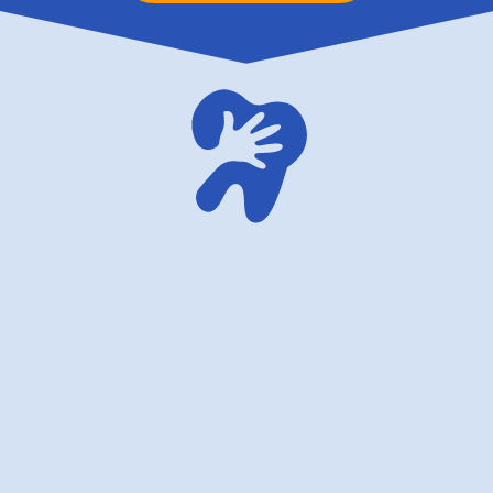
family dentistry USA