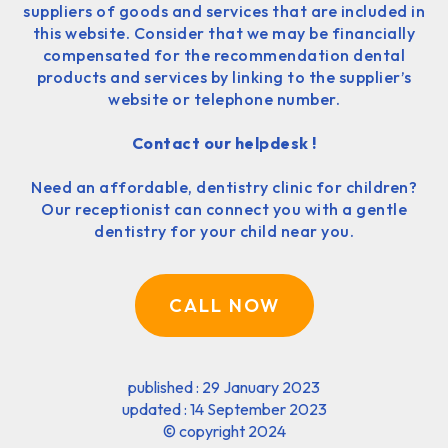
suppliers of goods and services that are included in
this website. Consider that we may be financially
compensated for the recommendation dental
products and services by linking to the supplier’s
website or telephone number.
Contact our helpdesk !
Need an affordable, dentistry clinic for children?
Our receptionist can connect you with a gentle
dentistry for your child near you.
CALL NOW
published : 29 January 2023
updated : 14 September 2023
©
copyright 2024