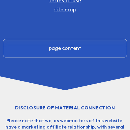
terms of use
site map
page content
DISCLOSURE OF MATERIAL CONNECTION
Please note that we, as webmasters of this website,
have a marketing affiliate relationship, with several