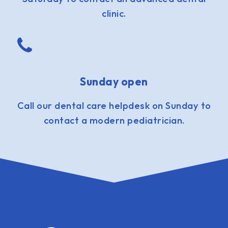
clinic.
Sunday open
Call our dental care helpdesk on Sunday to
contact a modern pediatrician.