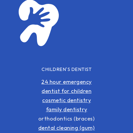
CHILDREN'S DENTIST
24 hour emergency
dentist for children
cosmetic dentistry
family dentistry
orthodontics (braces)
dental cleaning (gum)