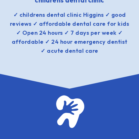
childrens dental clinic
✓ childrens dental clinic Higgins ✓ good
reviews ✓ affordable dental care for kids
✓ Open 24 hours ✓ 7 days per week ✓
affordable ✓ 24 hour emergency dentist
✓ acute dental care