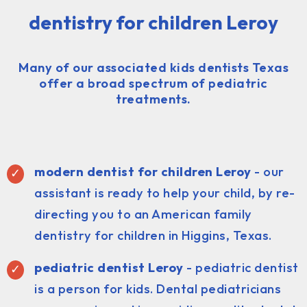
dentistry for children Leroy
Many of our associated kids dentists Texas
offer a broad spectrum of pediatric
treatments.
modern dentist for children Leroy
- our
assistant is ready to help your child, by re-
directing you to an American family
dentistry for children in Higgins, Texas.
pediatric dentist
Leroy
- pediatric dentist
is a person for kids. Dental pediatricians