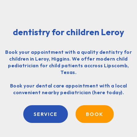
dentistry for children Leroy
Book your appointment with a quality dentistry for
children in Leroy, Higgins. We offer modern child
pediatrician for child patients accross Lipscomb,
Texas.
Book your dental care appointment with a local
convenient nearby pediatrician (here today).
SERVICE
BOOK