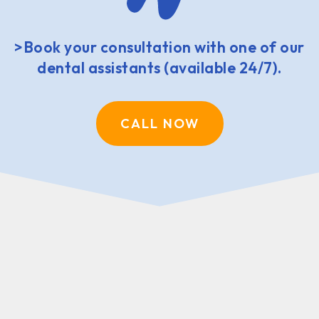
>Book your consultation with one of our
dental assistants (available 24/7).
CALL NOW