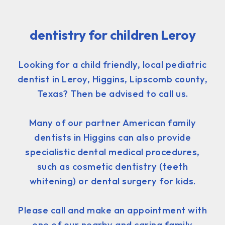
dentistry for children Leroy
Looking for a child friendly, local pediatric
dentist in Leroy, Higgins, Lipscomb county,
Texas? Then be advised to call us.
Many of our partner American family
dentists in Higgins can also provide
specialistic dental medical procedures,
such as cosmetic dentistry (teeth
whitening) or dental surgery for kids.
Please call and make an appointment with
one of our nearby and caring family