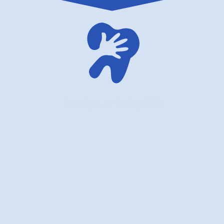
family dentistry USA