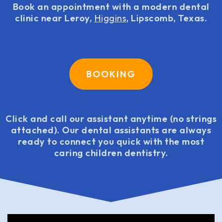
Book an appointment with a modern dental
clinic near Leroy,
Higgins
, Lipscomb, Texas.
BOOKING
Click and call our assistant anytime (no strings
attached). Our dental assistants are always
ready to connect you quick with the most
caring children dentistry.