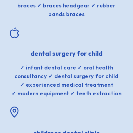
braces ✓ braces headgear ✓ rubber
bands braces
dental surgery for child
✓ infant dental care ✓ oral health
consultancy ✓ dental surgery for child
✓ experienced medical treatment
✓ modern equipment ✓ teeth extraction