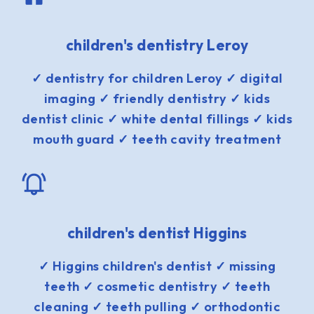
children's dentistry Leroy
✓ dentistry for children Leroy ✓ digital
imaging ✓ friendly dentistry ✓ kids
dentist clinic ✓ white dental fillings ✓ kids
mouth guard ✓ teeth cavity treatment
children's dentist Higgins
✓ Higgins children's dentist ✓ missing
teeth ✓ cosmetic dentistry ✓ teeth
cleaning ✓ teeth pulling ✓ orthodontic