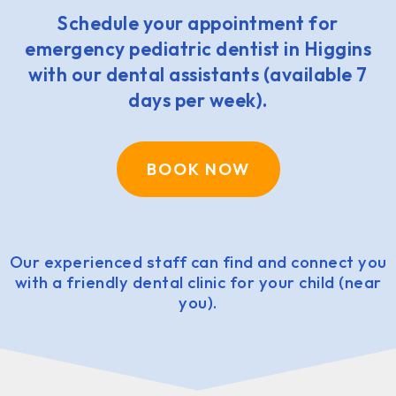
Schedule your appointment for
emergency pediatric dentist in Higgins
with our dental assistants (available 7
days per week).
BOOK NOW
Our experienced staff can find and connect you
with a friendly dental clinic for your child (near
you).