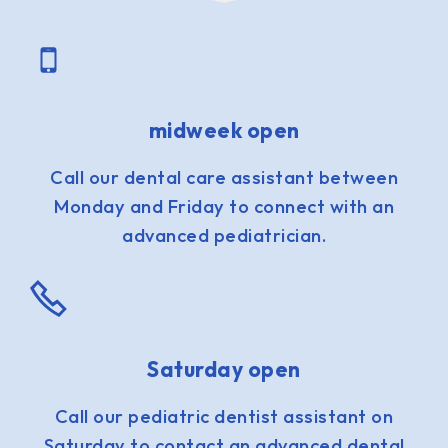
midweek open
Call our dental care assistant between
Monday and Friday to connect with an
advanced pediatrician.
Saturday open
Call our pediatric dentist assistant on
Saturday to contact an advanced dental