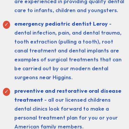
are experienced in providing quality dental
care to infants, children and youngsters.
emergency pediatric dentist Leroy
-
dental infection, pain, and dental trauma,
tooth extraction (pulling a tooth), root
canal treatment and dental implants are
examples of surgical treatments that can
be carried out by our modern dental
surgeons near Higgins.
preventive and restorative oral disease
treatment
- all our licensed childrens
dental clinics look forward to make a
personal treatment plan for you or your
American family members.