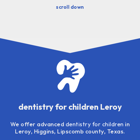
scroll down
dentistry for children Leroy
We offer advanced
dentistry for children
in
Leroy, Higgins, Lipscomb county, Texas.