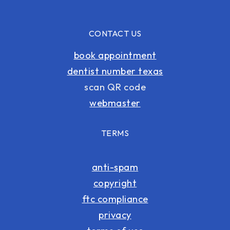
CONTACT US
book appointment
dentist number texas
scan QR code
webmaster
TERMS
anti-spam
copyright
ftc compliance
privacy