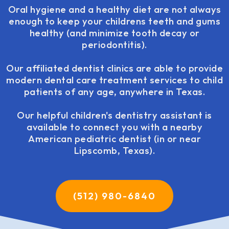
Oral hygiene and a healthy diet are not always
enough to keep your childrens teeth and gums
healthy (and minimize tooth decay or
periodontitis).
Our affiliated dentist clinics are able to provide
modern dental care treatment services to child
patients of any age, anywhere in Texas.
Our helpful children's dentistry assistant is
available to connect you with a nearby
American pediatric dentist (in or near
Lipscomb, Texas).
(512) 980-6840