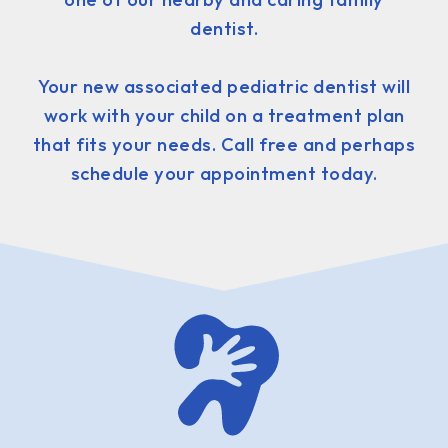
dentist.
Your new associated pediatric dentist will
work with your child on a treatment plan
that fits your needs. Call free and perhaps
schedule your appointment today.