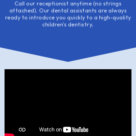
Call our receptionist anytime (no strings
attached). Our dental assistants are always
ready to introduce you quickly to a high-quality
children's dentistry.