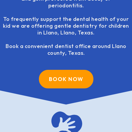
periodontitis.
To frequently support the dental health of your
kid we are offering gentle dentistry for children
in Llano, Llano, Texas.
Book a convenient dentist office around Llano
county, Texas.
BOOK NOW