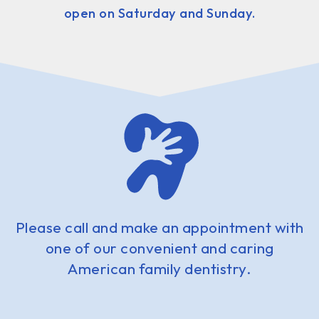
open on Saturday and Sunday.
Please call and make an appointment with
one of our convenient and caring
American family dentistry.