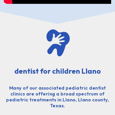
dentist for children Llano
Many of our associated pediatric dentist
clinics are offering a broad spectrum of
pediatric treatments in Llano, Llano county,
Texas.