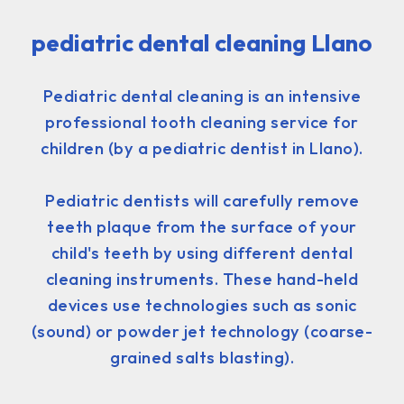
pediatric dental cleaning Llano
Pediatric dental cleaning is an intensive
professional tooth cleaning service for
children (by a pediatric dentist in Llano).
Pediatric dentists will carefully remove
teeth plaque from the surface of your
child's teeth by using different dental
cleaning instruments. These hand-held
devices use technologies such as sonic
(sound) or powder jet technology (coarse-
grained salts blasting).