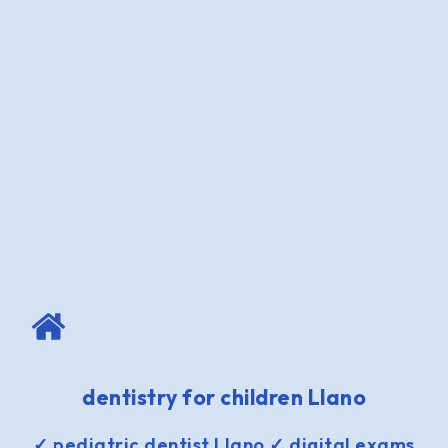
dentistry for children Llano
✓ pediatric dentist Llano ✓ digital exams