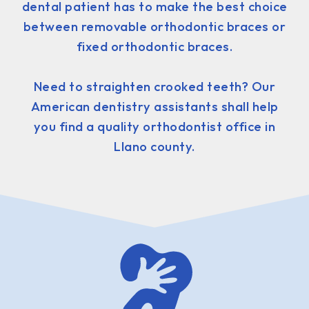
dental patient has to make the best choice
between removable orthodontic braces or
fixed orthodontic braces.
Need to straighten crooked teeth? Our
American dentistry assistants shall help
you find a quality orthodontist office in
Llano county.