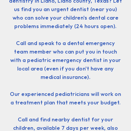
dentistry in Llano, Llano county, Texas? Let
us find you an urgent dentist (near you)
who can solve your children's dental care
problems immediately (24 hours open).
Call and speak to a dental emergency
team member who can put you in touch
with a pediatric emergency dentist in your
local area (even if you don't have any
medical insurance).
Our experienced pediatricians will work on
a treatment plan that meets your budget.
Call and find nearby dentist for your
children, available 7 days per week, also