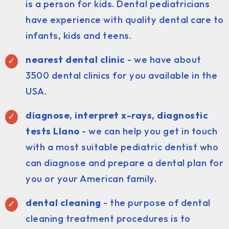
is a person for kids. Dental pediatricians
have experience with quality dental care to
infants, kids and teens.
nearest dental clinic
- we have about
3500 dental clinics for you available in the
USA.
diagnose, interpret x-rays, diagnostic
tests Llano
- we can help you get in touch
with a most suitable pediatric dentist who
can diagnose and prepare a dental plan for
you or your American family.
dental cleaning
- the purpose of dental
cleaning treatment procedures is to