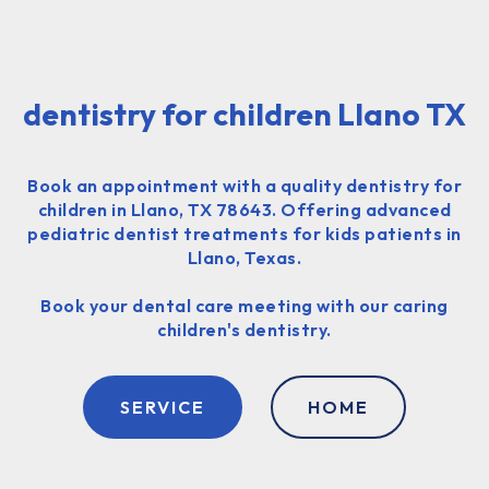
dentistry for children Llano TX
Book an appointment with a quality dentistry for
children in Llano, TX 78643. Offering advanced
pediatric dentist treatments for kids patients in
Llano, Texas.
Book your dental care meeting with our caring
children's dentistry.
SERVICE
HOME