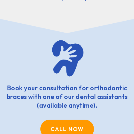
Book your consultation for orthodontic
braces with one of our dental assistants
(available anytime).
CALL NOW