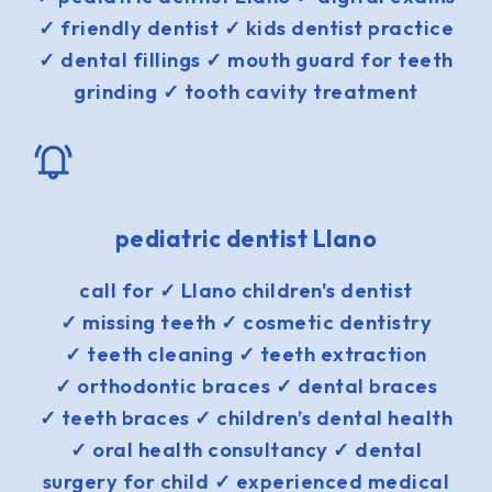
✓ friendly dentist ✓ kids dentist practice
✓ dental fillings ✓ mouth guard for teeth
grinding ✓ tooth cavity treatment
pediatric dentist Llano
call for ✓ Llano children's dentist
✓ missing teeth ✓ cosmetic dentistry
✓ teeth cleaning ✓ teeth extraction
✓ orthodontic braces ✓ dental braces
✓ teeth braces ✓ children’s dental health
✓ oral health consultancy ✓ dental
surgery for child ✓ experienced medical