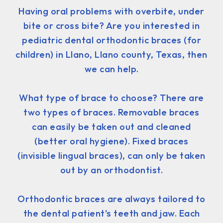
Having oral problems with overbite, under
bite or cross bite? Are you interested in
pediatric dental orthodontic braces (for
children) in Llano, Llano county, Texas, then
we can help.
What type of brace to choose? There are
two types of braces. Removable braces
can easily be taken out and cleaned
(better oral hygiene). Fixed braces
(invisible lingual braces), can only be taken
out by an orthodontist.
Orthodontic braces are always tailored to
the dental patient's teeth and jaw. Each