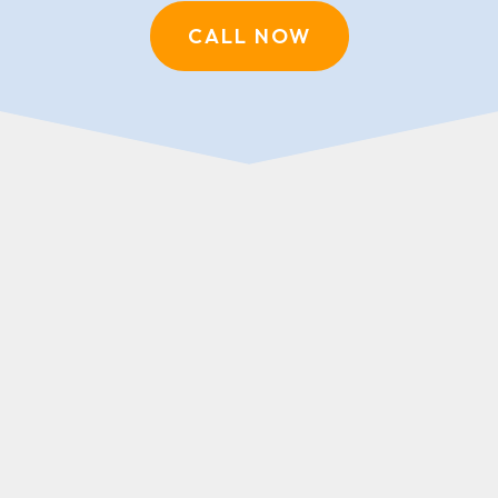
CALL NOW