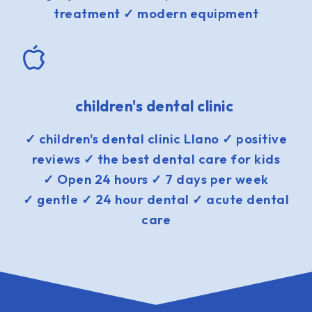
treatment ✓ modern equipment
children's dental clinic
✓ children's dental clinic Llano ✓ positive
reviews ✓ the best dental care for kids
✓ Open 24 hours ✓ 7 days per week
✓ gentle ✓ 24 hour dental ✓ acute dental
care