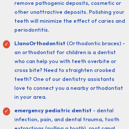
remove pathogenic deposits, cosmetic or
other unattractive deposits. Polishing your
teeth will minimize the effect of caries and
periodontitis.
LlanoOrthodontist
(Orthodontic braces) -
an orthodontist for children is a dentist
who can help you with teeth overbite or
cross bite? Need to straighten crooked
teeth? One of our dentistry assistants
love to connect you a nearby orthodontist
in your area.
emergency pediatric dentist
- dental
infection, pain, and dental trauma, tooth
extractions (pulling a tooth), root canal