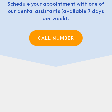
Schedule your appointment with one of
our dental assistants (available 7 days
per week).
CALL NUMBER