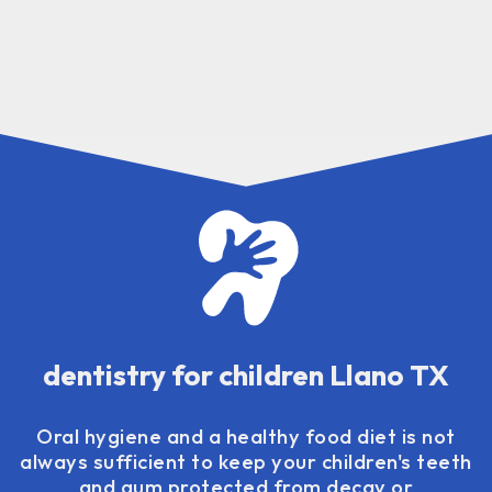
dentistry for children Llano TX
Oral hygiene and a healthy food diet is not
always sufficient to keep your children's teeth
and gum protected from decay or