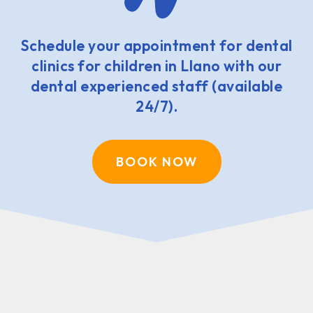
Schedule your appointment for dental
clinics for children in Llano with our
dental experienced staff (available
24/7).
BOOK NOW