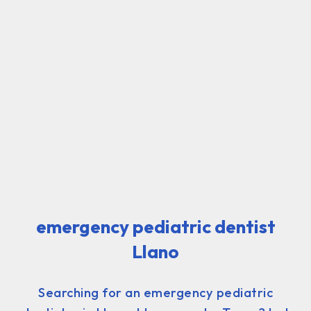
emergency pediatric dentist
Llano
Searching for an emergency pediatric