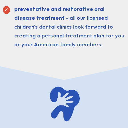
preventative and restorative oral
disease treatment
- all our licensed
children's dental clinics look forward to
creating a personal treatment plan for you
or your American family members.