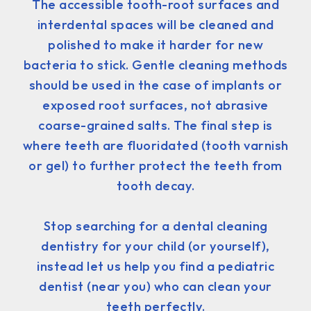
The accessible tooth-root surfaces and
interdental spaces will be cleaned and
polished to make it harder for new
bacteria to stick. Gentle cleaning methods
should be used in the case of implants or
exposed root surfaces, not abrasive
coarse-grained salts. The final step is
where teeth are fluoridated (tooth varnish
or gel) to further protect the teeth from
tooth decay.
Stop searching for a dental cleaning
dentistry for your child (or yourself),
instead let us help you find a pediatric
dentist (near you) who can clean your
teeth perfectly.