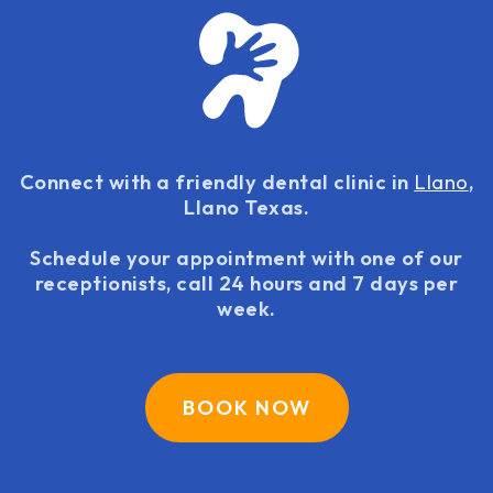
Connect with a friendly dental clinic in
Llano
,
Llano Texas.
Schedule your appointment with one of our
receptionists, call 24 hours and 7 days per
week.
BOOK NOW