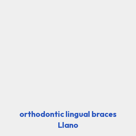
orthodontic lingual braces
Llano