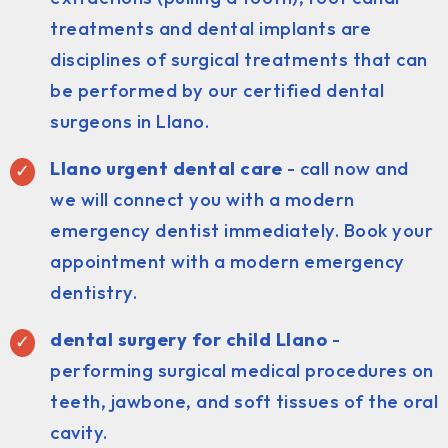
treatments and dental implants are
disciplines of surgical treatments that can
be performed by our certified dental
surgeons in Llano.
Llano urgent dental care
- call now and
we will connect you with a modern
emergency dentist immediately. Book your
appointment with a modern emergency
dentistry.
dental surgery for child Llano
-
performing surgical medical procedures on
teeth, jawbone, and soft tissues of the oral
cavity.