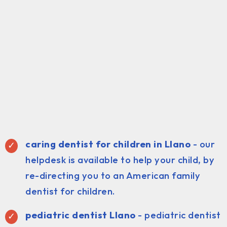
caring dentist for children in Llano
- our
helpdesk is available to help your child, by
re-directing you to an American family
dentist for children.
pediatric dentist Llano
- pediatric dentist