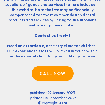
suppliers of goods and services that are included in
this website. Note that we may be financially
compensated for the recommendation dental
products and services by linking to the supplier’s
website or phone number.
Contact us freely !
Need an affordable, dentistry clinic for children?
Our experienced staff will put you in touch with a
modern dental clinic for your child in your area.
CALL NOW
published : 29 January 2023
updated : 14 September 2023
©
copyright 2024