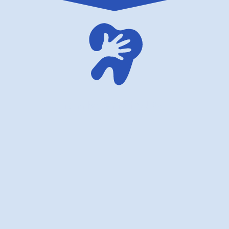
family dentistry USA