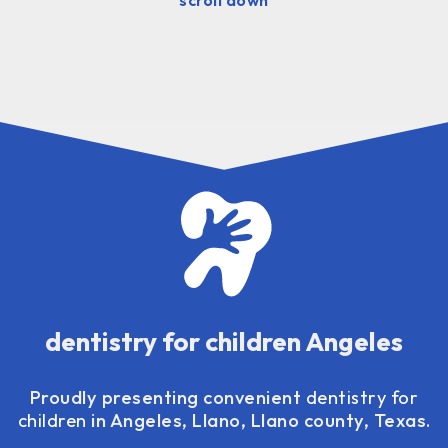
dentistry for children Angeles
Proudly presenting convenient
dentistry for
children
in Angeles, Llano, Llano county, Texas.