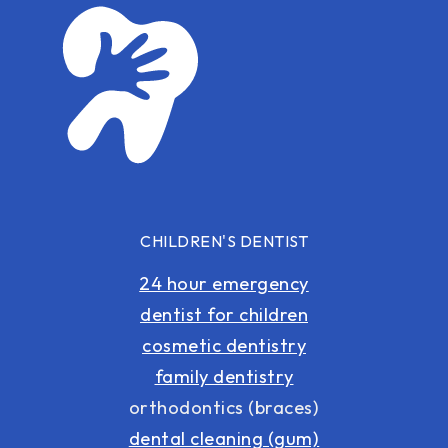
CHILDREN'S DENTIST
24 hour emergency
dentist for children
cosmetic dentistry
family dentistry
orthodontics (braces)
dental cleaning (gum)