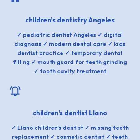
children's dentistry Angeles
✓ pediatric dentist Angeles ✓ digital
diagnosis ✓ modern dental care ✓ kids
dentist practice ✓ temporary dental
filling ✓ mouth guard for teeth grinding
✓ tooth cavity treatment
children's dentist Llano
✓ Llano children's dentist ✓ missing teeth
replacement ✓ cosmetic dentist ✓ teeth