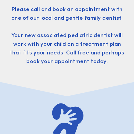
Please call and book an appointment with
one of our local and gentle family dentist.
Your new associated pediatric dentist will
work with your child on a treatment plan
that fits your needs. Call free and perhaps
book your appointment today.