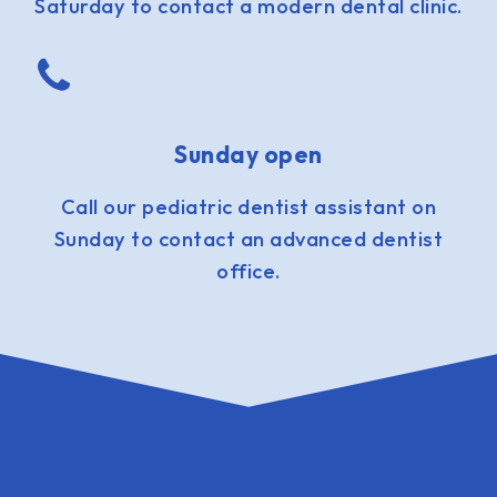
Saturday to contact a modern dental clinic.
Sunday open
Call our pediatric dentist assistant on
Sunday to contact an advanced dentist
office.