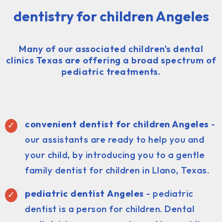
dentistry for children Angeles
Many of our associated children's dental
clinics Texas are offering a broad spectrum of
pediatric treatments.
convenient dentist for children Angeles
-
our assistants are ready to help you and
your child, by introducing you to a gentle
family dentist for children in Llano, Texas.
pediatric dentist
Angeles
- pediatric
dentist is a person for children. Dental