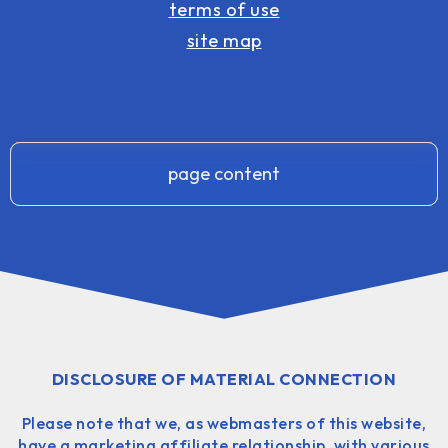
terms of use
site map
page content
DISCLOSURE OF MATERIAL CONNECTION
Please note that we, as webmasters of this website,
have a marketing affiliate relationship, with various