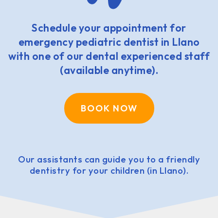
Schedule your appointment for
emergency pediatric dentist in Llano
with one of our dental experienced staff
(available anytime).
BOOK NOW
Our assistants can guide you to a friendly
dentistry for your children (in Llano).