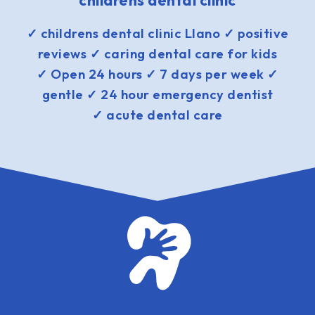
childrens dental clinic
✓ childrens dental clinic Llano ✓ positive
reviews ✓ caring dental care for kids
✓ Open 24 hours ✓ 7 days per week ✓
gentle ✓ 24 hour emergency dentist
✓ acute dental care