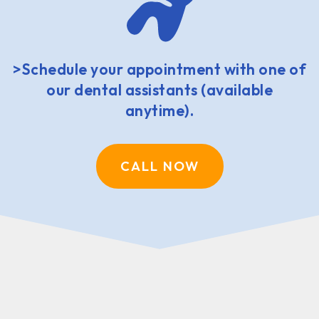
>Schedule your appointment with one of
our dental assistants (available
anytime).
CALL NOW