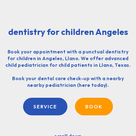
dentistry for children Angeles
Book your appointment with a punctual dentistry
for children in Angeles, Llano. We offer advanced
child pediatrician for child patients in Llano, Texas.
Book your dental care check-up with a nearby
nearby pediatrician (here today).
SERVICE
BOOK
scroll down