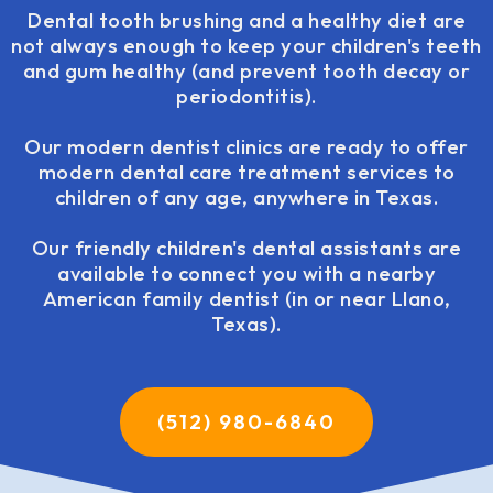
Dental tooth brushing and a healthy diet are
not always enough to keep your children's teeth
and gum healthy (and prevent tooth decay or
periodontitis).
Our modern dentist clinics are ready to offer
modern dental care treatment services to
children of any age, anywhere in Texas.
Our friendly children's dental assistants are
available to connect you with a nearby
American family dentist (in or near Llano,
Texas).
(512) 980-6840