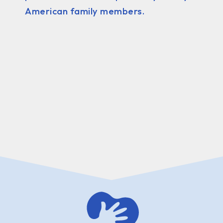
American family members.