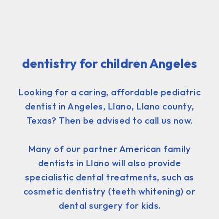
dentistry for children Angeles
Looking for a caring, affordable pediatric
dentist in Angeles, Llano, Llano county,
Texas? Then be advised to call us now.
Many of our partner American family
dentists in Llano will also provide
specialistic dental treatments, such as
cosmetic dentistry (teeth whitening) or
dental surgery for kids.