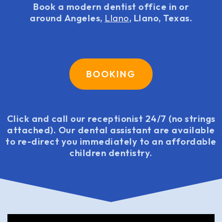
Book a modern dentist office in or
around Angeles,
Llano
, Llano, Texas.
BOOKING
Click and call our receptionist 24/7 (no strings
attached). Our dental assistant are available
to re-direct you immediately to an affordable
children dentistry.