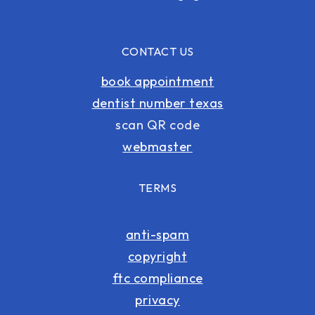
CONTACT US
book appointment
dentist number texas
scan QR code
webmaster
TERMS
anti-spam
copyright
ftc compliance
privacy