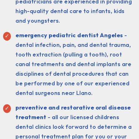
pediatricians are experienced in providing
high-quality dental care to infants, kids
and youngsters.
emergency pediatric dentist Angeles
-
dental infection, pain, and dental trauma,
tooth extraction (pulling a tooth), root
canal treatments and dental implants are
disciplines of dental procedures that can
be performed by one of our experienced
dental surgeons near Llano.
preventive and restorative oral disease
treatment
- all our licensed childrens
dental clinics look forward to determine a
personal treatment plan for you or your