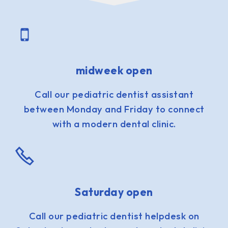
midweek open
Call our pediatric dentist assistant
between Monday and Friday to connect
with a modern dental clinic.
Saturday open
Call our pediatric dentist helpdesk on