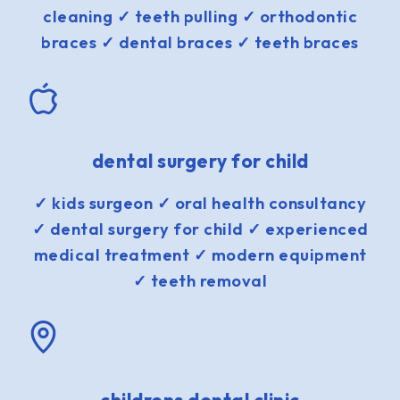
cleaning ✓ teeth pulling ✓ orthodontic
braces ✓ dental braces ✓ teeth braces
dental surgery for child
✓ kids surgeon ✓ oral health consultancy
✓ dental surgery for child ✓ experienced
medical treatment ✓ modern equipment
✓ teeth removal