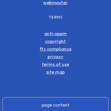
webmaster
TERMS
anti-spam
copyright
ftc compliance
privacy
terms of use
site map
page content