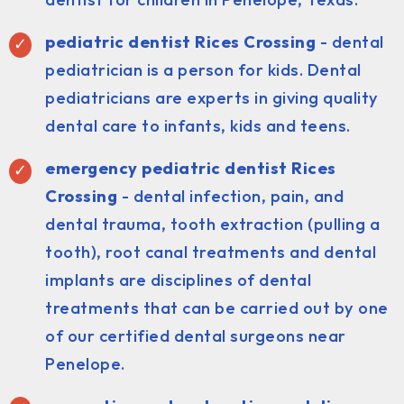
pediatric dentist
Rices Crossing
- dental
pediatrician is a person for kids. Dental
pediatricians are experts in giving quality
dental care to infants, kids and teens.
emergency pediatric dentist Rices
Crossing
- dental infection, pain, and
dental trauma, tooth extraction (pulling a
tooth), root canal treatments and dental
implants are disciplines of dental
treatments that can be carried out by one
of our certified dental surgeons near
Penelope.