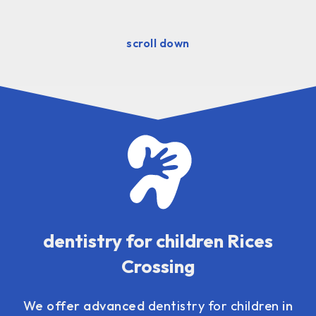
scroll down
dentistry for children Rices
Crossing
We offer advanced
dentistry for children
in