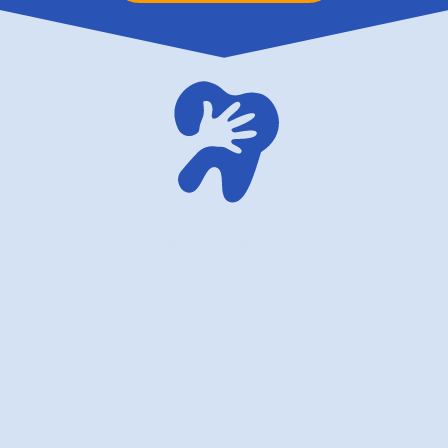
family dentistry USA