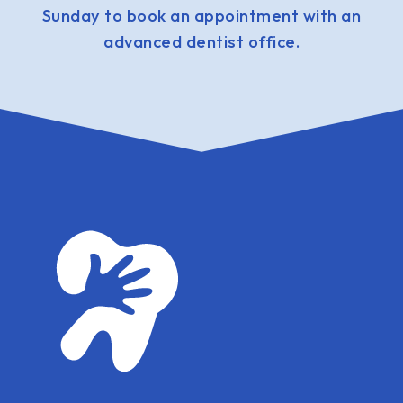
Sunday to book an appointment with an
advanced dentist office.