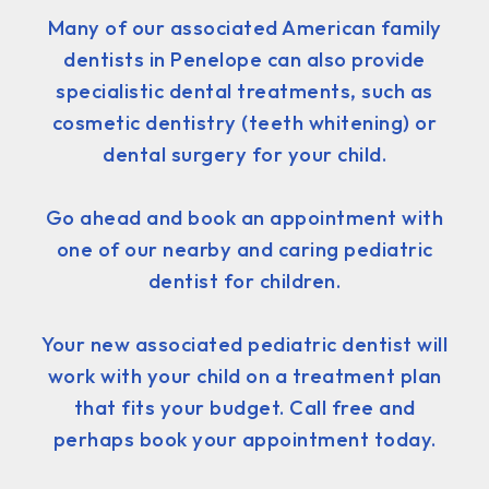
Many of our associated American family
dentists in Penelope can also provide
specialistic dental treatments, such as
cosmetic dentistry (teeth whitening) or
dental surgery for your child.
Go ahead and book an appointment with
one of our nearby and caring pediatric
dentist for children.
Your new associated pediatric dentist will
work with your child on a treatment plan
that fits your budget. Call free and
perhaps book your appointment today.