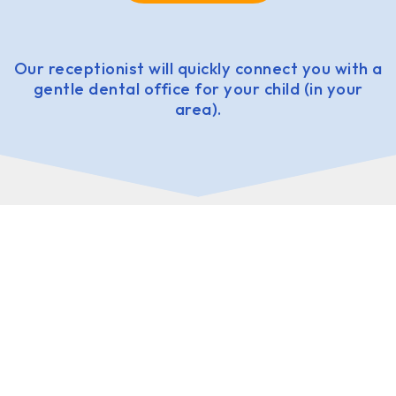
Our receptionist will quickly connect you with a
gentle dental office for your child (in your
area).