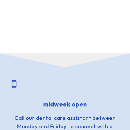
midweek open
Call our dental care assistant between
Monday and Friday to connect with a