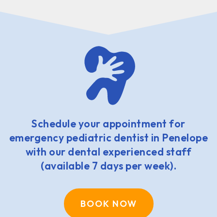
Schedule your appointment for
emergency pediatric dentist in Penelope
with our dental experienced staff
(available 7 days per week).
BOOK NOW