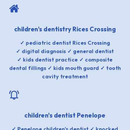
children's dentistry Rices Crossing
✓ pediatric dentist Rices Crossing
✓ digital diagnosis ✓ general dentist
✓ kids dentist practice ✓ composite
dental fillings ✓ kids mouth guard ✓ tooth
cavity treatment
children's dentist Penelope
✓ Penelope children's dentist ✓ knocked