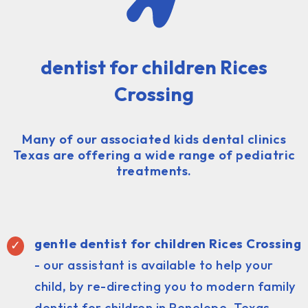
dentist for children Rices
Crossing
Many of our associated kids dental clinics
Texas are offering a wide range of pediatric
treatments.
gentle dentist for children Rices Crossing
- our assistant is available to help your
child, by re-directing you to modern family
dentist for children in Penelope, Texas.