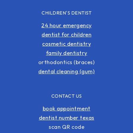
CHILDREN'S DENTIST
24 hour emergency
dentist for children
cosmetic dentistry
family dentistry
orthodontics (braces)
dental cleaning (gum)
CONTACT US
book appointment
dentist number texas
scan QR code