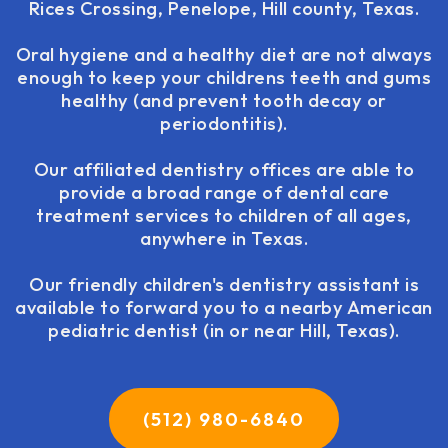
Rices Crossing, Penelope, Hill county, Texas.
Oral hygiene and a healthy diet are not always
enough to keep your childrens teeth and gums
healthy (and prevent tooth decay or
periodontitis).
Our affiliated dentistry offices are able to
provide a broad range of dental care
treatment services to children of all ages,
anywhere in Texas.
Our friendly children's dentistry assistant is
available to forward you to a nearby American
pediatric dentist (in or near Hill, Texas).
(512) 980-6840