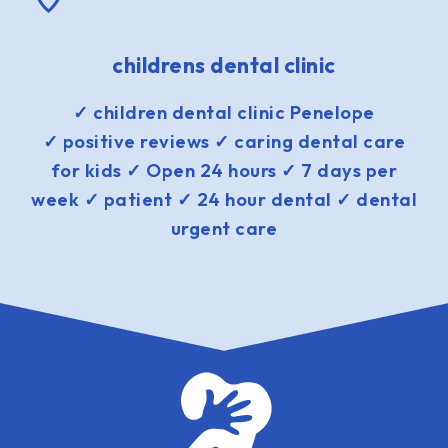
childrens dental clinic
✓ children dental clinic Penelope
✓ positive reviews ✓ caring dental care
for kids ✓ Open 24 hours ✓ 7 days per
week ✓ patient ✓ 24 hour dental ✓ dental
urgent care