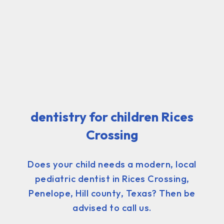
dentistry for children Rices
Crossing
Does your child needs a modern, local
pediatric dentist in Rices Crossing,
Penelope, Hill county, Texas? Then be
advised to call us.