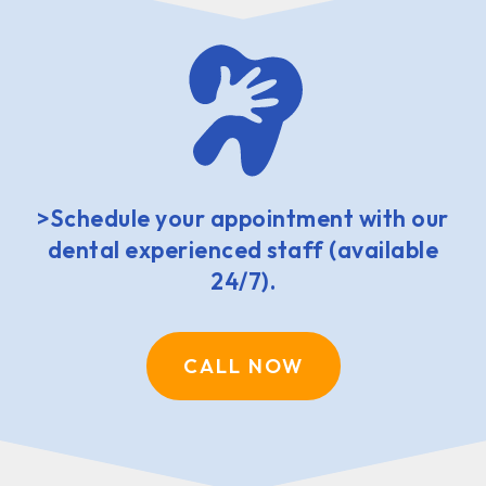
>Schedule your appointment with our
dental experienced staff (available
24/7).
CALL NOW