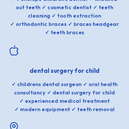
out teeth ✓ cosmetic dentist ✓ teeth
cleaning ✓ tooth extraction
✓ orthodontic braces ✓ braces headgear
✓ teeth braces
dental surgery for child
✓ childrens dental surgeon ✓ oral health
consultancy ✓ dental surgery for child
✓ experienced medical treatment
✓ modern equipment ✓ teeth removal