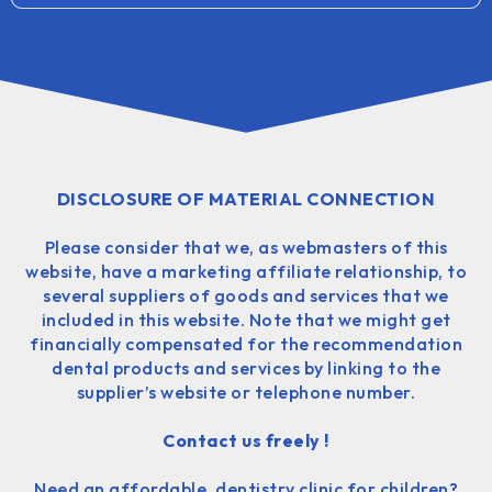
DISCLOSURE OF MATERIAL CONNECTION
Please consider that we, as webmasters of this
website, have a marketing affiliate relationship, to
several suppliers of goods and services that we
included in this website. Note that we might get
financially compensated for the recommendation
dental products and services by linking to the
supplier’s website or telephone number.
Contact us freely !
Need an affordable, dentistry clinic for children?