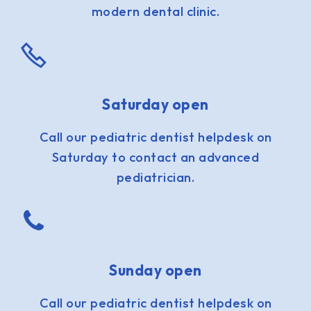
modern dental clinic.
Saturday open
Call our pediatric dentist helpdesk on
Saturday to contact an advanced
pediatrician.
Sunday open
Call our pediatric dentist helpdesk on