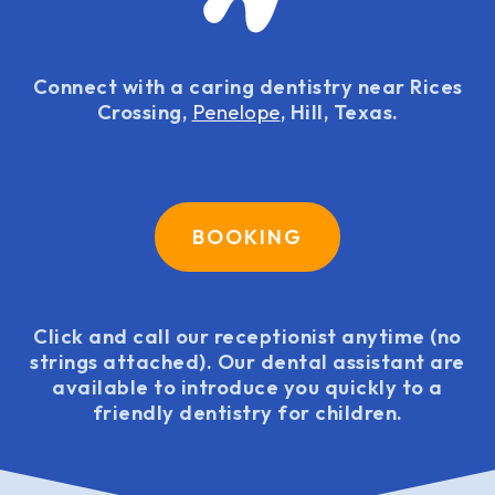
Connect with a caring dentistry near Rices
Crossing,
Penelope
, Hill, Texas.
BOOKING
Click and call our receptionist anytime (no
strings attached). Our dental assistant are
available to introduce you quickly to a
friendly dentistry for children.