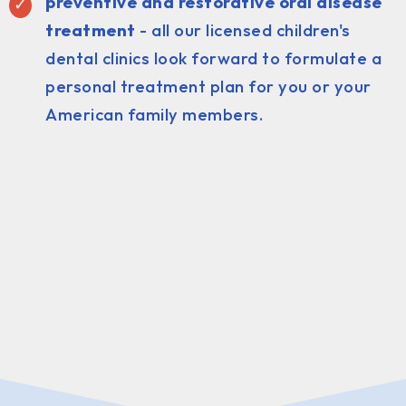
preventive and restorative oral disease
treatment
- all our licensed children's
dental clinics look forward to formulate a
personal treatment plan for you or your
American family members.