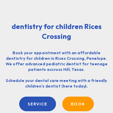
dentistry for children Rices
Crossing
Book your appointment with an affordable
dentistry for children in Rices Crossing, Penelope.
We offer advanced pediatric dentist for teenage
patients accross Hill, Texas.
Schedule your dental care meeting with a friendly
children's dentist (here today).
SERVICE
BOOK