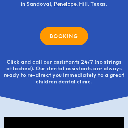
in Sandoval,
Penelope
, Hill, Texas.
BOOKING
Click and call our assistants 24/7 (no strings
attached). Our dental assistants are always
ready to re-direct you immediately to a great
children dental clinic.