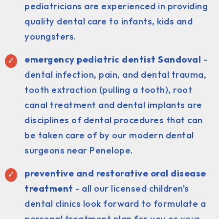
pediatricians are experienced in providing
quality dental care to infants, kids and
youngsters.
emergency pediatric dentist Sandoval
-
dental infection, pain, and dental trauma,
tooth extraction (pulling a tooth), root
canal treatment and dental implants are
disciplines of dental procedures that can
be taken care of by our modern dental
surgeons near Penelope.
preventive and restorative oral disease
treatment
- all our licensed children's
dental clinics look forward to formulate a
personal treatment plan for you or your