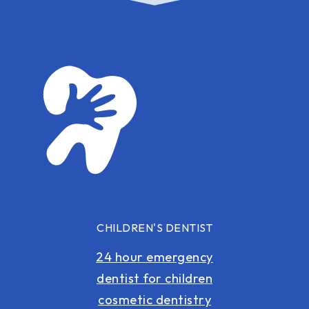
CHILDREN'S DENTIST
24 hour emergency
dentist for children
cosmetic dentistry