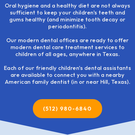
Oral hygiene and a healthy diet are not always
sufficient to keep your children's teeth and
gums healthy (and minimize tooth decay or
periodontitis).
Our modern dental offices are ready to offer
modern dental care treatment services to
children of all ages, anywhere in Texas.
Each of our friendly children's dental assistants
are available to connect you with a nearby
American family dentist (in or near Hill, Texas).
(512) 980-6840