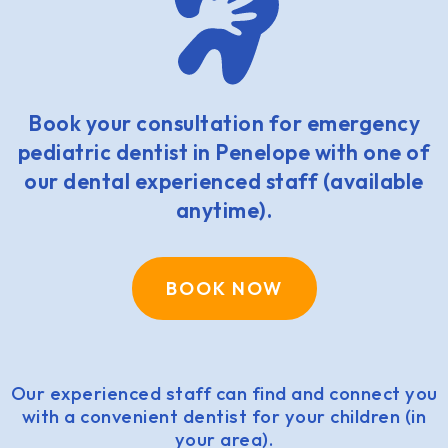
Book your consultation for emergency
pediatric dentist in Penelope with one of
our dental experienced staff (available
anytime).
BOOK NOW
Our experienced staff can find and connect you
with a convenient dentist for your children (in
your area).