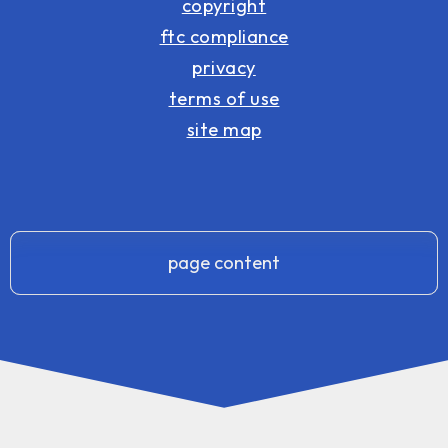
copyright
ftc compliance
privacy
terms of use
site map
page content