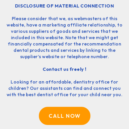
DISCLOSURE OF MATERIAL CONNECTION
Please consider that we, as webmasters of this
website, have a marketing affiliate relationship, to
various suppliers of goods and services that we
included in this website. Note that we might get
financially compensated for the recommendation
dental products and services by linking to the
supplier’s website or telephone number.
Contact us freely !
Looking for an affordable, dentistry office for
children? Our assistants can find and connect you
with the best dentist office for your child near you.
CALL NOW