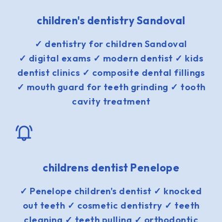
children's dentistry Sandoval
✓ dentistry for children Sandoval
✓ digital exams ✓ modern dentist ✓ kids
dentist clinics ✓ composite dental fillings
✓ mouth guard for teeth grinding ✓ tooth
cavity treatment
childrens dentist Penelope
✓ Penelope children's dentist ✓ knocked
out teeth ✓ cosmetic dentistry ✓ teeth
cleaning ✓ teeth pulling ✓ orthodontic