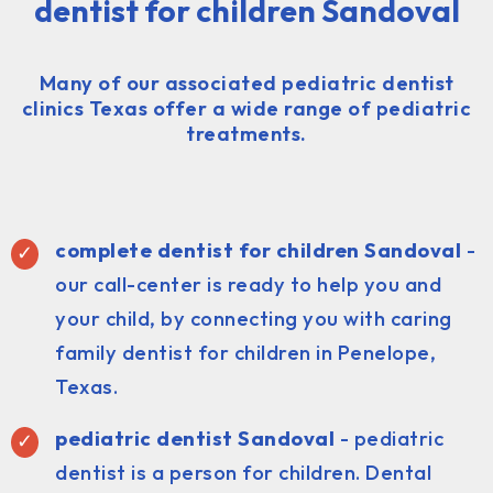
dentist for children Sandoval
Many of our associated pediatric dentist
clinics Texas offer a wide range of pediatric
treatments.
complete dentist for children Sandoval
-
our call-center is ready to help you and
your child, by connecting you with caring
family dentist for children in Penelope,
Texas.
pediatric dentist
Sandoval
- pediatric
dentist is a person for children. Dental