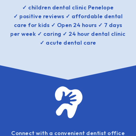
✓ children dental clinic Penelope
✓ positive reviews ✓ affordable dental
care for kids ✓ Open 24 hours ✓ 7 days
per week ✓ caring ✓ 24 hour dental clinic
✓ acute dental care
Connect with a convenient dentist office