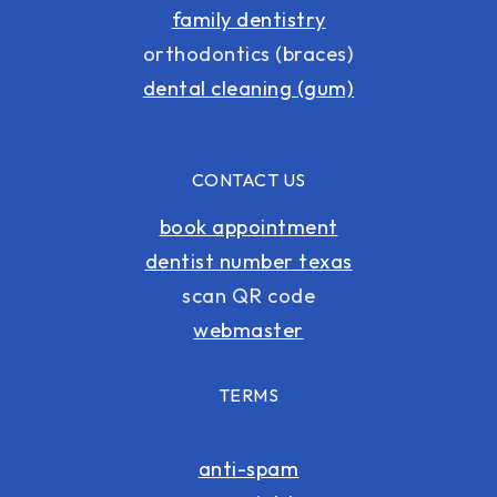
family dentistry
orthodontics (braces)
dental cleaning (gum)
CONTACT US
book appointment
dentist number texas
scan QR code
webmaster
TERMS
anti-spam