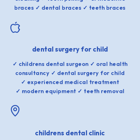
braces ✓ dental braces ✓ teeth braces
dental surgery for child
✓ childrens dental surgeon ✓ oral health
consultancy ✓ dental surgery for child
✓ experienced medical treatment
✓ modern equipment ✓ teeth removal
childrens dental clinic