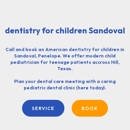
dentistry for children Sandoval
Call and book an American dentistry for children in
Sandoval, Penelope. We offer modern child
pediatrician for teenage patients accross Hill,
Texas.
Plan your dental care meeting with a caring
pediatric dental clinic (here today).
SERVICE
BOOK