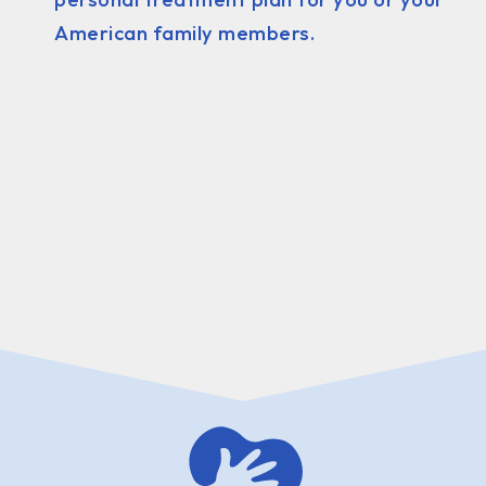
American family members.