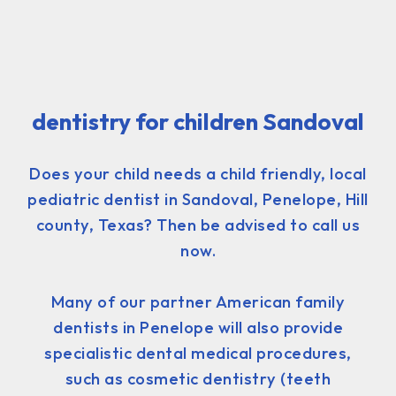
dentistry for children Sandoval
Does your child needs a child friendly, local
pediatric dentist in Sandoval, Penelope, Hill
county, Texas? Then be advised to call us
now.
Many of our partner American family
dentists in Penelope will also provide
specialistic dental medical procedures,
such as cosmetic dentistry (teeth