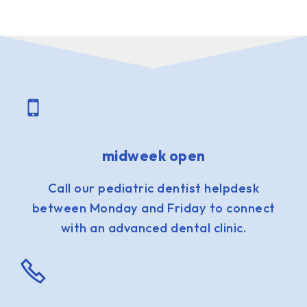
midweek open
Call our pediatric dentist helpdesk
between Monday and Friday to connect
with an advanced dental clinic.