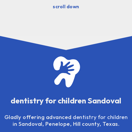
scroll down
dentistry for children Sandoval
Gladly offering advanced
dentistry for children
in Sandoval, Penelope, Hill county, Texas.