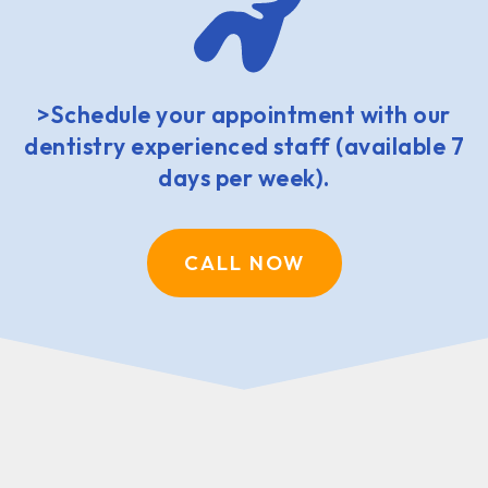
>Schedule your appointment with our
dentistry experienced staff (available 7
days per week).
CALL NOW