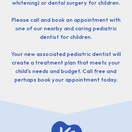
whitening) or dental surgery for children.
Please call and book an appointment with
one of our nearby and caring pediatric
dentist for children.
Your new associated pediatric dentist will
create a treatment plan that meets your
child's needs and budget. Call free and
perhaps book your appointment today.