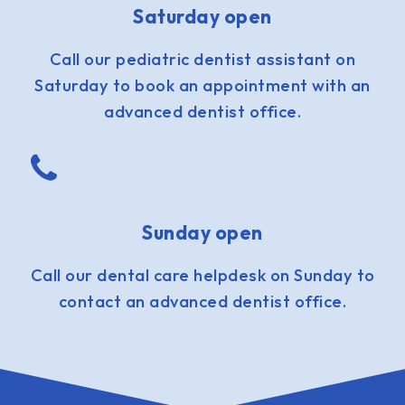
Saturday open
Call our pediatric dentist assistant on
Saturday to book an appointment with an
advanced dentist office.
Sunday open
Call our dental care helpdesk on Sunday to
contact an advanced dentist office.