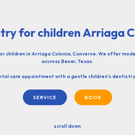
try for children Arriaga 
or children in Arriaga Colonia, Converse. We offer moder
accross Bexar, Texas.
tal care appointment with a gentle children's dentistry
SERVICE
BOOK
scroll down