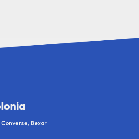
olonia
, Converse, Bexar