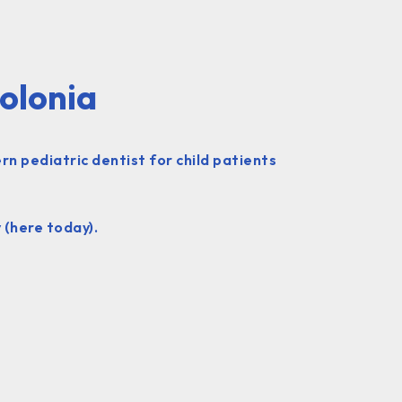
Colonia
n pediatric dentist for child patients
 (here today).