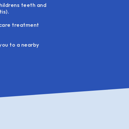
hildrens teeth and
is).
 care treatment
.
 you to a nearby