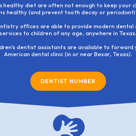
a healthy diet are often not enough to keep your c
s healthy (and prevent tooth decay or periodontit
tistry offices are able to provide modern dental
services to children of any age, anywhere in Texas
ldren's dentist assistants are available to forward
American dental clinic (in or near Bexar, Texas).
DENTIST NUMBER