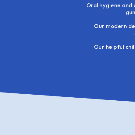
Oral hygiene and 
gum
Our modern den
Our helpful chi