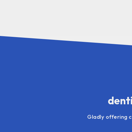
denti
Gladly offering 