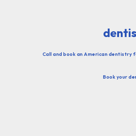
dentis
Call and book an American dentistry f
Book your den