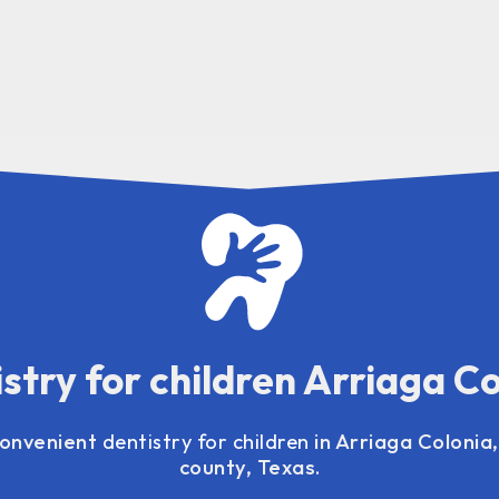
stry for children Arriaga C
convenient
dentistry for children
in Arriaga Colonia
county, Texas.