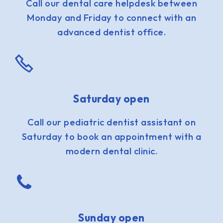
Call our dental care helpdesk between
Monday and Friday to connect with an
advanced dentist office.
Saturday open
Call our pediatric dentist assistant on
Saturday to book an appointment with a
modern dental clinic.
Sunday open