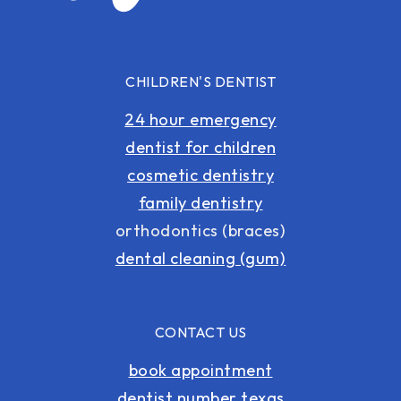
CHILDREN'S DENTIST
24 hour emergency
dentist for children
cosmetic dentistry
family dentistry
orthodontics (braces)
dental cleaning (gum)
CONTACT US
book appointment
dentist number texas