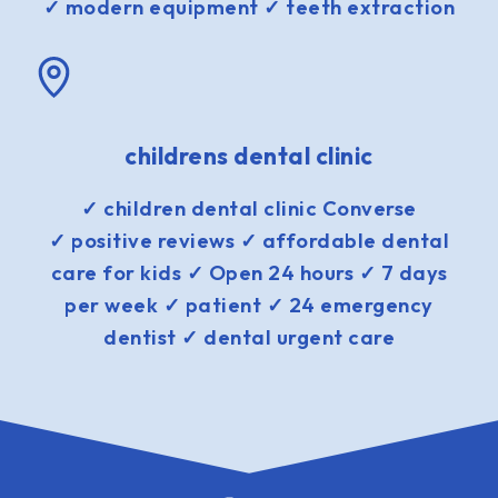
✓ modern equipment ✓ teeth extraction
childrens dental clinic
✓ children dental clinic Converse
✓ positive reviews ✓ affordable dental
care for kids ✓ Open 24 hours ✓ 7 days
per week ✓ patient ✓ 24 emergency
dentist ✓ dental urgent care