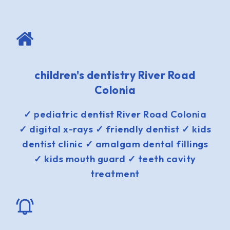
children's dentistry River Road
Colonia
✓ pediatric dentist River Road Colonia
✓ digital x-rays ✓ friendly dentist ✓ kids
dentist clinic ✓ amalgam dental fillings
✓ kids mouth guard ✓ teeth cavity
treatment