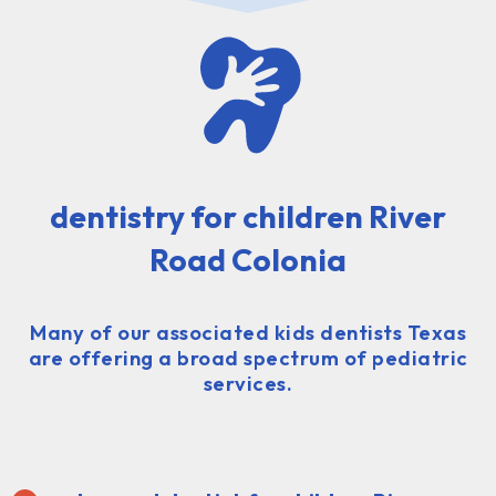
dentistry for children River
Road Colonia
Many of our associated kids dentists Texas
are offering a broad spectrum of pediatric
services.