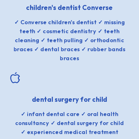
children's dentist Converse
✓ Converse children's dentist ✓ missing
teeth ✓ cosmetic dentistry ✓ teeth
cleaning ✓ teeth pulling ✓ orthodontic
braces ✓ dental braces ✓ rubber bands
braces
dental surgery for child
✓ infant dental care ✓ oral health
consultancy ✓ dental surgery for child
✓ experienced medical treatment