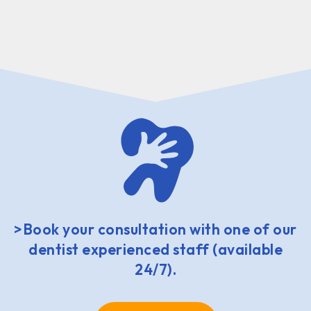
>Book your consultation with one of our
dentist experienced staff (available
24/7).