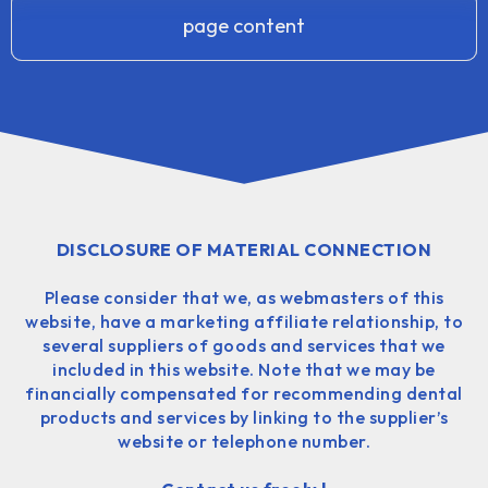
page content
DISCLOSURE OF MATERIAL CONNECTION
Please consider that we, as webmasters of this
website, have a marketing affiliate relationship, to
several suppliers of goods and services that we
included in this website. Note that we may be
financially compensated for recommending dental
products and services by linking to the supplier’s
website or telephone number.