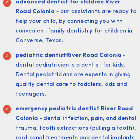
advanced dentist for children River
Road Colonia
- our assistants are ready to
help your child, by connecting you with
convenient family dentistry for children in
Converse, Texas.
pediatric dentist
River Road Colonia
-
dental pediatrician is a dentist for kids.
Dental pediatricians are experts in giving
quality dental care to toddlers, kids and
teenagers.
emergency pediatric dentist River Road
Colonia
- dental infection, pain, and dental
trauma, tooth extractions (pulling a tooth),
root canal treatments and dental implants