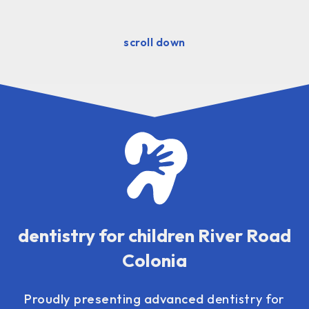
scroll down
dentistry for children River Road
Colonia
Proudly presenting advanced
dentistry for