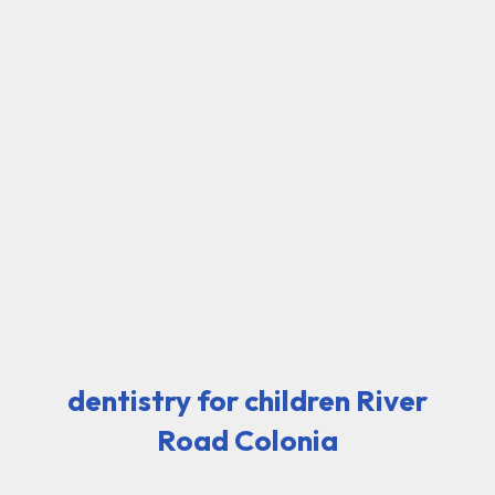
dentistry for children River
Road Colonia