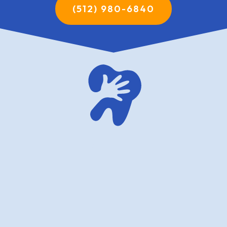
(512) 980-6840
family dentistry USA