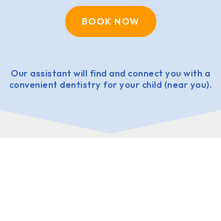
BOOK NOW
Our assistant will find and connect you with a
convenient dentistry for your child (near you).