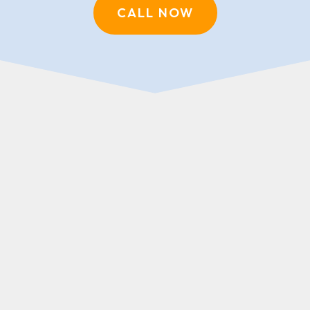
CALL NOW