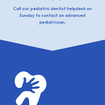
Call our pediatric dentist helpdesk on
Sunday to contact an advanced
pediatrician.