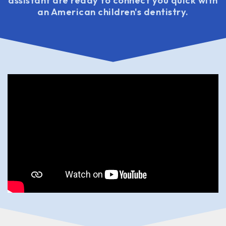
assistant are ready to connect you quick with
an American children's dentistry.