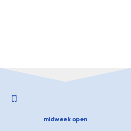
midweek open