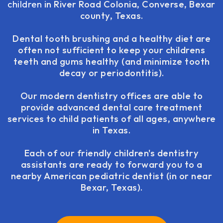
children
in River Road Colonia, Converse, Bexar
county, Texas.
Dental tooth brushing and a healthy diet are
often not sufficient to keep your childrens
teeth and gums healthy (and minimize tooth
decay or periodontitis).
Our modern dentistry offices are able to
provide advanced dental care treatment
services to child patients of all ages, anywhere
in Texas.
Each of our friendly children's dentistry
assistants are ready to forward you to a
nearby American pediatric dentist (in or near
Bexar, Texas).