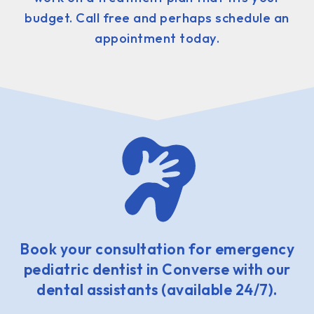
budget. Call free and perhaps schedule an
appointment today.
Book your consultation for emergency
pediatric dentist in Converse with our
dental assistants (available 24/7).