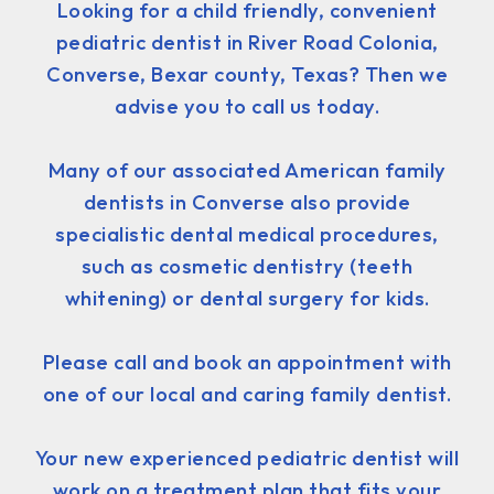
Looking for a child friendly, convenient
pediatric dentist in River Road Colonia,
Converse, Bexar county, Texas? Then we
advise you to call us today.
Many of our associated American family
dentists in Converse also provide
specialistic dental medical procedures,
such as cosmetic dentistry (teeth
whitening) or dental surgery for kids.
Please call and book an appointment with
one of our local and caring family dentist.
Your new experienced pediatric dentist will
work on a treatment plan that fits your