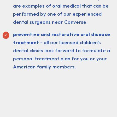
are examples of oral medical that can be
performed by one of our experienced
dental surgeons near Converse.
preventive and restorative oral disease
treatment
- all our licensed children's
dental clinics look forward to formulate a
personal treatment plan for you or your
American family members.