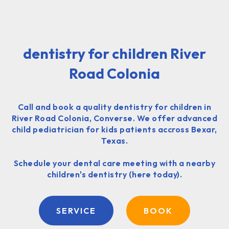
dentistry for children River
Road Colonia
Call and book a quality dentistry for children in
River Road Colonia, Converse. We offer advanced
child pediatrician for kids patients accross Bexar,
Texas.
Schedule your dental care meeting with a nearby
children's dentistry (here today).
SERVICE
BOOK