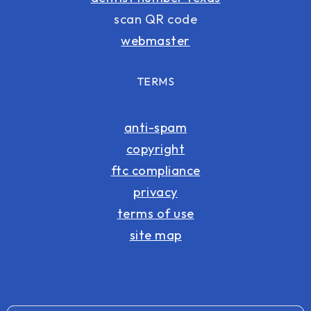
scan QR code
webmaster
TERMS
anti-spam
copyright
ftc compliance
privacy
terms of use
site map