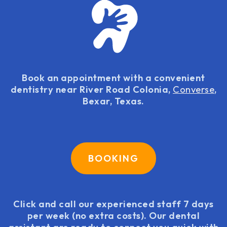
Book an appointment with a convenient
dentistry near River Road Colonia,
Converse
,
Bexar, Texas.
BOOKING
Click and call our experienced staff 7 days
per week (no extra costs). Our dental