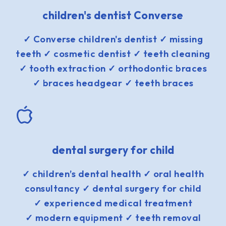
children's dentist Converse
✓ Converse children's dentist ✓ missing
teeth ✓ cosmetic dentist ✓ teeth cleaning
✓ tooth extraction ✓ orthodontic braces
✓ braces headgear ✓ teeth braces
dental surgery for child
✓ children’s dental health ✓ oral health
consultancy ✓ dental surgery for child
✓ experienced medical treatment
✓ modern equipment ✓ teeth removal