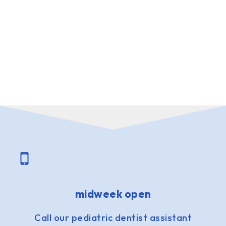
midweek open
Call our pediatric dentist assistant