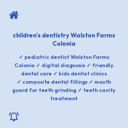
children's dentistry Walston Farms
Colonia
✓ pediatric dentist Walston Farms
Colonia ✓ digital diagnosis ✓ friendly
dental care ✓ kids dentist clinics
✓ composite dental fillings ✓ mouth
guard for teeth grinding ✓ teeth cavity
treatment