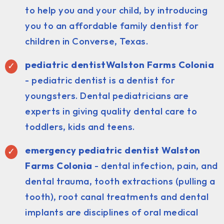
to help you and your child, by introducing
you to an affordable family dentist for
children in Converse, Texas.
pediatric dentist
Walston Farms Colonia
- pediatric dentist is a dentist for
youngsters. Dental pediatricians are
experts in giving quality dental care to
toddlers, kids and teens.
emergency pediatric dentist Walston
Farms Colonia
- dental infection, pain, and
dental trauma, tooth extractions (pulling a
tooth), root canal treatments and dental
implants are disciplines of oral medical