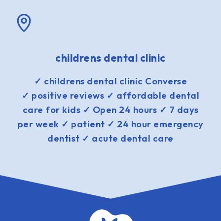
childrens dental clinic
✓ childrens dental clinic Converse
✓ positive reviews ✓ affordable dental
care for kids ✓ Open 24 hours ✓ 7 days
per week ✓ patient ✓ 24 hour emergency
dentist ✓ acute dental care