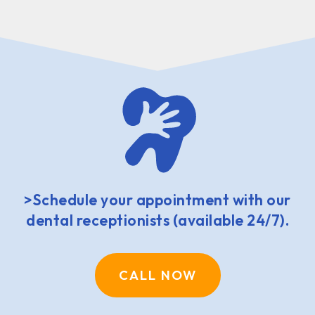
>Schedule your appointment with our
dental receptionists (available 24/7).
CALL NOW