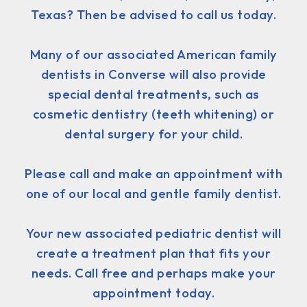
Texas? Then be advised to call us today.
Many of our associated American family
dentists in Converse will also provide
special dental treatments, such as
cosmetic dentistry (teeth whitening) or
dental surgery for your child.
Please call and make an appointment with
one of our local and gentle family dentist.
Your new associated pediatric dentist will
create a treatment plan that fits your
needs. Call free and perhaps make your
appointment today.