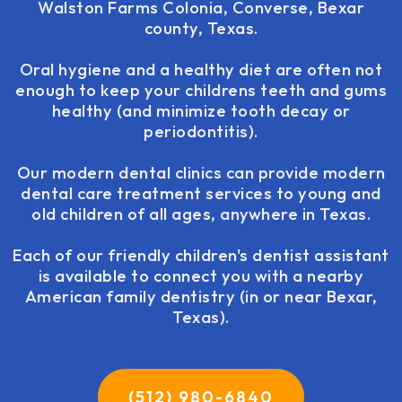
Walston Farms Colonia, Converse, Bexar
county, Texas.
Oral hygiene and a healthy diet are often not
enough to keep your childrens teeth and gums
healthy (and minimize tooth decay or
periodontitis).
Our modern dental clinics can provide modern
dental care treatment services to young and
old children of all ages, anywhere in Texas.
Each of our friendly children's dentist assistant
is available to connect you with a nearby
American family dentistry (in or near Bexar,
Texas).
(512) 980-6840