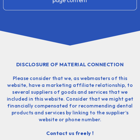
page content
DISCLOSURE OF MATERIAL CONNECTION
Please consider that we, as webmasters of this
website, have a marketing affiliate relationship, to
several suppliers of goods and services that we
included in this website. Consider that we might get
financially compensated for recommending dental
products and services by linking to the supplier’s
website or phone number.
Contact us freely !