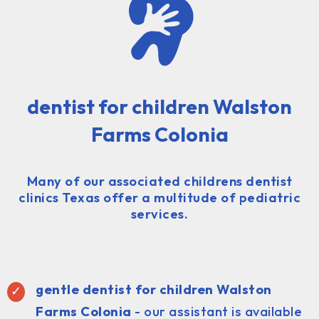
dentist for children Walston
Farms Colonia
Many of our associated childrens dentist
clinics Texas offer a multitude of pediatric
services.
gentle dentist for children Walston
Farms Colonia
- our assistant is available