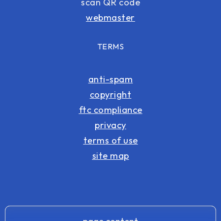
scan QR code
webmaster
TERMS
anti-spam
copyright
ftc compliance
privacy
terms of use
site map