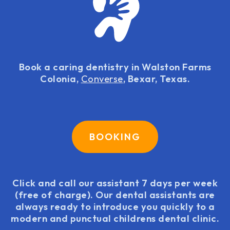
Book a caring dentistry in Walston Farms
Colonia,
Converse
, Bexar, Texas.
BOOKING
Click and call our assistant 7 days per week
(free of charge). Our dental assistants are
always ready to introduce you quickly to a
modern and punctual childrens dental clinic.