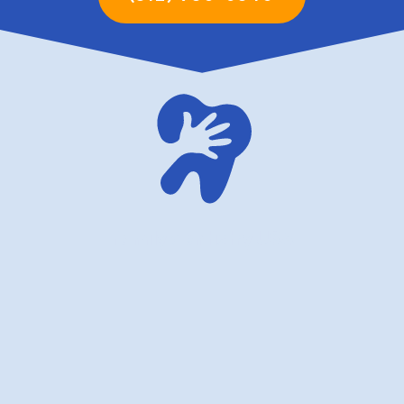
family dentistry USA