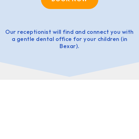
Our receptionist will find and connect you with
a gentle dental office for your children (in
Bexar).