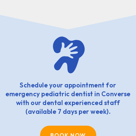
Schedule your appointment for
emergency pediatric dentist in Converse
with our dental experienced staff
(available 7 days per week).
BOOK NOW