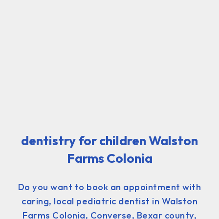
dentistry for children Walston
Farms Colonia
Do you want to book an appointment with
caring, local pediatric dentist in Walston
Farms Colonia, Converse, Bexar county,