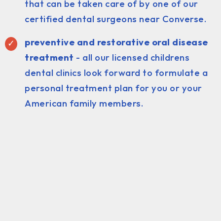
that can be taken care of by one of our
certified dental surgeons near Converse.
preventive and restorative oral disease
treatment
- all our licensed childrens
dental clinics look forward to formulate a
personal treatment plan for you or your
American family members.