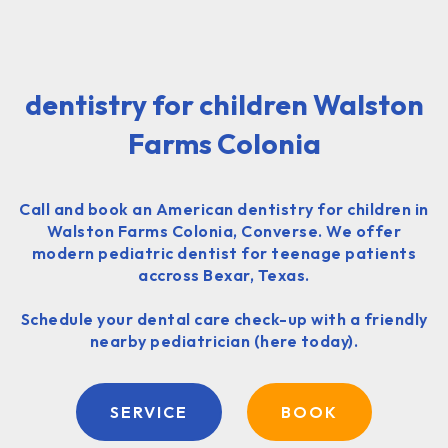
dentistry for children Walston
Farms Colonia
Call and book an American dentistry for children in
Walston Farms Colonia, Converse. We offer
modern pediatric dentist for teenage patients
accross Bexar, Texas.
Schedule your dental care check-up with a friendly
nearby pediatrician (here today).
SERVICE
BOOK