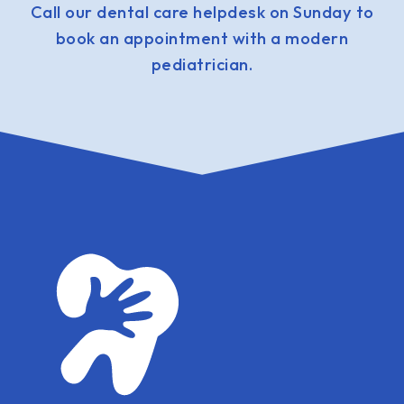
Call our dental care helpdesk on Sunday to
book an appointment with a modern
pediatrician.