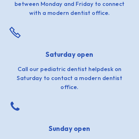
between Monday and Friday to connect
with a modern dentist office.
Saturday open
Call our pediatric dentist helpdesk on
Saturday to contact a modern dentist
office.
Sunday open