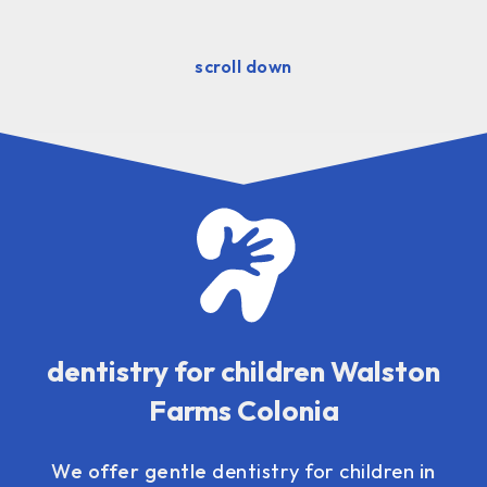
scroll down
dentistry for children Walston
Farms Colonia
We offer gentle
dentistry for children
in