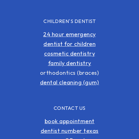
CHILDREN'S DENTIST
24 hour emergency
dentist for children
cosmetic dentistry
family dentistry
orthodontics (braces)
dental cleaning (gum)
CONTACT US
book appointment
dentist number texas