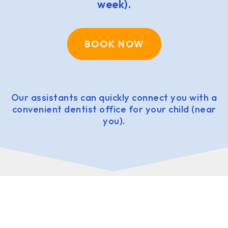
week).
BOOK NOW
Our assistants can quickly connect you with a
convenient dentist office for your child (near
you).