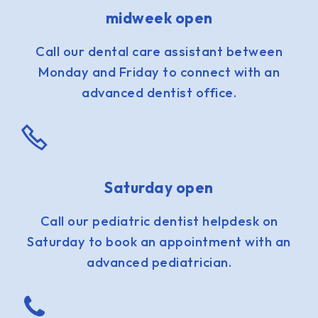
midweek open
Call our dental care assistant between
Monday and Friday to connect with an
advanced dentist office.
Saturday open
Call our pediatric dentist helpdesk on
Saturday to book an appointment with an
advanced pediatrician.