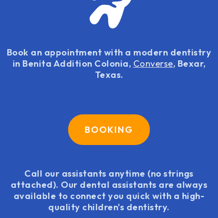
Book an appointment with a modern dentistry
in Benita Addition Colonia,
Converse
, Bexar,
Texas.
BOOKING
Call our assistants anytime (no strings
attached). Our dental assistants are always
available to connect you quick with a high-
quality children's dentistry.