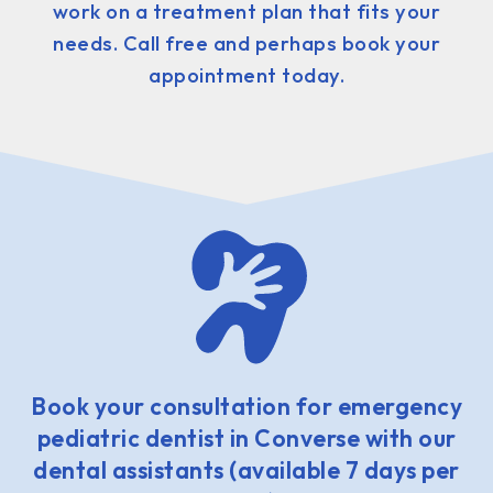
work on a treatment plan that fits your
needs. Call free and perhaps book your
appointment today.
Book your consultation for emergency
pediatric dentist in Converse with our
dental assistants (available 7 days per