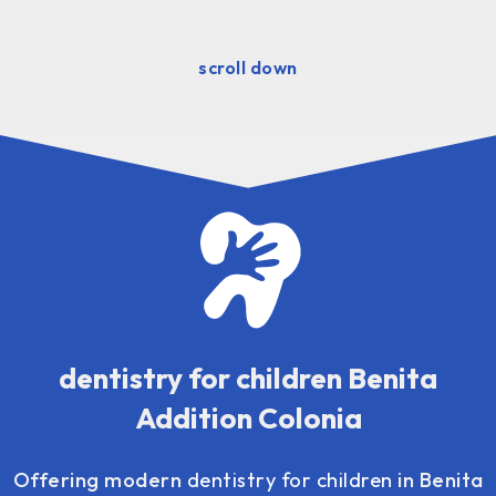
scroll down
dentistry for children Benita
Addition Colonia
Offering modern
dentistry for children
in Benita