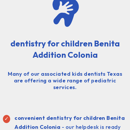
dentistry for children Benita
Addition Colonia
Many of our associated kids dentists Texas
are offering a wide range of pediatric
services.
convenient dentistry for children Benita
Addition Colonia
- our helpdesk is ready