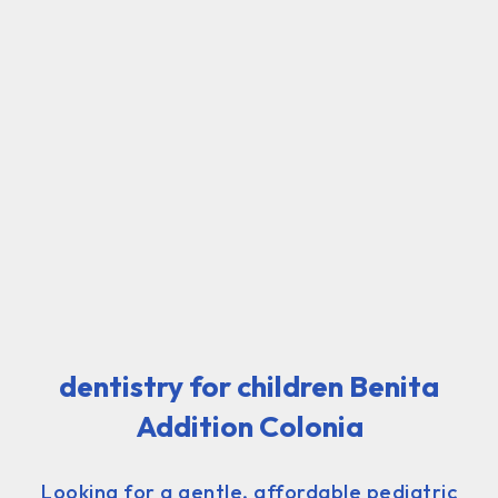
dentistry for children Benita
Addition Colonia
Looking for a gentle, affordable pediatric