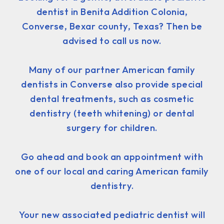
dentist in Benita Addition Colonia,
Converse, Bexar county, Texas? Then be
advised to call us now.
Many of our partner American family
dentists in Converse also provide special
dental treatments, such as cosmetic
dentistry (teeth whitening) or dental
surgery for children.
Go ahead and book an appointment with
one of our local and caring American family
dentistry.
Your new associated pediatric dentist will