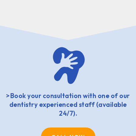
>Book your consultation with one of our
dentistry experienced staff (available
24/7).