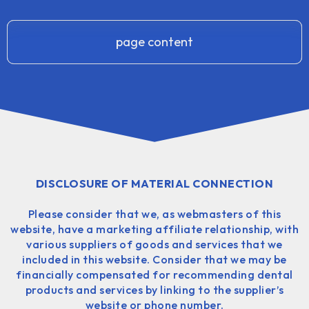
page content
DISCLOSURE OF MATERIAL CONNECTION
Please consider that we, as webmasters of this
website, have a marketing affiliate relationship, with
various suppliers of goods and services that we
included in this website. Consider that we may be
financially compensated for recommending dental
products and services by linking to the supplier’s
website or phone number.