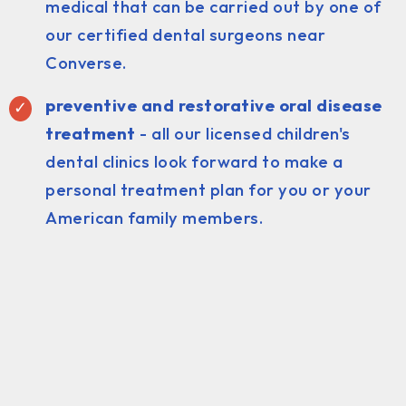
medical that can be carried out by one of
our certified dental surgeons near
Converse.
preventive and restorative oral disease
treatment
- all our licensed children's
dental clinics look forward to make a
personal treatment plan for you or your
American family members.