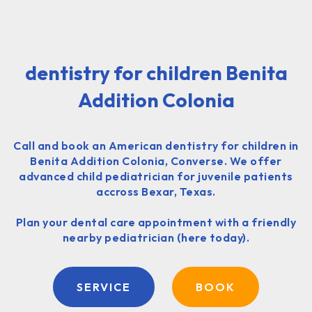
dentistry for children Benita
Addition Colonia
Call and book an American dentistry for children in
Benita Addition Colonia, Converse. We offer
advanced child pediatrician for juvenile patients
accross Bexar, Texas.
Plan your dental care appointment with a friendly
nearby pediatrician (here today).
SERVICE
BOOK