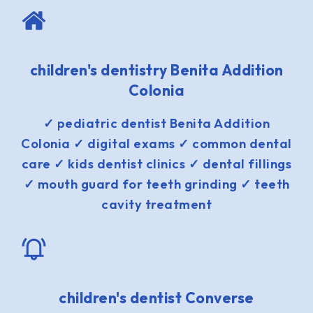
children's dentistry Benita Addition
Colonia
✓ pediatric dentist Benita Addition
Colonia ✓ digital exams ✓ common dental
care ✓ kids dentist clinics ✓ dental fillings
✓ mouth guard for teeth grinding ✓ teeth
cavity treatment
children's dentist Converse