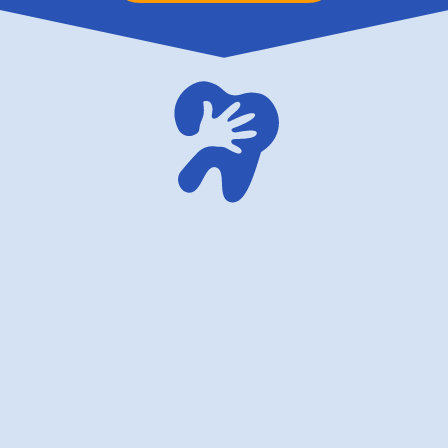
family dentistry USA