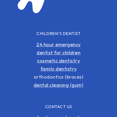
CHILDREN'S DENTIST
24 hour emergency
dentist for children
cosmetic dentistry
family dentistry
orthodontics (braces)
dental cleaning (gum)
CONTACT US