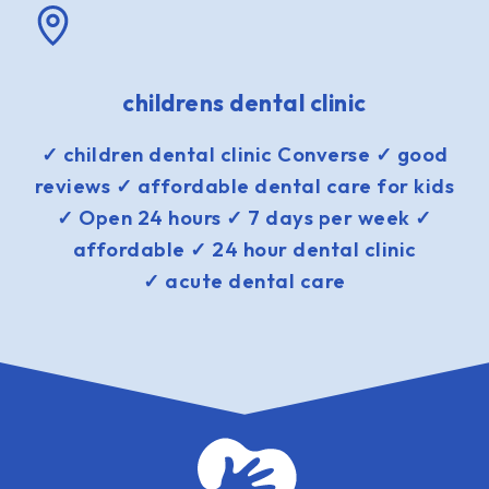
childrens dental clinic
✓ children dental clinic Converse ✓ good
reviews ✓ affordable dental care for kids
✓ Open 24 hours ✓ 7 days per week ✓
affordable ✓ 24 hour dental clinic
✓ acute dental care