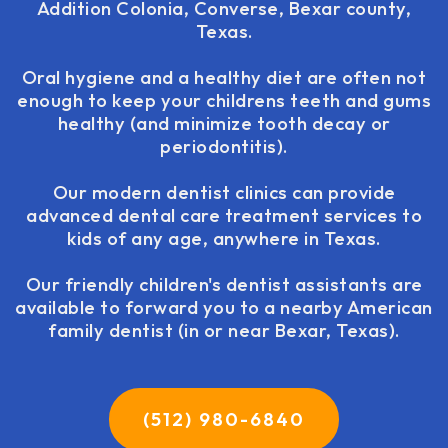
Addition Colonia, Converse, Bexar county,
Texas.
Oral hygiene and a healthy diet are often not
enough to keep your childrens teeth and gums
healthy (and minimize tooth decay or
periodontitis).
Our modern dentist clinics can provide
advanced dental care treatment services to
kids of any age, anywhere in Texas.
Our friendly children's dentist assistants are
available to forward you to a nearby American
family dentist (in or near Bexar, Texas).
(512) 980-6840