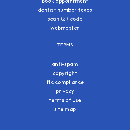
book appointment
dentist number texas
scan QR code
webmaster
TERMS
anti-spam
copyright
ftc compliance
privacy
terms of use
site map