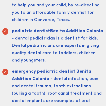
to help you and your child, by re-directing
you to an affordable family dentist for
children in Converse, Texas.
pediatric dentist
Benita Addition Colonia
- dental pediatrician is a dentist for kids.
Dental pediatricians are experts in giving
quality dental care to toddlers, children
and youngsters.
emergency pediatric dentist Benita
Addition Colonia
- dental infection, pain,
and dental trauma, tooth extractions
(pulling a tooth), root canal treatment and
dental implants are examples of oral