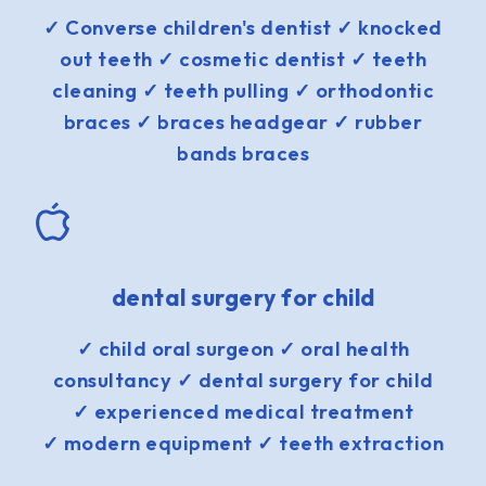
✓ Converse children's dentist ✓ knocked
out teeth ✓ cosmetic dentist ✓ teeth
cleaning ✓ teeth pulling ✓ orthodontic
braces ✓ braces headgear ✓ rubber
bands braces
dental surgery for child
✓ child oral surgeon ✓ oral health
consultancy ✓ dental surgery for child
✓ experienced medical treatment
✓ modern equipment ✓ teeth extraction