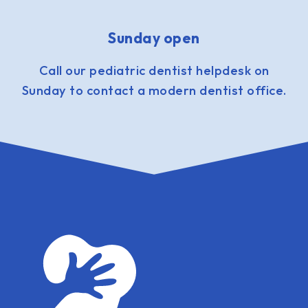
Sunday open
Call our pediatric dentist helpdesk on
Sunday to contact a modern dentist office.