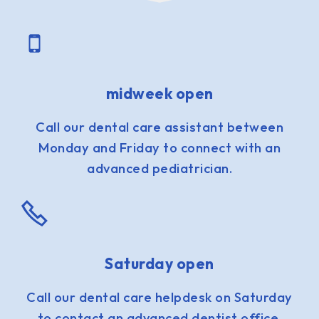
midweek open
Call our dental care assistant between
Monday and Friday to connect with an
advanced pediatrician.
Saturday open
Call our dental care helpdesk on Saturday
to contact an advanced dentist office.