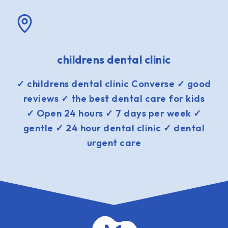
childrens dental clinic
✓ childrens dental clinic Converse ✓ good
reviews ✓ the best dental care for kids
✓ Open 24 hours ✓ 7 days per week ✓
gentle ✓ 24 hour dental clinic ✓ dental
urgent care