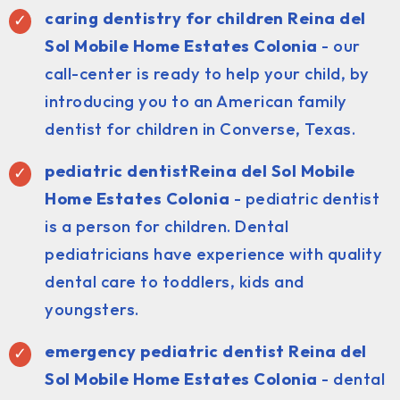
caring dentistry for children Reina del
Sol Mobile Home Estates Colonia
- our
call-center is ready to help your child, by
introducing you to an American family
dentist for children in Converse, Texas.
pediatric dentist
Reina del Sol Mobile
Home Estates Colonia
- pediatric dentist
is a person for children. Dental
pediatricians have experience with quality
dental care to toddlers, kids and
youngsters.
emergency pediatric dentist Reina del
Sol Mobile Home Estates Colonia
- dental