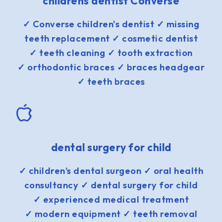
childrens dentist Converse
✓ Converse children's dentist ✓ missing
teeth replacement ✓ cosmetic dentist
✓ teeth cleaning ✓ tooth extraction
✓ orthodontic braces ✓ braces headgear
✓ teeth braces
dental surgery for child
✓ children’s dental surgeon ✓ oral health
consultancy ✓ dental surgery for child
✓ experienced medical treatment
✓ modern equipment ✓ teeth removal