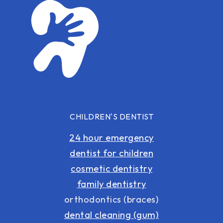
CHILDREN'S DENTIST
24 hour emergency
dentist for children
cosmetic dentistry
family dentistry
orthodontics (braces)
dental cleaning (gum)