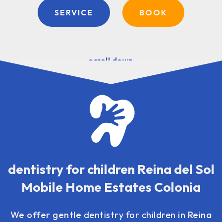
SERVICE
BOOK
scroll down
dentistry for children Reina del Sol
Mobile Home Estates Colonia
We offer gentle
dentistry for children
in Reina