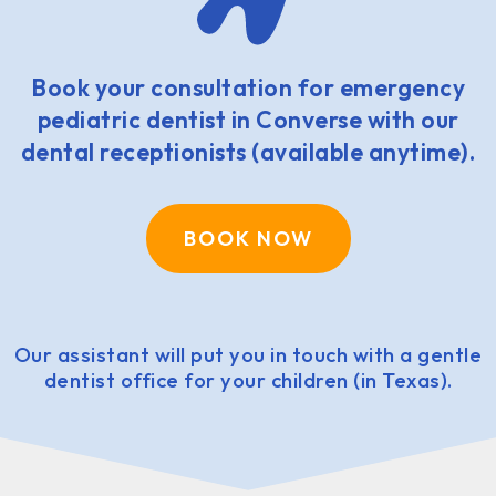
Book your consultation for emergency
pediatric dentist in Converse with our
dental receptionists (available anytime).
BOOK NOW
Our assistant will put you in touch with a gentle
dentist office for your children (in Texas).