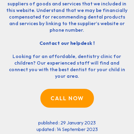
suppliers of goods and services that we included in
this website. Understand that we may be financially
compensated for recommending dental products
and services by linking to the supplier’s website or
phone number.
Contact our helpdesk !
Looking for an affordable, dentistry clinic for
children? Our experienced staff will find and
connect you with the best dentist for your child in
your area.
CALL NOW
published : 29 January 2023
updated : 14 September 2023