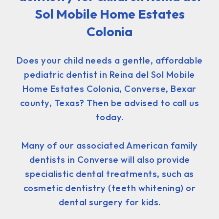
Sol Mobile Home Estates
Colonia
Does your child needs a gentle, affordable
pediatric dentist in Reina del Sol Mobile
Home Estates Colonia, Converse, Bexar
county, Texas? Then be advised to call us
today.
Many of our associated American family
dentists in Converse will also provide
specialistic dental treatments, such as
cosmetic dentistry (teeth whitening) or
dental surgery for kids.