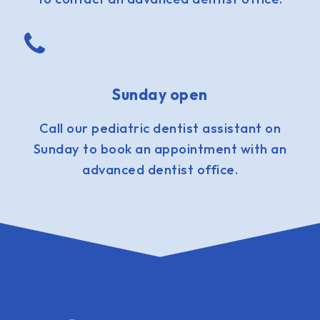
Sunday open
Call our pediatric dentist assistant on
Sunday to book an appointment with an
advanced dentist office.