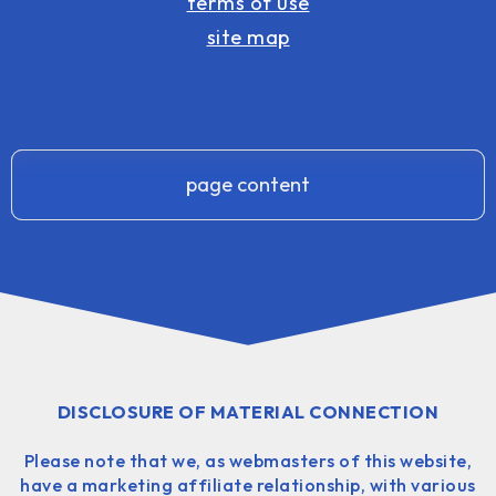
terms of use
site map
page content
DISCLOSURE OF MATERIAL CONNECTION
Please note that we, as webmasters of this website,
have a marketing affiliate relationship, with various