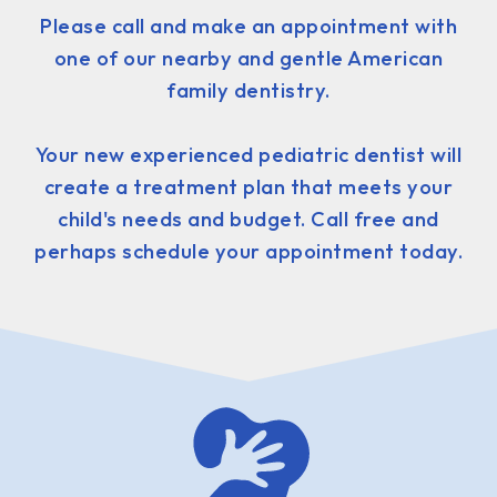
Please call and make an appointment with
one of our nearby and gentle American
family dentistry.
Your new experienced pediatric dentist will
create a treatment plan that meets your
child's needs and budget. Call free and
perhaps schedule your appointment today.