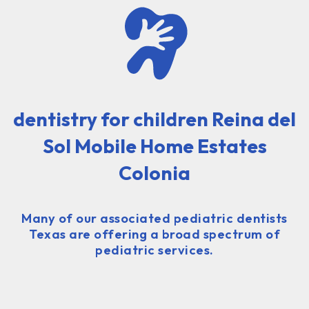
dentistry for children Reina del
Sol Mobile Home Estates
Colonia
Many of our associated pediatric dentists
Texas are offering a broad spectrum of
pediatric services.