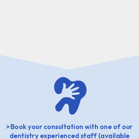
>Book your consultation with one of our
dentistry experienced staff (available