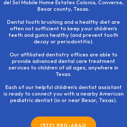
del Sol Mobile Home Estates Colonia, Converse,
Bexar county, Texas.
Dental tooth brushing and a healthy diet are
often not sufficient to keep your children's
teeth and gums healthy (and prevent tooth
decay or periodontitis).
Our affiliated dentistry offices are able to
provide advanced dental care treatment
services to children of all ages, anywhere in
Texas.
Each of our helpful children's dentist assistant
is ready to connect you with a nearby American
pediatric dentist (in or near Bexar, Texas).
(512) 980-6840