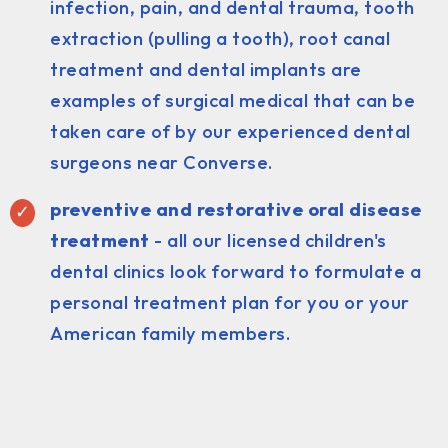
infection, pain, and dental trauma, tooth
extraction (pulling a tooth), root canal
treatment and dental implants are
examples of surgical medical that can be
taken care of by our experienced dental
surgeons near Converse.
preventive and restorative oral disease
treatment
- all our licensed children's
dental clinics look forward to formulate a
personal treatment plan for you or your
American family members.