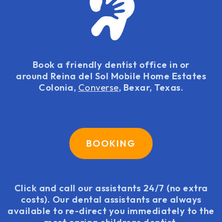
Book a friendly dentist office in or
around Reina del Sol Mobile Home Estates
Colonia,
Converse
, Bexar, Texas.
BOOKING
Click and call our assistants 24/7 (no extra
costs). Our dental assistants are always
available to re-direct you immediately to the