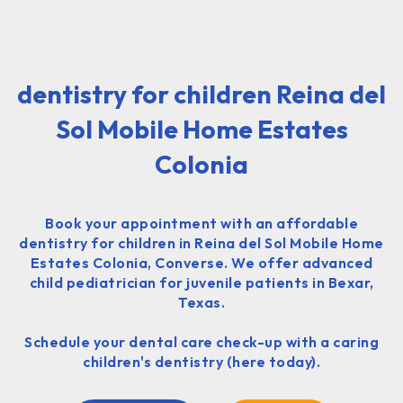
dentistry for children Reina del
Sol Mobile Home Estates
Colonia
Book your appointment with an affordable
dentistry for children in Reina del Sol Mobile Home
Estates Colonia, Converse. We offer advanced
child pediatrician for juvenile patients in Bexar,
Texas.
Schedule your dental care check-up with a caring
children's dentistry (here today).