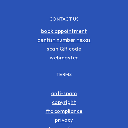
CONTACT US
book appointment
dentist number texas
scan QR code
webmaster
TERMS
anti-spam
copyright
ftc compliance
privacy