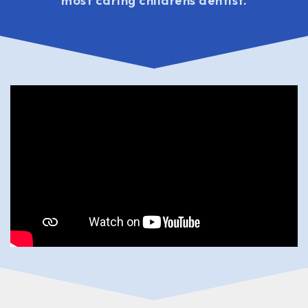
most caring childrens dentist.