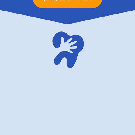
family dentistry USA