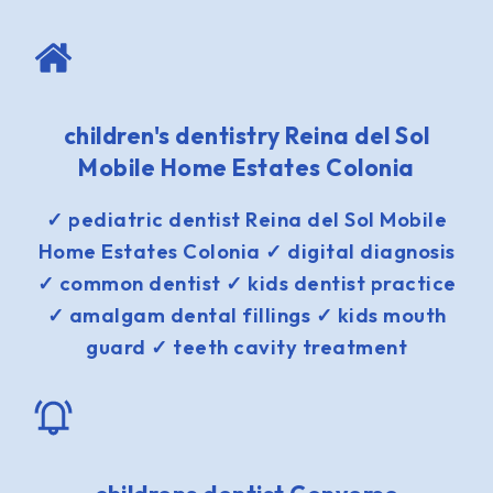
children's dentistry Reina del Sol
Mobile Home Estates Colonia
✓ pediatric dentist Reina del Sol Mobile
Home Estates Colonia ✓ digital diagnosis
✓ common dentist ✓ kids dentist practice
✓ amalgam dental fillings ✓ kids mouth
guard ✓ teeth cavity treatment