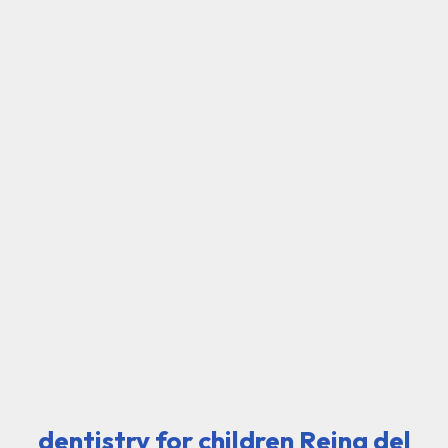
dentistry for children Reina del