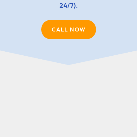
24/7).
CALL NOW